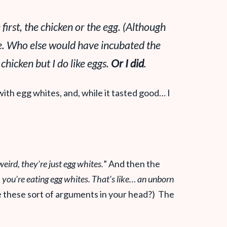
 first, the chicken or the egg. (Although
ide. Who else would have incubated the
 chicken but I do like eggs.
Or I did
.
ith egg whites, and, while it tasted good… I
eird, they’re just egg whites.
” And then the
you’re eating egg whites. That’s like… an unborn
e these sort of arguments in your head?) The