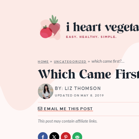
which came first?…
HOME
»
UNCATEGORIZED
»
Which Came Firs
BY: LIZ THOMSON
UPDATED ON MAY 8, 2019
EMAIL ME THIS POST
This post may contain affiliate links.