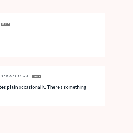
REPLY
, 2011 @ 12:36 AM
REPLY
hites plain occasionally. There’s something