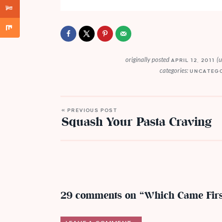
originally posted
(
APRIL 12, 2011
categories:
UNCATEG
« PREVIOUS POST
Squash Your Pasta Craving
29 comments on “Which Came Fir