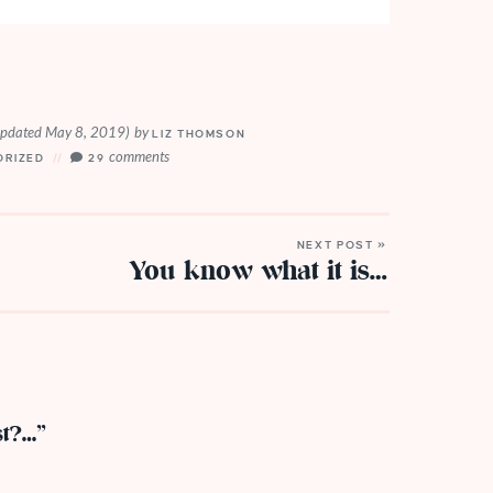
updated May 8, 2019)
by
LIZ THOMSON
comments
ORIZED
29
NEXT POST »
You know what it is…
st?…”