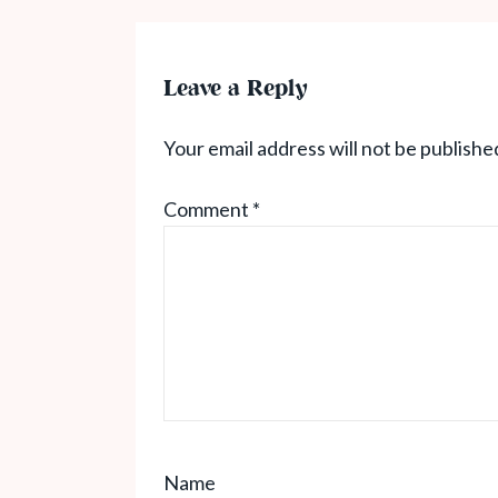
Leave a Reply
Your email address will not be publishe
Comment
*
Name