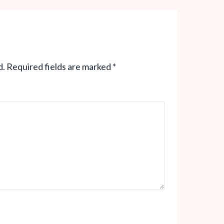
d.
Required fields are marked
*