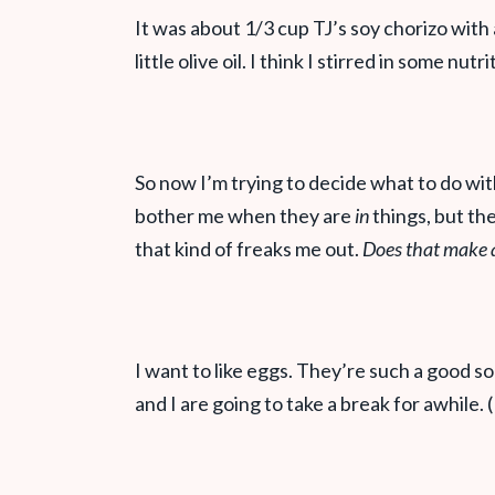
It was about 1/3 cup TJ’s soy chorizo with
little olive oil. I think I stirred in some nutr
So now I’m trying to decide what to do wit
bother me when they are
in
things, but th
that kind of freaks me out.
Does that make 
I want to like eggs. They’re such a good so
and I are going to take a break for awhile. 