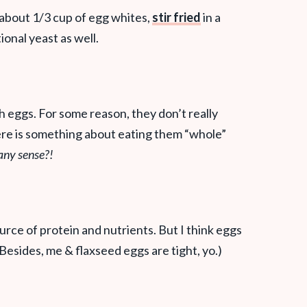
 about 1/3 cup of egg whites,
stir fried
in a
itional yeast as well.
h eggs. For some reason, they don’t really
ere is something about eating them “whole”
any sense?!
urce of protein and nutrients. But I think eggs
(Besides, me & flaxseed eggs are tight, yo.)