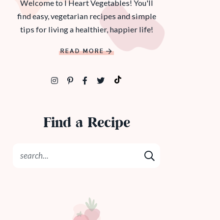
Welcome to I Heart Vegetables! You'll
find easy, vegetarian recipes and simple
tips for living a healthier, happier life!
READ MORE
Find a Recipe