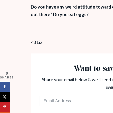
Do you have any weird attitude toward c
out there? Do you eat eggs?
<3 Liz
Want to sav
0
SHARES
Share your email below & we'll send i
eve