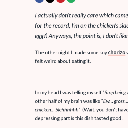
I actually don’t really care which came
for the record, I’m on the chicken’s s
egg?) Anyways, the point is, I don’t like
The other night I made some soy
chorizo
w
felt weird about eating it.
In my head I was telling myself “
Stop being w
other half of my brain was like “
Ew… gross… 
chicken… blehhhhhh
” (Wait, you don’t hav
depressing part is this dish tasted good!