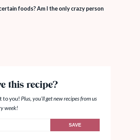
ertain foods? Am I the only crazy person
e this recipe?
t to you!
Plus, you'll get new recipes from us
ry week!
SAVE