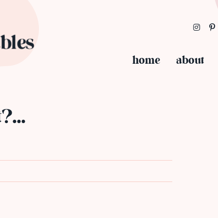
home
about
t?…