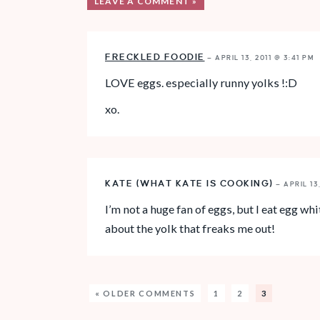
LEAVE A COMMENT »
FRECKLED FOODIE
—
APRIL 13, 2011 @ 3:41 PM
LOVE eggs. especially runny yolks !:D
xo.
KATE (WHAT KATE IS COOKING)
—
APRIL 13
I’m not a huge fan of eggs, but I eat egg w
about the yolk that freaks me out!
« OLDER COMMENTS
1
2
3