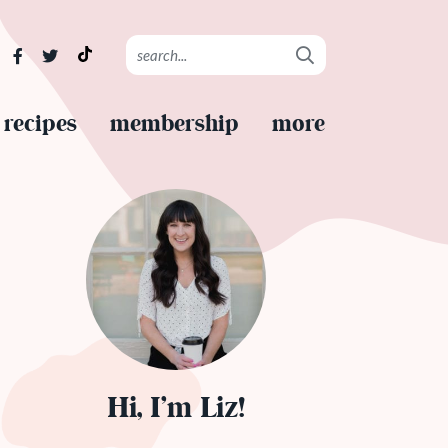
recipes
membership
more
Hi, I’m Liz!