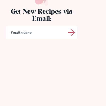
Get New Recipes via
Email: