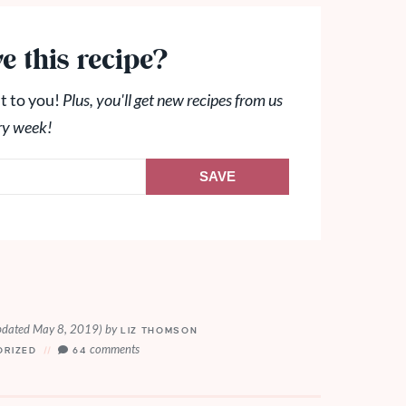
e this recipe?
t to you!
Plus, you'll get new recipes from us
ry week!
SAVE
pdated May 8, 2019)
by
LIZ THOMSON
comments
ORIZED
64