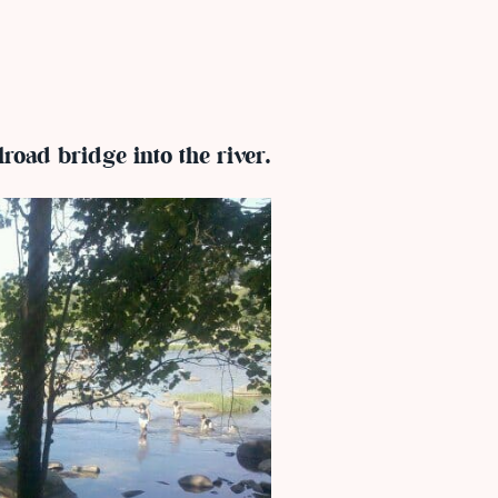
lroad bridge into the river.