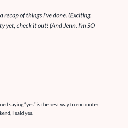
ecap of things I’ve done. (Exciting,
ty yet, check it out! (
And Jenn, I’m SO
arned saying “yes” is the best way to encounter
end, I said yes.