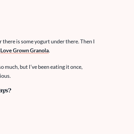
r there is some yogurt under there. Then I
+
Love Grown Granola
.
o much, but I’ve been eating it once,
ious.
ays?