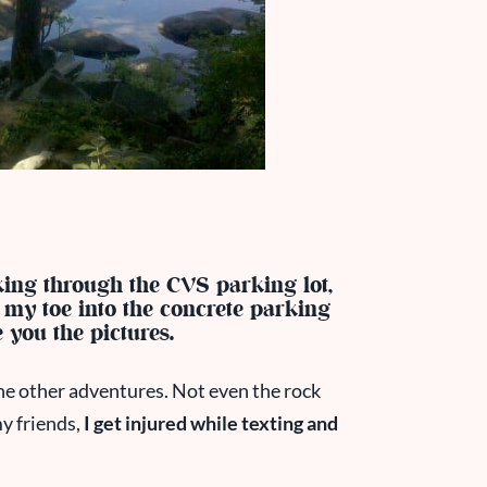
king through the CVS parking lot,
my toe into the concrete parking
e you the pictures.
 the other adventures. Not even the rock
my friends,
I get injured while texting and