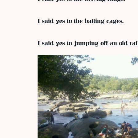
I said yes to the batting cages.
I said yes to jumping off an old rai