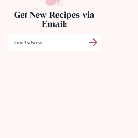
Get New Recipes via
Email: