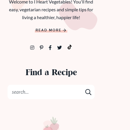
Welcome to I Heart Vegetables! You'll find
easy, vegetarian recipes and simple tips for
living a healthier, happier life!
READ MORE
Find a Recipe