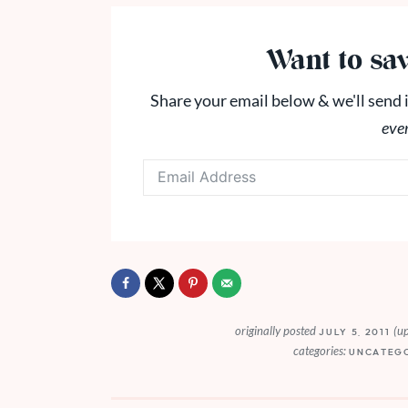
Want to sav
Share your email below & we'll send i
eve
originally posted
(u
JULY 5, 2011
categories:
UNCATEG