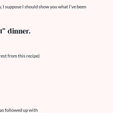
, I suppose I should show you what I’ve been
t” dinner.
rest from this recipe)
was followed up with