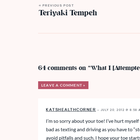
« PREVIOUS POST
Teriyaki Tempeh
64 comments on “What I [Attempt
LEAVE A COMMENT »
KATSHEALTHCORNER
—
JULY 20, 2012 @ 8:58
I’m so sorry about your toe! I’ve hurt myself
bad as texting and driving as you have to “st
avoid pitfalls and such. I hope your toe start