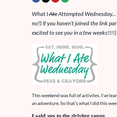
What I
Ate
Attempted Wednesday… a r
no?) If you haven’t joined the link par
excited to see you in a few weeks!!!!
)
This weekend was full of activites. I’ve le
an adventure. So that’s what I did this week
I said yes to the driving range.