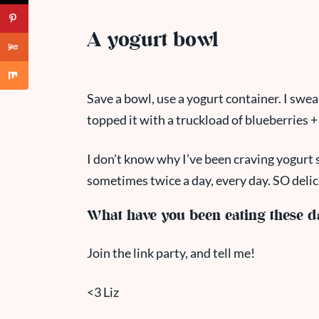
A yogurt bowl
Save a bowl, use a yogurt container. I swea
topped it with a truckload of blueberries 
I don’t know why I’ve been craving yogurt s
sometimes twice a day, every day. SO delic
What have you been eating these d
Join the link party, and tell me!
<3 Liz