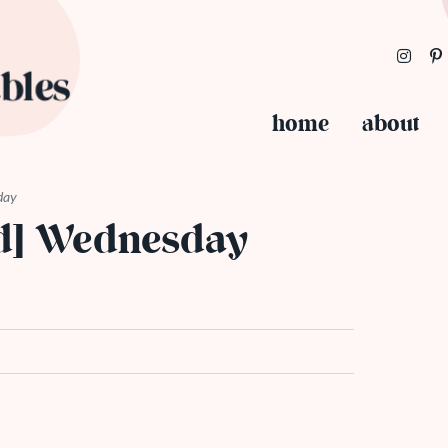
home
about
day
ed] Wednesday