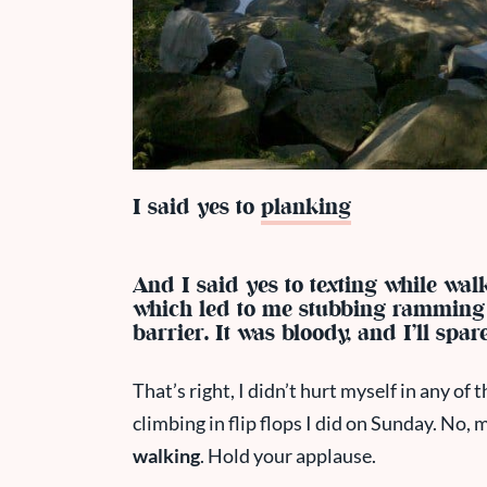
I said yes to
planking
And I said yes to texting while wal
which led to me stubbing ramming 
barrier. It was bloody, and I’ll spar
That’s right, I didn’t hurt myself in any of
climbing in flip flops I did on Sunday. No, 
walking
. Hold your applause.