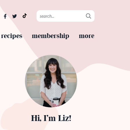
recipes
membership
more
Hi, I’m Liz!