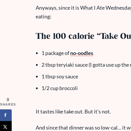
Anyways, since it is What I Ate Wednesday
eating:
The 100 calorie “Take Ou
1 package of
no-oodles
2 tbsp teryiaki sauce (I gotta use up the 
1 tbsp soy sauce
1/2 cup broccoli
0
SHARES
It tastes like take out. But it’s not.
And since that dinner was so low-cal… it 