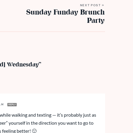
NEXT POST »
Sunday Funday Brunch
Party
ed] Wednesday”
 AM
REPLY
 while walking and texting — it’s probably just as
eer” yourself in the direction you want to go to
s feeling better! 🙂