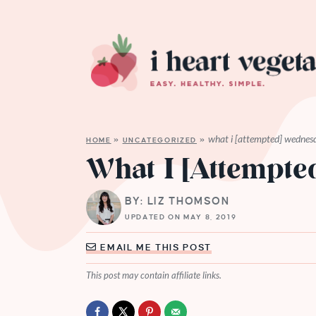
what i [attempted] wednes
HOME
»
UNCATEGORIZED
»
What I [Attempt
BY: LIZ THOMSON
UPDATED ON MAY 8, 2019
EMAIL ME THIS POST
This post may contain affiliate links.