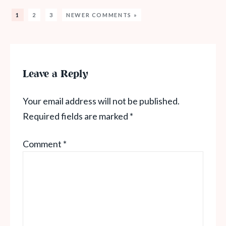
1
2
3
NEWER COMMENTS »
Leave a Reply
Your email address will not be published.
Required fields are marked
*
Comment
*