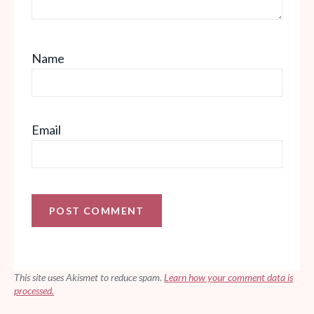
Name
Email
This site uses Akismet to reduce spam.
Learn how your comment data is
processed.