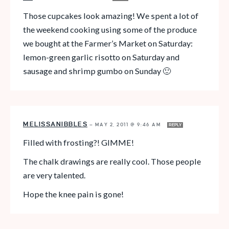
Those cupcakes look amazing! We spent a lot of
the weekend cooking using some of the produce
we bought at the Farmer’s Market on Saturday:
lemon-green garlic risotto on Saturday and
sausage and shrimp gumbo on Sunday 🙂
MELISSANIBBLES
—
MAY 2, 2011 @ 9:46 AM
REPLY
Filled with frosting?! GIMME!
The chalk drawings are really cool. Those people
are very talented.
Hope the knee pain is gone!