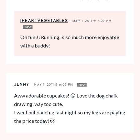
IHEARTVEGETABLES
—
MAY 1, 2011 @ 7:09 PM
REPLY
Oh fun!!! Running is so much more enjoyable
with a buddy!
JENNY
—
MAY 1, 2011 @ 6:07 PM
REPLY
Aww adorable cupcakes! 😀 Love the dog chalk
drawing, way too cute.
I went out dancing last night so my legs are paying
the price today! 🙁