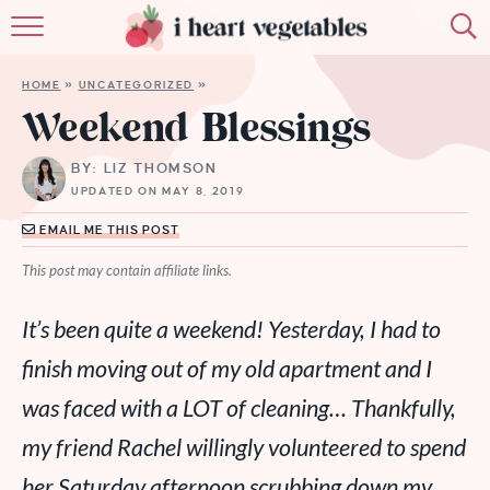
HOME
HOME
»
UNCATEGORIZED
»
ABOUT
Weekend Blessings
RECIPES
BY: LIZ THOMSON
UPDATED ON MAY 8, 2019
MEMBERSHIP
EMAIL ME THIS POST
MORE
This post may contain affiliate links.
It’s been quite a weekend! Yesterday, I had to
finish moving out of my old apartment and I
was faced with a LOT of cleaning… Thankfully,
my friend Rachel willingly volunteered to spend
her Saturday afternoon scrubbing down my