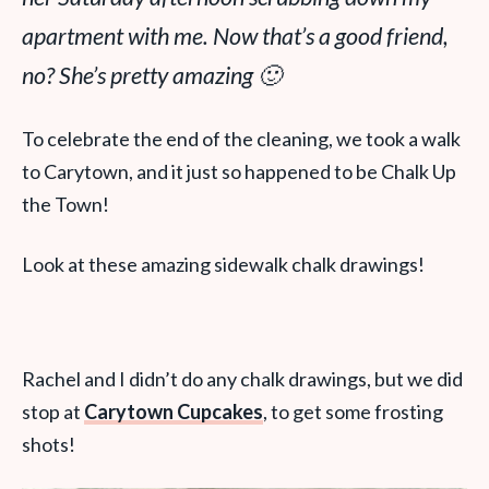
apartment with me. Now
that’s
a good friend,
no? She’s pretty amazing 🙂
To celebrate the end of the cleaning, we took a walk
to Carytown, and it just so happened to be Chalk Up
the Town!
Look at these amazing sidewalk chalk drawings!
Rachel and I didn’t do any chalk drawings, but we did
stop at
Carytown Cupcakes
, to get some frosting
shots!