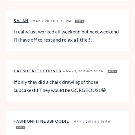
SALAH
—
MAY 1, 2011 @ 11:58 PM
REPLY
I really just worked all weekend but next weekend
I’ll have off to rest and relax a little!!!
KATSHEALTHCORNER
—
MAY 1, 2011 @ 7:36 PM
REPLY
If only they did a chalk drawing of those
cupcakes!!! They would be GORGEOUS! 😀
FASHIONFITNESSFOODIE
—
MAY 1, 2011 @ 7:14 PM
REPLY