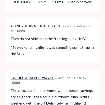
FROSTING SHOTS?!?!?!?! Omg… That is heaven!
KELSEY @ UNMITIGATED GRUB
—
MAY 1, 2011 @ 6:42
PM
REPLY
They do not skimp on the frosting!! Love it 🙂
My weekend highlight was spending some time in
the SUN!
SOPHIA @ RAVEN WAVES
—
MAY 1, 2011 @ 6:18 PM
REPLY
The cupcakes look so yummy, and those drawings
are so good! I got a couple outdoors runs in this
weekend with the bf! Definitely my highlight!