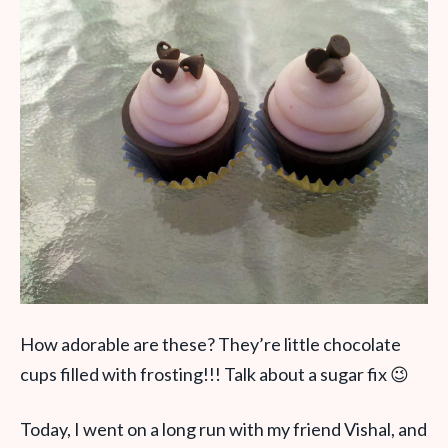
How adorable are these? They’re little chocolate
cups filled with frosting!!! Talk about a sugar fix 😉
Today, I went on a long run with my friend Vishal, and