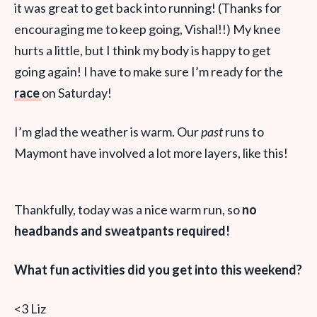
it was great to get back into running! (Thanks for
encouraging me to keep going, Vishal!!) My knee
hurts a little, but I think my body is happy to get
going again! I have to make sure I’m ready for the
race
on Saturday!
I’m glad the weather is warm. Our
past
runs to
Maymont have involved a lot more layers, like this!
Thankfully, today was a nice warm run, so
no
headbands and sweatpants required!
What fun activities did you get into this weekend?
<3 Liz