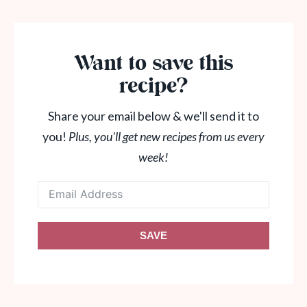
Want to save this
recipe?
Share your email below & we'll send it to
you!
Plus, you'll get new recipes from us every
week!
SAVE