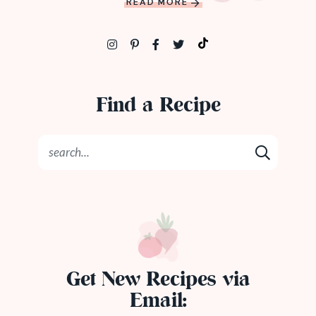
READ MORE
Find a Recipe
Get New Recipes via
Email: