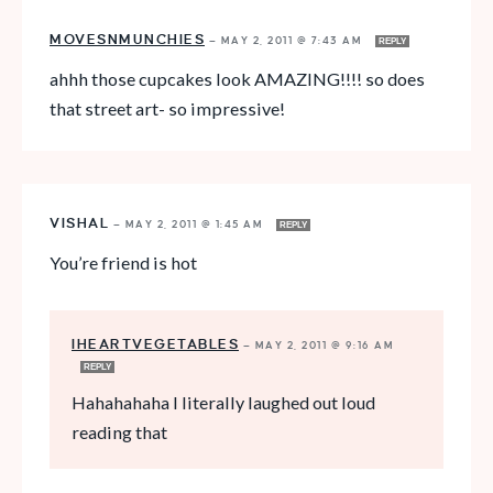
MOVESNMUNCHIES
—
MAY 2, 2011 @ 7:43 AM
REPLY
ahhh those cupcakes look AMAZING!!!! so does
that street art- so impressive!
VISHAL
—
MAY 2, 2011 @ 1:45 AM
REPLY
You’re friend is hot
IHEARTVEGETABLES
—
MAY 2, 2011 @ 9:16 AM
REPLY
Hahahahaha I literally laughed out loud
reading that