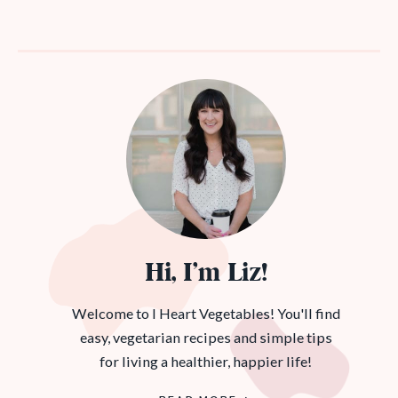
Hi, I’m Liz!
Welcome to I Heart Vegetables! You'll find
easy, vegetarian recipes and simple tips
for living a healthier, happier life!