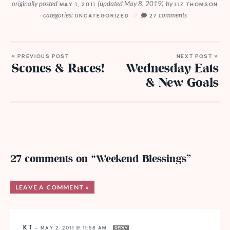
originally posted
(updated May 8, 2019)
by
MAY 1, 2011
LIZ THOMSON
categories:
comments
UNCATEGORIZED
27
« PREVIOUS POST
NEXT POST »
Scones & Races!
Wednesday Eats
& New Goals
27 comments on “Weekend Blessings”
LEAVE A COMMENT »
KT
—
MAY 2, 2011 @ 11:58 AM
REPLY