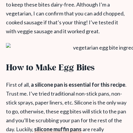
to keep these bites dairy-free. Although I’m a
vegetarian, I can confirm that you can add chopped,
cooked sausage if that’s your thing! I’ve tested it
with veggie sausage and it worked great.
How to Make Egg Bites
First of all,
a silicone pan is essential for this recipe
.
Trust me. I’ve tried traditional non-stick pans, non-
stick sprays, paper liners, etc. Silicone is the only way
to go, otherwise, these egg bites will stick to the pan
and you’ll be scrubbing your pan for the rest of the
day. Luckily,
silicone muffin pans
are really