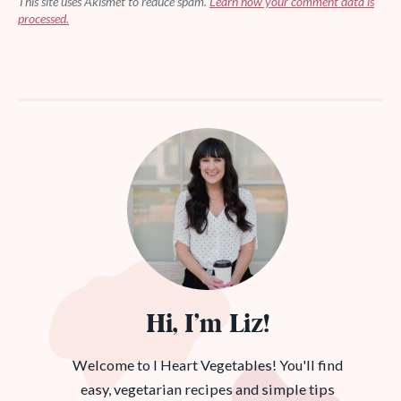
This site uses Akismet to reduce spam.
Learn how your comment data is
processed.
Hi, I’m Liz!
Welcome to I Heart Vegetables! You'll find
easy, vegetarian recipes and simple tips