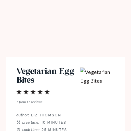
Vegetarian Egg
Bites
1
2
3
4
5
Star
Stars
Stars
Stars
Stars
5
from
15
reviews
author:
LIZ THOMSON
prep time:
10 MINUTES
cook time:
25 MINUTES