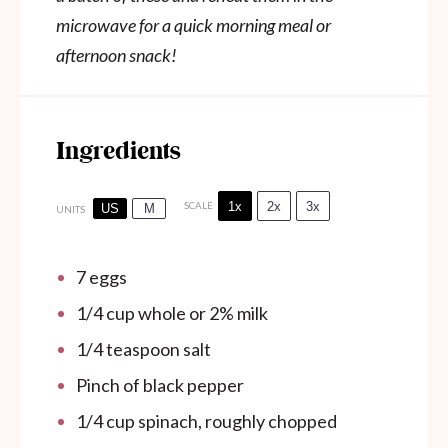
microwave for a quick morning meal or
afternoon snack!
Ingredients
1x
2x
3x
SCALE
US
M
UNITS
7
eggs
1/4
cup
whole or 2% milk
1/4 teaspoon
salt
Pinch of black pepper
1/4
cup
spinach, roughly chopped