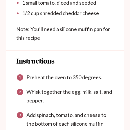
1
small tomato, diced and seeded
1/2
cup
shredded cheddar cheese
Note: You’ll need a silicone muffin pan for
this recipe
Instructions
Preheat the oven to 350 degrees.
Whisk together the egg, milk, salt, and
pepper.
Add spinach, tomato, and cheese to
the bottom of each silicone muffin