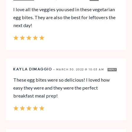
I love all the veggies you used in these vegetarian
egg bites. They are also the best for leftovers the
next day!
KAYLA DIMAGGIO
—
MARCH 30, 2022 @ 10:03 AM
REPLY
These egg bites were so delicious! I loved how
easy they were and they were the perfect
breakfast meal prep!