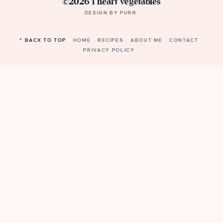
©2026 i heart vegetables
DESIGN BY
PURR
.
^ BACK TO TOP
HOME
RECIPES
ABOUT ME
CONTACT
PRIVACY POLICY