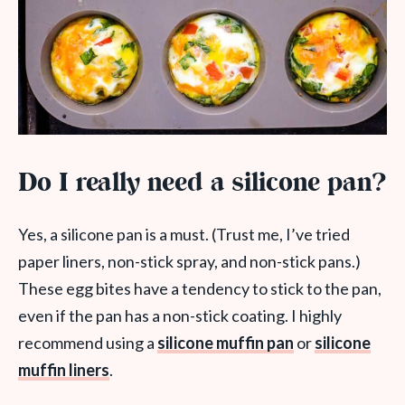
Do I really need a silicone pan?
Yes, a silicone pan is a must. (Trust me, I’ve tried
paper liners, non-stick spray, and non-stick pans.)
These egg bites have a tendency to stick to the pan,
even if the pan has a non-stick coating. I highly
recommend using a
silicone muffin pan
or
silicone
muffin liners
.