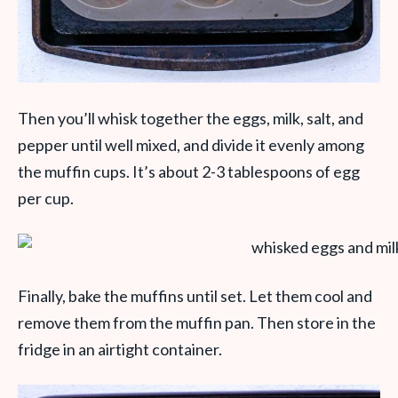
Then you’ll whisk together the eggs, milk, salt, and
pepper until well mixed, and divide it evenly among
the muffin cups. It’s about 2-3 tablespoons of egg
per cup.
Finally, bake the muffins until set. Let them cool and
remove them from the muffin pan. Then store in the
fridge in an airtight container.