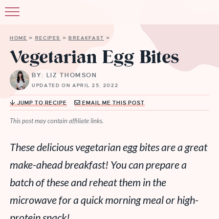
HOME
»
RECIPES
»
BREAKFAST
»
Vegetarian Egg Bites
BY: LIZ THOMSON
UPDATED ON APRIL 25, 2022
JUMP TO RECIPE
EMAIL ME THIS POST
This post may contain affiliate links.
These delicious vegetarian egg bites are a great
make-ahead breakfast! You can prepare a
batch of these and reheat them in the
microwave for a quick morning meal or high-
protein snack!