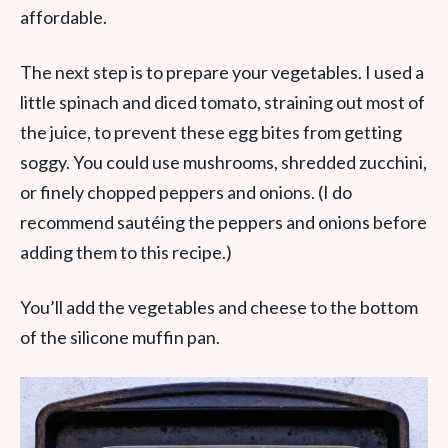
affordable.
The next step is to prepare your vegetables. I used a
little spinach and diced tomato, straining out most of
the juice, to prevent these egg bites from getting
soggy. You could use mushrooms, shredded zucchini,
or finely chopped peppers and onions. (I do
recommend sautéing the peppers and onions before
adding them to this recipe.)
You’ll add the vegetables and cheese to the bottom
of the silicone muffin pan.