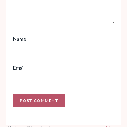
Name
Email