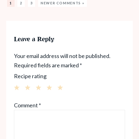
1
2
3
NEWER COMMENTS »
Leave a Reply
Your email address will not be published.
Required fields are marked
*
Recipe rating
1
2
3
4
5
Comment
*
Star
Stars
Stars
Stars
Stars