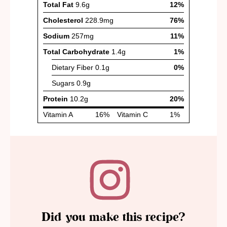
Did you make this recipe?