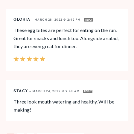
GLORIA
—
MARCH 28, 2022 @ 2:42 PM
REPLY
These egg bites are perfect for eating on the run.
Great for snacks and lunch too. Alongside a salad,
they are even great for dinner.
STACY
—
MARCH 24, 2022 @ 9:48 AM
REPLY
Three look mouth watering and healthy. Will be
making!