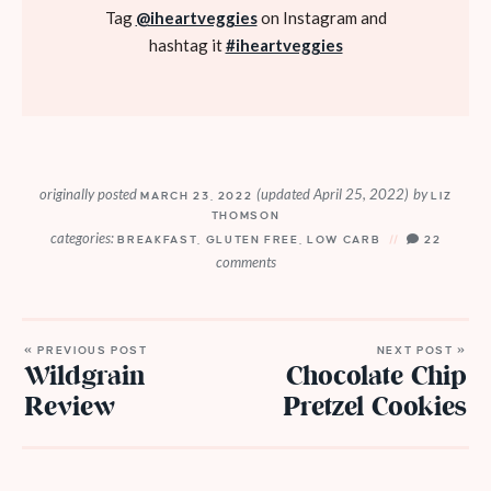
Tag
@iheartveggies
on Instagram and
hashtag it
#iheartveggies
originally posted
(updated April 25, 2022)
by
MARCH 23, 2022
LIZ
THOMSON
categories:
BREAKFAST
,
GLUTEN FREE
,
LOW CARB
22
comments
« PREVIOUS POST
NEXT POST »
Wildgrain
Chocolate Chip
Review
Pretzel Cookies