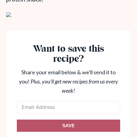
Want to save this
recipe?
Share your email below & we'll send it to
you!
Plus, you'll get new recipes from us every
week!
SAVE