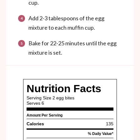
cup.
Add 2-3 tablespoons of the egg
mixture to each muffin cup.
Bake for 22-25 minutes until the egg
mixture is set.