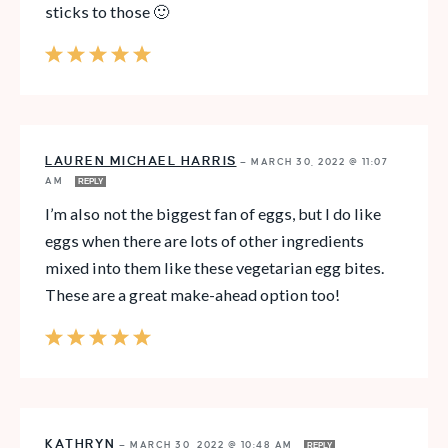
sticks to those 🙂
LAUREN MICHAEL HARRIS
—
MARCH 30, 2022 @ 11:07
AM
REPLY
I’m also not the biggest fan of eggs, but I do like
eggs when there are lots of other ingredients
mixed into them like these vegetarian egg bites.
These are a great make-ahead option too!
KATHRYN
—
MARCH 30, 2022 @ 10:48 AM
REPLY