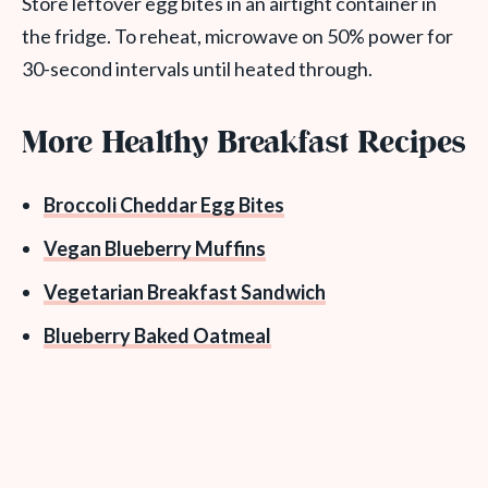
Store leftover egg bites in an airtight container in
the fridge. To reheat, microwave on 50% power for
30-second intervals until heated through.
More Healthy Breakfast Recipes
Broccoli Cheddar Egg Bites
Vegan Blueberry Muffins
Vegetarian Breakfast Sandwich
Blueberry Baked Oatmeal