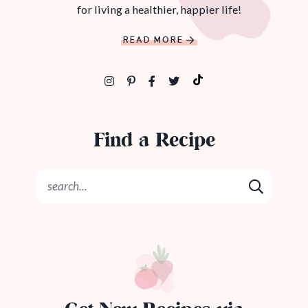
for living a healthier, happier life!
READ MORE
Find a Recipe