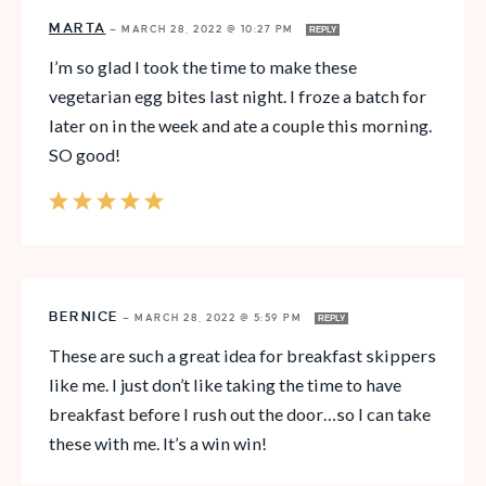
MARTA
—
MARCH 28, 2022 @ 10:27 PM
REPLY
I’m so glad I took the time to make these
vegetarian egg bites last night. I froze a batch for
later on in the week and ate a couple this morning.
SO good!
BERNICE
—
MARCH 28, 2022 @ 5:59 PM
REPLY
These are such a great idea for breakfast skippers
like me. I just don’t like taking the time to have
breakfast before I rush out the door…so I can take
these with me. It’s a win win!