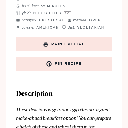
total time:
35 MINUTES
yield:
12
EGG BITES
1
X
category:
method:
BREAKFAST
OVEN
cuisine:
diet:
AMERICAN
VEGETARIAN
PRINT RECIPE
PIN RECIPE
Description
These delicious vegetarian egg bites are a great
make-ahead breakfast option! You can prepare
a batch of these and reheat them in the