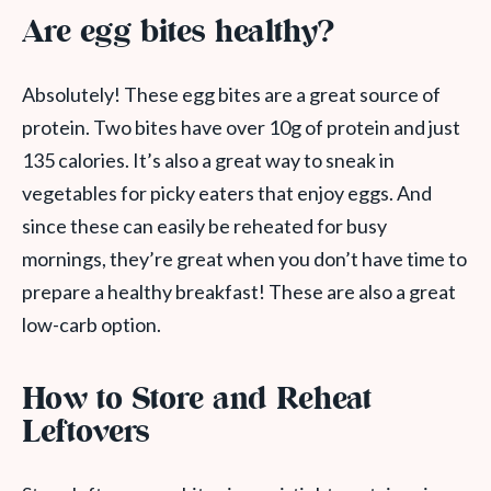
Are egg bites healthy?
Absolutely! These egg bites are a great source of
protein. Two bites have over 10g of protein and just
135 calories. It’s also a great way to sneak in
vegetables for picky eaters that enjoy eggs. And
since these can easily be reheated for busy
mornings, they’re great when you don’t have time to
prepare a healthy breakfast! These are also a great
low-carb option.
How to Store and Reheat
Leftovers