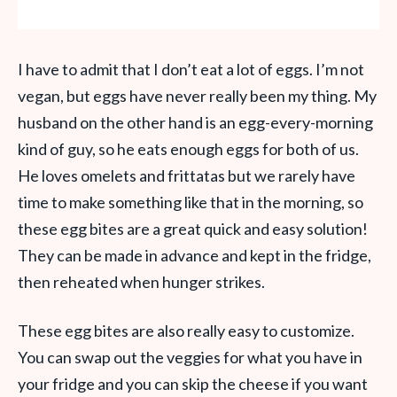
I have to admit that I don’t eat a lot of eggs. I’m not
vegan, but eggs have never really been my thing. My
husband on the other hand is an egg-every-morning
kind of guy, so he eats enough eggs for both of us.
He loves omelets and frittatas but we rarely have
time to make something like that in the morning, so
these egg bites are a great quick and easy solution!
They can be made in advance and kept in the fridge,
then reheated when hunger strikes.
These egg bites are also really easy to customize.
You can swap out the veggies for what you have in
your fridge and you can skip the cheese if you want