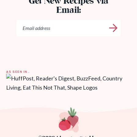
Get New Recipes via
Email:
AS SEEN IN…