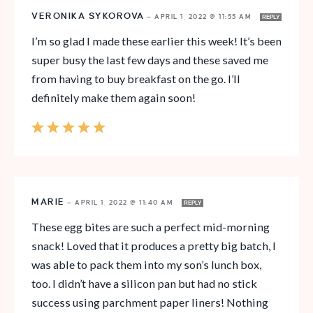
VERONIKA SYKOROVA
—
APRIL 1, 2022 @ 11:55 AM
REPLY
I’m so glad I made these earlier this week! It’s been
super busy the last few days and these saved me
from having to buy breakfast on the go. I’ll
definitely make them again soon!
MARIE
—
APRIL 1, 2022 @ 11:40 AM
REPLY
These egg bites are such a perfect mid-morning
snack! Loved that it produces a pretty big batch, I
was able to pack them into my son’s lunch box,
too. I didn’t have a silicon pan but had no stick
success using parchment paper liners! Nothing