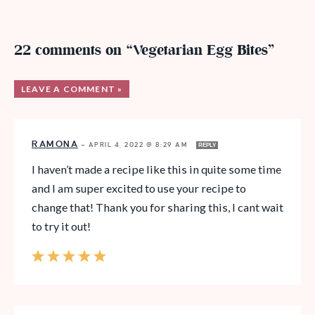
22 comments on “Vegetarian Egg Bites”
LEAVE A COMMENT »
RAMONA
—
APRIL 4, 2022 @ 8:29 AM
REPLY
I haven’t made a recipe like this in quite some time
and I am super excited to use your recipe to
change that! Thank you for sharing this, I cant wait
to try it out!