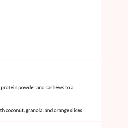
a, protein powder and cashews to a
th coconut, granola, and orange slices