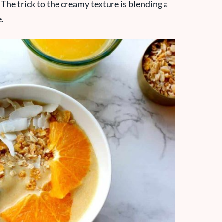
 The trick to the creamy texture is blending a
e.