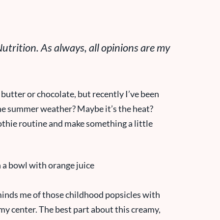
trition. As always, all opinions are my
butter or chocolate, but recently I’ve been
s the summer weather? Maybe it’s the heat?
othie routine and make something a little
inds me of those childhood popsicles with
my center. The best part about this creamy,