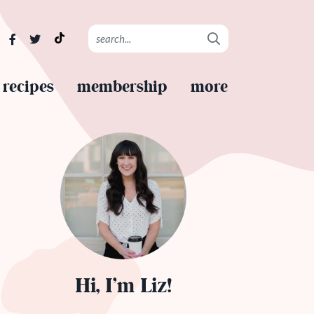
recipes
membership
more
Hi, I’m Liz!