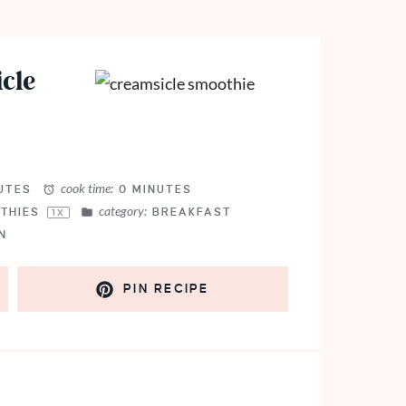
cle
cook time:
UTES
0 MINUTES
category:
THIES
BREAKFAST
1
X
N
PIN RECIPE