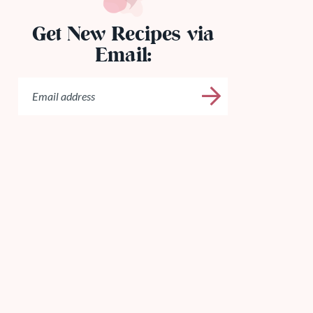
Get New Recipes via
Email: