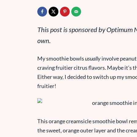
This post is sponsored by Optimum Nu
own.
My smoothie bowls
usually
involve peanut 
craving fruitier citrus flavors. Maybe it’
Either way, I decided to switch up my smo
fruitier!
This orange creamsicle smoothie bowl rem
the sweet, orange outer layer and the crea