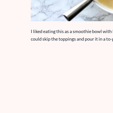
I liked eating this as a smoothie bowl with 
could skip the toppings and pour it in a to