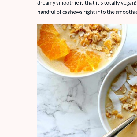
dreamy smoothie is that it’s totally vegan!
handful of cashews right into the smoothi