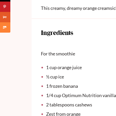
This creamy, dreamy orange creamsicl
Ingredients
For the smoothie
1 cup
orange juice
½ cup
ice
1
frozen banana
1/4 cup
Optimum Nutrition vanilla
2 tablespoons
cashews
Zest from orange