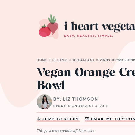
vegan orange creams
HOME
»
RECIPES
»
BREAKFAST
»
Vegan Orange Cr
Bowl
BY: LIZ THOMSON
UPDATED ON AUGUST 6, 2018
JUMP TO RECIPE
EMAIL ME THIS PO
This post may contain affiliate links.