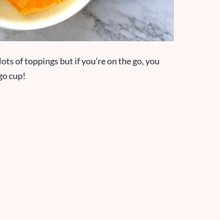
lots of toppings but if you’re on the go, you
-go cup!