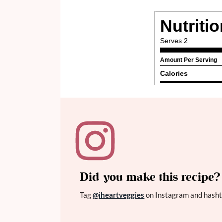
Did you make this recipe?
Tag
@iheartveggies
on Instagram and hasht