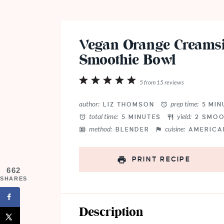
Vegan Orange Creamsi
Smoothie Bowl
1
2
3
4
5
5
from
15
reviews
Star
Stars
Stars
Stars
Stars
author:
prep time:
LIZ THOMSON
5 MIN
total time:
yield:
5 MINUTES
2
SMOO
method:
cuisine:
BLENDER
AMERICA
PRINT RECIPE
662
SHARES
Description