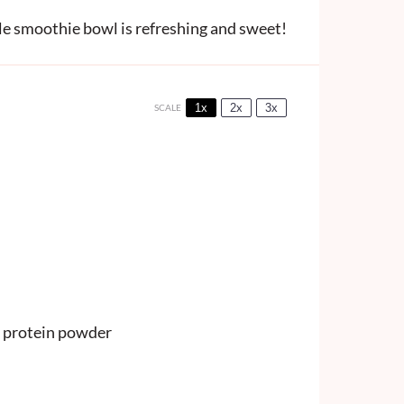
e smoothie bowl is refreshing and sweet!
1x
2x
3x
SCALE
 protein powder