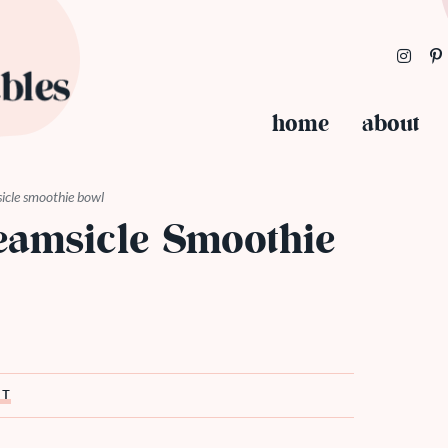
home
about
icle smoothie bowl
eamsicle Smoothie
ST