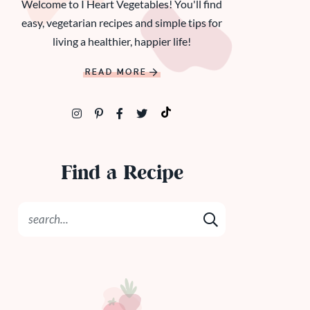
Welcome to I Heart Vegetables! You'll find
easy, vegetarian recipes and simple tips for
living a healthier, happier life!
READ MORE
Find a Recipe