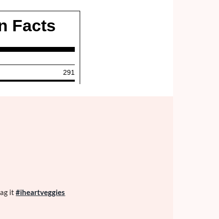
ag it
#iheartveggies