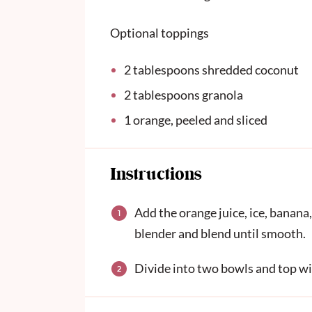
Optional toppings
2 tablespoons
shredded coconut
2 tablespoons
granola
1
orange, peeled and sliced
Instructions
Add the orange juice, ice, banan
blender and blend until smooth.
Divide into two bowls and top wi