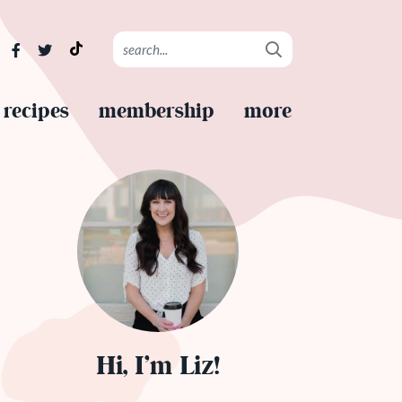
recipes
membership
more
Hi, I’m Liz!