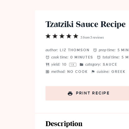
Tzatziki Sauce Recipe
1
2
3
4
5
5
from
5
reviews
Star
Stars
Stars
Stars
Stars
author:
prep time:
LIZ THOMSON
5 MI
cook time:
total time:
0 MINUTES
5 M
yield:
category:
1
0
SAUCE
1
X
method:
cuisine:
NO COOK
GREEK
PRINT RECIPE
Description