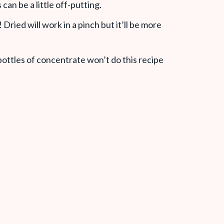
can be a little off-putting.
n! Dried will work in a pinch but it’ll be more
 bottles of concentrate won’t do this recipe