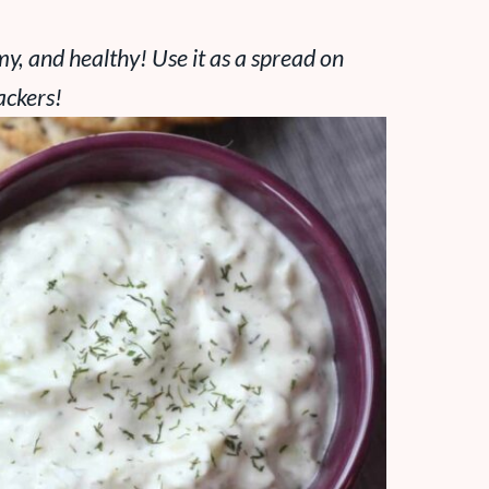
amy, and healthy! Use it as a spread on
ackers!