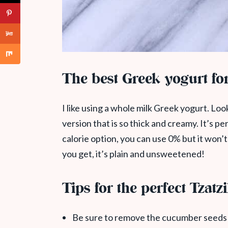
The best Greek yogurt for
I like using a whole milk Greek yogurt. Lo
version that is so thick and creamy. It’s pe
calorie option, you can use 0% but it won’
you get, it’s plain and unsweetened!
Tips for the perfect Tzatz
Be sure to remove the cucumber seeds 