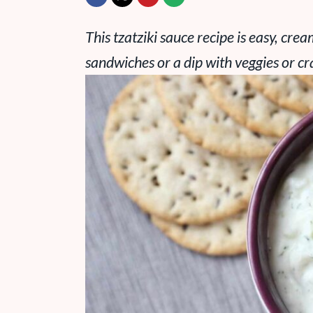
This tzatziki sauce recipe is easy, cre
sandwiches or a dip with veggies or cr