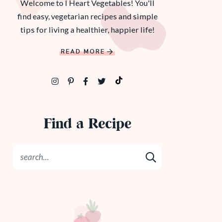
Welcome to I Heart Vegetables! You'll
find easy, vegetarian recipes and simple
tips for living a healthier, happier life!
READ MORE
Find a Recipe