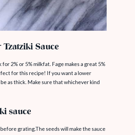
 Tzatziki Sauce
ok for 2% or 5% milkfat. Fage makes a great 5%
rfect for this recipe! If you want a lower
t be as thick. Make sure that whichever kind
iki sauce
before grating.The seeds will make the sauce