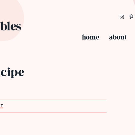
home
about
ecipe
ST