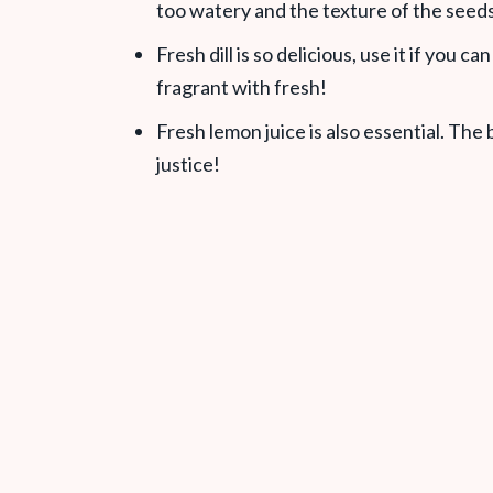
too watery and the texture of the seeds 
Fresh dill is so delicious, use it if you ca
fragrant with fresh!
Fresh lemon juice is also essential. The
justice!