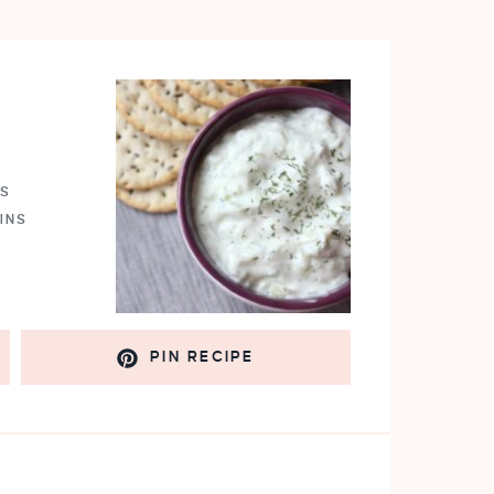
NS
INS
PIN RECIPE