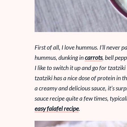
First of all, I love hummus. I’ll never p
hummus, dunking in
carrots
, bell pep
I like to switch it up and go for tzatzi
tzatziki has a nice dose of protein in 
a creamy and delicious sauce, it’s surpr
sauce recipe quite a few times, typical
easy falafel recipe
.