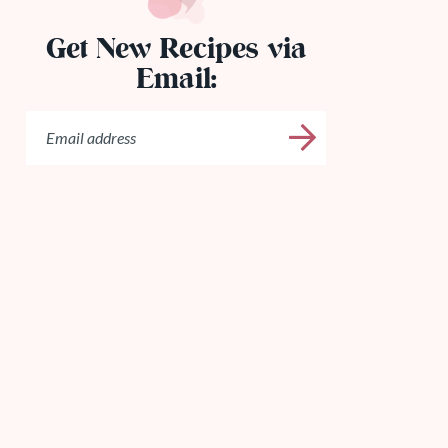
Get New Recipes via
Email: