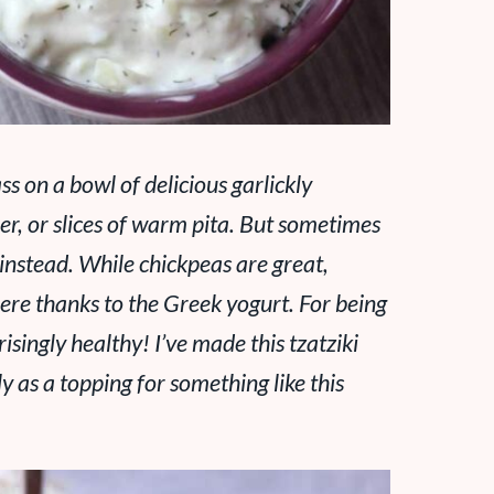
ass on a bowl of delicious garlickly
per, or slices of warm pita. But
sometimes
ki instead. While chickpeas are great,
there thanks to the Greek yogurt. For being
isingly healthy! I’ve made this tzatziki
ly as a topping for something like this