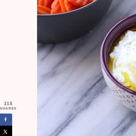
115
SHARES