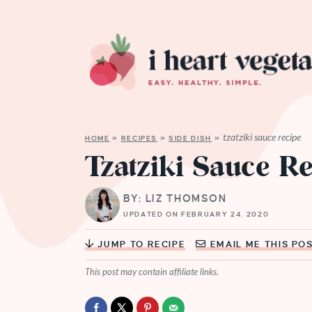
tzatziki sauce recipe
HOME
»
RECIPES
»
SIDE DISH
»
Tzatziki Sauce R
BY: LIZ THOMSON
UPDATED ON FEBRUARY 24, 2020
JUMP TO RECIPE
EMAIL ME THIS PO
This post may contain affiliate links.