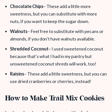
Chocolate Chips
– These add a little more
sweetness, but you can substitute with more
nuts, if you want to keep the sugar down.
Walnuts
– Feel free to substitute with pecans or
almonds, if you don’t have walnuts available.
Shredded Coconut
– I used sweetened coconut
because that’s what I had in my pantry but
unsweetened coconut shreds will work, too!
Raisins
– These add a little sweetness, but you can
use dried cranberries or cherries, instead!
How to Make Trail Mix Cookies