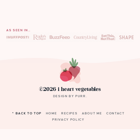
AS SEEN IN…
©2026 i heart vegetables
DESIGN BY
PURR
.
^ BACK TO TOP
HOME
RECIPES
ABOUT ME
CONTACT
PRIVACY POLICY