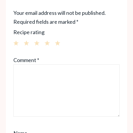
Your email address will not be published.
Required fields are marked
*
Recipe rating
1
2
3
4
5
Comment
*
Star
Stars
Stars
Stars
Stars
Name