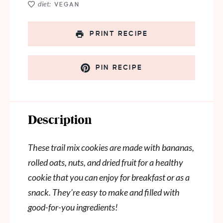
diet:
VEGAN
PRINT RECIPE
PIN RECIPE
Description
These trail mix cookies are made with bananas,
rolled oats, nuts, and dried fruit for a healthy
cookie that you can enjoy for breakfast or as a
snack. They’re easy to make and filled with
good-for-you ingredients!