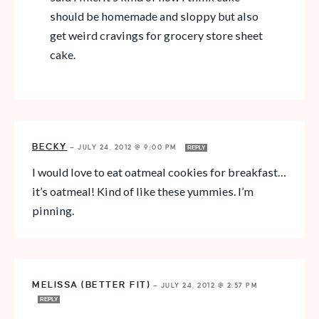
should be homemade and sloppy but also
get weird cravings for grocery store sheet
cake.
BECKY
—
JULY 24, 2012 @ 9:00 PM
REPLY
I would love to eat oatmeal cookies for breakfast…
it’s oatmeal! Kind of like these yummies. I’m
pinning.
MELISSA (BETTER FIT)
—
JULY 24, 2012 @ 2:57 PM
REPLY