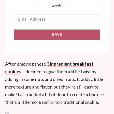
week!
SAVE
After enjoying these
3 ingredient breakfast
cookies
, I decided to give them a little twist by
adding in some nuts and dried fruits. It adds a little
more texture and flavor, but they’re still easy to
make! I also added a bit of flour to create a texture
that’s a little more similar to a traditional cookie.