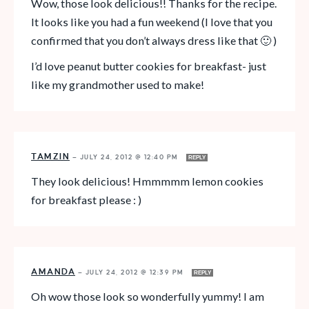
Wow, those look delicious!! Thanks for the recipe.
It looks like you had a fun weekend (I love that you
confirmed that you don’t always dress like that 🙂 )
I’d love peanut butter cookies for breakfast- just
like my grandmother used to make!
TAMZIN
—
JULY 24, 2012 @ 12:40 PM
REPLY
They look delicious! Hmmmmm lemon cookies
for breakfast please : )
AMANDA
—
JULY 24, 2012 @ 12:39 PM
REPLY
Oh wow those look so wonderfully yummy! I am