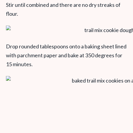
Stir until combined and there are no dry streaks of
flour.
Drop rounded tablespoons onto a baking sheet lined
with parchment paper and bake at 350 degrees for
15 minutes.