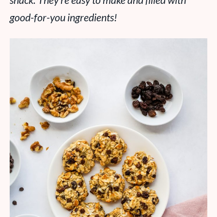
snack. They’re easy to make and filled with
good-for-you ingredients!