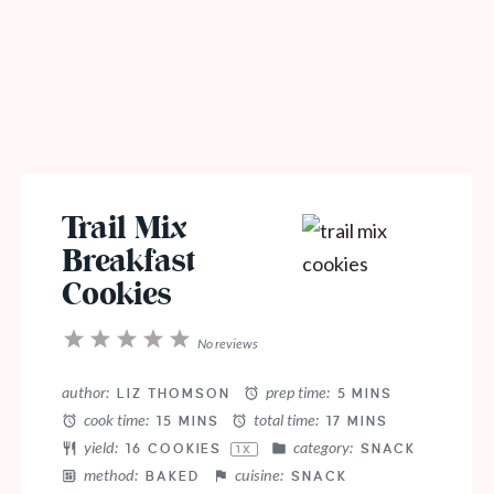
Trail Mix
Breakfast
Cookies
1
2
3
4
5
No reviews
Star
Stars
Stars
Stars
Stars
author:
prep time:
LIZ THOMSON
5 MINS
cook time:
total time:
15 MINS
17 MINS
yield:
category:
16
COOKIES
SNACK
1
X
method:
cuisine:
BAKED
SNACK