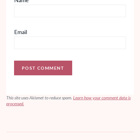
Email
This site uses Akismet to reduce spam.
Learn how your comment data is
processed.