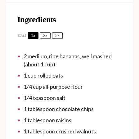
Ingredients
1x
2x
3x
SCALE
2
medium, ripe bananas, well mashed
(about
1 cup
)
1 cup
rolled oats
1/4 cup
all-purpose flour
1/4 teaspoon
salt
1 tablespoon
chocolate chips
1 tablespoon
raisins
1 tablespoon
crushed walnuts