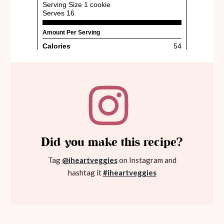
Did you make this recipe?
Tag
@iheartveggies
on Instagram and
hashtag it
#iheartveggies