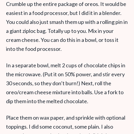
Crumble up the entire package of oreos. It would be
easiest in a food processor, but I did it in a blender.
You could also just smash them up with a rolling pin in
a giant ziploc bag. Totally up to you. Mix in your
cream cheese. You can do this in a bowl, or toss it
into the food processor.
In a separate bowl, melt 2 cups of chocolate chips in
the microwave. (Put it on 50% power, and stir every
30 seconds, so they don’t burn!) Next, roll the
oreo/cream cheese mixture into balls. Use a fork to
dip them into the melted chocolate.
Place them on wax paper, and sprinkle with optional
toppings. I did some coconut, some plain. I also