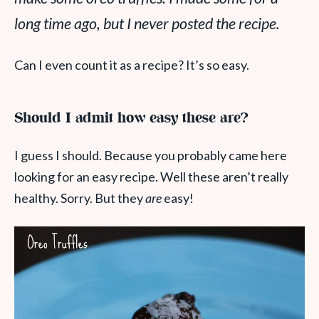
long time ago, but I never posted the recipe.
Can I even count it as a recipe? It’s so easy.
Should I admit how easy these are?
I guess I should. Because you probably came here
looking for an easy recipe. Well these aren’t really
healthy. Sorry. But they
are
easy!