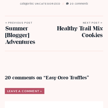
categories:
comments
UNCATEGORIZED
20
« PREVIOUS POST
NEXT POST »
Summer
Healthy Trail Mix
[Blogger]
Cookies
Adventures
20 comments on “Easy Oreo Truffles”
LEAVE A COMMENT »