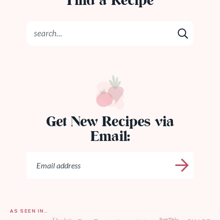
Find a Recipe
Get New Recipes via
Email:
AS SEEN IN…