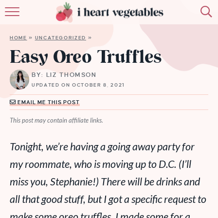
HOME
HOME
»
UNCATEGORIZED
»
ABOUT
Easy Oreo Truffles
RECIPES
BY: LIZ THOMSON
UPDATED ON OCTOBER 8, 2021
MEMBERSHIP
EMAIL ME THIS POST
MORE
This post may contain affiliate links.
Tonight, we’re having a going away party for
my roommate, who is moving up to D.C. (I’ll
miss you, Stephanie!) There will be drinks and
all that good stuff, but I got a
specific
request to
make some oreo truffles. I made some for a