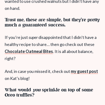
wanted to use crushed walnuts but I didn’t have any
on hand.
Trust me, these are simple, but they’re pretty
much a guaranteed success.
If you’re just
super
disappointed that I didn’t have a
healthy recipe to share… then go check out these
Chocolate Oatmeal Bites
. It is all about balance,
right?
And, in case you missed it, check out
my guest post
on Kat’s blog!
What would
you
sprinkle on top of some
Oreo truffles?