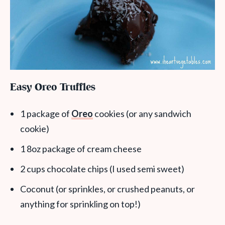
Easy Oreo Truffles
1 package of
Oreo
cookies (or any sandwich
cookie)
1 8oz package of cream cheese
2 cups chocolate chips (I used semi sweet)
Coconut (or sprinkles, or crushed peanuts, or
anything for sprinkling on top!)