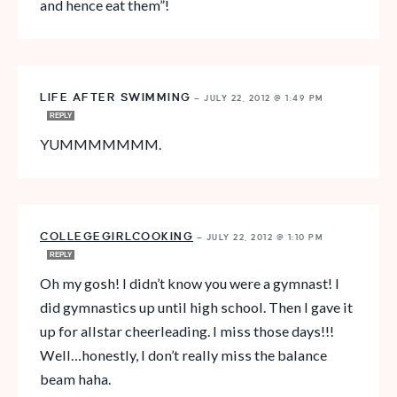
and hence eat them”!
LIFE AFTER SWIMMING
—
JULY 22, 2012 @ 1:49 PM
REPLY
YUMMMMMMM.
COLLEGEGIRLCOOKING
—
JULY 22, 2012 @ 1:10 PM
REPLY
Oh my gosh! I didn’t know you were a gymnast! I
did gymnastics up until high school. Then I gave it
up for allstar cheerleading. I miss those days!!!
Well…honestly, I don’t really miss the balance
beam haha.