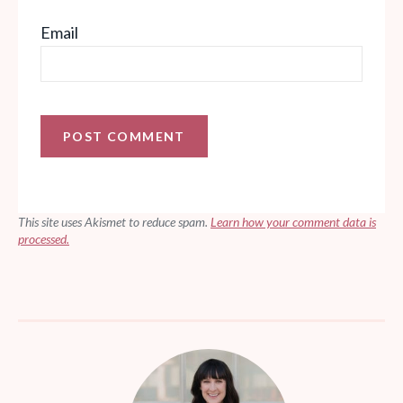
Email
This site uses Akismet to reduce spam.
Learn how your comment data is
processed.