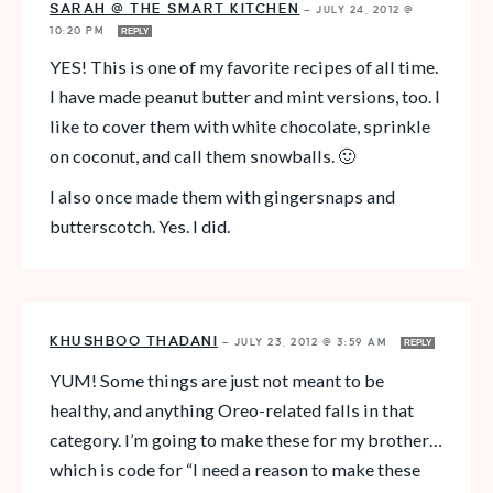
SARAH @ THE SMART KITCHEN
—
JULY 24, 2012 @
10:20 PM
REPLY
YES! This is one of my favorite recipes of all time.
I have made peanut butter and mint versions, too. I
like to cover them with white chocolate, sprinkle
on coconut, and call them snowballs. 🙂
I also once made them with gingersnaps and
butterscotch. Yes. I did.
KHUSHBOO THADANI
—
JULY 23, 2012 @ 3:59 AM
REPLY
YUM! Some things are just not meant to be
healthy, and anything Oreo-related falls in that
category. I’m going to make these for my brother…
which is code for “I need a reason to make these