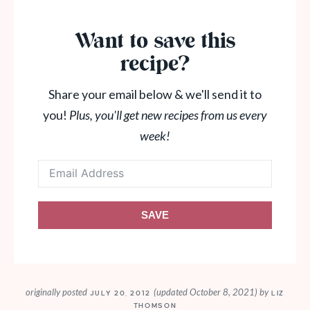
Want to save this
recipe?
Share your email below & we'll send it to
you!
Plus, you'll get new recipes from us every
week!
SAVE
originally posted
(updated October 8, 2021)
by
JULY 20, 2012
LIZ
THOMSON