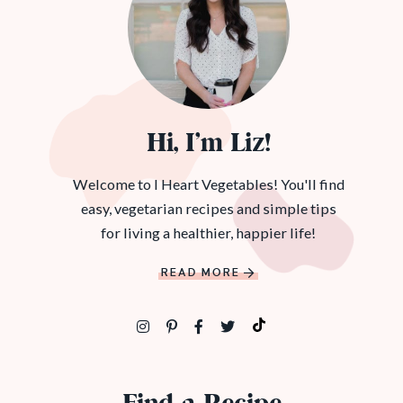
Hi, I’m Liz!
Welcome to I Heart Vegetables! You'll find
easy, vegetarian recipes and simple tips
for living a healthier, happier life!
READ MORE