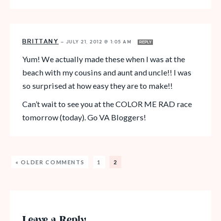
BRITTANY
—
JULY 21, 2012 @ 1:05 AM
REPLY
Yum! We actually made these when I was at the
beach with my cousins and aunt and uncle!! I was
so surprised at how easy they are to make!!
Can’t wait to see you at the COLOR ME RAD race
tomorrow (today). Go VA Bloggers!
« OLDER COMMENTS
1
2
Leave a Reply