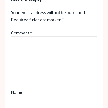
Your email address will not be published.
Required fields are marked
*
Comment
*
Name