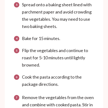
Spread onto a baking sheet lined with
parchment paper and avoid crowding
the vegetables. You may need to use
two baking sheets.
Bake for 15 minutes.
Flip the vegetables and continue to
roast for 5-10 minutes until lightly
browned.
Cook the pasta according to the
package directions.
Remove the vegetables from the oven
and combine with cooked pasta. Stir in