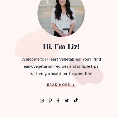
Hi, I’m Liz!
Welcome to I Heart Vegetables! You'll find
easy, vegetarian recipes and simple tips
for living a healthier, happier life!
READ MORE