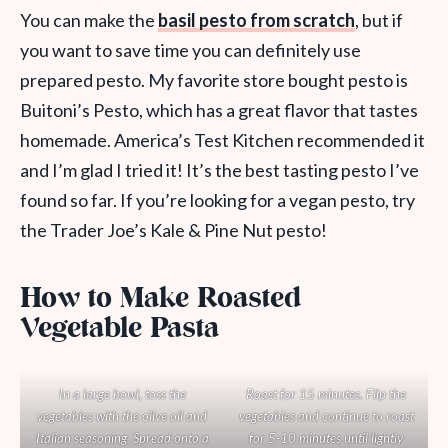
You can make the
basil pesto from scratch
, but if
you want to save time you can definitely use
prepared pesto. My favorite store bought pesto is
Buitoni’s Pesto, which has a great flavor that tastes
homemade. America’s Test Kitchen recommended it
and I’m glad I tried it! It’s the best tasting pesto I’ve
found so far. If you’re looking for a vegan pesto, try
the Trader Joe’s Kale & Pine Nut pesto!
How to Make Roasted
Vegetable Pasta
In a large bowl, toss the
Roast for 15 minutes. Flip the
vegetables with the olive oil and
vegetables and continue to roast
Italian seasoning. Spread onto a
for 5-10 minutes until lightly