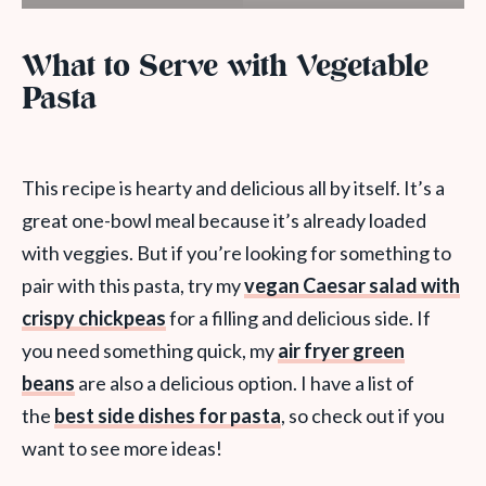
What to Serve with Vegetable
Pasta
This recipe is hearty and delicious all by itself. It’s a
great one-bowl meal because it’s already loaded
with veggies. But if you’re looking for something to
pair with this pasta, try my
vegan Caesar salad with
crispy chickpeas
for a filling and delicious side. If
you need something quick, my
air fryer green
beans
are also a delicious option. I have a list of
the
best side dishes for pasta
, so check out if you
want to see more ideas!