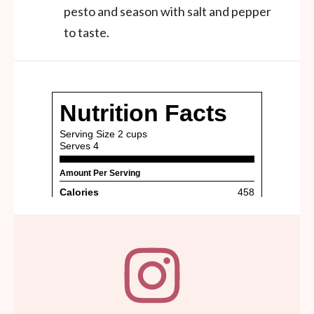
pesto and season with salt and pepper
to taste.