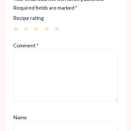
Required fields are marked
*
Recipe rating
1
2
3
4
5
Comment
*
Star
Stars
Stars
Stars
Stars
Name