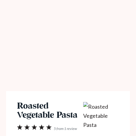
Roasted
Vegetable Pasta
1
2
3
4
5
5
from
1
review