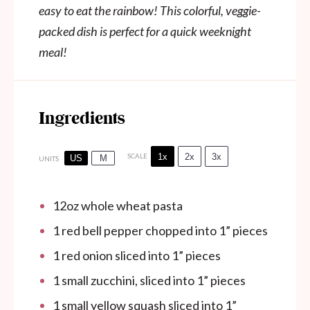
easy to eat the rainbow! This colorful, veggie-
packed dish is perfect for a quick weeknight
meal!
Ingredients
1x
2x
3x
SCALE
US
M
UNITS
12
oz
whole wheat pasta
1
red bell pepper chopped into
1
” pieces
1
red onion sliced into
1
” pieces
1
small zucchini, sliced into
1
” pieces
1
small yellow squash sliced into
1
”