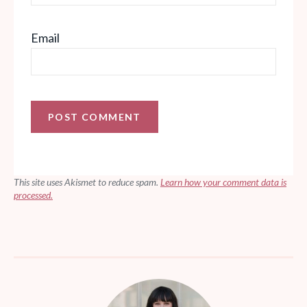
Email
This site uses Akismet to reduce spam.
Learn how your comment data is
processed.