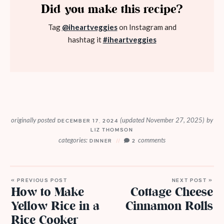
Did you make this recipe?
Tag
@iheartveggies
on Instagram and
hashtag it
#iheartveggies
originally posted
(updated November 27, 2025)
by
DECEMBER 17, 2024
LIZ THOMSON
categories:
comments
DINNER
2
« PREVIOUS POST
NEXT POST »
How to Make
Cottage Cheese
Yellow Rice in a
Cinnamon Rolls
Rice Cooker