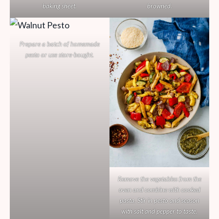
baking sheet.
browned.
Prepare a batch of homemade
pesto or use store-bought.
Remove the vegetables from the
oven and combine with cooked
pasta. Stir in pesto and season
with salt and pepper to taste.