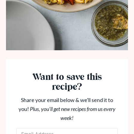
Want to save this
recipe?
Share your email below & we'll send it to
you!
Plus, you'll get new recipes from us every
week!