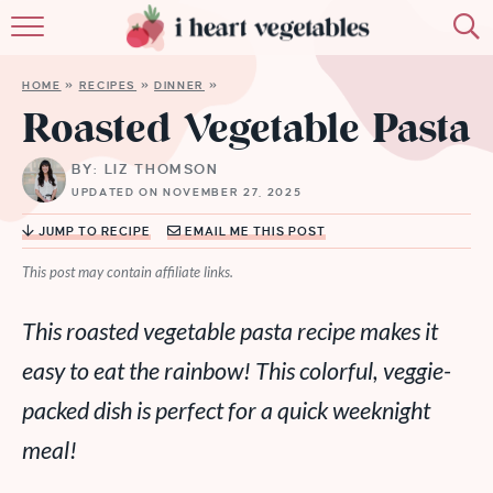
HOME
HOME
»
RECIPES
»
DINNER
»
ABOUT
Roasted Vegetable Pasta
RECIPES
BY: LIZ THOMSON
UPDATED ON NOVEMBER 27, 2025
MEMBERSHIP
JUMP TO RECIPE
EMAIL ME THIS POST
MORE
This post may contain affiliate links.
This roasted vegetable pasta recipe makes it
easy to eat the rainbow! This colorful, veggie-
packed dish is perfect for a quick weeknight
meal!