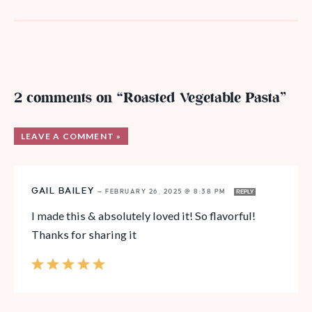
2 comments on “Roasted Vegetable Pasta”
LEAVE A COMMENT »
GAIL BAILEY
—
FEBRUARY 26, 2025 @ 8:38 PM
REPLY
I made this & absolutely loved it! So flavorful!
Thanks for sharing it