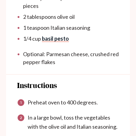
pieces
2 tablespoons
olive oil
1 teaspoon
Italian seasoning
1/4
cup
basil pesto
Optional: Parmesan cheese, crushed red
pepper flakes
Instructions
Preheat oven to 400 degrees.
In a large bowl, toss the vegetables
with the olive oil and Italian seasoning.