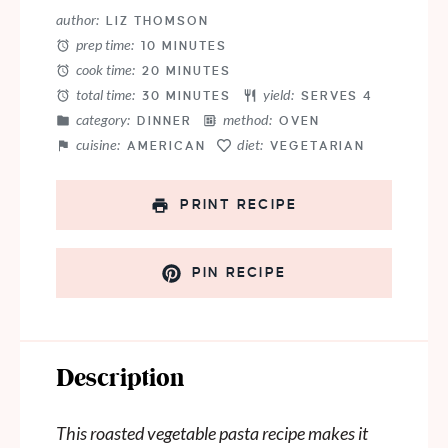
Star
Stars
Stars
Stars
Stars
author:
LIZ THOMSON
prep time:
10 MINUTES
cook time:
20 MINUTES
total time:
yield:
30 MINUTES
SERVES 4
category:
method:
DINNER
OVEN
cuisine:
diet:
AMERICAN
VEGETARIAN
PRINT RECIPE
PIN RECIPE
Description
This roasted vegetable pasta recipe makes it