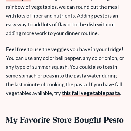
rainbow of vegetables, we can round out the meal
with lots of fiber and nutrients. Adding pesto is an
easy way to add lots of flavor to the dish without
adding more work to your dinner routine.
Feel free to use the veggies you have in your fridge!
You can use any color bell pepper, any color onion, or
any type of summer squash. You could also toss in
some spinach or peas into the pasta water during
the last minute of cooking the pasta. If you have fall
vegetables available, try
this fall vegetable pasta
.
My Favorite Store Bought Pesto