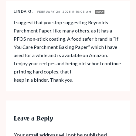
LINDA G.
—
FEBRUARY 26, 2025 @ 10:03 AM
REPLY
I suggest that you stop suggesting Reynolds
Parchment Paper, like many others, as it has a
PFOS non-stick coating, A food safer brand is “If
You Care Parchment Baking Paper” which I have
used for a while and is available on Amazon.
I enjoy your recipes and being old school continue
printing hard copies, that I
keep in a binder. Thank you.
Leave a Reply
Your email address will not be published.