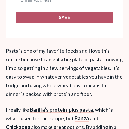
SAVE
Pasta is one of my favorite foods and I love this
recipe because I can eat a big plate of pasta knowing
I’m also getting in a few servings of vegetables. It’s
easy to swap in whatever vegetables you have in the
fridge and using whole wheat pasta means this
dinner is packed with protein and fiber.
I really like
Barilla’s protein-plus pasta
, which is
what I used for this recipe, but
Banza
and
Chickapea
also make great options. By adding in a