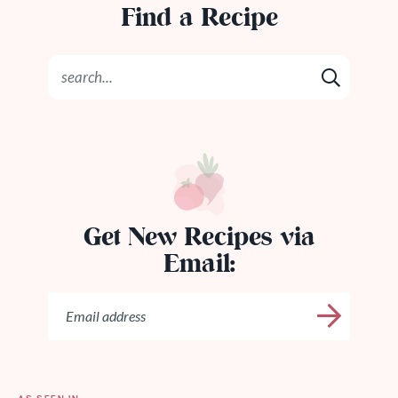
Find a Recipe
Get New Recipes via
Email: