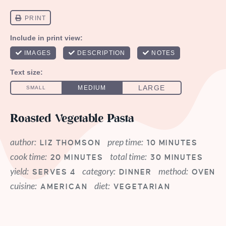
Roasted Vegetable Pasta
author:
prep time:
LIZ THOMSON
10 MINUTES
cook time:
total time:
20 MINUTES
30 MINUTES
yield:
category:
method:
SERVES 4
DINNER
OVEN
cuisine:
diet:
AMERICAN
VEGETARIAN