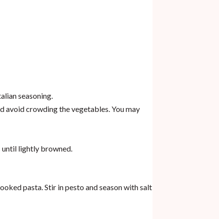
talian seasoning.
nd avoid crowding the vegetables. You may
 until lightly browned.
ked pasta. Stir in pesto and season with salt