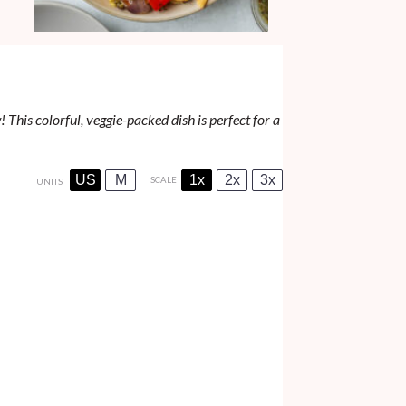
 This colorful, veggie-packed dish is perfect for a
US
M
1x
2x
3x
SCALE
UNITS