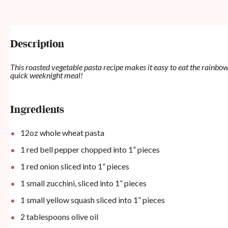
Description
This roasted vegetable pasta recipe makes it easy to eat the rainbow!
quick weeknight meal!
Ingredients
12
oz
whole wheat pasta
1
red bell pepper chopped into
1
” pieces
1
red onion sliced into
1
” pieces
1
small zucchini, sliced into
1
” pieces
1
small yellow squash sliced into
1
” pieces
2 tablespoons
olive oil