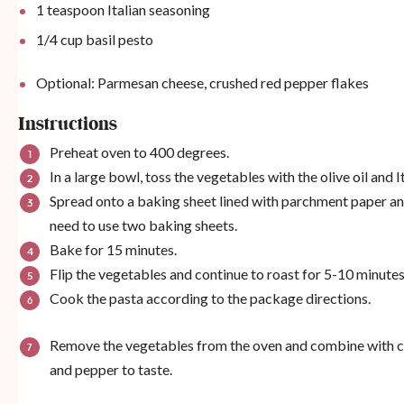
1 teaspoon
Italian seasoning
1/4
cup
basil pesto
Optional: Parmesan cheese, crushed red pepper flakes
Instructions
Preheat oven to 400 degrees.
In a large bowl, toss the vegetables with the olive oil and I
Spread onto a baking sheet lined with parchment paper a
need to use two baking sheets.
Bake for 15 minutes.
Flip the vegetables and continue to roast for 5-10 minutes
Cook the pasta according to the package directions.
Remove the vegetables from the oven and combine with coo
and pepper to taste.