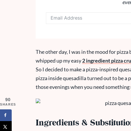
eve
The other day, I was in the mood for pizza b
whipped up my easy
2 ingredient pizza cru
So I decided to make a pizza-inspired quesad
pizza inside quesadilla turned out to be a p
those evenings when you need something s
90
SHARES
Ingredients & Substituti