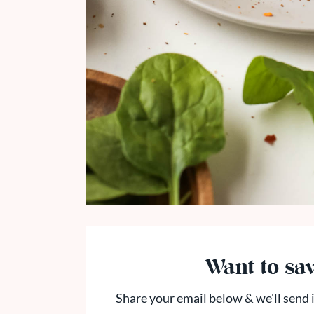
Want to sav
Share your email below & we'll send i