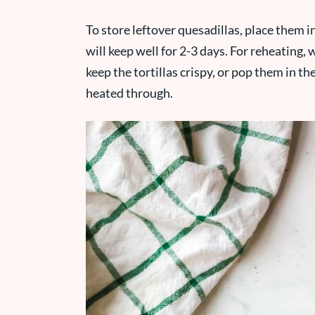
To store leftover quesadillas, place them in
will keep well for 2-3 days. For reheating,
keep the tortillas crispy, or pop them in t
heated through.