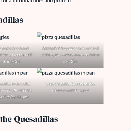
or additional fiber and protein.
dillas
ic and spinach and
Add half of the pizza sauce and half
k for 2 minutes until
of the veggie mixture onto one half of
ach is wilted.
a tortilla.
dillas in the skillet
Once it’s golden brown and the
eat for 3-4 minutes
cheese is melted, enjoy!
until golden brown.
the Quesadillas