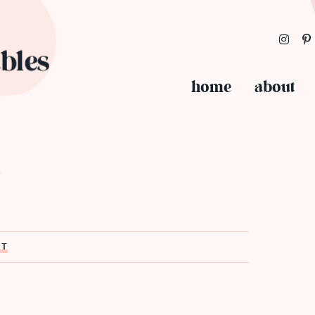
home
about
s
ST