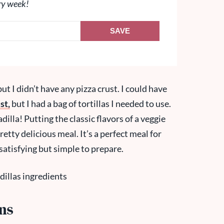
ry week!
SAVE
ut I didn’t have any pizza crust. I could have
st,
but I had a bag of tortillas I needed to use.
illa! Putting the classic flavors of a veggie
retty delicious meal. It’s a perfect meal for
atisfying but simple to prepare.
ons