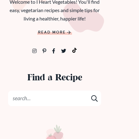
Welcome to I Heart Vegetables! You'll find
easy, vegetarian recipes and simple tips for
living a healthier, happier life!
READ MORE
Find a Recipe