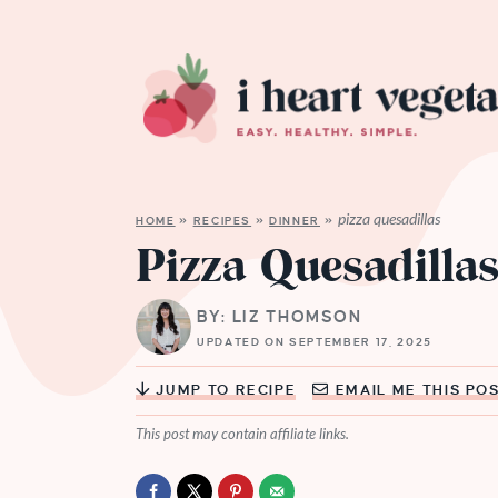
pizza quesadillas
HOME
»
RECIPES
»
DINNER
»
Pizza Quesadilla
BY: LIZ THOMSON
UPDATED ON SEPTEMBER 17, 2025
JUMP TO RECIPE
EMAIL ME THIS PO
This post may contain affiliate links.