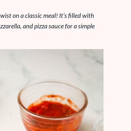
wist on a classic meal! It’s filled with
zarella, and pizza sauce for a simple