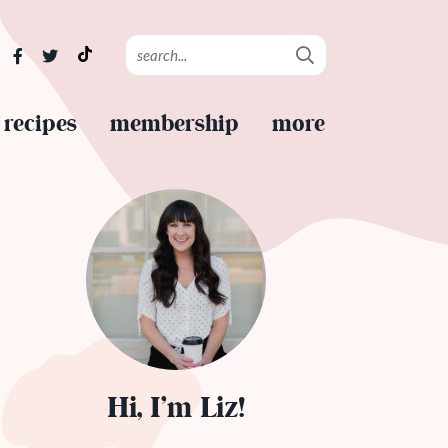
recipes
membership
more
Hi, I’m Liz!