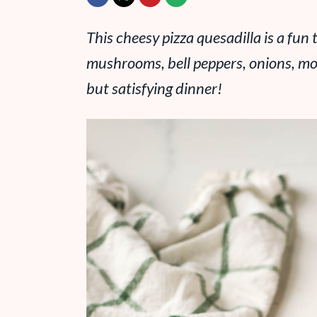
This cheesy pizza quesadilla is a fun t
mushrooms, bell peppers, onions, moz
but satisfying dinner!