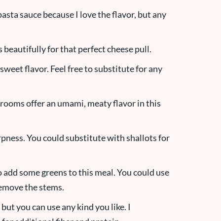
pasta sauce because I love the flavor, but any
beautifully for that perfect cheese pull.
 sweet flavor. Feel free to substitute for any
ooms offer an umami, meaty flavor in this
rpness. You could substitute with shallots for
o add some greens to this meal. You could use
 remove the stems.
, but you can use any kind you like. I