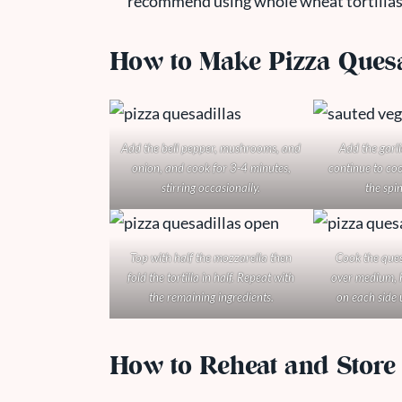
recommend using whole wheat tortillas f
How to Make Pizza Quesa
Add the bell pepper, mushrooms, and
Add the garl
onion, and cook for 3-4 minutes,
continue to coo
stirring occasionally.
the spin
Top with half the mozzarella then
Cook the quesa
fold the tortilla in half. Repeat with
over medium, h
the remaining ingredients.
on each side 
How to Reheat and Store 