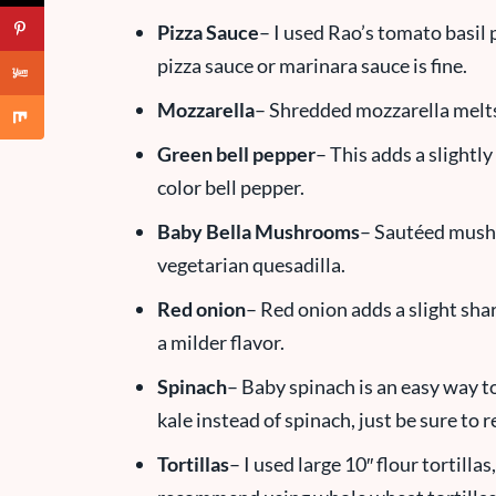
Pizza Sauce
– I used Rao’s tomato basil 
pizza sauce or marinara sauce is fine.
Mozzarella
– Shredded mozzarella melts 
Green bell pepper
– This adds a slightly
color bell pepper.
Baby Bella Mushrooms
– Sautéed mushr
vegetarian quesadilla.
Red onion
– Red onion adds a slight sha
a milder flavor.
Spinach
– Baby spinach is an easy way t
kale instead of spinach, just be sure to
Tortillas
– I used large 10″ flour tortillas