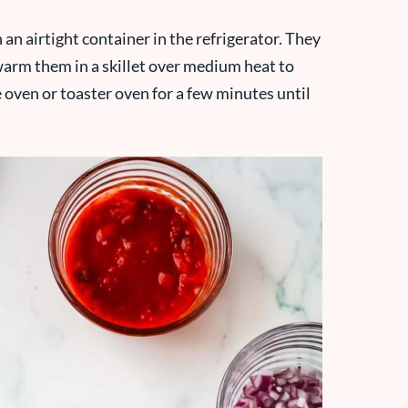
 an airtight container in the refrigerator. They
 warm them in a skillet over medium heat to
he oven or toaster oven for a few minutes until