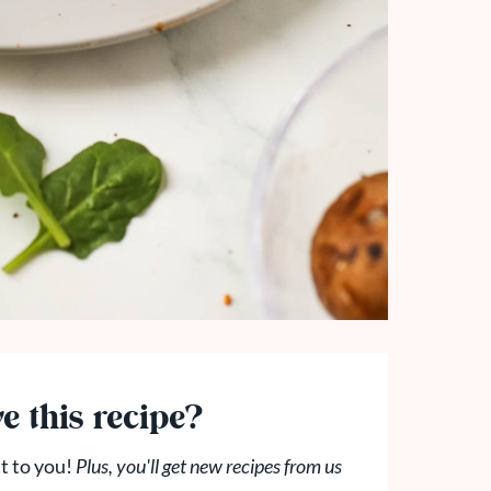
e this recipe?
t to you!
Plus, you'll get new recipes from us