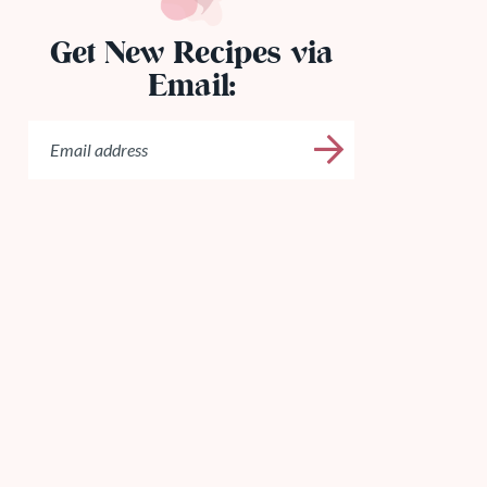
Get New Recipes via
Email: