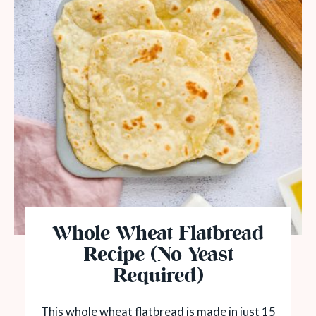
Whole Wheat Flatbread
Recipe (No Yeast
Required)
This whole wheat flatbread is made in just 15