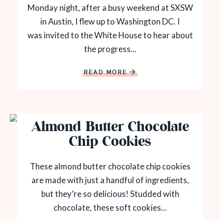
Monday night, after a busy weekend at SXSW
in Austin, I flew up to Washington DC. I
was invited to the White House to hear about
the progress...
READ MORE
Almond Butter Chocolate
Chip Cookies
These almond butter chocolate chip cookies
are made with just a handful of ingredients,
but they’re so delicious! Studded with
chocolate, these soft cookies...