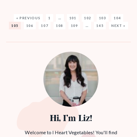
« PREVIOUS
1
…
101
102
103
104
105
106
107
108
109
…
145
NEXT »
Hi, I’m Liz!
Welcome to I Heart Vegetables! You'll find