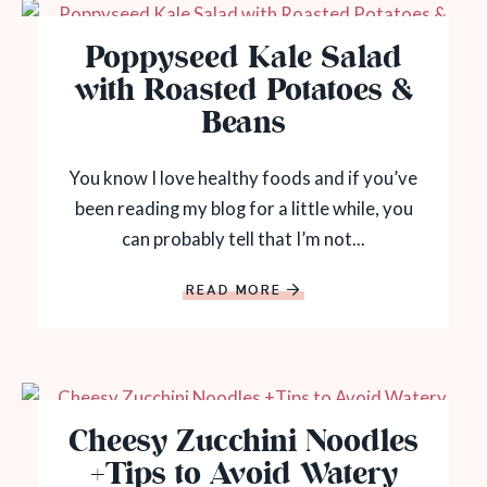
Poppyseed Kale Salad
with Roasted Potatoes &
Beans
You know I love healthy foods and if you’ve
been reading my blog for a little while, you
can probably tell that I’m not...
READ MORE
Cheesy Zucchini Noodles
+Tips to Avoid Watery