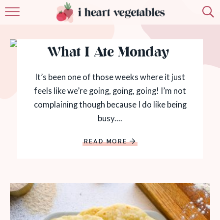
HOME
What I Ate Monday
ABOUT
RECIPES
It’s been one of those weeks where it just
feels like we’re going, going, going! I’m not
MEMBERSHIP
complaining though because I do like being
busy....
MORE
READ MORE