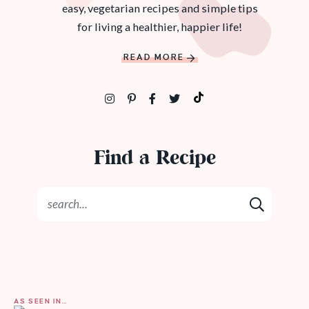
easy, vegetarian recipes and simple tips
for living a healthier, happier life!
READ MORE
Find a Recipe
AS SEEN IN…