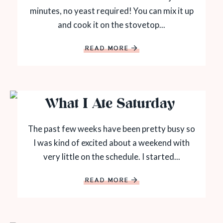
minutes, no yeast required! You can mix it up
and cook it on the stovetop...
READ MORE
What I Ate Saturday
The past few weeks have been pretty busy so
I was kind of excited about a weekend with
very little on the schedule. I started...
READ MORE