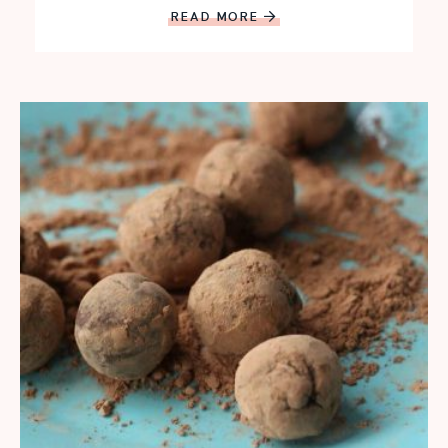
READ MORE