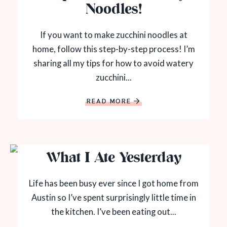
Noodles!
If you want to make zucchini noodles at
home, follow this step-by-step process! I’m
sharing all my tips for how to avoid watery
zucchini...
READ MORE
What I Ate Yesterday
Life has been busy ever since I got home from
Austin so I’ve spent surprisingly little time in
the kitchen. I’ve been eating out...