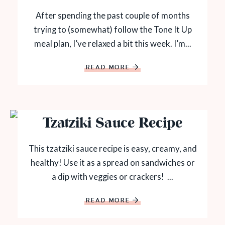
After spending the past couple of months
trying to (somewhat) follow the Tone It Up
meal plan, I’ve relaxed a bit this week. I’m...
READ MORE
Tzatziki Sauce Recipe
This tzatziki sauce recipe is easy, creamy, and
healthy! Use it as a spread on sandwiches or
a dip with veggies or crackers! ...
READ MORE