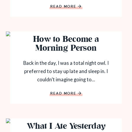
READ MORE
How to Become a
Morning Person
Back in the day, I was a total night owl. I
preferred to stay up late and sleep in. I
couldn’t imagine going to...
READ MORE
What I Ate Yesterday