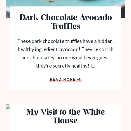
Dark Chocolate Avocado
Truffles
These dark chocolate truffles have a hidden,
healthy ingredient: avocado! They’re so rich
and chocolatey, no one would ever guess
they’re secretly healthy! I...
READ MORE
My Visit to the White
House