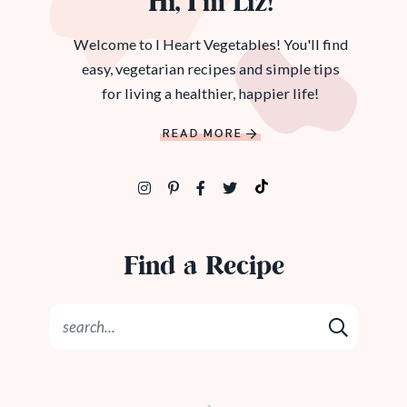
Hi, I’m Liz!
Welcome to I Heart Vegetables! You'll find
easy, vegetarian recipes and simple tips
for living a healthier, happier life!
READ MORE
Find a Recipe