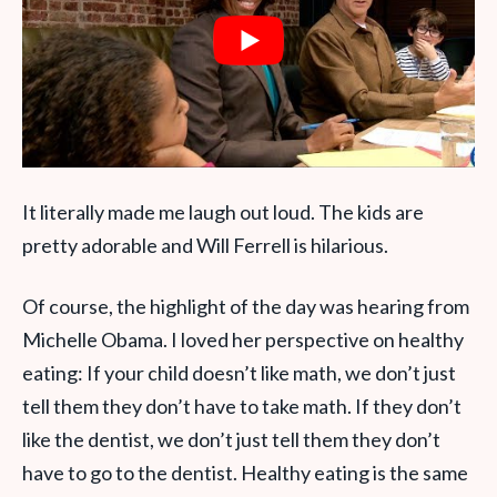
It literally made me laugh out loud. The kids are
pretty adorable and Will Ferrell is hilarious.
Of course, the highlight of the day was hearing from
Michelle Obama. I loved her perspective on healthy
eating: If your child doesn’t like math, we don’t just
tell them they don’t have to take math. If they don’t
like the dentist, we don’t just tell them they don’t
have to go to the dentist. Healthy eating is the same