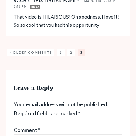
RACH @ THIS ITALIAN FAMILY
—
MARCH 18, 2016 @
6:16 PM
REPLY
That video is HILARIOUS! Oh goodness, I love it!
So so cool that you had this opportunity!
« OLDER COMMENTS
1
2
3
Leave a Reply
Your email address will not be published.
Required fields are marked
*
Comment
*