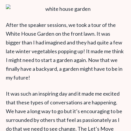
After the speaker sessions, we took a tour of the
White House Garden on the front lawn. It was
bigger than I had imagined and they had quite a few
late winter vegetables popping up! It made me think
I might need to start a garden again. Now that we
finally have a backyard, a garden might have to be in
my future!
It was such an inspiring day and it made me excited
that these types of conversations are happening.
We have a long way to go but it’s encouraging to be
surrounded by others that feel as passionately as I
do that we need to see change. The Let’s Move