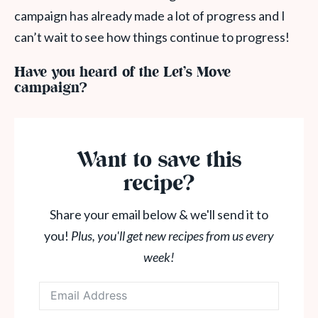
campaign has already made a lot of progress and I
can’t wait to see how things continue to progress!
Have you heard of the Let’s Move
campaign?
Want to save this
recipe?
Share your email below & we'll send it to
you!
Plus, you'll get new recipes from us every
week!