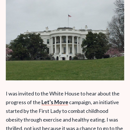
I was invited to the White House to hear about the
progress of the
Let’s Move
campaign, an initiative
started by the First Lady to combat childhood
obesity through exercise and healthy eating. I was
thrilled, not just because it was a chance to go to the