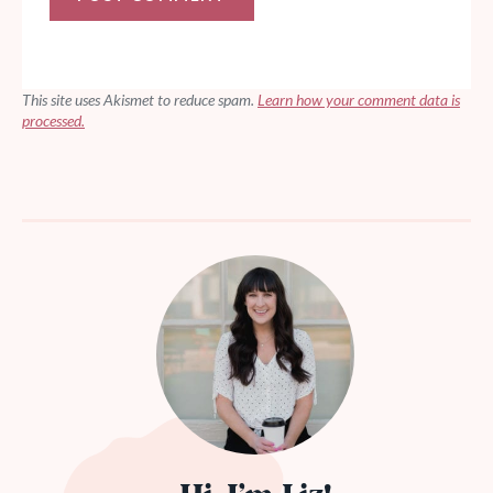
This site uses Akismet to reduce spam.
Learn how your comment data is
processed.