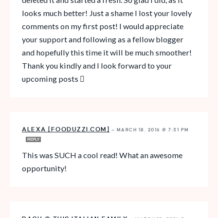
looks much better! Just a shame I lost your lovely
comments on my first post! I would appreciate
your support and following as a fellow blogger
and hopefully this time it will be much smoother!
Thank you kindly and I look forward to your
upcoming posts 
ALEXA [FOODUZZI.COM]
—
MARCH 18, 2016 @ 7:31 PM
REPLY
This was SUCH a cool read! What an awesome
opportunity!