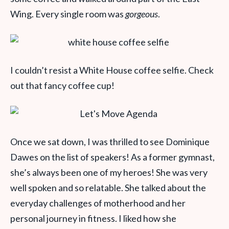
Wing. Every single room was
gorgeous
.
I couldn’t resist a White House coffee selfie. Check
out that fancy coffee cup!
Once we sat down, I was thrilled to see Dominique
Dawes on the list of speakers! As a former gymnast,
she’s always been one of my heroes! She was very
well spoken and so relatable. She talked about the
everyday challenges of motherhood and her
personal journey in fitness. I liked how she