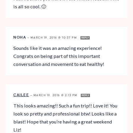
is all so cool. 🙂
NOHA
—
MARCH 19, 2016 @ 10:37 PM
REPLY
Sounds like it was an amazing experience!
Congrats on being part of this important
conversation and movement to eat healthy!
CAILEE
—
MARCH 19, 2016 @ 2:15 PM
REPLY
This looks amazing!! Such a fun trip!! Love it! You
look so pretty and professional btw! Looks like a
blast! Hope that you’re having a great weekend
Liz!