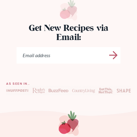
Get New Recipes via
Email:
AS SEEN IN…