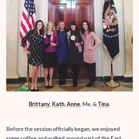
Brittany
,
Kath
,
Anne
, Me, &
Tina
.
Before the session officially began, we enjoyed
some coffee and walked around part of the East