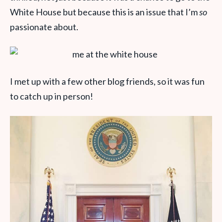
White House but because this is an issue that I’m
so
passionate about.
I met up with a few other blog friends, so it was fun
to catch up in person!