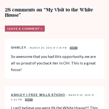
28 comments on “My Visit to the White
House”
LEAVE A COMMENT »
SHIRLEY
—
MARCH 28, 2016 @ 3:18 PM
REPLY
So awesome that you had this opportunity, we are
all so proud of you back her in OH. This is a great
focus!
ASHLEY | FREE WILLS STUDIO
—
MARCH 24, 2016 @
9:46 PM
REPLY
I can’t believe you were IN the White House!!! This