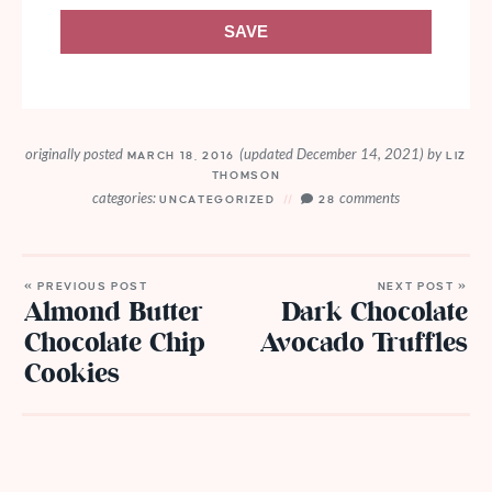
SAVE
originally posted
(updated December 14, 2021)
by
MARCH 18, 2016
LIZ
THOMSON
categories:
comments
UNCATEGORIZED
28
« PREVIOUS POST
NEXT POST »
Almond Butter
Dark Chocolate
Chocolate Chip
Avocado Truffles
Cookies