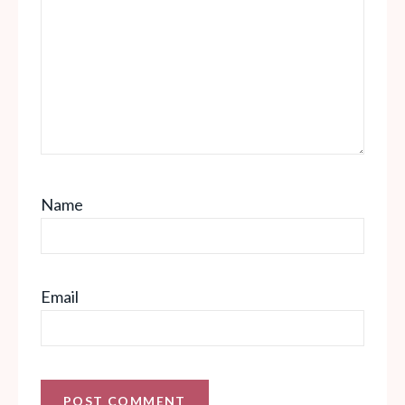
Name
Email