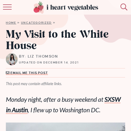
HOME
HOME
»
UNCATEGORIZED
»
ABOUT
My Visit to the White
House
RECIPES
BY: LIZ THOMSON
MEMBERSHIP
UPDATED ON DECEMBER 14, 2021
MORE
EMAIL ME THIS POST
This post may contain affiliate links.
Monday night, after a busy weekend at
SXSW
in Austin
, I flew up to Washington DC.