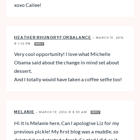
xoxo Cailee!
HEATHER@HUNGRYFORBALANCE
—
MARCH 19, 2016
@ 1:10 PM
REPLY
Very cool opportunity! I love what Michelle
Obama said about the change in mind set about
dessert.
And I totally would have taken a coffee selfie too!
MELANIE
—
MARCH 19, 2016 @ 8:53 AM
REPLY
Hi it is Melanie here, Can I apologise Liz for my
previous pickle! My first blog was a muddle, so
deleted it and started a fresh. So glad I did, as it