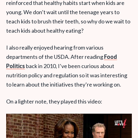
reinforced that healthy habits start when kids are
young. We don’t wait until the teenage years to
teach kids to brush their teeth, so why do we wait to
teach kids about healthy eating?
I also really enjoyed hearing from various
departments of the USDA. After reading
Food
Politics
back in 2010, I’ve been curious about
nutrition policy and regulation so it was interesting
to learn about the initiatives they’re working on.
On a lighter note, they played this video: