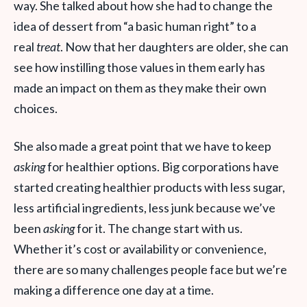
way. She talked about how she had to change the
idea of dessert from “a basic human right” to a
real
treat
. Now that her daughters are older, she can
see how instilling those values in them early has
made an impact on them as they make their own
choices.
She also made a great point that we have to keep
asking
for healthier options. Big corporations have
started creating healthier products with less sugar,
less artificial ingredients, less junk because we’ve
been
asking
for it. The change start with us.
Whether it’s cost or availability or convenience,
there are so many challenges people face but we’re
making a difference one day at a time.