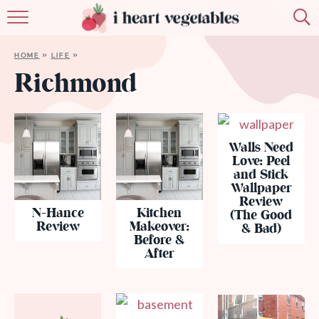
HOME
HOME
»
LIFE
»
ABOUT
Richmond
RECIPES
MEMBERSHIP
Walls Need
Love: Peel
and Stick
MORE
Wallpaper
Review
N-Hance
Kitchen
(The Good
Review
Makeover:
& Bad)
Before &
After