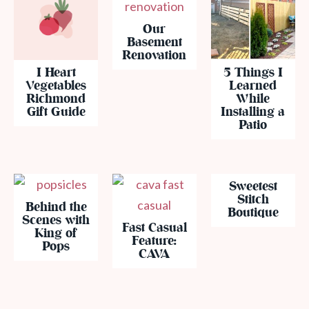
Our
Basement
Renovation
I Heart
5 Things I
Vegetables
Learned
Richmond
While
Gift Guide
Installing a
Patio
Sweetest
Stitch
Behind the
Boutique
Scenes with
Fast Casual
King of
Feature:
Pops
CAVA