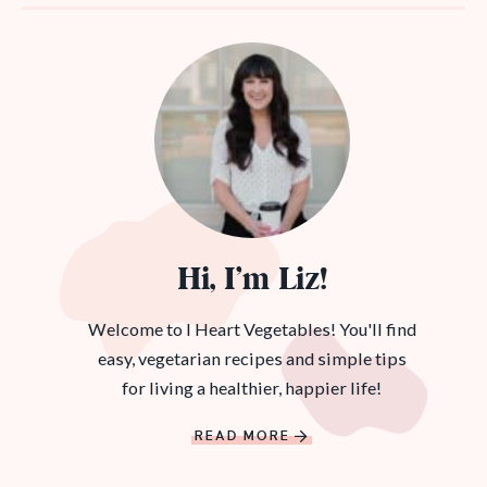
Hi, I’m Liz!
Welcome to I Heart Vegetables! You'll find
easy, vegetarian recipes and simple tips
for living a healthier, happier life!
READ MORE