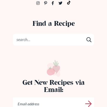
Find a Recipe
Get New Recipes via
Email: