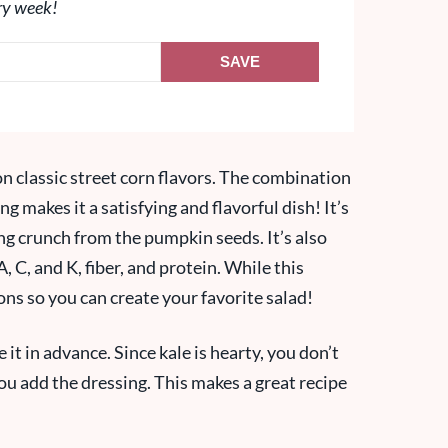
ry week!
SAVE
 on classic street corn flavors. The combination
ng makes it a satisfying and flavorful dish! It’s
ying crunch from the pumpkin seeds. It’s also
, C, and K, fiber, and protein. While this
ions so you can create your favorite salad!
 it in advance. Since kale is hearty, you don’t
you add the dressing. This makes a great recipe