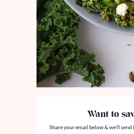
Want to sav
Share your email below & we'll send i