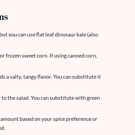
ons
, but you can use flat leaf dinosaur kale (also
or frozen sweet corn. If using canned corn,
 a salty, tangy flavor. You can substitute it
 to the salad. You can substitute with green
e amount based on your spice preference or
ed.