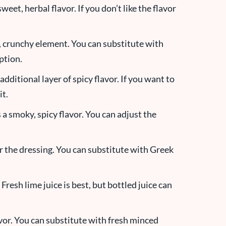
sweet, herbal flavor. If you don’t like the flavor
, crunchy element. You can substitute with
ption.
an additional layer of spicy flavor. If you want to
it.
a smoky, spicy flavor. You can adjust the
r the dressing. You can substitute with Greek
 Fresh lime juice is best, but bottled juice can
avor. You can substitute with fresh minced