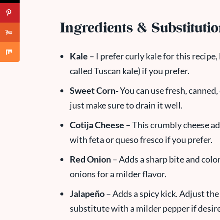
Ingredients & Substituti
Kale
– I prefer curly kale for this recipe
called Tuscan kale) if you prefer.
Sweet Corn-
You can use fresh, canned, 
just make sure to drain it well.
Cotija Cheese
– This crumbly cheese adds
with feta or queso fresco if you prefer.
Red Onion
– Adds a sharp bite and color
onions for a milder flavor.
Jalapeño
– Adds a spicy kick. Adjust th
substitute with a milder pepper if desir