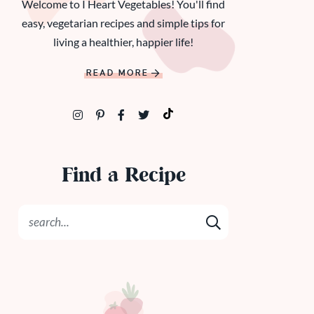
Welcome to I Heart Vegetables! You'll find
easy, vegetarian recipes and simple tips for
living a healthier, happier life!
READ MORE
Find a Recipe