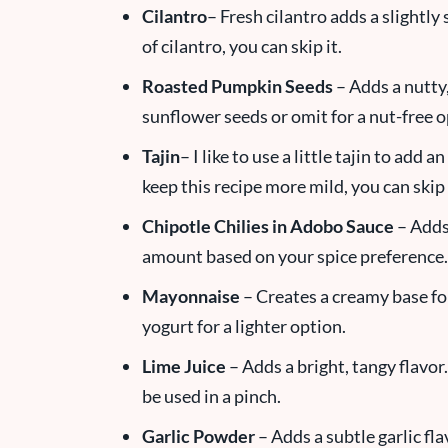
Cilantro
– Fresh cilantro adds a slightly 
of cilantro, you can skip it.
Roasted Pumpkin Seeds
– Adds a nutty
sunflower seeds or omit for a nut-free o
Tajin
– I like to use a little tajin to add 
keep this recipe more mild, you can skip 
Chipotle Chilies in Adobo Sauce
– Adds 
amount based on your spice preference.
Mayonnaise
– Creates a creamy base fo
yogurt for a lighter option.
Lime Juice
– Adds a bright, tangy flavor.
be used in a pinch.
Garlic Powder
– Adds a subtle garlic fl