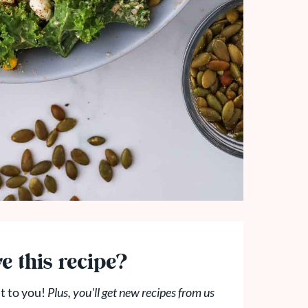
e this recipe?
t to you!
Plus, you'll get new recipes from us