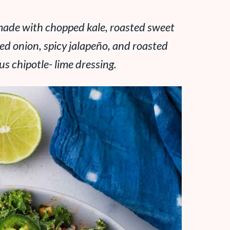
s made with chopped kale, roasted sweet
red onion, spicy jalapeño, and roasted
us chipotle- lime dressing.