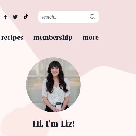
recipes
membership
more
Hi, I’m Liz!