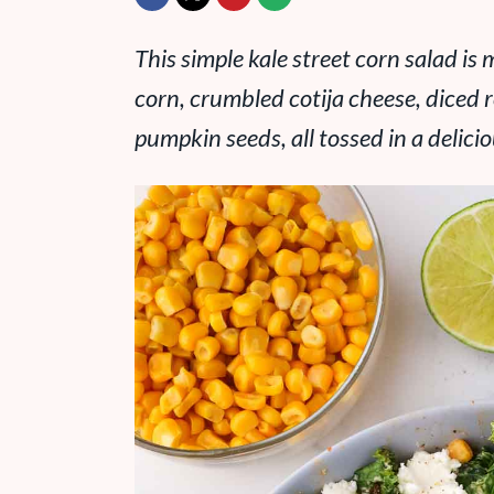
This simple kale street corn salad i
corn, crumbled cotija cheese, diced 
pumpkin seeds, all tossed in a delicio