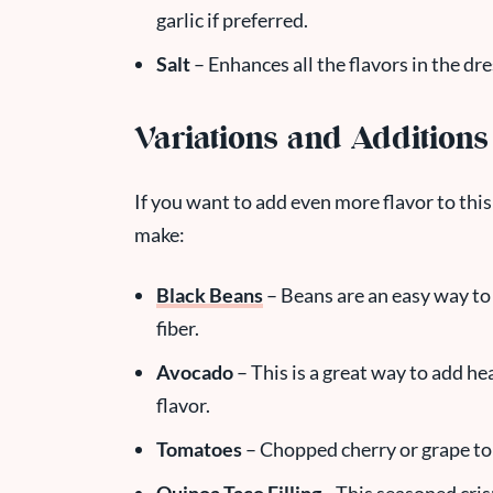
garlic if preferred.
Salt
– Enhances all the flavors in the dre
Variations and Additions
If you want to add even more flavor to this
make:
Black Beans
– Beans are an easy way to 
fiber.
Avocado
– This is a great way to add hea
flavor.
Tomatoes
– Chopped cherry or grape tom