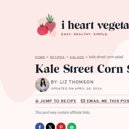
kale street corn salad
HOME
»
RECIPES
»
SALADS
»
Kale Street Corn
BY: LIZ THOMSON
UPDATED ON APRIL 28, 2026
JUMP TO RECIPE
EMAIL ME THIS PO
This post may contain affiliate links.