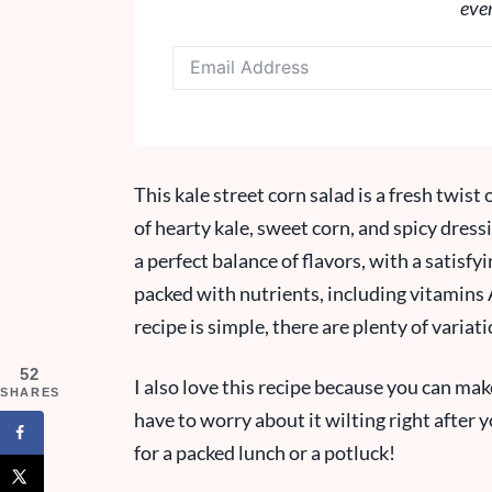
eve
This kale street corn salad is a fresh twist
of hearty kale, sweet corn, and spicy dressi
a perfect balance of flavors, with a satisf
packed with nutrients, including vitamins A
recipe is simple, there are plenty of variat
52
I also love this recipe because you can make
SHARES
have to worry about it wilting right after 
for a packed lunch or a potluck!