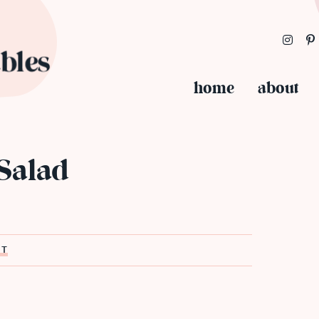
home
about
 Salad
ST