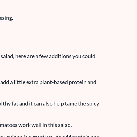
ssing.
 salad, here are a few additions you could
add a little extra plant-based protein and
lthy fat and it can also help tame the spicy
atoes work well in this salad.