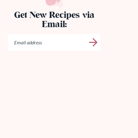
Get New Recipes via
Email: