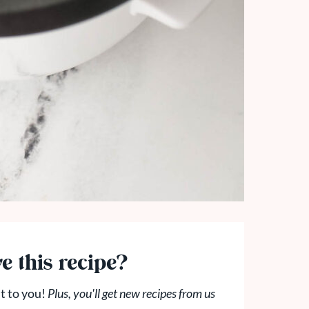
e this recipe?
t to you!
Plus, you'll get new recipes from us