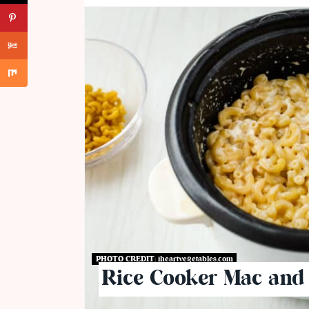
PHOTO CREDIT:
iheartvegetables.com
Rice Cooker Mac and