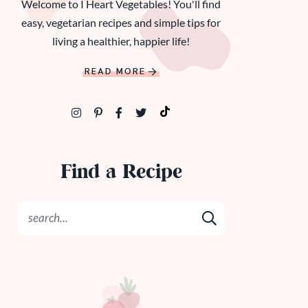
Welcome to I Heart Vegetables! You'll find
easy, vegetarian recipes and simple tips for
living a healthier, happier life!
READ MORE
Find a Recipe