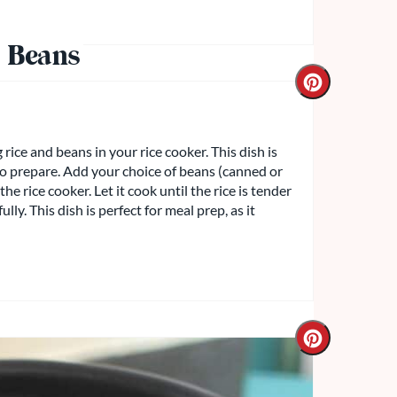
 Beans
rice and beans in your rice cooker. This dish is
 to prepare. Add your choice of beans (canned or
he rice cooker. Let it cook until the rice is tender
ly. This dish is perfect for meal prep, as it