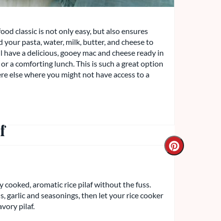
ood classic is not only easy, but also ensures
 your pasta, water, milk, butter, and cheese to
'll have a delicious, gooey mac and cheese ready in
or a comforting lunch. This is such a great option
re else where you might not have access to a
f
y cooked, aromatic rice pilaf without the fuss.
 garlic and seasonings, then let your rice cooker
avory pilaf.