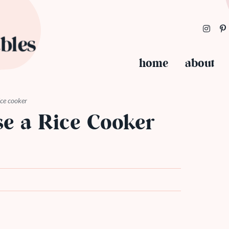
home
about
ice cooker
e a Rice Cooker