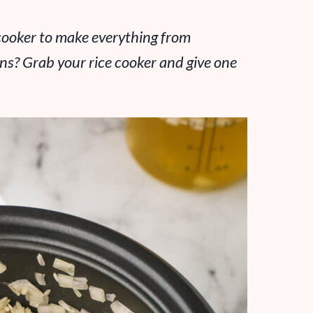
cooker to make everything from
ns? Grab your rice cooker and give one