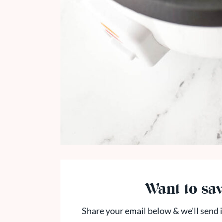
Want to sav
Share your email below & we'll send i