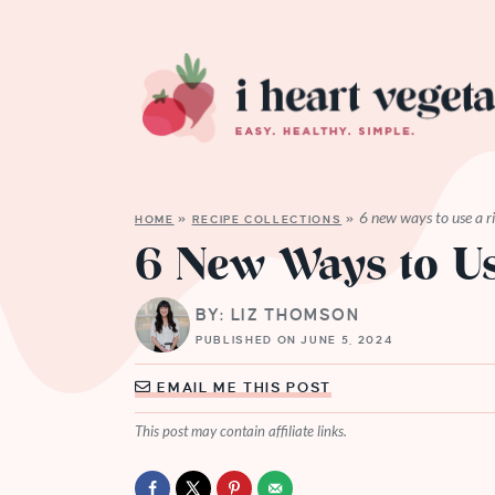
6 new ways to use a r
HOME
»
RECIPE COLLECTIONS
»
6 New Ways to Us
BY: LIZ THOMSON
PUBLISHED ON JUNE 5, 2024
EMAIL ME THIS POST
This post may contain affiliate links.