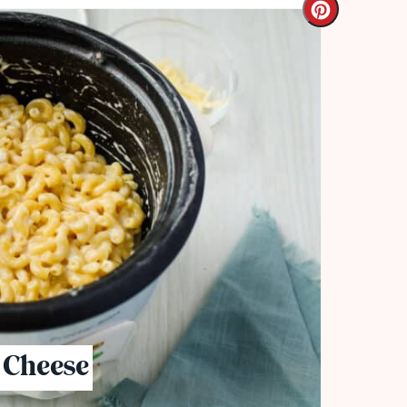
 Cheese