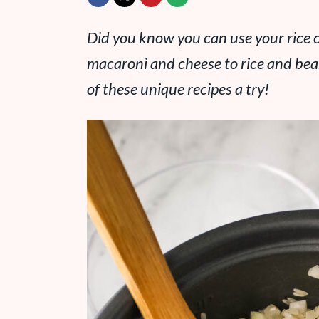
Did you know you can use your rice 
macaroni and cheese to rice and bea
of these unique recipes a try!