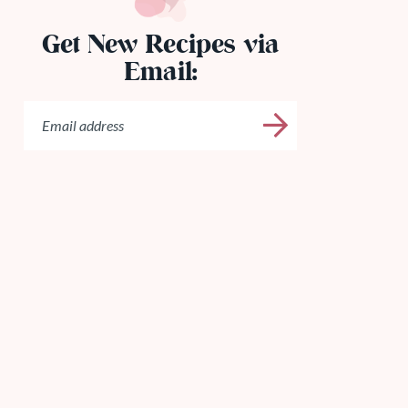
Get New Recipes via
Email: