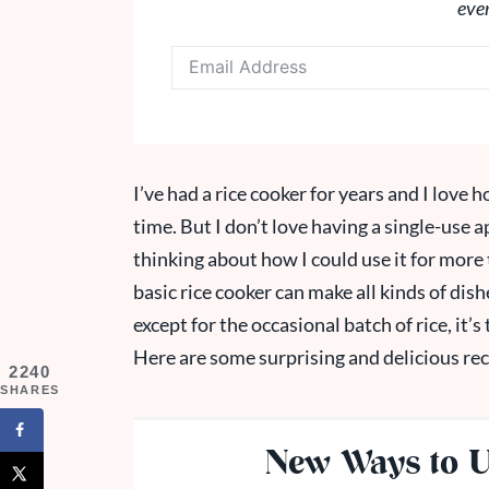
eve
I’ve had a rice cooker for years and I love h
time. But I don’t love having a single-use a
thinking about how I could use it for more t
basic rice cooker can make all kinds of dish
except for the occasional batch of rice, it’s 
Here are some surprising and delicious rec
2240
SHARES
New Ways to U