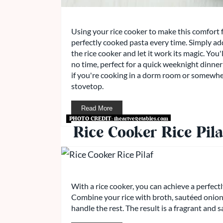
Using your rice cooker to make this comfort f
perfectly cooked pasta every time. Simply add
the rice cooker and let it work its magic. You
no time, perfect for a quick weeknight dinner 
if you're cooking in a dorm room or somewhe
stovetop.
Read More
PHOTO CREDIT:
iheartvegetables.com
Rice Cooker Rice Pila
With a rice cooker, you can achieve a perfectl
Combine your rice with broth, sautéed onions,
handle the rest. The result is a fragrant and s