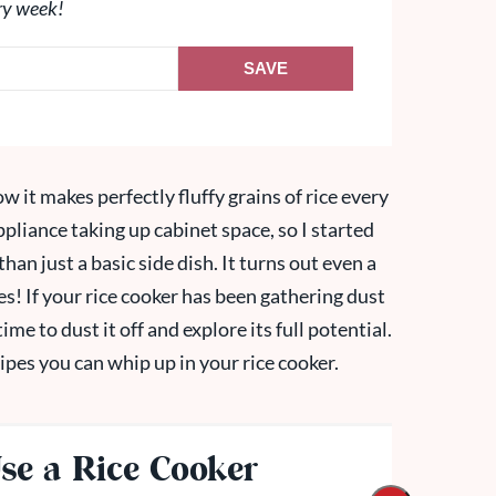
ry week!
SAVE
ow it makes perfectly fluffy grains of rice every
ppliance taking up cabinet space, so I started
han just a basic side dish. It turns out even a
es! If your rice cooker has been gathering dust
time to dust it off and explore its full potential.
ipes you can whip up in your rice cooker.
se a Rice Cooker