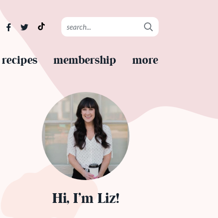
recipes
membership
more
Hi, I’m Liz!