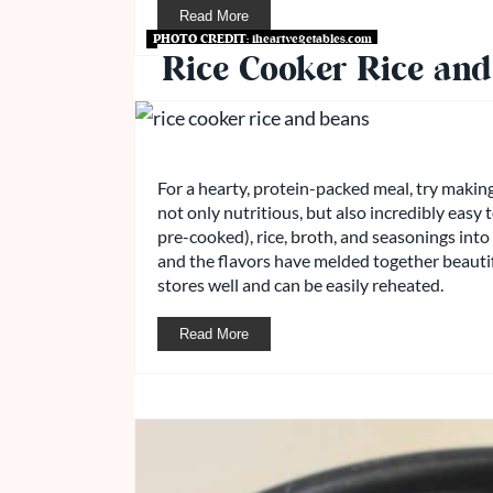
Read More
PHOTO CREDIT:
iheartvegetables.com
Rice Cooker Rice and
For a hearty, protein-packed meal, try making 
not only nutritious, but also incredibly easy
pre-cooked), rice, broth, and seasonings into t
and the flavors have melded together beautiful
stores well and can be easily reheated.
Read More