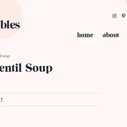
home
about
il soup
entil Soup
ST