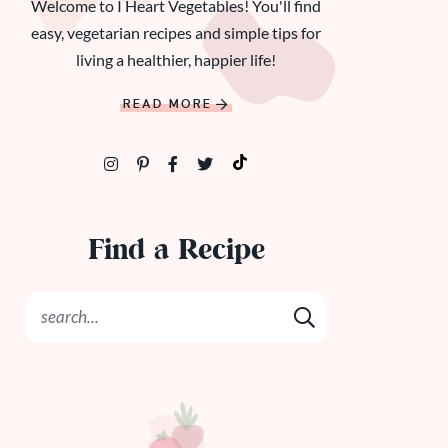
Welcome to I Heart Vegetables! You'll find
easy, vegetarian recipes and simple tips for
living a healthier, happier life!
READ MORE
Find a Recipe