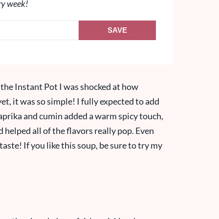
ry week!
SAVE
in the Instant Pot I was shocked at how
et, it was so simple! I fully expected to add
 paprika and cumin added a warm spicy touch,
helped all of the flavors really pop. Even
taste! If you like this soup, be sure to try my