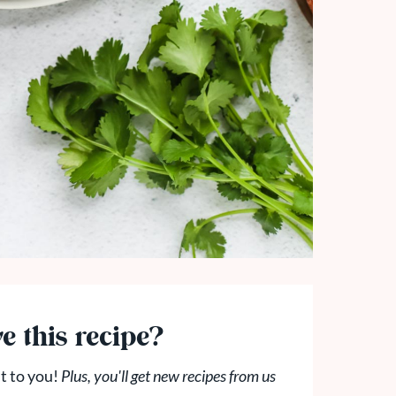
e this recipe?
t to you!
Plus, you'll get new recipes from us