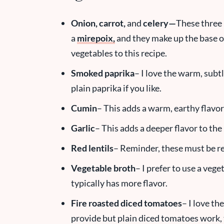
Onion, carrot
,
and
celery—
These three 
a
mirepoix,
and they make up the base of 
vegetables to this recipe.
Smoked
paprika
– I love the warm, subt
plain paprika if you like.
Cumin
– This adds a warm, earthy flavor
Garlic
– This adds a deeper flavor to the
Red lentils
– Reminder, these must be re
Vegetable broth
– I prefer to use a veg
typically has more flavor.
Fire roasted diced tomatoes
– I love th
provide but plain diced tomatoes work, 