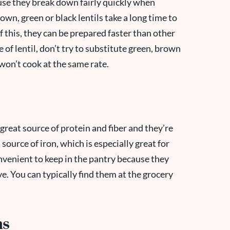
ause they break down fairly quickly when
rown, green or black lentils take a long time to
f this, they can be prepared faster than other
e of lentil, don’t try to substitute green, brown
 won’t cook at the same rate.
 great source of protein and fiber and they’re
 source of iron, which is especially great for
nvenient to keep in the pantry because they
ve. You can typically find them at the grocery
ns