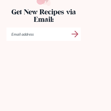
Get New Recipes via
Email: