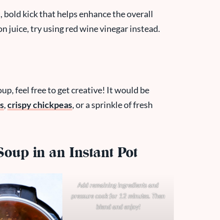
, bold kick that helps enhance the overall
on juice, try using red wine vinegar instead.
up, feel free to get creative! It would be
s
,
crispy chickpeas
, or a sprinkle of fresh
oup in an Instant Pot
Add remaining ingredients and
pressure cook for 12 minutes. Then
blend and enjoy!