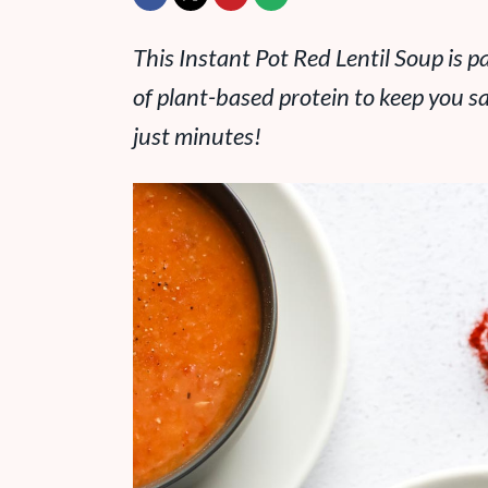
This Instant Pot Red Lentil Soup is p
of plant-based protein to keep you sa
just minutes!