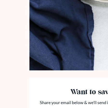
Want to sav
Share your email below & we'll send i