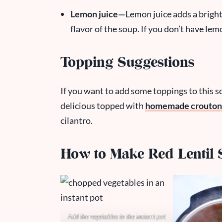
Lemon juice—
Lemon juice adds a bright
flavor of the soup. If you don’t have lem
Topping Suggestions
If you want to add some toppings to this so
delicious topped with
homemade crouton
cilantro.
How to Make Red Lentil S
Add the vegetables to the Instant pot