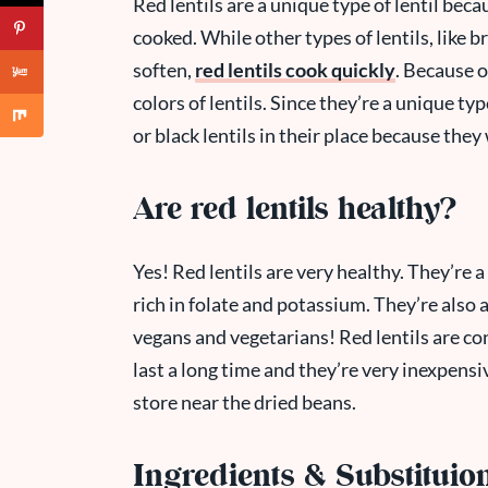
Red lentils are a unique type of lentil bec
cooked. While other types of lentils, like b
soften,
red lentils cook quickly
. Because o
colors of lentils. Since they’re a unique typ
or black lentils in their place because they
Are red lentils healthy?
Yes! Red lentils are very healthy. They’re a
rich in folate and potassium. They’re also a
vegans and vegetarians! Red lentils are co
last a long time and they’re very inexpensi
store near the dried beans.
Ingredients & Substituio