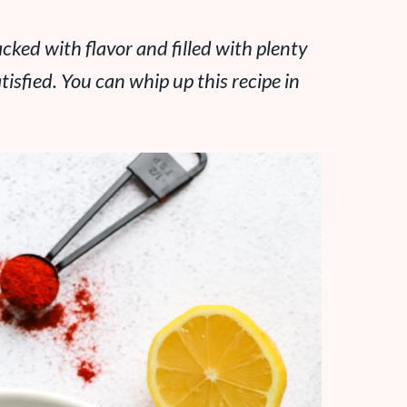
acked with flavor and filled with plenty
tisfied. You can whip up this recipe in