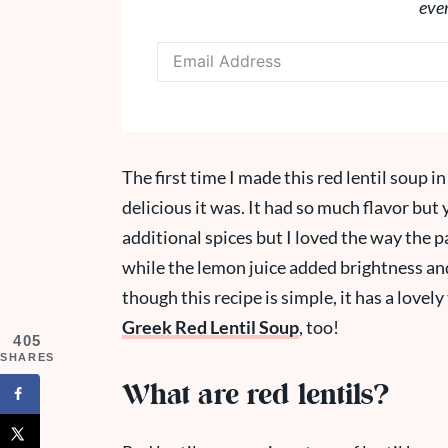
eve
The first time I made this red lentil soup 
delicious it was. It had so much flavor but y
additional spices but I loved the way the
while the lemon juice added brightness and 
though this recipe is simple, it has a lovely 
Greek Red Lentil Soup
, too!
405
SHARES
What are red lentils?