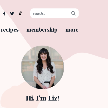
recipes
membership
more
Hi, I’m Liz!