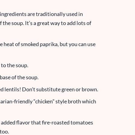
ingredients are traditionally used in
the soup. It’s a great way to add lots of
le heat of smoked paprika, but you can use
 to the soup.
 base of the soup.
d lentils! Don’t substitute green or brown.
etarian-friendly “chicken” style broth which
e added flavor that fire-roasted tomatoes
too.