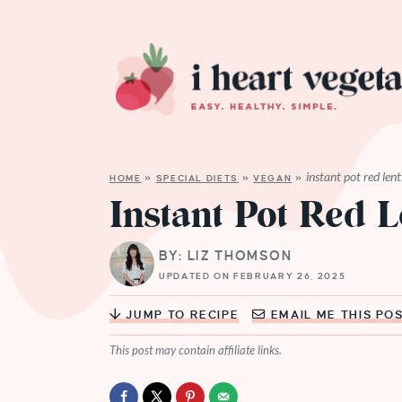
instant pot red lent
HOME
»
SPECIAL DIETS
»
VEGAN
»
Instant Pot Red L
BY: LIZ THOMSON
UPDATED ON FEBRUARY 26, 2025
JUMP TO RECIPE
EMAIL ME THIS PO
This post may contain affiliate links.