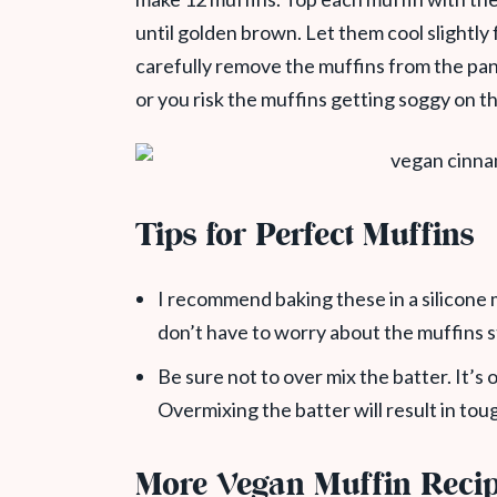
until golden brown. Let them cool slightly 
carefully remove the muffins from the pan. 
or you risk the muffins getting soggy on t
Tips for Perfect Muffins
I recommend baking these in a silicone m
don’t have to worry about the muffins s
Be sure not to over mix the batter. It’s o
Overmixing the batter will result in tou
More Vegan Muffin Reci