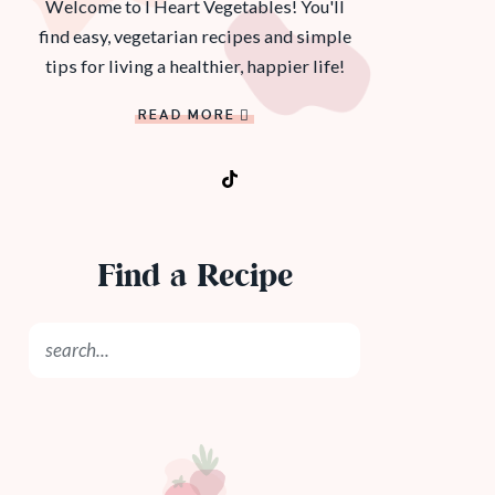
Welcome to I Heart Vegetables! You'll
find easy, vegetarian recipes and simple
tips for living a healthier, happier life!
READ MORE
Find a Recipe