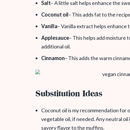
Salt
– A little salt helps enhance the sw
Coconut oil
– This adds fat to the recip
Vanilla
– Vanilla extract helps enhance
Applesauce
– This helps add moisture 
additional oil.
Cinnamon
– This adds the warm cinnamo
Substitution Ideas
Coconut oil is my recommendation for oi
vegetable oil, if needed. Any neutral oil 
savory flavor to the muffins.