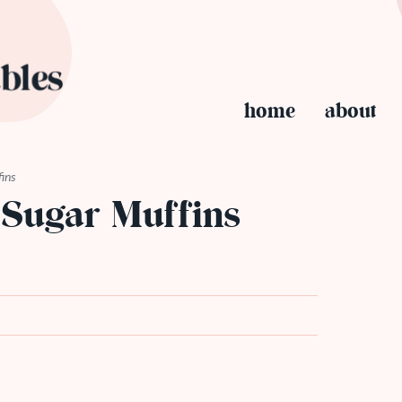
home
about
ins
Sugar Muffins