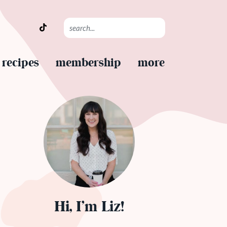
recipes
membership
more
Hi, I’m Liz!