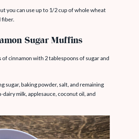
e but you can use up to 1/2 cup of whole wheat
 fiber.
amon Sugar Muffins
 of cinnamon with 2 tablespoons of sugar and
ing sugar, baking powder, salt, and remaining
-dairy milk, applesauce, coconut oil, and