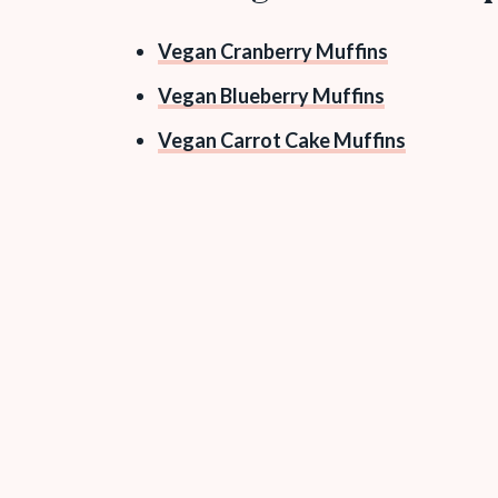
Vegan Cranberry Muffins
Vegan Blueberry Muffins
Vegan Carrot Cake Muffins