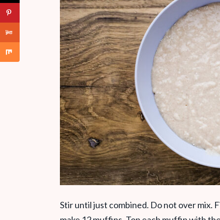
Stir until just combined. Do not over mix. Fi
make 12 muffins. Top each muffin with th