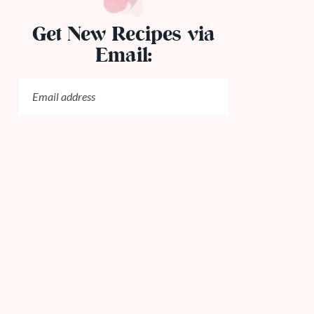
Get New Recipes via
Email: