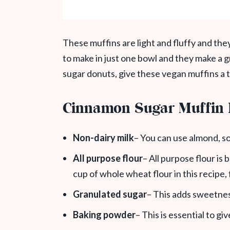
These muffins are light and fluffy and the
to make in just one bowl and they make a g
sugar donuts, give these vegan muffins a t
Cinnamon Sugar Muffin 
Non-dairy milk
– You can use almond, so
All purpose flour
– All purpose flour is 
cup of whole wheat flour in this recipe,
Granulated sugar
– This adds sweetness
Baking powder
– This is essential to giv