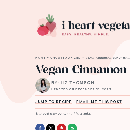
vegan cinnamon sugar muff
HOME
»
UNCATEGORIZED
»
Vegan Cinnamon 
BY: LIZ THOMSON
UPDATED ON DECEMBER 31, 2025
JUMP TO RECIPE
EMAIL ME THIS POST
This post may contain affiliate links.