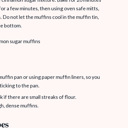
for a few minutes, then using oven safe mitts,
Do not let the muffins cool in the muffin tin,
he bottom.
uffin pan or using paper muffin liners, so you
ticking to the pan.
k if there are small streaks of flour.
gh, dense muffins.
pes