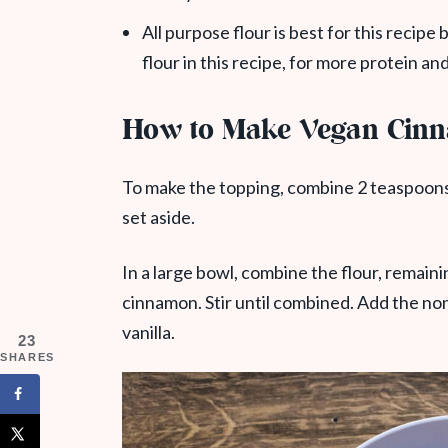
All purpose flour is best for this recip
flour in this recipe, for more protein and
How to Make Vegan Cinn
To make the topping, combine 2 teaspoons
set aside.
In a large bowl, combine the flour, remain
cinnamon. Stir until combined. Add the non
vanilla.
23
SHARES