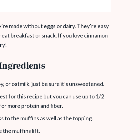
y’re made without eggs or dairy. They’re easy
reat breakfast or snack. If you love cinnamon
ry!
Ingredients
y, or oatmilk, just be sure it’s unsweetened.
best for this recipe but you can use up to 1/2
 for more protein and fiber.
 to the muffins as well as the topping.
e the muffins lift.