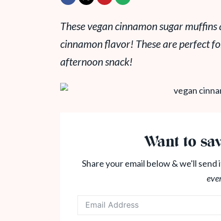
These vegan cinnamon sugar muffins ar
cinnamon flavor! These are perfect fo
afternoon snack!
Want to sav
Share your email below & we'll send i
eve