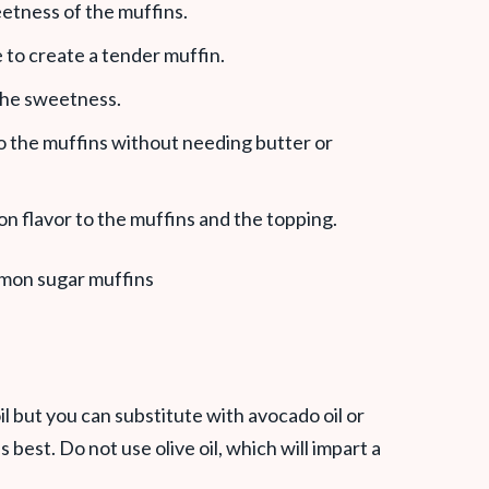
eetness of the muffins.
e to create a tender muffin.
 the sweetness.
to the muffins without needing butter or
n flavor to the muffins and the topping.
l but you can substitute with avocado oil or
is best. Do not use olive oil, which will impart a