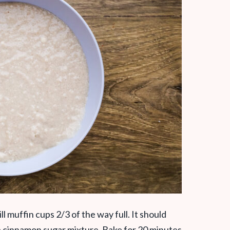
ll muffin cups 2/3 of the way full. It should
e cinnamon sugar mixture. Bake for 20 minutes