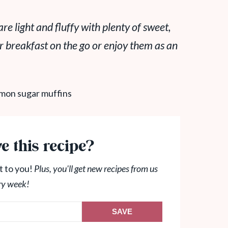
e light and fluffy with plenty of sweet,
r breakfast on the go or enjoy them as an
e this recipe?
t to you!
Plus, you'll get new recipes from us
ry week!
SAVE