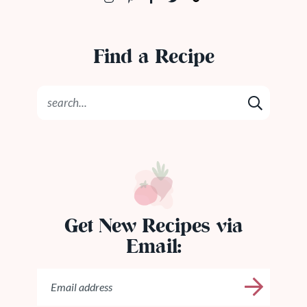
Find a Recipe
Get New Recipes via
Email: