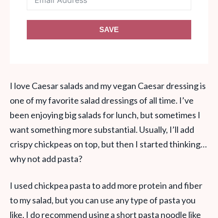
SAVE
I love Caesar salads and my vegan Caesar dressing is
one of my favorite salad dressings of all time. I’ve
been enjoying big salads for lunch, but sometimes I
want something more substantial. Usually, I’ll add
crispy chickpeas on top, but then I started thinking…
why not add pasta?
I used chickpea pasta to add more protein and fiber
to my salad, but you can use any type of pasta you
like. I do recommend using a short pasta noodle like