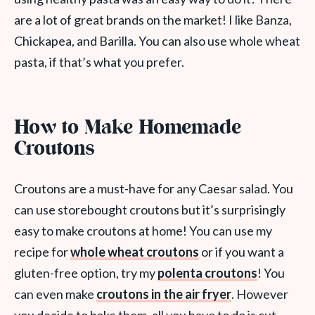
are a lot of great brands on the market! I like Banza,
Chickapea, and Barilla. You can also use whole wheat
pasta, if that’s what you prefer.
How to Make Homemade
Croutons
Croutons are a must-have for any Caesar salad. You
can use storebought croutons but it’s surprisingly
easy to make croutons at home! You can use my
recipe for
whole wheat croutons
or if you want a
gluten-free option, try my
polenta croutons
! You
can even make
croutons in the air fryer
. However