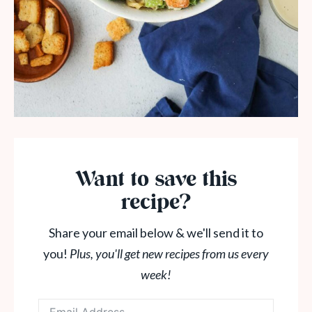
Want to save this
recipe?
Share your email below & we'll send it to
you!
Plus, you'll get new recipes from us every
week!