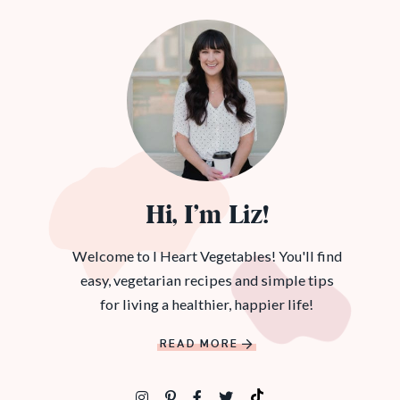
Hi, I’m Liz!
Welcome to I Heart Vegetables! You'll find
easy, vegetarian recipes and simple tips
for living a healthier, happier life!
READ MORE