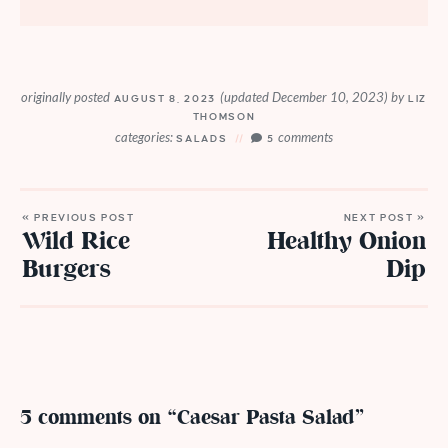
originally posted
(updated December 10, 2023)
by
AUGUST 8, 2023
LIZ
THOMSON
categories:
comments
SALADS
5
« PREVIOUS POST
NEXT POST »
Wild Rice
Healthy Onion
Burgers
Dip
5 comments on “Caesar Pasta Salad”