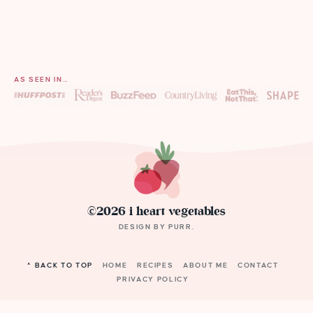
AS SEEN IN…
©2026 i heart vegetables
DESIGN BY
PURR
.
^ BACK TO TOP
HOME
RECIPES
ABOUT ME
CONTACT
PRIVACY POLICY