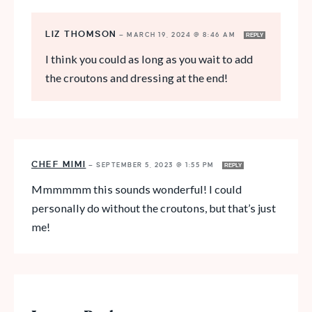
LIZ THOMSON
—
MARCH 19, 2024 @ 8:46 AM
REPLY
I think you could as long as you wait to add
the croutons and dressing at the end!
CHEF MIMI
—
SEPTEMBER 5, 2023 @ 1:55 PM
REPLY
Mmmmmm this sounds wonderful! I could
personally do without the croutons, but that’s just
me!