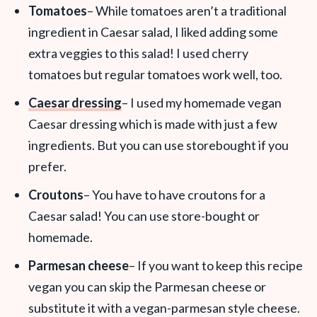
Tomatoes
– While tomatoes aren’t a traditional
ingredient in Caesar salad, I liked adding some
extra veggies to this salad! I used cherry
tomatoes but regular tomatoes work well, too.
Caesar dressing
– I used my homemade vegan
Caesar dressing which is made with just a few
ingredients. But you can use storebought if you
prefer.
Croutons
– You have to have croutons for a
Caesar salad! You can use store-bought or
homemade.
Parmesan cheese
– If you want to keep this recipe
vegan you can skip the Parmesan cheese or
substitute it with a vegan-parmesan style cheese.