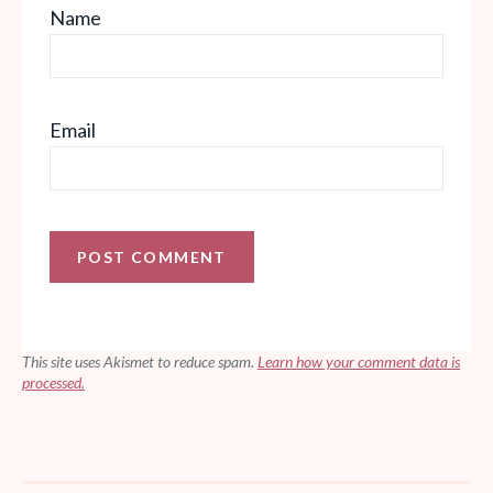
Name
Email
This site uses Akismet to reduce spam.
Learn how your comment data is
processed.