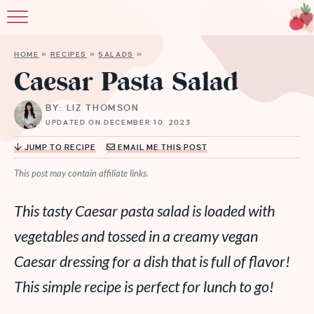
HOME
»
RECIPES
»
SALADS
»
Caesar Pasta Salad
BY: LIZ THOMSON
UPDATED ON DECEMBER 10, 2023
JUMP TO RECIPE
EMAIL ME THIS POST
This post may contain affiliate links.
This tasty Caesar pasta salad is loaded with
vegetables and tossed in a creamy vegan
Caesar dressing for a dish that is full of flavor!
This simple recipe is perfect for lunch to go!