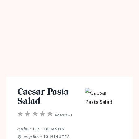
Caesar Pasta
Salad
1
2
3
4
5
No reviews
Star
Stars
Stars
Stars
Stars
author:
LIZ THOMSON
prep time:
10 MINUTES