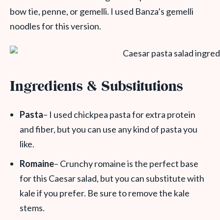
bow tie, penne, or gemelli. I used Banza’s gemelli
noodles for this version.
Ingredients & Substitutions
Pasta
– I used chickpea pasta for extra protein
and fiber, but you can use any kind of pasta you
like.
Romaine
– Crunchy romaine is the perfect base
for this Caesar salad, but you can substitute with
kale if you prefer. Be sure to remove the kale
stems.