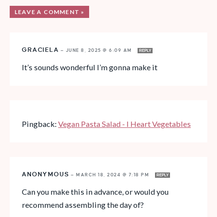
LEAVE A COMMENT »
GRACIELA
—
JUNE 8, 2025 @ 6:09 AM
REPLY
It’s sounds wonderful I’m gonna make it
Pingback:
Vegan Pasta Salad - I Heart Vegetables
ANONYMOUS
—
MARCH 18, 2024 @ 7:18 PM
REPLY
Can you make this in advance, or would you
recommend assembling the day of?