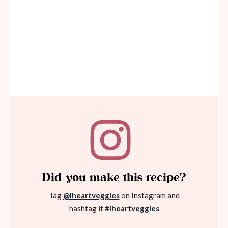
Did you make this recipe?
Tag
@iheartveggies
on Instagram and
hashtag it
#iheartveggies