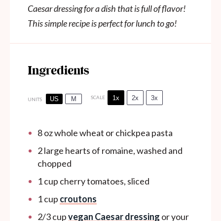
Caesar dressing for a dish that is full of flavor!
This simple recipe is perfect for lunch to go!
Ingredients
1x
2x
3x
SCALE
US
M
UNITS
8
oz
whole wheat or chickpea pasta
2
large hearts of romaine, washed and
chopped
1
cup
cherry tomatoes, sliced
1
cup
croutons
2/3
cup
vegan Caesar dressing
or your