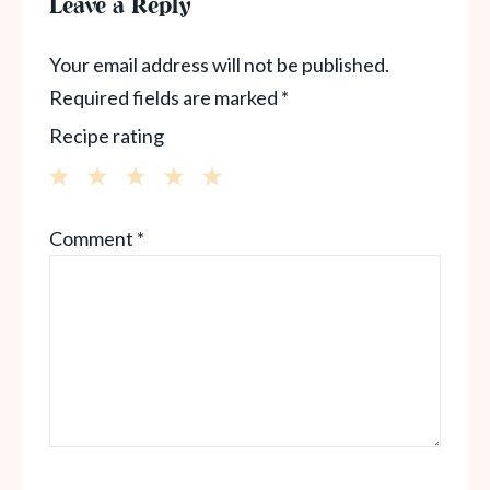
Leave a Reply
Your email address will not be published.
Required fields are marked
*
Recipe rating
1
2
3
4
5
Comment
*
Star
Stars
Stars
Stars
Stars