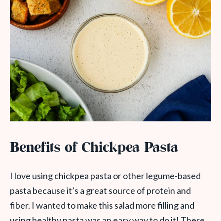
Benefits of Chickpea Pasta
I love using chickpea pasta or other legume-based
pasta because it’s a great source of protein and
fiber. I wanted to make this salad more filling and
using healthy pasta was an easy way to do it! There