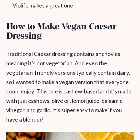
Violife makes a great one!
How to Make Vegan Caesar
Dressing
Traditional Caesar dressing contains anchovies,
meaning it’s not vegetarian. And even the
vegetarian-friendly versions typically contain dairy,
so I wanted to make a vegan version that everyone
could enjoy! This one is cashew-based and it’s made
with just cashews, olive oil, lemon juice, balsamic
vinegar, and garlic. It’s super easy to make if you
have a blender!