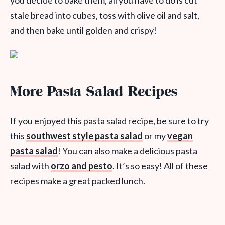
you decide to bake them, all you have to do is cut
stale bread into cubes, toss with olive oil and salt,
and then bake until golden and crispy!
More Pasta Salad Recipes
If you enjoyed this pasta salad recipe, be sure to try
this
southwest style pasta salad
or my
vegan
pasta salad
! You can also make a delicious pasta
salad with
orzo and pesto
. It’s so easy! All of these
recipes make a great packed lunch.