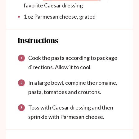
favorite Caesar dressing
1
oz
Parmesan cheese, grated
Instructions
Cook the pasta according to package
directions. Allow it to cool.
In a large bowl, combine the romaine,
pasta, tomatoes and croutons.
Toss with Caesar dressing and then
sprinkle with Parmesan cheese.