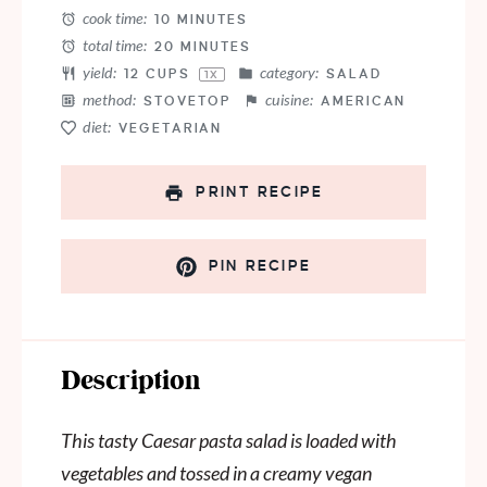
cook time:
10 MINUTES
total time:
20 MINUTES
yield:
category:
12 CUPS
SALAD
1
X
method:
cuisine:
STOVETOP
AMERICAN
diet:
VEGETARIAN
PRINT RECIPE
PIN RECIPE
Description
This tasty Caesar pasta salad is loaded with
vegetables and tossed in a creamy vegan