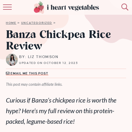
HOME
HOME
»
UNCATEGORIZED
»
ABOUT
Banza Chickpea Rice
Review
RECIPES
BY: LIZ THOMSON
MEMBERSHIP
UPDATED ON OCTOBER 12, 2023
MORE
EMAIL ME THIS POST
This post may contain affiliate links.
Curious if Banza’s chickpea rice is worth the
hype? Here’s my full review on this protein-
packed, legume-based rice!