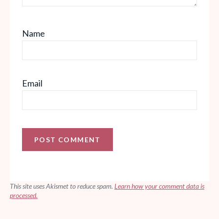
Name
Email
This site uses Akismet to reduce spam.
Learn how your comment data is
processed.