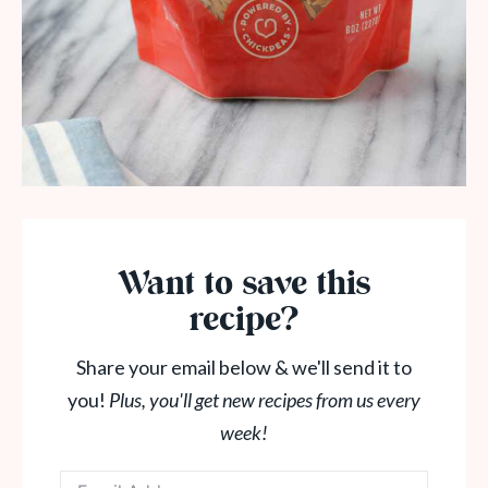
Want to save this
recipe?
Share your email below & we'll send it to
you!
Plus, you'll get new recipes from us every
week!