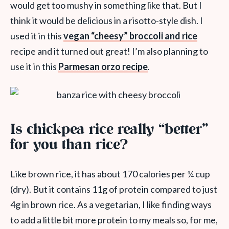
would get too mushy in something like that. But I
think it would be delicious in a risotto-style dish. I
used it in this
vegan “cheesy” broccoli and rice
recipe and it turned out great! I’m also planning to
use it in this
Parmesan orzo recipe
.
Is chickpea rice really “better”
for you than rice?
Like brown rice, it has about 170 calories per ¼ cup
(dry). But it contains 11g of protein compared to just
4g in brown rice. As a vegetarian, I like finding ways
to add a little bit more protein to my meals so, for me,