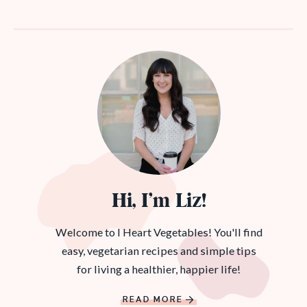
Hi, I’m Liz!
Welcome to I Heart Vegetables! You'll find
easy, vegetarian recipes and simple tips
for living a healthier, happier life!
READ MORE