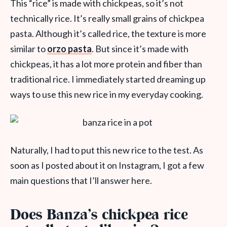
This “rice” is made with chickpeas, so it’s not
technically rice. It’s really small grains of chickpea
pasta. Although it’s called rice, the texture is more
similar to
orzo pasta
. But since it’s made with
chickpeas, it has a lot more protein and fiber than
traditional rice. I immediately started dreaming up
ways to use this new rice in my everyday cooking.
Naturally, I had to put this new rice to the test. As
soon as I posted about it on Instagram, I got a few
main questions that I’ll answer here.
Does Banza’s chickpea rice