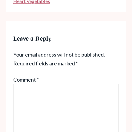
Heart Vegetables
Leave a Reply
Your email address will not be published.
Required fields are marked
*
Comment
*