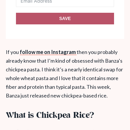
SAVE
If you
follow me on Instagram
then you probably
already know that I’m kind of obsessed with Banza’s
chickpea pasta. I think it’s a nearly identical swap for
whole wheat pasta and I love that it contains more
fiber and protein than typical pasta. This week,
Banza just released new chickpea-based rice.
What is Chickpea Rice?