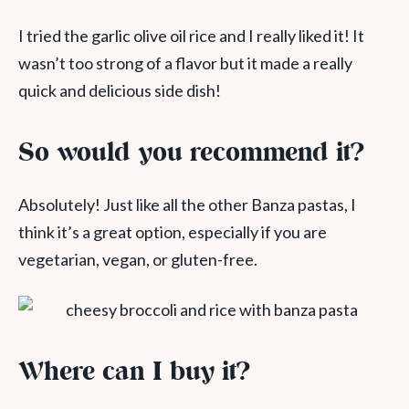
I tried the garlic olive oil rice and I really liked it! It
wasn’t too strong of a flavor but it made a really
quick and delicious side dish!
So would you recommend it?
Absolutely! Just like all the other Banza pastas, I
think it’s a great option, especially if you are
vegetarian, vegan, or gluten-free.
Where can I buy it?