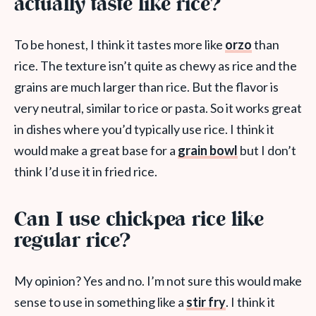
actually taste like rice?
To be honest, I think it tastes more like
orzo
than
rice. The texture isn’t quite as chewy as rice and the
grains are much larger than rice. But the flavor is
very neutral, similar to rice or pasta. So it works great
in dishes where you’d typically use rice. I think it
would make a great base for a
grain bowl
but I don’t
think I’d use it in fried rice.
Can I use chickpea rice like
regular rice?
My opinion? Yes and no. I’m not sure this would make
sense to use in something like a
stir fry
. I think it