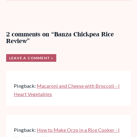
2 comments on “Banza Chickpea Rice
Review”
LEAVE A COMMENT »
Pingback:
Macaroni and Cheese with Broccoli - I
Heart Vegetables
Pingback:
How to Make Orzo in a Rice Cooker - I