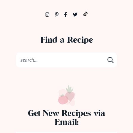
Find a Recipe
Get New Recipes via
Email: