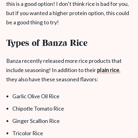
this is a good option! I don’t think rice is bad for you,
but if you wanted a higher protein option, this could
be a good thing to try!
Types of Banza Rice
Banza recently released more rice products that
include seasoning! In addition to their
plain rice
,
they also have these seasoned flavors:
Garlic Olive Oil Rice
Chipotle Tomato Rice
Ginger Scallion Rice
Tricolor Rice