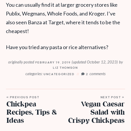
You can usually find it at larger grocery stores like
Publix, Wegmans, Whole Foods, and Kroger. I’ve
also seen Banza at Target, where it tends to be the
cheapest!
Have you tried any pasta or rice alternatives?
originally posted
(updated October 12, 2023)
by
FEBRUARY 19, 2019
LIZ THOMSON
categories:
comments
UNCATEGORIZED
2
« PREVIOUS POST
NEXT POST »
Chickpea
Vegan Caesar
Recipes, Tips &
Salad with
Ideas
Crispy Chickpeas