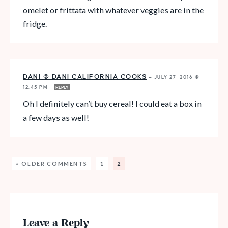
omelet or frittata with whatever veggies are in the
fridge.
DANI @ DANI CALIFORNIA COOKS
—
JULY 27, 2016 @
12:45 PM
REPLY
Oh I definitely can’t buy cereal! I could eat a box in
a few days as well!
« OLDER COMMENTS
1
2
Leave a Reply