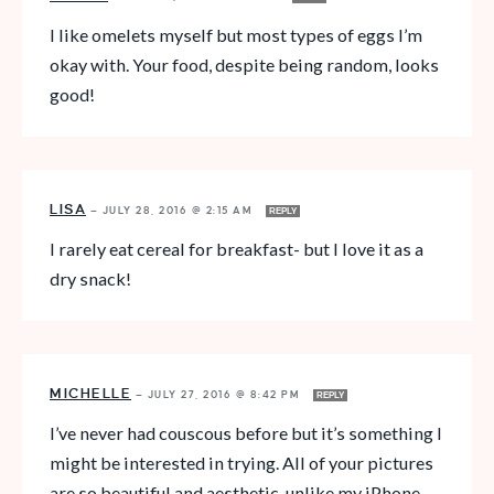
I like omelets myself but most types of eggs I’m
okay with. Your food, despite being random, looks
good!
LISA
—
JULY 28, 2016 @ 2:15 AM
REPLY
I rarely eat cereal for breakfast- but I love it as a
dry snack!
MICHELLE
—
JULY 27, 2016 @ 8:42 PM
REPLY
I’ve never had couscous before but it’s something I
might be interested in trying. All of your pictures
are so beautiful and aesthetic, unlike my iPhone