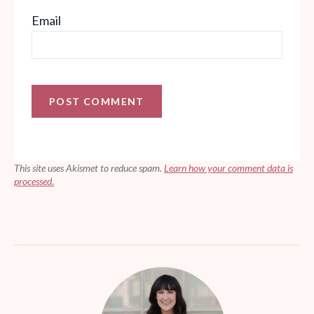
Email
This site uses Akismet to reduce spam.
Learn how your comment data is
processed.