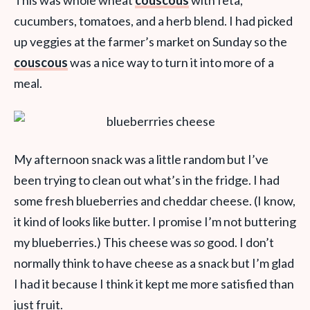
cucumbers, tomatoes, and a herb blend. I had picked
up veggies at the farmer’s market on Sunday so the
couscous
was a nice way to turn it into more of a
meal.
My afternoon snack was a little random but I’ve
been trying to clean out what’s in the fridge. I had
some fresh blueberries and cheddar cheese. (I know,
it kind of looks like butter. I promise I’m not buttering
my blueberries.) This cheese was
so
good. I don’t
normally think to have cheese as a snack but I’m glad
I had it because I think it kept me more satisfied than
just fruit.