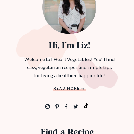
Hi, I’m Liz!
Welcome to I Heart Vegetables! You'll find
easy, vegetarian recipes and simple tips
for living a healthier, happier life!
READ MORE
Find a Recipe