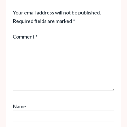
Your email address will not be published.
Required fields are marked
*
Comment
*
Name