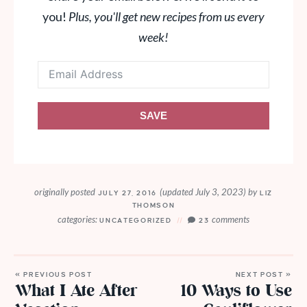
you!
Plus, you'll get new recipes from us every
week!
SAVE
originally posted
(updated July 3, 2023)
by
JULY 27, 2016
LIZ
THOMSON
categories:
comments
UNCATEGORIZED
23
« PREVIOUS POST
NEXT POST »
What I Ate After
10 Ways to Use