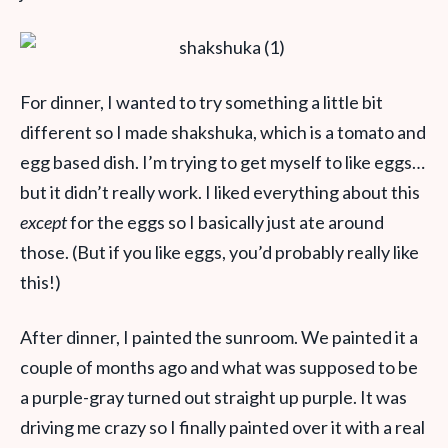
For dinner, I wanted to try something a little bit
different so I made shakshuka, which is a tomato and
egg based dish. I’m trying to get myself to like eggs…
but it didn’t really work. I liked everything about this
except
for the eggs so I basically just ate around
those. (But if you like eggs, you’d probably really like
this!)
After dinner, I painted the sunroom. We painted it a
couple of months ago and what was supposed to be
a purple-gray turned out straight up purple. It was
driving me crazy so I finally painted over it with a real