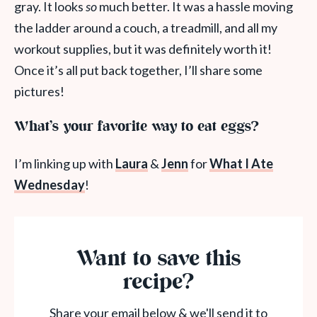
gray. It looks
so
much better. It was a hassle moving
the ladder around a couch, a treadmill, and all my
workout supplies, but it was definitely worth it!
Once it’s all put back together, I’ll share some
pictures!
What’s your favorite way to eat eggs?
I’m linking up with
Laura
&
Jenn
for
What I Ate
Wednesday
!
Want to save this
recipe?
Share your email below & we'll send it to