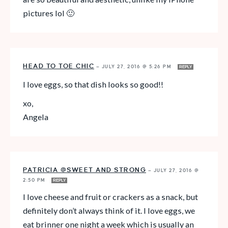
pictures lol 🙂
HEAD TO TOE CHIC
—
JULY 27, 2016 @ 5:26 PM
REPLY
I love eggs, so that dish looks so good!!
xo,
Angela
PATRICIA @SWEET AND STRONG
—
JULY 27, 2016 @
2:50 PM
REPLY
I love cheese and fruit or crackers as a snack, but
definitely don’t always think of it. I love eggs, we
eat brinner one night a week which is usually an