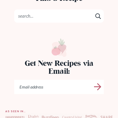
Get New Recipes via
Email:
AS SEEN IN…