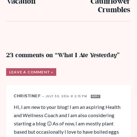
Vacation
Cauliflower
Crumbles
23 comments on “What I Ate Yesterday”
LEAVE A COMMENT »
CHRISTINEF
—
JULY 30, 2016 @ 2:15 PM
REPLY
Hi, I am new to your blog! I am an aspiring Health
and Wellness Coach and I am also considering
starting a blog 🙂 As of now, I am mostly plant
based but occasionally I love to have boiled eggs