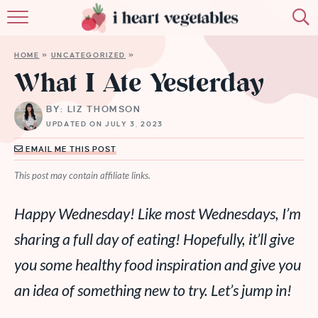
HOME
HOME
»
UNCATEGORIZED
»
ABOUT
What I Ate Yesterday
RECIPES
BY: LIZ THOMSON
UPDATED ON JULY 3, 2023
MEMBERSHIP
EMAIL ME THIS POST
MORE
This post may contain affiliate links.
Happy Wednesday! Like most Wednesdays, I’m
sharing a full day of eating! Hopefully, it’ll give
you some healthy food inspiration and give you
an idea of something new to try. Let’s jump in!