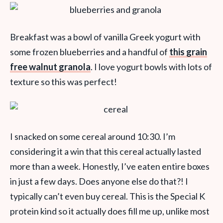
Breakfast was a bowl of vanilla Greek yogurt with
some frozen blueberries and a handful of
this grain
free walnut granola
. I love yogurt bowls with lots of
texture so this was perfect!
I snacked on some cereal around 10:30. I’m
considering it a win that this cereal actually lasted
more than a week. Honestly, I’ve eaten entire boxes
in just a few days. Does anyone else do that?! I
typically can’t even buy cereal. This is the Special K
protein kind so it actually does fill me up, unlike most