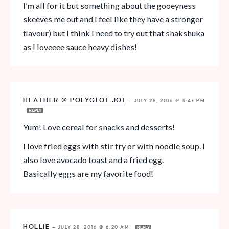
I’m all for it but something about the gooeyness
skeeves me out and I feel like they have a stronger
flavour) but I think I need to try out that shakshuka
as I loveeee sauce heavy dishes!
HEATHER @ POLYGLOT JOT
—
JULY 28, 2016 @ 3:47 PM
REPLY
Yum! Love cereal for snacks and desserts!
I love fried eggs with stir fry or with noodle soup. I
also love avocado toast and a fried egg.
Basically eggs are my favorite food!
HOLLIE
—
JULY 28, 2016 @ 6:20 AM
REPLY