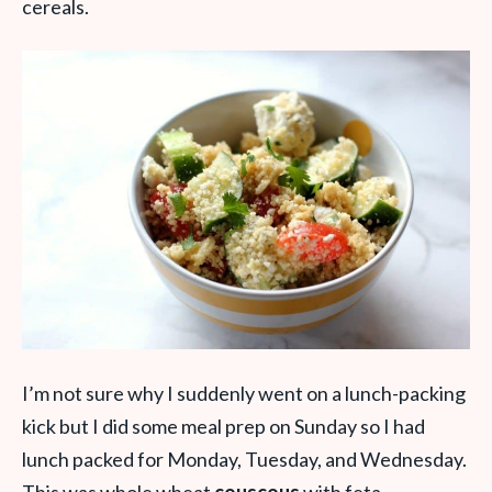
cereals.
I’m not sure why I suddenly went on a lunch-packing
kick but I did some meal prep on Sunday so I had
lunch packed for Monday, Tuesday, and Wednesday.
This was whole wheat
couscous
with feta,