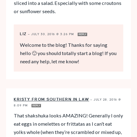
sliced into a salad. Especially with some croutons
or sunflower seeds.
LIZ
—
JULY 30, 2016 @ 3:26 PM
REPLY
Welcome to the blog! Thanks for saying
hello 🙂 you should totally start a blog! If you
need any help, let me know!
KRISTY FROM SOUTHERN IN LAW
—
JULY 28, 2016 @
8:09 PM
REPLY
That shakshuka looks AMAZING! Generally I only
eat eggs in omelettes or frittatas as I can’t eat
yolks whole (when they’re scrambled or mixed up,