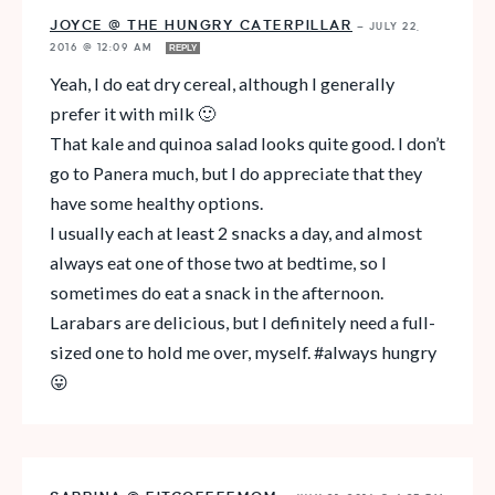
JOYCE @ THE HUNGRY CATERPILLAR
—
JULY 22,
2016 @ 12:09 AM
REPLY
Yeah, I do eat dry cereal, although I generally
prefer it with milk 🙂
That kale and quinoa salad looks quite good. I don’t
go to Panera much, but I do appreciate that they
have some healthy options.
I usually each at least 2 snacks a day, and almost
always eat one of those two at bedtime, so I
sometimes do eat a snack in the afternoon.
Larabars are delicious, but I definitely need a full-
sized one to hold me over, myself. #always hungry
😛