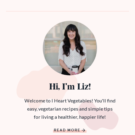
Hi, I’m Liz!
Welcome to I Heart Vegetables! You'll find
easy, vegetarian recipes and simple tips
for living a healthier, happier life!
READ MORE