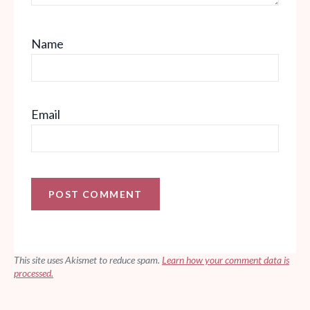
Name
Email
This site uses Akismet to reduce spam.
Learn how your comment data is
processed.