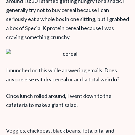
around 10:30 I started getting hungry for a snack. I
generally try not to buy cereal because I can
seriously eat a whole box in one sitting, but I grabbed
a box of Special K protein cereal because I was
craving something crunchy.
I munched on this while answering emails. Does
anyone else eat dry cereal or am I a total weirdo?
Once lunch rolled around, I went down to the
cafeteria to make a giant salad.
Veggies, chickpeas, black beans, feta, pita, and