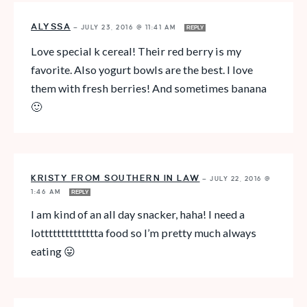
ALYSSA
—
JULY 23, 2016 @ 11:41 AM
REPLY
Love special k cereal! Their red berry is my
favorite. Also yogurt bowls are the best. I love
them with fresh berries! And sometimes banana
🙂
KRISTY FROM SOUTHERN IN LAW
—
JULY 22, 2016 @
1:46 AM
REPLY
I am kind of an all day snacker, haha! I need a
lotttttttttttttta food so I’m pretty much always
eating 😛