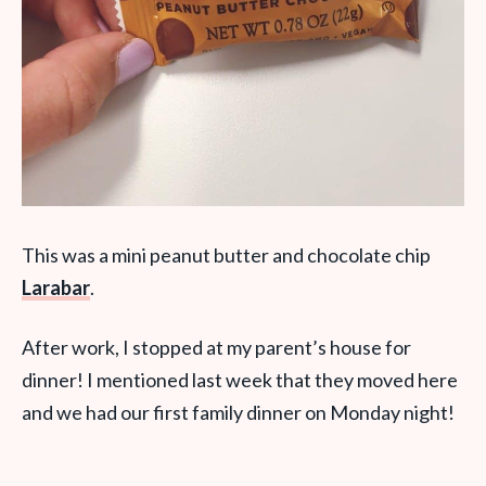
This was a mini peanut butter and chocolate chip
Larabar
.
After work, I stopped at my parent’s house for
dinner! I mentioned last week that they moved here
and we had our first family dinner on Monday night!