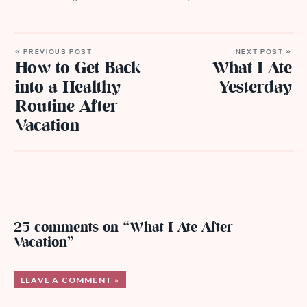
« PREVIOUS POST
NEXT POST »
How to Get Back
What I Ate
into a Healthy
Yesterday
Routine After
Vacation
25 comments on “What I Ate After
Vacation”
LEAVE A COMMENT »