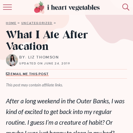
HOME
HOME
»
UNCATEGORIZED
»
ABOUT
What I Ate After
Vacation
RECIPES
BY: LIZ THOMSON
MEMBERSHIP
UPDATED ON JUNE 24, 2019
MORE
EMAIL ME THIS POST
This post may contain affiliate links.
After a long weekend in the Outer Banks, I was
kind of excited to get back into my regular
routine. I guess I’m a creature of habit? Or