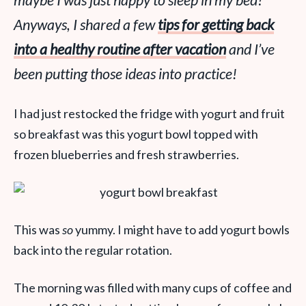
maybe I was just happy to sleep in my bed?
Anyways, I shared a few
tips for getting back
into a healthy routine after vacation
and I’ve
been putting those ideas into practice!
I had just restocked the fridge with yogurt and fruit
so breakfast was this yogurt bowl topped with
frozen blueberries and fresh strawberries.
This was
so
yummy. I might have to add yogurt bowls
back into the regular rotation.
The morning was filled with many cups of coffee and