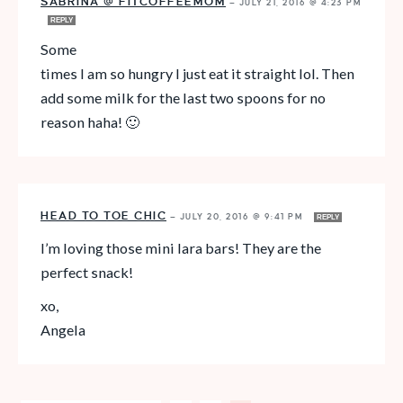
SABRINA @ FITCOFFEEMOM
—
JULY 21, 2016 @ 4:23 PM
REPLY
Some
times I am so hungry I just eat it straight lol. Then
add some milk for the last two spoons for no
reason haha! 🙂
HEAD TO TOE CHIC
—
JULY 20, 2016 @ 9:41 PM
REPLY
I’m loving those mini lara bars! They are the
perfect snack!
xo,
Angela