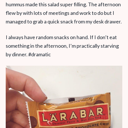
hummus made this salad super filling. The afternoon
flew by with lots of meetings and work to do but I
managed to grab a quick snack from my desk drawer.
I always have random snacks on hand. If I don’t eat
something in the afternoon, I’m practically starving
by dinner. #dramatic