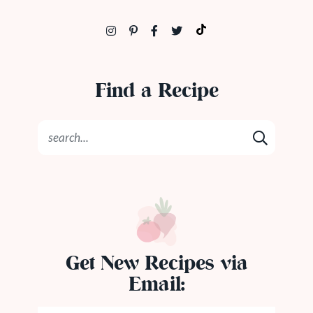
Find a Recipe
Get New Recipes via
Email: