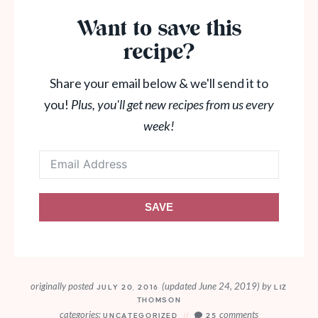
Want to save this
recipe?
Share your email below & we'll send it to
you!
Plus, you'll get new recipes from us every
week!
SAVE
originally posted
(updated June 24, 2019)
by
JULY 20, 2016
LIZ
THOMSON
categories:
comments
UNCATEGORIZED
25