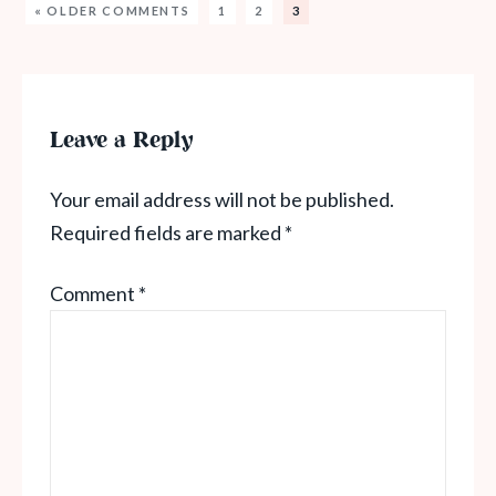
« OLDER COMMENTS
1
2
3
Leave a Reply
Your email address will not be published.
Required fields are marked
*
Comment
*