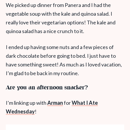
We picked up dinner from Panera and I had the
vegetable soup with the kale and quinoa salad. I
really love their vegetarian options! The kale and
quinoa salad has a nice crunch to it.
I ended up having some nuts and a few pieces of
dark chocolate before going to bed. I just have to
have something sweet! As much as I loved vacation,
I’m glad to be back in my routine.
Are you an afternoon snacker?
I’m linking up with
Arman
for
What I Ate
Wednesday
!