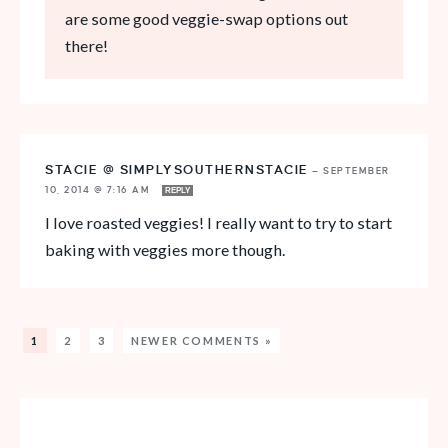
are some good veggie-swap options out
there!
STACIE @ SIMPLYSOUTHERNSTACIE
—
SEPTEMBER
10, 2014 @ 7:16 AM
REPLY
I love roasted veggies! I really want to try to start
baking with veggies more though.
1
2
3
NEWER COMMENTS »