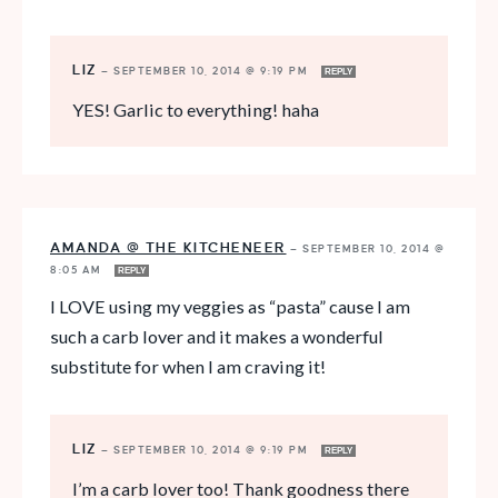
LIZ
—
SEPTEMBER 10, 2014 @ 9:19 PM
REPLY
YES! Garlic to everything! haha
AMANDA @ THE KITCHENEER
—
SEPTEMBER 10, 2014 @
8:05 AM
REPLY
I LOVE using my veggies as “pasta” cause I am
such a carb lover and it makes a wonderful
substitute for when I am craving it!
LIZ
—
SEPTEMBER 10, 2014 @ 9:19 PM
REPLY
I’m a carb lover too! Thank goodness there