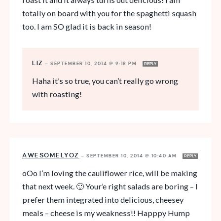
totally on board with you for the spaghetti squash
too. I am SO glad it is back in season!
LIZ
—
SEPTEMBER 10, 2014 @ 9:18 PM
REPLY
Haha it’s so true, you can’t really go wrong
with roasting!
AWESOMELYOZ
—
SEPTEMBER 10, 2014 @ 10:40 AM
REPLY
oOo I’m loving the cauliflower rice, will be making
that next week. 🙂 Your’e right salads are boring – I
prefer them integrated into delicious, cheesey
meals – cheese is my weakness!! Happpy Hump