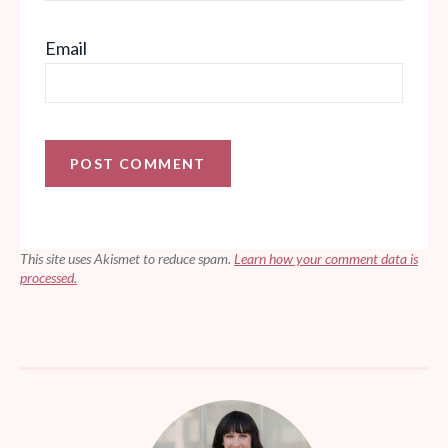
Email
This site uses Akismet to reduce spam.
Learn how your comment data is
processed.