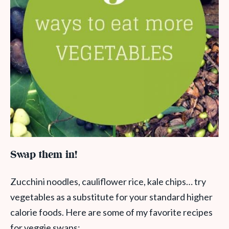
Swap them in!
Zucchini noodles, cauliflower rice, kale chips… try
vegetables as a substitute for your standard higher
calorie foods. Here are some of my favorite recipes
for veggie swaps: