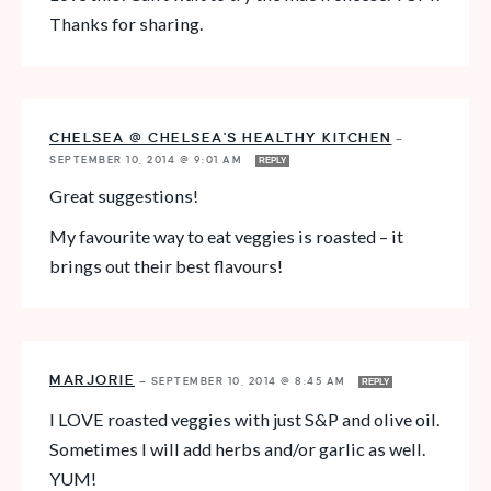
Thanks for sharing.
CHELSEA @ CHELSEA'S HEALTHY KITCHEN
—
SEPTEMBER 10, 2014 @ 9:01 AM
REPLY
Great suggestions!
My favourite way to eat veggies is roasted – it
brings out their best flavours!
MARJORIE
—
SEPTEMBER 10, 2014 @ 8:45 AM
REPLY
I LOVE roasted veggies with just S&P and olive oil.
Sometimes I will add herbs and/or garlic as well.
YUM!