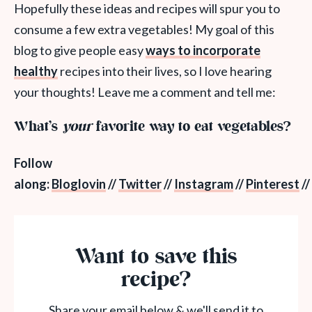
Hopefully these ideas and recipes will spur you to
consume a few extra vegetables! My goal of this
blog to give people easy
ways to incorporate
healthy
recipes into their lives, so I love hearing
your thoughts! Leave me a comment and tell me:
What’s
your
favorite way to eat vegetables?
Follow
along:
Bloglovin
//
Twitter
//
Instagram
//
Pinterest
//
Want to save this
recipe?
Share your email below & we'll send it to