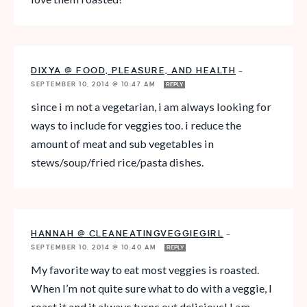
DIXYA @ FOOD, PLEASURE, AND HEALTH
—
SEPTEMBER 10, 2014 @ 10:47 AM
REPLY
since i m not a vegetarian, i am always looking for
ways to include for veggies too. i reduce the
amount of meat and sub vegetables in
stews/soup/fried rice/pasta dishes.
HANNAH @ CLEANEATINGVEGGIEGIRL
—
SEPTEMBER 10, 2014 @ 10:40 AM
REPLY
My favorite way to eat most veggies is roasted.
When I’m not quite sure what to do with a veggie, I
roast it and it always turns out delicious! I am