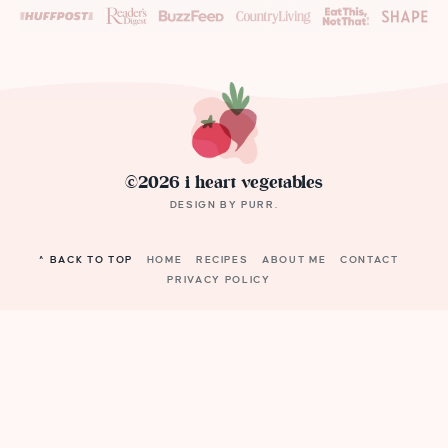
©2026 i heart vegetables
DESIGN BY
PURR
.
^ BACK TO TOP
HOME
RECIPES
ABOUT ME
CONTACT
PRIVACY POLICY