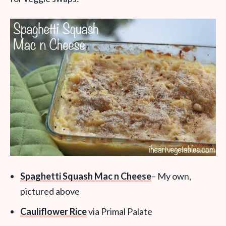
Spaghetti Squash Mac n Cheese
– My own,
pictured above
Cauliflower Rice
via Primal Palate