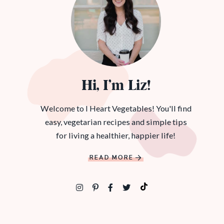
Hi, I’m Liz!
Welcome to I Heart Vegetables! You'll find
easy, vegetarian recipes and simple tips
for living a healthier, happier life!
READ MORE