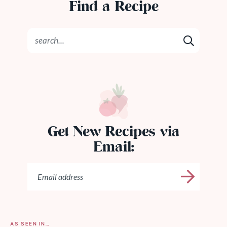
Find a Recipe
Get New Recipes via
Email:
AS SEEN IN…