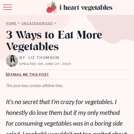
HOME
HOME
»
UNCATEGORIZED
»
ABOUT
3 Ways to Eat More
Vegetables
RECIPES
BY: LIZ THOMSON
MEMBERSHIP
UPDATED ON JUNE 29, 2023
MORE
EMAIL ME THIS POST
This post may contain affiliate links.
It’s no secret that I’m crazy for vegetables. I
honestly
do
love them but if my only method
for consuming vegetables was in a boring side