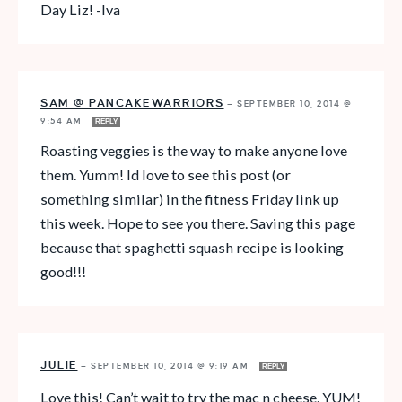
Day Liz! -Iva
SAM @ PANCAKEWARRIORS
—
SEPTEMBER 10, 2014 @
9:54 AM
REPLY
Roasting veggies is the way to make anyone love
them. Yumm! Id love to see this post (or
something similar) in the fitness Friday link up
this week. Hope to see you there. Saving this page
because that spaghetti squash recipe is looking
good!!!
JULIE
—
SEPTEMBER 10, 2014 @ 9:19 AM
REPLY
Love this! Can’t wait to try the mac n cheese. YUM!