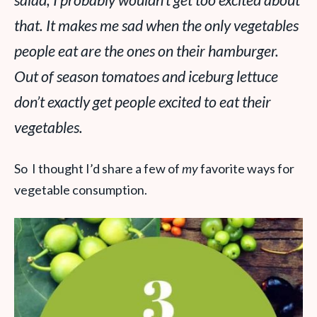
salad, I probably wouldn’t get too excited about
that. It makes me sad when the only vegetables
people eat are the ones on their hamburger.
Out of season tomatoes and iceburg lettuce
don’t exactly get people excited to eat their
vegetables.
So I thought I’d share a few of
my
favorite ways for
vegetable consumption.