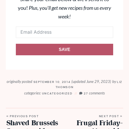
you!
Plus, you'll get new recipes from us every
week!
SAVE
originally posted
(updated June 29, 2023)
by
SEPTEMBER 10, 2014
LIZ
THOMSON
categories:
comments
UNCATEGORIZED
27
« PREVIOUS POST
NEXT POST »
Shaved Brussels
Frugal Friday-