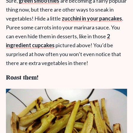
Sure,
green smoothies
are becoming a fairly popular
thing now, but there are other ways to sneak in
vegetables! Hide a little
zucchini in your pancakes
.
Puree some carrots into your marinara sauce. You
can even hide them in desserts, like in those
2
ingredient cupcakes
pictured above! You’d be
surprised at how often you won’t even notice that
there are extra vegetables in there!
Roast them!