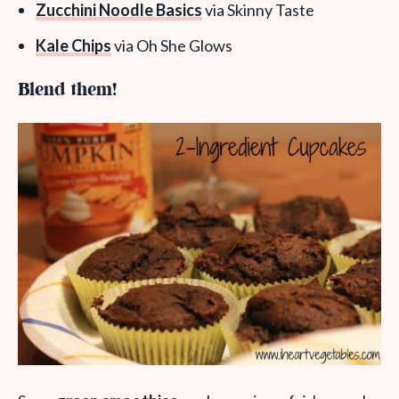
Zucchini Noodle Basics
via Skinny Taste
Kale Chips
via Oh She Glows
Blend them!