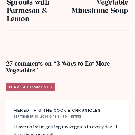
Sprouts with
Vegetable
Parmesan &
Minestrone Soup
Lemon
27 comments on “3 Ways to Eat More
Vegetables”
LEAVE A COMMENT »
MEREDITH @ THE COOKIE CHRUNICLES
—
SEPTEMBER 10, 2014 @ 12:24 PM
REPLY
I have no issue getting my veggies in every day…I
love them roasted!