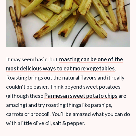
It may seem basic, but
roasting can be one of the
most delicious ways to eat more vegetables
.
Roasting brings out the natural flavors and it really
couldn’t be easier. Think beyond sweet potatoes
(although these
Parmesan sweet potato chips
are
amazing) and try roasting things like parsnips,
carrots or broccoli. You’ll be amazed what you can do
with a little olive oil, salt & pepper.