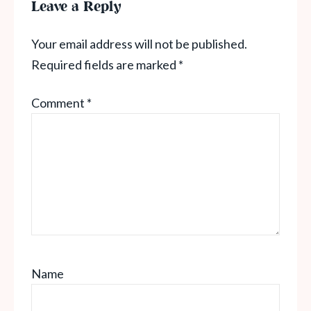
Leave a Reply
Your email address will not be published.
Required fields are marked
*
Comment
*
Name