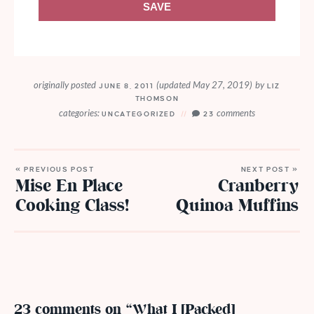
SAVE
originally posted
(updated May 27, 2019)
by
JUNE 8, 2011
LIZ
THOMSON
categories:
comments
UNCATEGORIZED
23
« PREVIOUS POST
NEXT POST »
Mise En Place
Cranberry
Cooking Class!
Quinoa Muffins
23 comments on “What I [Packed]