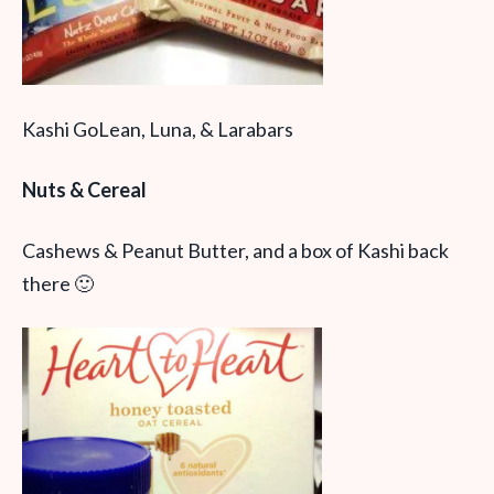
Kashi GoLean, Luna, & Larabars
Nuts & Cereal
Cashews & Peanut Butter, and a box of Kashi back
there 🙂