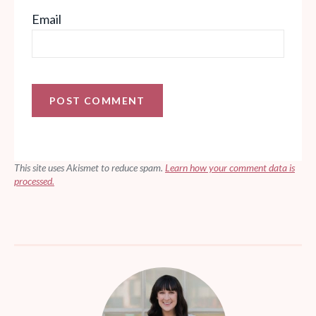
Email
This site uses Akismet to reduce spam.
Learn how your comment data is
processed.