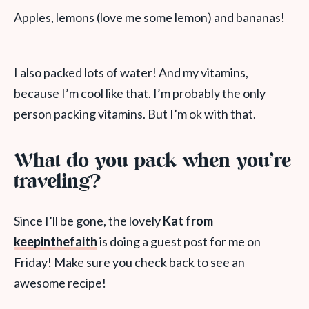
Apples, lemons (love me some lemon) and bananas!
I also packed lots of water! And my vitamins,
because I’m cool like that. I’m probably the only
person packing vitamins. But I’m ok with that.
What do you pack when you’re
traveling?
Since I’ll be gone, the lovely
Kat from
keepinthefaith
is doing a guest post for me on
Friday! Make sure you check back to see an
awesome recipe!