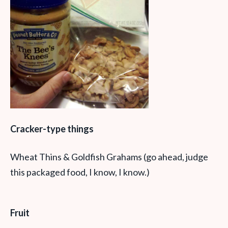
Cracker-type things
Wheat Thins & Goldfish Grahams (go ahead, judge
this packaged food, I know, I know.)
Fruit