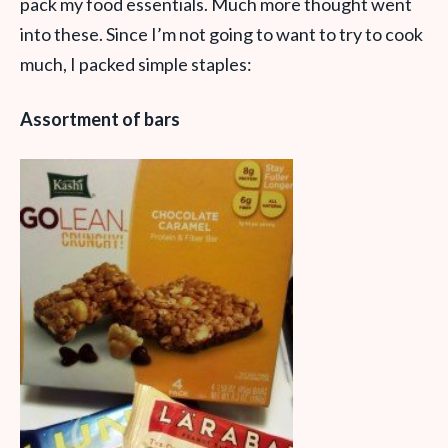
pack my food essentials. Much more thought went
into these. Since I’m not going to want to try to cook
much, I packed simple staples:
Assortment of bars