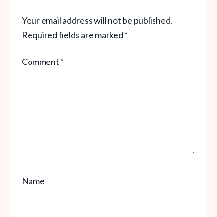
Your email address will not be published.
Required fields are marked
*
Comment
*
Name