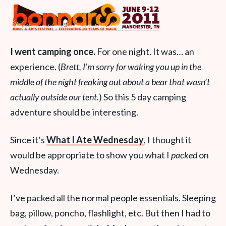
I went camping once.
For one night. It was… an
experience. (
Brett, I’m sorry for waking you up in the
middle of the night freaking out about a bear that wasn’t
actually outside our tent.
) So this 5 day camping
adventure should be interesting.
Since it’s
What I Ate Wednesday
, I thought it
would be appropriate to show you what I
packed
on
Wednesday.
I’ve packed all the normal people essentials. Sleeping
bag, pillow, poncho, flashlight, etc. But then I had to