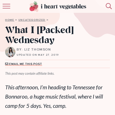
HOME
HOME
»
UNCATEGORIZED
»
ABOUT
What I [Packed]
Wednesday
RECIPES
BY: LIZ THOMSON
MEMBERSHIP
UPDATED ON MAY 27, 2019
MORE
EMAIL ME THIS POST
This post may contain affiliate links.
This afternoon, I’m heading to Tennessee for
Bonnaroo, a huge music festival, where I will
camp for 5 days. Yes, camp.