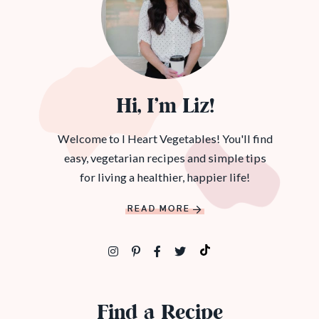
Hi, I’m Liz!
Welcome to I Heart Vegetables! You'll find
easy, vegetarian recipes and simple tips
for living a healthier, happier life!
READ MORE
Find a Recipe