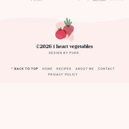
©2026 i heart vegetables
DESIGN BY
PURR
.
^ BACK TO TOP
HOME
RECIPES
ABOUT ME
CONTACT
PRIVACY POLICY