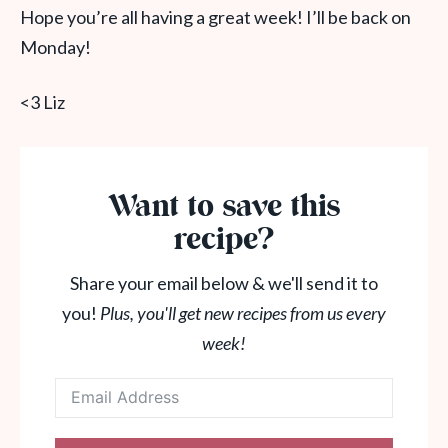
Hope you’re all having a great week! I’ll be back on
Monday!
<3 Liz
Want to save this
recipe?
Share your email below & we'll send it to
you!
Plus, you'll get new recipes from us every
week!