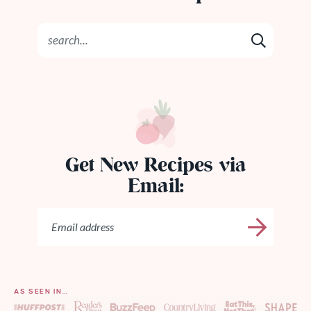
Get New Recipes via
Email:
AS SEEN IN…