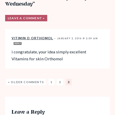
Wednesday”
LEAVE A COMMENT »
VITIMIN D ORTHOMOL
—
JANUARY 2, 2014 @ 2:09 AM
REPLY
i congratulate, your idea simply excellent
Vitamins for skin Orthomol
« OLDER COMMENTS
1
2
3
Leave a Reply