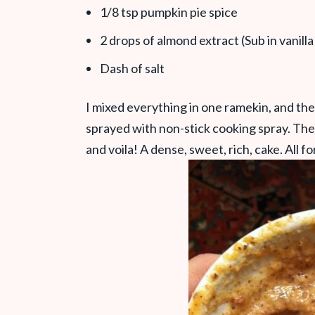
1/8 tsp pumpkin pie spice
2 drops of almond extract (Sub in vanilla
Dash of salt
I mixed everything in one ramekin, and the
sprayed with non-stick cooking spray. The
and voila! A dense, sweet, rich, cake. All fo