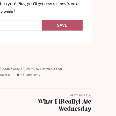
t to you!
Plus, you'll get new recipes from us
ry week!
SAVE
(updated May 12, 2019)
by
LIZ THOMSON
comments
ORIZED
56
NEXT POST »
What I [Really] Ate
Wednesday