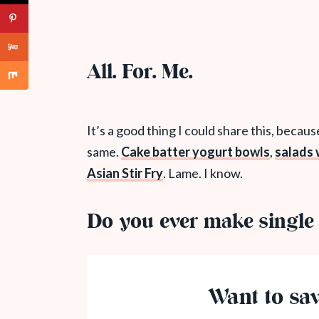
All. For. Me.
It’s a good thing I could share this, becau
same.
Cake batter yogurt bowls
,
salads
Asian Stir Fry
. Lame. I know.
Do you ever make single 
Want to sav