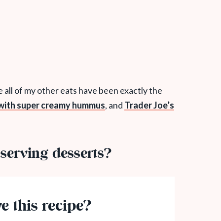
se all of my other eats have been exactly the
 with super creamy hummus
, and
Trader Joe’s
serving desserts?
e this recipe?