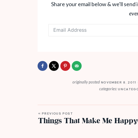
Share your email below & we'll send i
eve
originally posted
NOVEMBER 8, 2011
categories:
UNCATEG
« PREVIOUS POST
Things That Make Me Happy