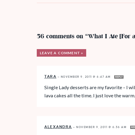
56 comments on “What I Ate [For 
LEAVE A COMMENT »
TARA
—
NOVEMBER 9, 2011 @ 6:47 AM
REPLY
Single Lady desserts are my favorite – I wi
lava cakes all the time. I just love the warm
ALEXANDRA
—
NOVEMBER 9, 2011 @ 6:36 AM
RE