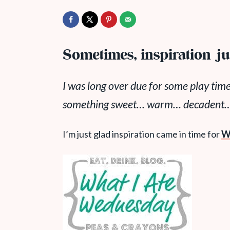
Sometimes, inspiration jus
I was long over due for some play time
something sweet… warm… decadent…. 
I’m just glad inspiration came in time for
W