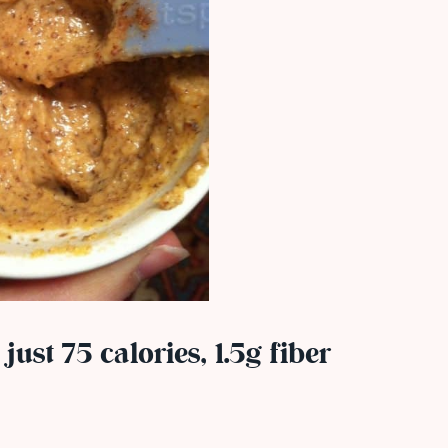
 just 75 calories, 1.5g fiber