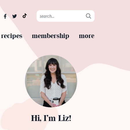
recipes
membership
more
Hi, I’m Liz!