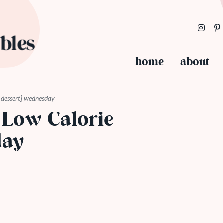
home
about
ie dessert] wednesday
 Low Calorie
day