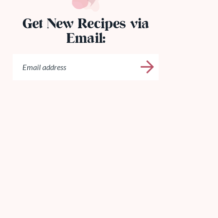
Get New Recipes via
Email: