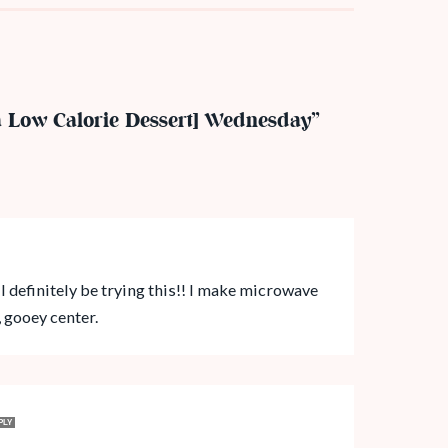
a Low Calorie Dessert] Wednesday”
ll definitely be trying this!! I make microwave
, gooey center.
PLY