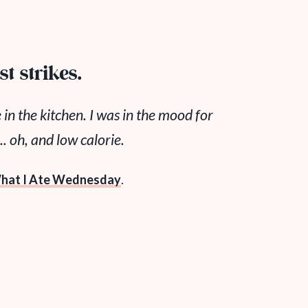
t strikes.
 in the kitchen. I was in the mood for
oh, and low calorie.
hat I Ate Wednesday
.