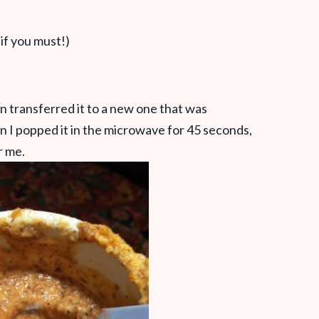
 if you must!)
n transferred it to a new one that was
n I popped it in the microwave for 45 seconds,
r me.