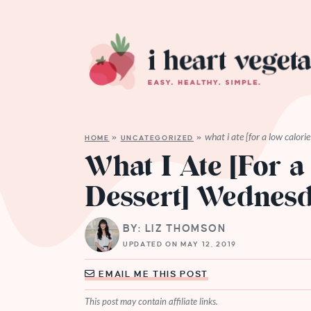
what i ate [for a low calor
HOME
»
UNCATEGORIZED
»
What I Ate [For a
Dessert] Wednes
BY: LIZ THOMSON
UPDATED ON MAY 12, 2019
EMAIL ME THIS POST
This post may contain affiliate links.