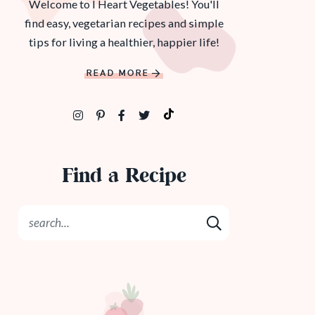
Welcome to I Heart Vegetables! You'll
find easy, vegetarian recipes and simple
tips for living a healthier, happier life!
READ MORE
Find a Recipe