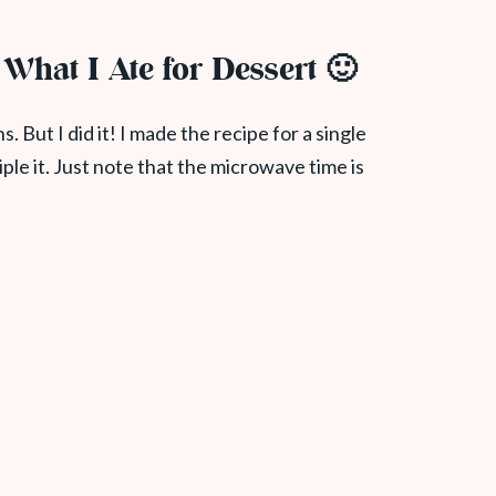
g What I Ate for Dessert 🙂
ns. But I did it! I made the recipe for a single
riple it. Just note that the microwave time is