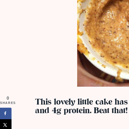
0
This lovely little cake has
SHARES
and 4g protein. Beat that!