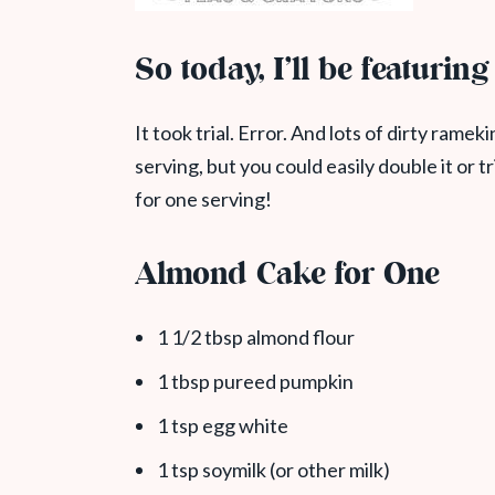
So today, I’ll be featurin
It took trial. Error. And lots of dirty rameki
serving, but you could easily double it or t
for one serving!
Almond Cake for One
1 1/2 tbsp almond flour
1 tbsp pureed pumpkin
1 tsp egg white
1 tsp soymilk (or other milk)