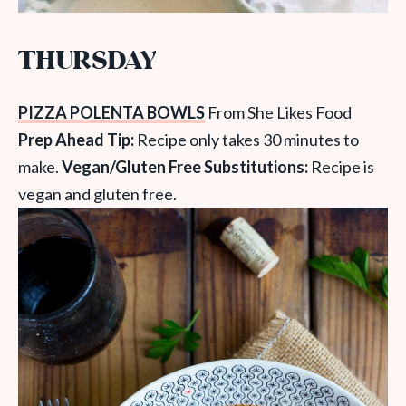
THURSDAY
PIZZA POLENTA BOWLS
From She Likes Food
Prep Ahead Tip:
Recipe only takes 30 minutes to
make.
Vegan/Gluten Free Substitutions:
Recipe is
vegan and gluten free.