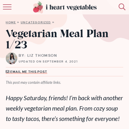
HOME
HOME
»
UNCATEGORIZED
»
ABOUT
Vegetarian Meal Plan
1/23
RECIPES
BY: LIZ THOMSON
MEMBERSHIP
UPDATED ON SEPTEMBER 4, 2021
MORE
EMAIL ME THIS POST
This post may contain affiliate links.
Happy Saturday, friends! I’m back with another
weekly vegetarian meal plan. From cozy soup
to tasty tacos, there’s something for everyone!