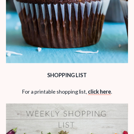
SHOPPING LIST
For a printable shopping list,
click here
.