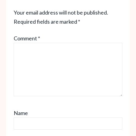
Your email address will not be published.
Required fields are marked
*
Comment
*
Name