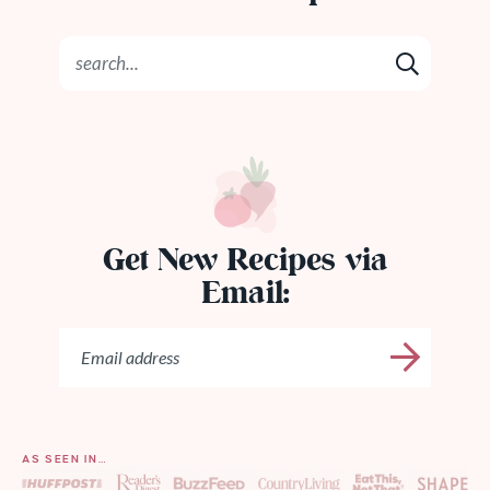
Get New Recipes via
Email:
AS SEEN IN…