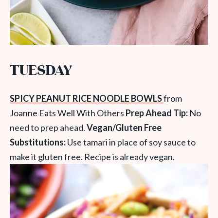
TUESDAY
SPICY PEANUT RICE NOODLE BOWLS
from
Joanne Eats Well With Others
Prep Ahead Tip:
No
need to prep ahead.
Vegan/Gluten Free
Substitutions:
Use tamari in place of soy sauce to
make it gluten free. Recipe is already vegan.