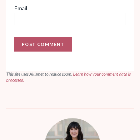
Email
This site uses Akismet to reduce spam.
Learn how your comment data is
processed.