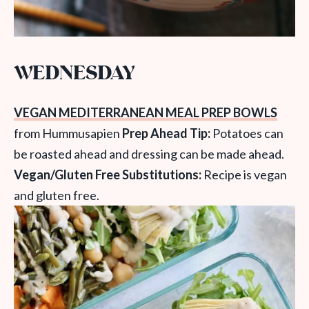
WEDNESDAY
VEGAN MEDITERRANEAN MEAL PREP BOWLS
from Hummusapien
Prep Ahead Tip:
Potatoes can
be roasted ahead and dressing can be made ahead.
Vegan/Gluten Free Substitutions:
Recipe is vegan
and gluten free.