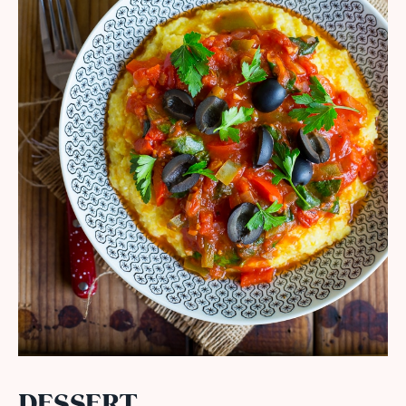
DESSERT