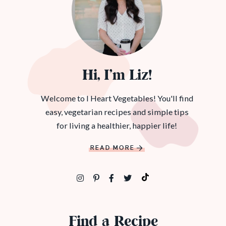
Hi, I’m Liz!
Welcome to I Heart Vegetables! You'll find
easy, vegetarian recipes and simple tips
for living a healthier, happier life!
READ MORE
Find a Recipe