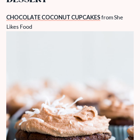
CHOCOLATE COCONUT CUPCAKES
from She
Likes Food