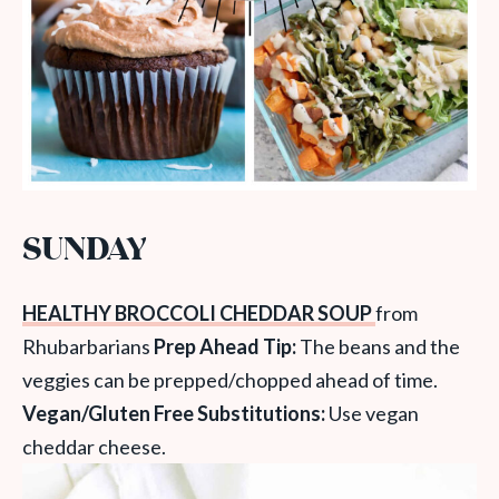
SUNDAY
HEALTHY BROCCOLI CHEDDAR SOUP
from
Rhubarbarians
Prep Ahead Tip:
The beans and the
veggies can be prepped/chopped ahead of time.
Vegan/Gluten Free Substitutions:
Use vegan
cheddar cheese.