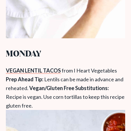
MONDAY
VEGAN LENTIL TACOS
from I Heart Vegetables
Prep Ahead Tip:
Lentils can be made in advance and
reheated.
Vegan/Gluten Free Substitutions:
Recipe is vegan. Use corn tortillas to keep this recipe
gluten free.