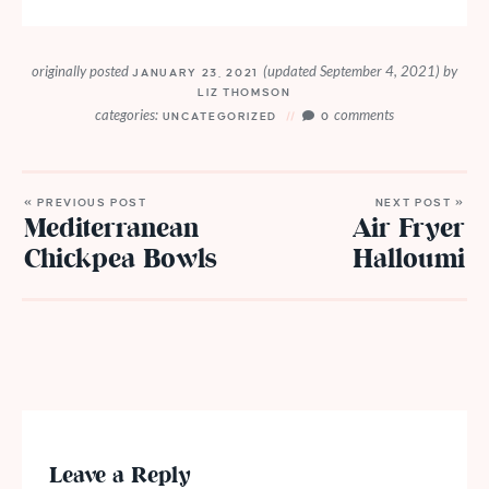
originally posted
(updated September 4, 2021)
by
JANUARY 23, 2021
LIZ THOMSON
categories:
comments
UNCATEGORIZED
0
« PREVIOUS POST
NEXT POST »
Mediterranean
Air Fryer
Chickpea Bowls
Halloumi
Leave a Reply