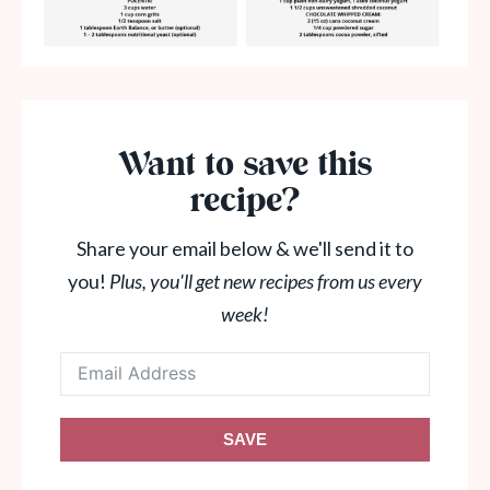
Want to save this
recipe?
Share your email below & we'll send it to
you!
Plus, you'll get new recipes from us every
week!
SAVE