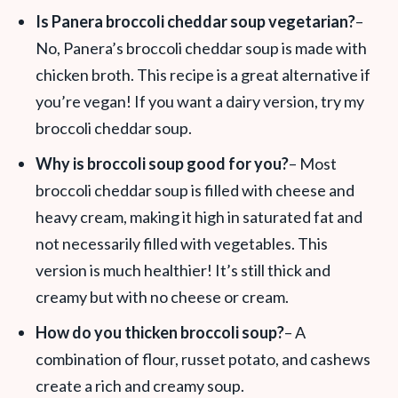
Is Panera broccoli cheddar soup vegetarian?
–
No, Panera’s broccoli cheddar soup is made with
chicken broth. This recipe is a great alternative if
you’re vegan! If you want a dairy version, try my
broccoli cheddar soup.
Why is broccoli soup good for you?
– Most
broccoli cheddar soup is filled with cheese and
heavy cream, making it high in saturated fat and
not necessarily filled with vegetables. This
version is much healthier! It’s still thick and
creamy but with no cheese or cream.
How do you thicken broccoli soup?
– A
combination of flour, russet potato, and cashews
create a rich and creamy soup.