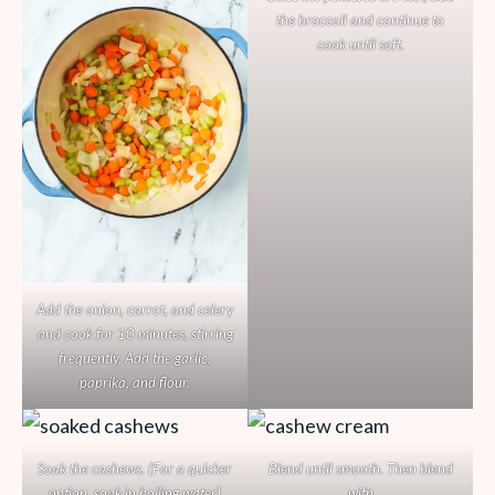
the broccoli and continue to
cook until soft.
Add the onion, carrot, and celery
and cook for 10 minutes, stirring
frequently. Add the garlic,
paprika, and flour.
Soak the cashews. (For a quicker
Blend until smooth. Then blend
option, soak in boiling water)
with