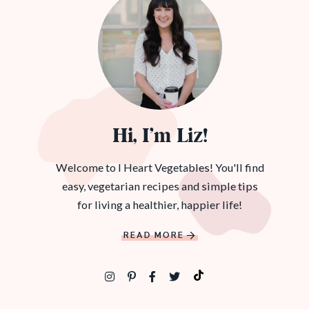
Hi, I’m Liz!
Welcome to I Heart Vegetables! You'll find
easy, vegetarian recipes and simple tips
for living a healthier, happier life!
READ MORE