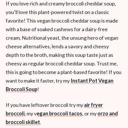
If you love rich and creamy broccoli cheddar soup,
you’ll love this plant-powered twist on a classic
favorite! This vegan broccoli cheddar soup is made
with a base of soaked cashews for a dairy-free
cream. Nutritional yeast, the unsung hero of vegan
cheese alternatives, lends a savory and cheesy
depth to the broth, making this soup taste just as
cheesy as regular broccoli cheddar soup. Trust me,
this is going to become a plant-based favorite! If you
want to make it faster, try my
Instant Pot Vegan
Broccoli Soup
!
If you have leftover broccoli try my
air fryer
broccoli
, my v
egan broccoli tacos
, or my
orzo and
broccoli skillet
.