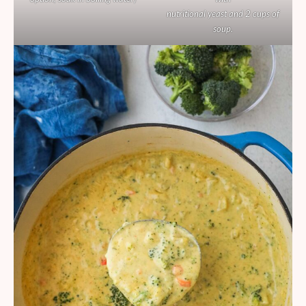
nutritional yeast and 2 cups of
soup.