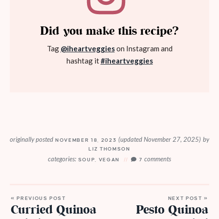
Did you make this recipe?
Tag
@iheartveggies
on Instagram and
hashtag it
#iheartveggies
originally posted
(updated November 27, 2025)
by
NOVEMBER 18, 2023
LIZ THOMSON
categories:
comments
SOUP
,
VEGAN
7
« PREVIOUS POST
NEXT POST »
Curried Quinoa
Pesto Quinoa