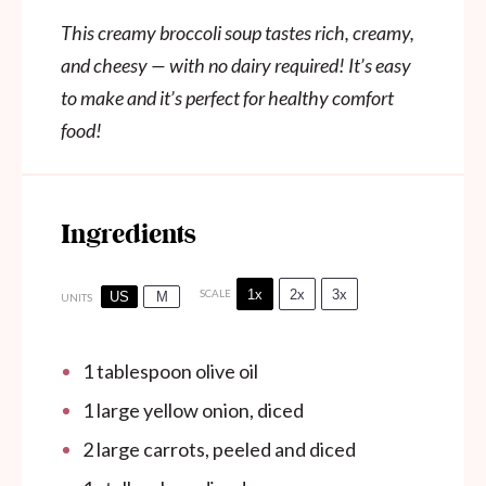
This creamy broccoli soup tastes rich, creamy,
and cheesy — with no dairy required! It’s easy
to make and it’s perfect for healthy comfort
food!
Ingredients
1x
2x
3x
SCALE
US
M
UNITS
1 tablespoon
olive oil
1
large yellow onion, diced
2
large carrots, peeled and diced