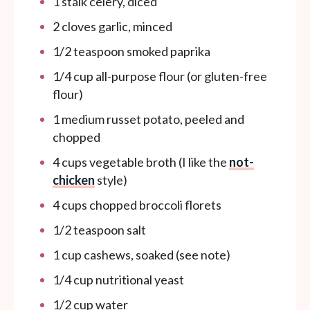
1
stalk celery, diced
2
cloves garlic, minced
1/2 teaspoon
smoked paprika
1/4
cup
all-purpose flour (or gluten-free
flour)
1
medium russet potato, peeled and
chopped
4
cups
vegetable broth (I like the
not-
chicken
style)
4
cups
chopped broccoli florets
1/2 teaspoon
salt
1
cup
cashews, soaked (see note)
1/4
cup
nutritional yeast
1/2
cup
water