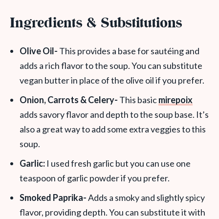
Ingredients & Substitutions
Olive Oil-
This provides a base for sautéing and
adds a rich flavor to the soup. You can substitute
vegan butter in place of the olive oil if you prefer.
Onion, Carrots & Celery-
This basic
mirepoix
adds savory flavor and depth to the soup base. It’s
also a great way to add some extra veggies to this
soup.
Garlic:
I used fresh garlic but you can use one
teaspoon of garlic powder if you prefer.
Smoked Paprika-
Adds a smoky and slightly spicy
flavor, providing depth. You can substitute it with