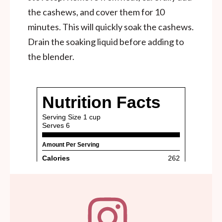
the cashews, and cover them for 10
minutes. This will quickly soak the cashews.
Drain the soaking liquid before adding to
the blender.