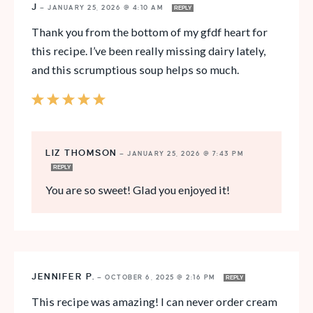
J
—
JANUARY 25, 2026 @ 4:10 AM
REPLY
Thank you from the bottom of my gfdf heart for
this recipe. I’ve been really missing dairy lately,
and this scrumptious soup helps so much.
LIZ THOMSON
—
JANUARY 25, 2026 @ 7:43 PM
REPLY
You are so sweet! Glad you enjoyed it!
JENNIFER P.
—
OCTOBER 6, 2025 @ 2:16 PM
REPLY
This recipe was amazing! I can never order cream