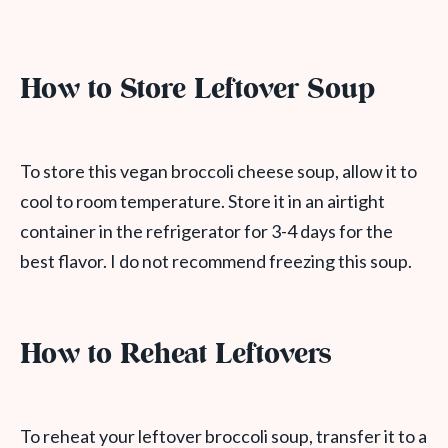
How to Store Leftover Soup
To store this vegan broccoli cheese soup, allow it to
cool to room temperature. Store it in an airtight
container in the refrigerator for 3-4 days for the
best flavor. I do not recommend freezing this soup.
How to Reheat Leftovers
To reheat your leftover broccoli soup, transfer it to a