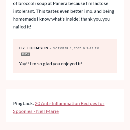
of broccoli soup at Panera because I’m lactose
intolerant. This tastes even better imo, and being
homemade I know what’s inside! thank you, you
nailed it!
LIZ THOMSON
—
OCTOBER 6, 2025 @ 2:48 PM
REPLY
Yay!! I’m so glad you enjoyed it!
Pingback:
20 Anti-Inflammation Recipes for
Spoonies - Nell Marie