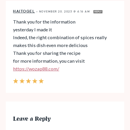
HAITOGEL
—
NOVEMBER 20, 2023 @ 4:16 AM
REPLY
Thank you for the information
yesterday I made it
Indeed, the right combination of spices really
makes this dish even more delicious
Thank you for sharing the recipe
for more information, you can visit
https://wozap88.com/
Leave a Reply