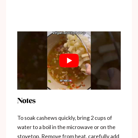
Notes
To soak cashews quickly, bring 2 cups of
water to a boil in the microwave or on the
stovetop. Remove from heat, carefully add