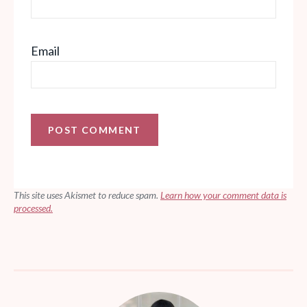
Email
This site uses Akismet to reduce spam.
Learn how your comment data is
processed.