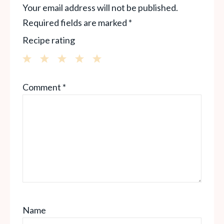
Your email address will not be published.
Required fields are marked
*
Recipe rating
1
2
3
4
5
Comment
*
Star
Stars
Stars
Stars
Stars
Name