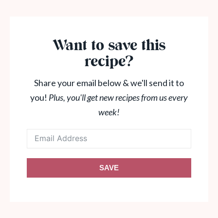
Want to save this
recipe?
Share your email below & we'll send it to
you!
Plus, you'll get new recipes from us every
week!
SAVE