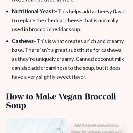
Nutritional Yeast:-
This helps add a cheesy flavor
to replace the cheddar cheese that is normally
used in broccoli cheddar soup.
Cashews-
This is what creates a rich and creamy
base. There isn’t a great substitute for cashews,
as they’re uniquely creamy. Canned coconut milk
can also add creaminess to the soup, but it does
have a very slightly sweet flavor.
How to Make Vegan Broccoli
Soup
Add the broth and potatoes.
Once the potatoes are soft, add