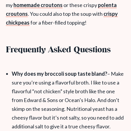
my
homemade croutons
or these crispy
polenta
croutons
. You could also top the soup with
crispy
chickpeas
for a fiber-filled topping!
Frequently Asked Questions
Why does my broccoli soup taste bland?
– Make
sure you’re using a flavorful broth. I like to use a
flavorful “not chicken” style broth like the one
from Edward & Sons or Ocean’s Halo. And don’t
skimp on the seasoning. Nutritional yeast has a
cheesy flavor but it’s not salty, so you need to add
additional salt to give it a true cheesy flavor.