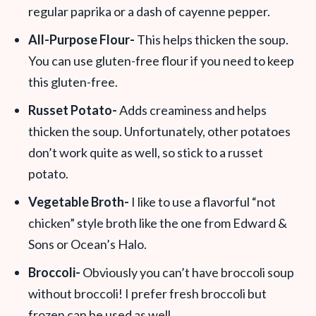
regular paprika or a dash of cayenne pepper.
All-Purpose Flour-
This helps thicken the soup.
You can use gluten-free flour if you need to keep
this gluten-free.
Russet Potato-
Adds creaminess and helps
thicken the soup. Unfortunately, other potatoes
don’t work quite as well, so stick to a russet
potato.
Vegetable Broth-
I like to use a flavorful “not
chicken” style broth like the one from Edward &
Sons or Ocean’s Halo.
Broccoli-
Obviously you can’t have broccoli soup
without broccoli! I prefer fresh broccoli but
frozen can be used as well.