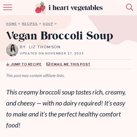
HOME
HOME
»
RECIPES
»
SOUP
»
ABOUT
Vegan Broccoli Soup
RECIPES
BY: LIZ THOMSON
UPDATED ON NOVEMBER 27, 2025
MEMBERSHIP
JUMP TO RECIPE
EMAIL ME THIS POST
MORE
This post may contain affiliate links.
This creamy broccoli soup tastes rich, creamy,
and cheesy — with no dairy required! It’s easy
to make and it’s the perfect healthy comfort
food!