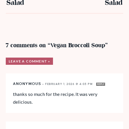
Salad
Salad
7 comments on “Vegan Broccoli Soup”
LEAVE A COMMENT »
ANONYMOUS
—
FEBRUARY 1, 2026 @ 4:03 PM
REPLY
thanks so much for the recipe. It was very
delicious.