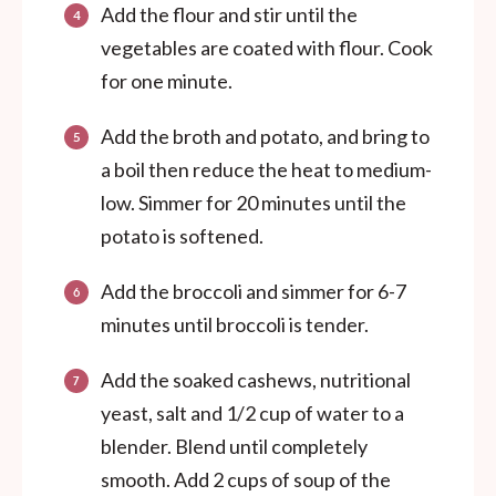
Add the flour and stir until the
vegetables are coated with flour. Cook
for one minute.
Add the broth and potato, and bring to
a boil then reduce the heat to medium-
low. Simmer for 20 minutes until the
potato is softened.
Add the broccoli and simmer for 6-7
minutes until broccoli is tender.
Add the soaked cashews, nutritional
yeast, salt and 1/2 cup of water to a
blender. Blend until completely
smooth. Add 2 cups of soup of the