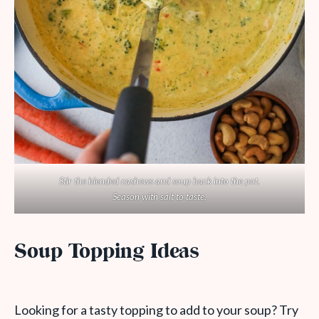
Stir the blended cashews and soup back into the pot.
Season with salt to taste.
Soup Topping Ideas
Looking for a tasty topping to add to your soup? Try