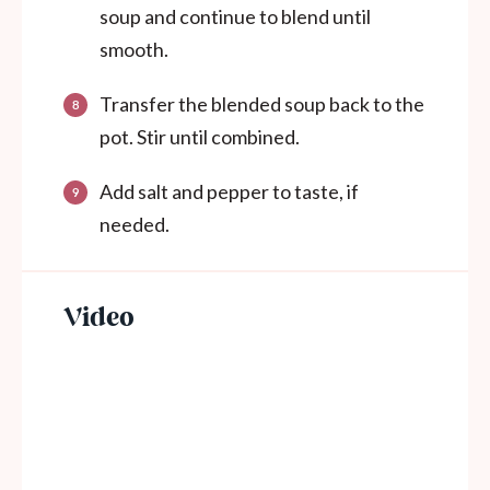
soup and continue to blend until
smooth.
Transfer the blended soup back to the
pot. Stir until combined.
Add salt and pepper to taste, if
needed.