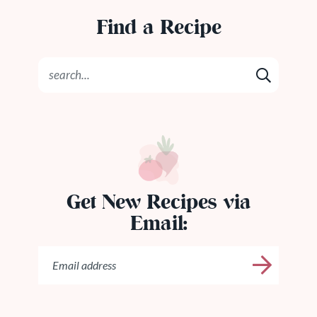
Find a Recipe
Get New Recipes via
Email: