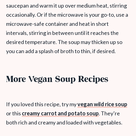
saucepan and warm it up over medium heat, stirring
occasionally. Or if the microwave is your go-to, use a
microwave-safe container and heat in short
intervals, stirring in between until it reaches the
desired temperature. The soup may thicken up so
you can add a splash of broth to thin, if desired.
More Vegan Soup Recipes
If you loved this recipe, try my
vegan wild rice soup
or this
creamy carrot and potato soup
. They’re
both rich and creamy and loaded with vegetables.