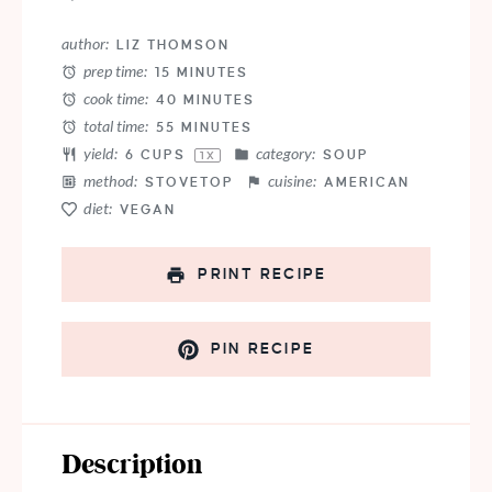
author:
LIZ THOMSON
prep time:
15 MINUTES
cook time:
40 MINUTES
total time:
55 MINUTES
yield:
category:
6 CUPS
SOUP
1
X
method:
cuisine:
STOVETOP
AMERICAN
diet:
VEGAN
PRINT RECIPE
PIN RECIPE
Description