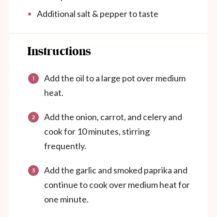
Additional salt & pepper to taste
Instructions
Add the oil to a large pot over medium
heat.
Add the onion, carrot, and celery and
cook for 10 minutes, stirring
frequently.
Add the garlic and smoked paprika and
continue to cook over medium heat for
one minute.