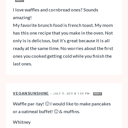
REPLY
I love waffles and cornbread ones? Sounds
amazing!
My favorite brunch food is french toast. My mom
has this one recipe that you make in the oven. Not
only is is delicious, but it’s great because it is all
ready at the same time. No worries about the first
ones you cooked getting cold while you finish the
last ones.
VEGANSUNSHINE
—
JULY 11, 2011 @ 1:59 PM
REPLY
Waffle par-tay! 🙂 I would like to make pancakes
or a oatmeal buffet! 🙂 & muffins.
Whitney