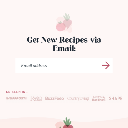
Get New Recipes via
Email:
AS SEEN IN…