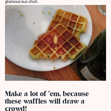
glamourous shot.
Make a lot of ’em, because
these waffles will draw a
crowd!