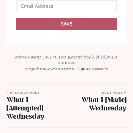
SAVE
originally posted
(updated May 8, 2019)
by
JULY 11, 2011
LIZ
THOMSON
categories:
comments
UNCATEGORIZED
40
« PREVIOUS POST
NEXT POST »
What I
What I [Made]
[Attempted]
Wednesday
Wednesday