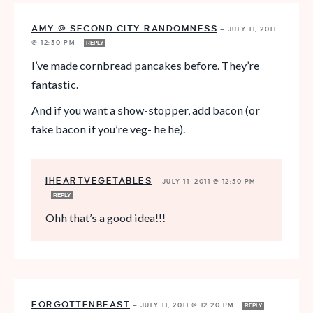
AMY @ SECOND CITY RANDOMNESS
—
JULY 11, 2011
@ 12:30 PM
REPLY
I’ve made cornbread pancakes before. They’re
fantastic.
And if you want a show-stopper, add bacon (or
fake bacon if you’re veg- he he).
IHEARTVEGETABLES
—
JULY 11, 2011 @ 12:50 PM
REPLY
Ohh that’s a good idea!!!
FORGOTTENBEAST
—
JULY 11, 2011 @ 12:20 PM
REPLY