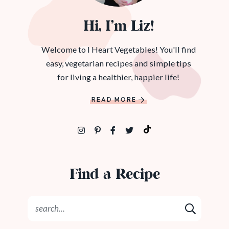
Hi, I’m Liz!
Welcome to I Heart Vegetables! You'll find
easy, vegetarian recipes and simple tips
for living a healthier, happier life!
READ MORE
Find a Recipe