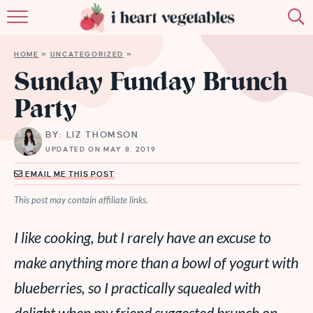
HOME
HOME
»
UNCATEGORIZED
»
ABOUT
Sunday Funday Brunch
Party
RECIPES
BY: LIZ THOMSON
MEMBERSHIP
UPDATED ON MAY 8, 2019
MORE
EMAIL ME THIS POST
This post may contain affiliate links.
I like cooking, but I rarely have an excuse to
make anything more than a bowl of yogurt with
blueberries, so I practically squealed with