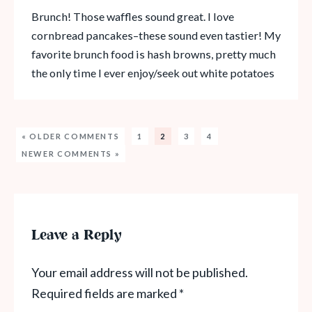
Brunch! Those waffles sound great. I love
cornbread pancakes–these sound even tastier! My
favorite brunch food is hash browns, pretty much
the only time I ever enjoy/seek out white potatoes
« OLDER COMMENTS
1
2
3
4
NEWER COMMENTS »
Leave a Reply
Your email address will not be published.
Required fields are marked
*