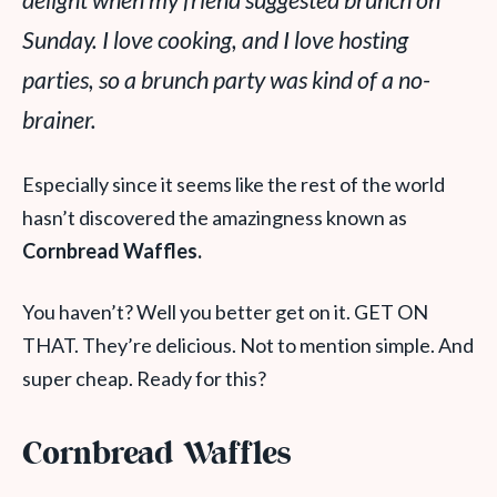
delight when my friend suggested brunch on
Sunday. I love cooking, and I love hosting
parties, so a brunch party was kind of a no-
brainer.
Especially since it seems like the rest of the world
hasn’t discovered the amazingness known as
Cornbread Waffles.
You haven’t? Well you better get on it. GET ON
THAT. They’re delicious. Not to mention simple. And
super cheap. Ready for this?
Cornbread Waffles