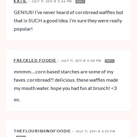
KATIE
—
JULY 11, 2011 @ 3:46 PM
REPLY
GENIUS! I’ve never heard of cornbread waffles but
that is SUCH a good idea. I’m sure they were really
popular!
FRECKLED FOODIE
—
JULY 11, 2011 @ 3:08 PM
REPLY
mmmm….corn based starches are some of my
faves. cornbread?! delicious. these waffles made
my mouth water. hope you had fun at brunch! <3
xo.
THEFLOURISHINGFOODIE
—
JULY 11, 2011 @ 2:32 PM