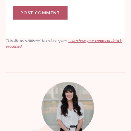
This site uses Akismet to reduce spam.
Learn how your comment data is
processed.