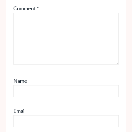
Comment
*
Name
Email