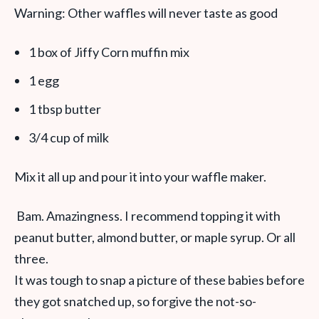
Warning: Other waffles will never taste as good
1 box of Jiffy Corn muffin mix
1 egg
1 tbsp butter
3/4 cup of milk
Mix it all up and pour it into your waffle maker.
Bam. Amazingness. I recommend topping it with
peanut butter, almond butter, or maple syrup. Or all
three.
It was tough to snap a picture of these babies before
they got snatched up, so forgive the not-so-