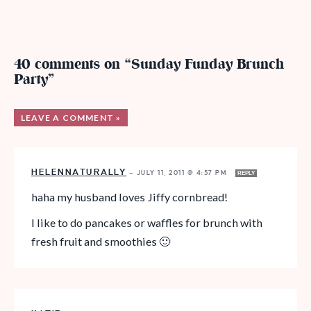
40 comments on “Sunday Funday Brunch
Party”
LEAVE A COMMENT »
HELENNATURALLY
—
JULY 11, 2011 @ 4:57 PM
REPLY
haha my husband loves Jiffy cornbread!
I like to do pancakes or waffles for brunch with
fresh fruit and smoothies 🙂