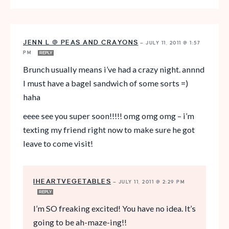
JENN L @ PEAS AND CRAYONS
—
JULY 11, 2011 @ 1:57
PM
REPLY
Brunch usually means i’ve had a crazy night. annnd
I must have a bagel sandwich of some sorts =)
haha
eeee see you super soon!!!!! omg omg omg – i’m
texting my friend right now to make sure he got
leave to come visit!
IHEARTVEGETABLES
—
JULY 11, 2011 @ 2:29 PM
REPLY
I’m SO freaking excited! You have no idea. It’s
going to be ah-maze-ing!!