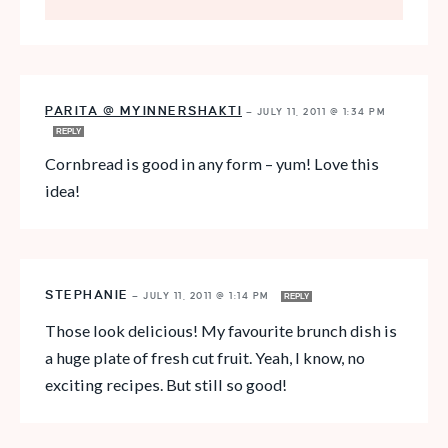
PARITA @ MYINNERSHAKTI
—
JULY 11, 2011 @ 1:34 PM
REPLY
Cornbread is good in any form – yum! Love this
idea!
STEPHANIE
—
JULY 11, 2011 @ 1:14 PM
REPLY
Those look delicious! My favourite brunch dish is
a huge plate of fresh cut fruit. Yeah, I know, no
exciting recipes. But still so good!