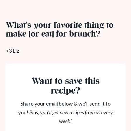
What’s your favorite thing to
make [or eat] for brunch?
<3 Liz
Want to save this
recipe?
Share your email below & we'll send it to
you!
Plus, you'll get new recipes from us every
week!