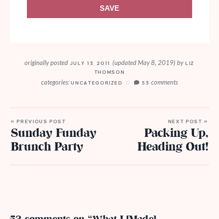
SAVE
originally posted
(updated May 8, 2019)
by
JULY 13, 2011
LIZ
THOMSON
categories:
comments
UNCATEGORIZED
53
« PREVIOUS POST
NEXT POST »
Sunday Funday
Packing Up,
Brunch Party
Heading Out!