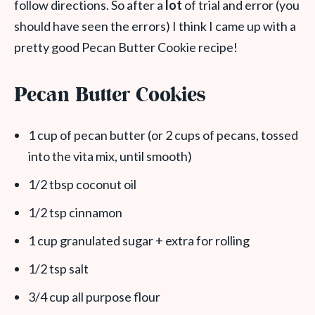
follow directions. So after a
lot
of trial and error (you
should have seen the errors) I think I came up with a
pretty good Pecan Butter Cookie recipe!
Pecan Butter Cookies
1 cup of pecan butter (or 2 cups of pecans, tossed
into the vita mix, until smooth)
1/2 tbsp coconut oil
1/2 tsp cinnamon
1 cup granulated sugar + extra for rolling
1/2 tsp salt
3/4 cup all purpose flour