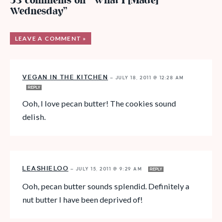
53 comments on “What I [Made]
Wednesday”
LEAVE A COMMENT »
VEGAN IN THE KITCHEN
—
JULY 18, 2011 @ 12:28 AM
REPLY
Ooh, I love pecan butter! The cookies sound
delish.
LEASHIELOO
—
JULY 15, 2011 @ 9:29 AM
REPLY
Ooh, pecan butter sounds splendid. Definitely a
nut butter I have been deprived of!