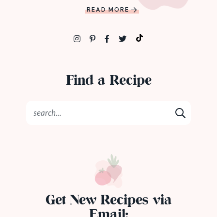
READ MORE
Find a Recipe
Get New Recipes via
Email: