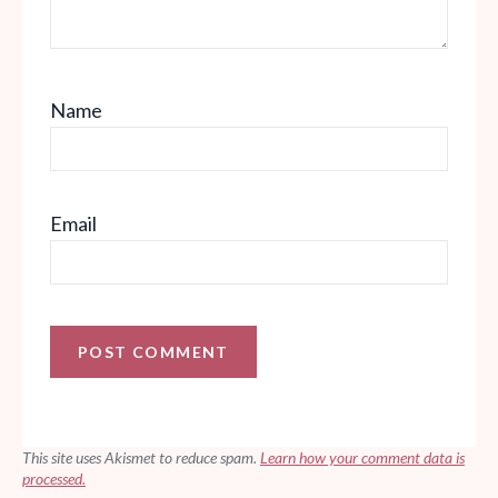
Name
Email
This site uses Akismet to reduce spam.
Learn how your comment data is
processed.