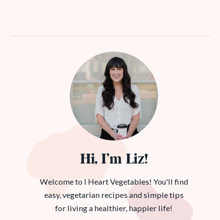
Hi, I’m Liz!
Welcome to I Heart Vegetables! You'll find
easy, vegetarian recipes and simple tips
for living a healthier, happier life!