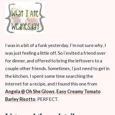
I was in a bit of a funk yesterday. I’m not sure
why
, I
was just feeling a little off. So I invited a friend over
for dinner, and offered to bring the leftovers to a
couple other friends. Sometimes, I just need to get in
the kitchen. I spent some time searching the
internet for a recipe, and I found this one from
Angela @ Oh She Glows
.
Easy Creamy Tomato
Barley Risotto
. PERFECT.