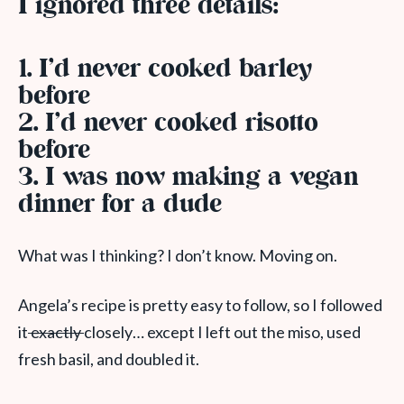
I ignored three details:
1. I’d never cooked barley
before
2. I’d never cooked risotto
before
3. I was now making a vegan
dinner for a dude
What was I thinking? I don’t know. Moving on.
Angela’s recipe is pretty easy to follow, so I followed
it
exactly
closely… except I left out the miso, used
fresh basil, and doubled it.