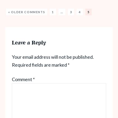
« OLDER COMMENTS
1
…
3
4
5
Leave a Reply
Your email address will not be published.
Required fields are marked
*
Comment
*