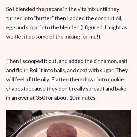
So I blended the pecans in the vita mix until they
turned into “butter” then I added the coconut oil,
egg and sugar into the blender. (I figured, I might as
well let it do some of the mixing for me!)
Then I scooped it out, and added the cinnamon, salt
and flour. Roll it into balls, and coat with sugar. They
will feel a little oily. Flatten them down into cookie
shapes (because they don’t really spread) and bake
in an over at 350 for about 10 minutes.