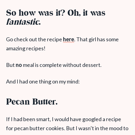
So how was it? Oh, it was
fantastic
.
Go check out the recipe
here
. That girl has some
amazing recipes!
But
no
meal is complete without dessert.
And I had one thing on my mind:
Pecan Butter.
If I had been smart, I would have googled a recipe
for pecan butter cookies. But I wasn’t in the mood to