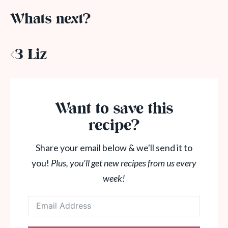
Whats next?
<3 Liz
Want to save this
recipe?
Share your email below & we'll send it to
you!
Plus, you'll get new recipes from us every
week!