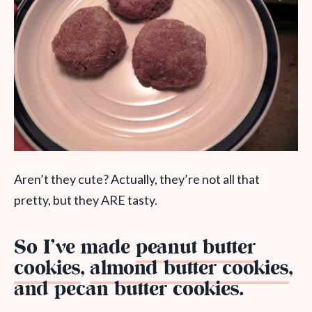
Aren’t they cute? Actually, they’re not all that
pretty, but they ARE tasty.
So I’ve made
peanut butter
cookies
,
almond butter cookies
,
and
pecan butter cookies
.