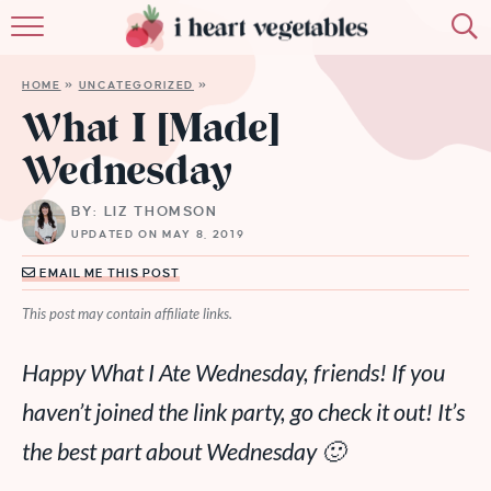
HOME
HOME
»
UNCATEGORIZED
»
ABOUT
What I [Made]
Wednesday
RECIPES
BY: LIZ THOMSON
MEMBERSHIP
UPDATED ON MAY 8, 2019
MORE
EMAIL ME THIS POST
This post may contain affiliate links.
Happy What I Ate Wednesday, friends! If you
haven’t joined the link party, go check it out! It’s
the best part about Wednesday 🙂