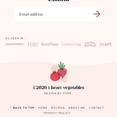
AS SEEN IN…
©2026 i heart vegetables
DESIGN BY
PURR
.
^ BACK TO TOP
HOME
RECIPES
ABOUT ME
CONTACT
PRIVACY POLICY