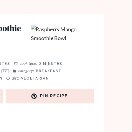
othie
cook time:
UTES
0 MINUTES
category:
L
BREAKFAST
1
X
diet:
N
VEGETARIAN
PIN RECIPE