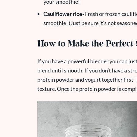
your smoothie!
Cauliflower rice-
Fresh or frozen caulifl
smoothie! (Just be sure it’s not seasone
How to Make the Perfect
If you have a powerful blender you can just
blend until smooth. If you don’t have a st
protein powder and yogurt together first. T
texture. Once the protein powder is compl