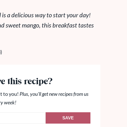
s a delicious way to start your day!
nd sweet mango, this breakfast tastes
e this recipe?
t to you!
Plus, you'll get new recipes from us
ry week!
SAVE