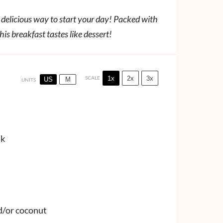
delicious way to start your day! Packed with
is breakfast tastes like dessert!
1x
2x
3x
SCALE
US
M
UNITS
lk
d/or coconut