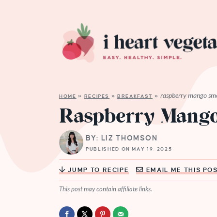
raspberry mango sm
HOME
»
RECIPES
»
BREAKFAST
»
Raspberry Mango
BY: LIZ THOMSON
PUBLISHED ON MAY 19, 2025
JUMP TO RECIPE
EMAIL ME THIS PO
This post may contain affiliate links.