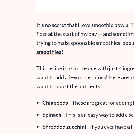
It’s no secret that I love smoothie bowls. T
fiber at the start of my day — and sometimes
trying to make spoonable smoothies, be su
smoothies
!
This recipe is a simple one with just 4 ingr
want to add a few more things! Here are a 
want to boost the nutrients:
Chia seeds
– These are great for adding 
Spinach
– This is an easy way to add a s
Shredded zucchini
– If you ever have a li