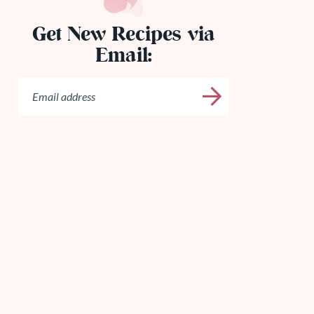
Get New Recipes via
Email: