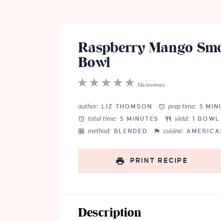
Raspberry Mango Smo
Bowl
1
2
3
4
5
No reviews
Star
Stars
Stars
Stars
Stars
author:
prep time:
LIZ THOMSON
5 MIN
total time:
yield:
5 MINUTES
1
BOW
method:
cuisine:
BLENDED
AMERICA
PRINT RECIPE
Description