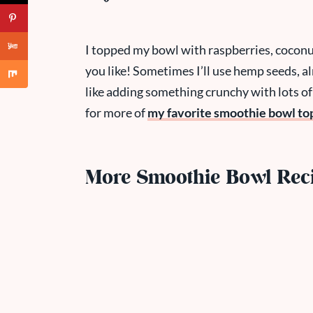
I topped my bowl with raspberries, coconu
you like! Sometimes I’ll use hemp seeds, al
like adding something crunchy with lots of
for more of
my favorite smoothie bowl to
More Smoothie Bowl Rec