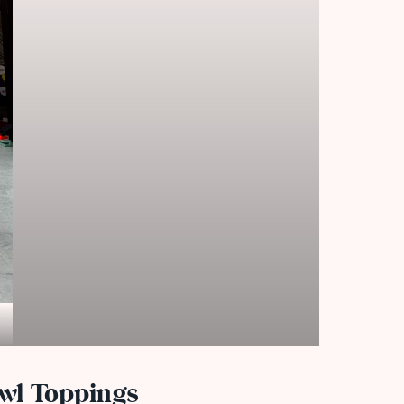
wl Toppings