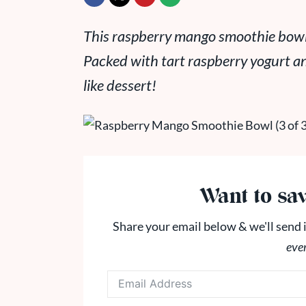
This raspberry mango smoothie bowl i
Packed with tart raspberry yogurt a
like dessert!
Want to sav
Share your email below & we'll send i
eve