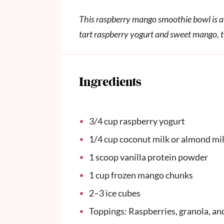
This raspberry mango smoothie bowl is a 
tart raspberry yogurt and sweet mango, th
Ingredients
3/4
cup
raspberry yogurt
1/4
cup
coconut milk or almond mi
1
scoop vanilla protein powder
1
cup
frozen mango chunks
2
–
3
ice cubes
Toppings: Raspberries, granola, an