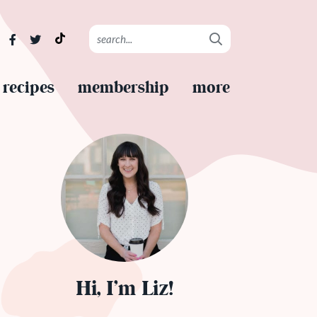
recipes
membership
more
Hi, I’m Liz!