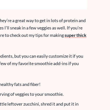
hey’re a great way to get in lots of protein and
 I’ll sneak in a few veggies as well. If you’re
re to check out my tips for making
super thick
edients, but you can easily customize it if you
few of my favorite smoothie add-ins if you
healthy fats and fiber!
erving of veggies to your smoothie.
ttle leftover zucchini, shred it and put it in