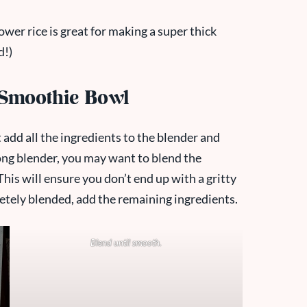
ower rice is great for making a super thick
d!)
 Smoothie Bowl
 add all the ingredients to the blender and
rong blender, you may want to blend the
his will ensure you don’t end up with a gritty
etely blended, add the remaining ingredients.
Blend until smooth.