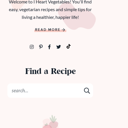
Welcome to I Heart Vegetables! You'll find
easy, vegetarian recipes and simple tips for
living a healthier, happier life!
READ MORE
Find a Recipe