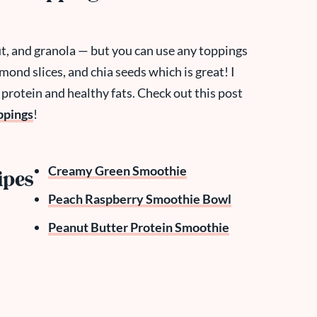
t, and granola — but you can use any toppings
mond slices, and chia seeds which is great! I
 protein and healthy fats. Check out this post
ppings
!
Creamy Green Smoothie
ipes
Peach Raspberry Smoothie Bowl
Peanut Butter Protein Smoothie