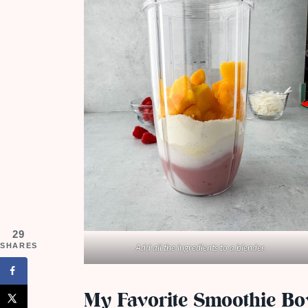
29
SHARES
Add all the ingredients to a blender.
My Favorite Smoothie Bo