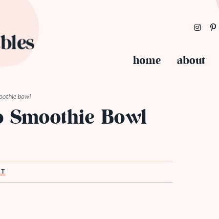
home
about
oothie bowl
 Smoothie Bowl
ST