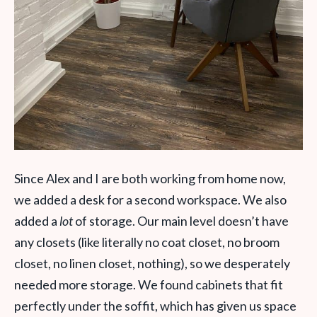
Since Alex and I are both working from home now,
we added a desk for a second workspace.
We also
added a
lot
of storage. Our main level doesn’t have
any closets (like literally no coat closet, no broom
closet, no linen closet, nothing), so we desperately
needed more storage. We found cabinets that fit
perfectly under the soffit, which has given us space