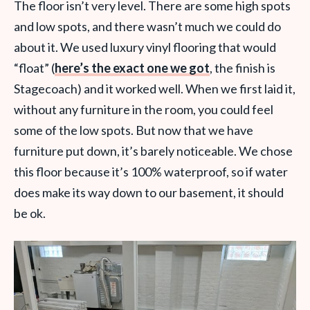
The floor isn’t very level. There are some high spots
and low spots, and there wasn’t much we could do
about it. We used luxury vinyl flooring that would
“float” (
here’s the exact one we got
, the finish is
Stagecoach) and it worked well. When we first laid it,
without any furniture in the room, you could feel
some of the low spots. But now that we have
furniture put down, it’s barely noticeable. We chose
this floor because it’s 100% waterproof, so if water
does make its way down to our basement, it should
be ok.