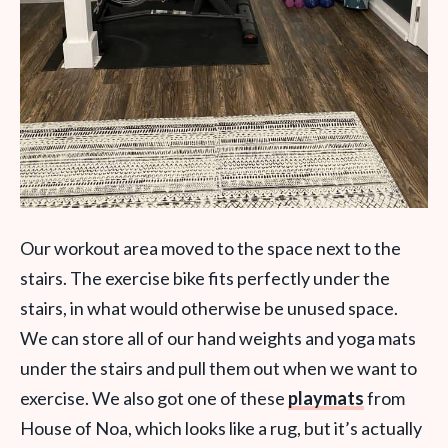
Our workout area moved to the space next to the
stairs. The exercise bike fits perfectly under the
stairs, in what would otherwise be unused space.
We can store all of our hand weights and yoga mats
under the stairs and pull them out when we want to
exercise. We also got one of these
playmats
from
House of Noa, which looks like a rug, but it’s actually