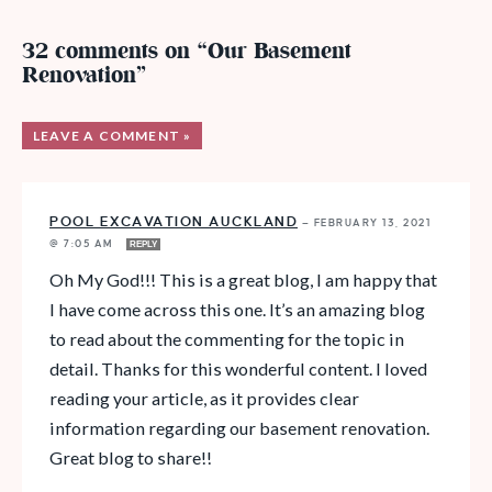
32 comments on “Our Basement
Renovation”
LEAVE A COMMENT »
POOL EXCAVATION AUCKLAND
—
FEBRUARY 13, 2021
@ 7:05 AM
REPLY
Oh My God!!! This is a great blog, I am happy that
I have come across this one. It’s an amazing blog
to read about the commenting for the topic in
detail. Thanks for this wonderful content. I loved
reading your article, as it provides clear
information regarding our basement renovation.
Great blog to share!!