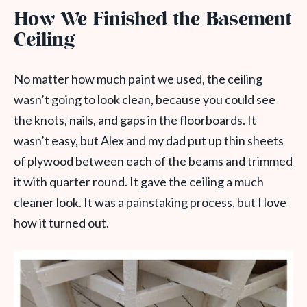
How We Finished the Basement
Ceiling
No matter how much paint we used, the ceiling
wasn’t going to look clean, because you could see
the knots, nails, and gaps in the floorboards. It
wasn’t easy, but Alex and my dad put up thin sheets
of plywood between each of the beams and trimmed
it with quarter round. It gave the ceiling a much
cleaner look. It was a painstaking process, but I love
how it turned out.