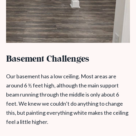
Basement Challenges
Our basement has a low ceiling. Most areas are
around 6 ½ feet high, although the main support
beam running through the middle is only about 6
feet. We knew we couldn’t do anything to change
this, but painting everything white makes the ceiling
feel a little higher.