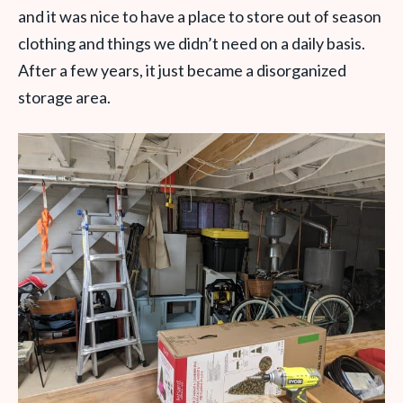
and it was nice to have a place to store out of season
clothing and things we didn’t need on a daily basis.
After a few years, it just became a disorganized
storage area.