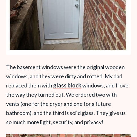
The basement windows were the original wooden
windows, and they were dirty and rotted. My dad
replaced them with
glass block
windows, and I love
the way they turned out. We ordered two with
vents (one for the dryer and one for a future
bathroom), and the third is solid glass. They give us
so much more light, security, and privacy!