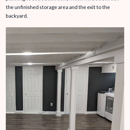
the unfinished storage area and the exit to the
backyard.