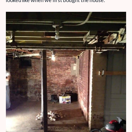
looked like when we first bought the house: