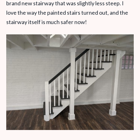
brand new stairway that was slightly less steep. I
love the way the painted stairs turned out, and the
stairway itself is much safer now!