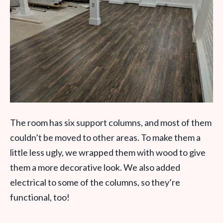
The room has six support columns, and most of them
couldn’t be moved to other areas. To make them a
little less ugly, we wrapped them with wood to give
them a more decorative look. We also added
electrical to some of the columns, so they’re
functional, too!