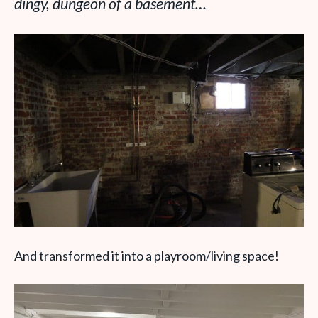
dingy, dungeon of a basement…
And transformed it into a playroom/living space!