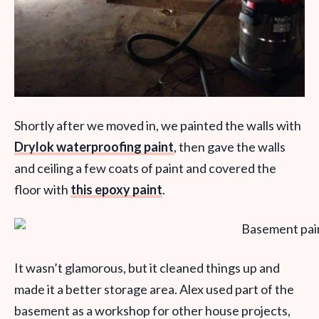
Shortly after we moved in, we painted the walls with
Drylok waterproofing paint
, then gave the walls
and ceiling a few coats of paint and covered the
floor with
this epoxy paint
.
It wasn’t glamorous, but it cleaned things up and
made it a better storage area. Alex used part of the
basement as a workshop for other house projects,