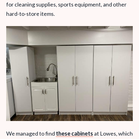
for cleaning supplies, sports equipment, and other
hard-to-store items.
We managed to find
these cabinets
at Lowes, which