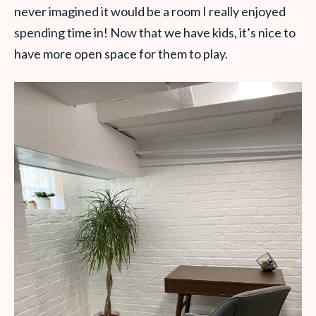
never imagined it would be a room I really enjoyed
spending time in! Now that we have kids, it’s nice to
have more open space for them to play.