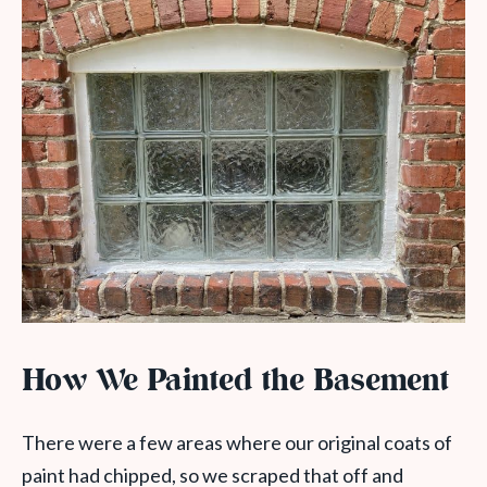
How We Painted the Basement
There were a few areas where our original coats of
paint had chipped, so we scraped that off and