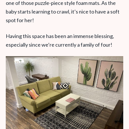
one of those puzzle-piece style foam mats. As the
baby starts learning to crawl, it’s nice to have a soft
spot for her!
Having this space has been an immense blessing,
especially since we’re currently a family of four!