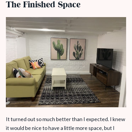
The Finished Space
It turned out so much better than I expected. I knew
it would be nice to have a little more space, but I