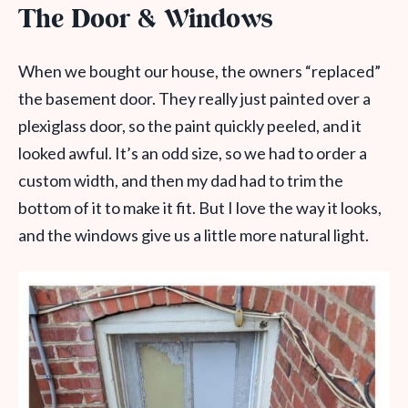
The Door & Windows
When we bought our house, the owners “replaced”
the basement door. They really just painted over a
plexiglass door, so the paint quickly peeled, and it
looked awful. It’s an odd size, so we had to order a
custom width, and then my dad had to trim the
bottom of it to make it fit. But I love the way it looks,
and the windows give us a little more natural light.