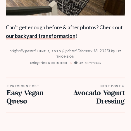
Can’t get enough before & after photos? Check out
our backyard transformation
!
originally posted
(updated February 18, 2025)
by
JUNE 5, 2020
LIZ
THOMSON
categories:
comments
RICHMOND
32
« PREVIOUS POST
NEXT POST »
Easy Vegan
Avocado Yogurt
Queso
Dressing