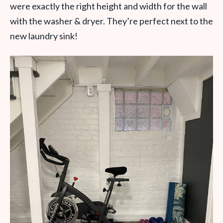
were exactly the right height and width for the wall
with the washer & dryer. They’re perfect next to the
new laundry sink!