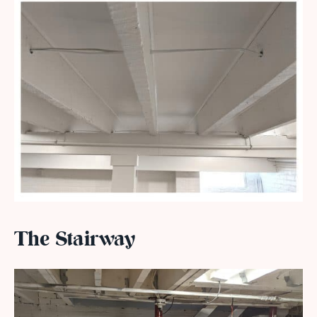
The Stairway