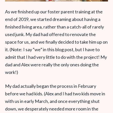
As we finished up our foster parent training at the
end of 2019, we started dreaming about having a
finished living area, rather than a catch-all of rarely
used junk. My dad had offered to renovate the
space for us, and we finally decided to take him up on
it. (Note: I say “we” in this blog post, but I have to
admit that I had very little to do with the project! My
dad and Alex were really the only ones doing the
work!)
My dad actually began the process in February
before we had kids. (Alex and I had two kids move in
with us in early March, and once everything shut
down, we desperately needed more room in the