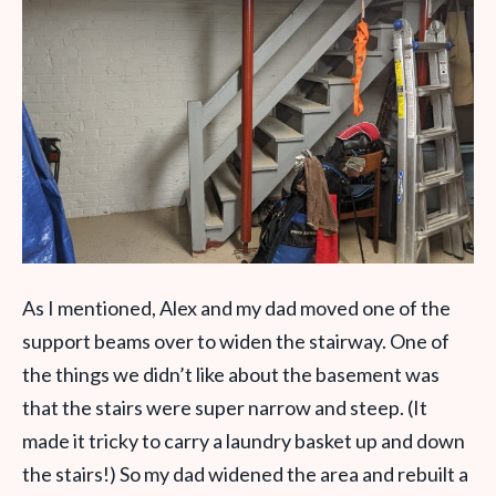
As I mentioned, Alex and my dad moved one of the
support beams over to widen the stairway. One of
the things we didn’t like about the basement was
that the stairs were super narrow and steep. (It
made it tricky to carry a laundry basket up and down
the stairs!) So my dad widened the area and rebuilt a