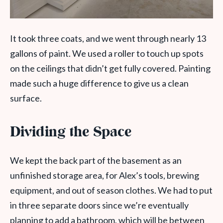
It took three coats, and we went through nearly 13
gallons of paint. We used a roller to touch up spots
on the ceilings that didn’t get fully covered. Painting
made such a huge difference to give us a clean
surface.
Dividing the Space
We kept the back part of the basement as an
unfinished storage area, for Alex’s tools, brewing
equipment, and out of season clothes. We had to put
in three separate doors since we’re eventually
planning to add a bathroom, which will be between