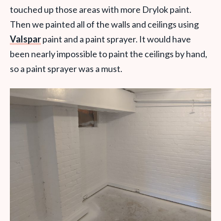
touched up those areas with more Drylok paint.
Then we painted all of the walls and ceilings using
Valspar
paint and a paint sprayer. It would have
been nearly impossible to paint the ceilings by hand,
so a paint sprayer was a must.