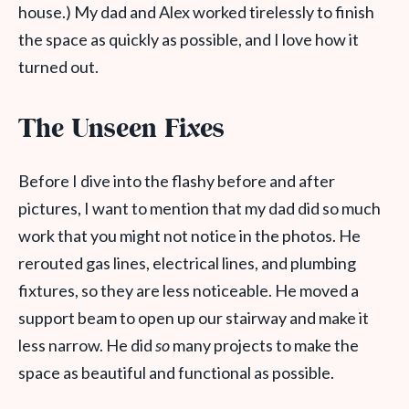
house.) My dad and Alex worked tirelessly to finish
the space as quickly as possible, and I love how it
turned out.
The Unseen Fixes
Before I dive into the flashy before and after
pictures, I want to mention that my dad did so much
work that you might not notice in the photos. He
rerouted gas lines, electrical lines, and plumbing
fixtures, so they are less noticeable. He moved a
support beam to open up our stairway and make it
less narrow. He did
so
many projects to make the
space as beautiful and functional as possible.