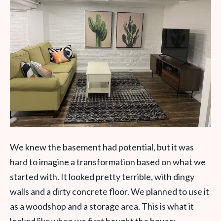
We knew the basement had potential, but it was
hard to imagine a transformation based on what we
started with. It looked pretty terrible, with dingy
walls and a dirty concrete floor. We planned to use it
as a woodshop and a storage area. This is what it