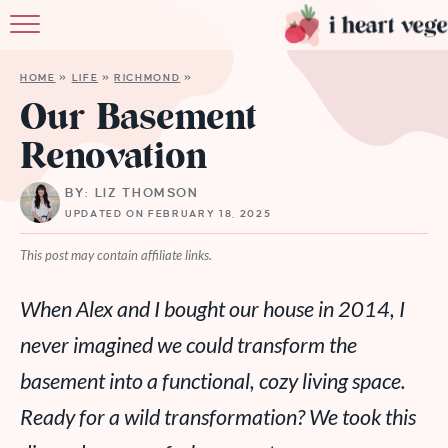
HOME
HOME
»
LIFE
»
RICHMOND
»
ABOUT
Our Basement
Renovation
RECIPES
BY: LIZ THOMSON
MEMBERSHI
UPDATED ON FEBRUARY 18, 2025
MORE
This post may contain affiliate links.
When Alex and I bought our house in 2014, I
never imagined we could transform the
basement into a functional, cozy living space.
Ready for a wild transformation? We took this