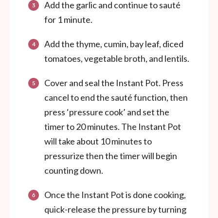
Add the garlic and continue to sauté
for 1 minute.
Add the thyme, cumin, bay leaf, diced
tomatoes, vegetable broth, and lentils.
Cover and seal the Instant Pot. Press
cancel to end the sauté function, then
press ‘pressure cook’ and set the
timer to 20 minutes. The Instant Pot
will take about 10 minutes to
pressurize then the timer will begin
counting down.
Once the Instant Pot is done cooking,
quick-release the pressure by turning