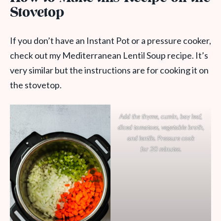
Stovetop
If you don’t have an Instant Pot or a pressure cooker,
check out my Mediterranean Lentil Soup recipe. It’s
very similar but the instructions are for cooking it on
the stovetop.
Add the thyme, cumin, bay leaf,
diced tomatoes, vegetable broth,
and lentils. Pressure cook
for 20 minutes.