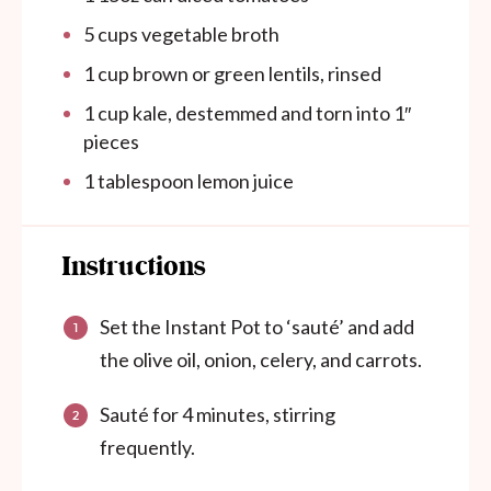
5
cups
vegetable broth
1
cup
brown or green lentils, rinsed
1
cup
kale, destemmed and torn into 1″
pieces
1 tablespoon
lemon juice
Instructions
Set the Instant Pot to ‘sauté’ and add
the olive oil, onion, celery, and carrots.
Sauté for 4 minutes, stirring
frequently.