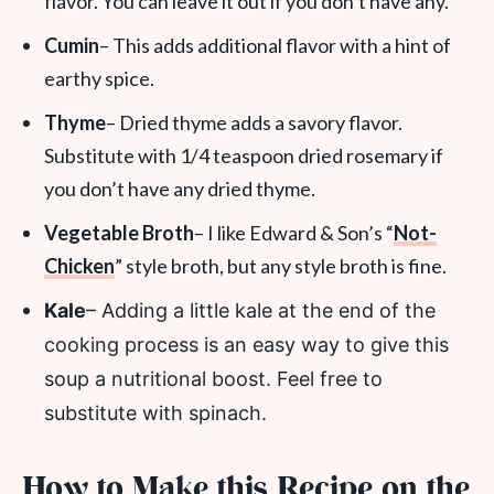
flavor. You can leave it out if you don’t have any.
Cumin
– This adds additional flavor with a hint of
earthy spice.
Thyme
– Dried thyme adds a savory flavor.
Substitute with 1/4 teaspoon dried rosemary if
you don’t have any dried thyme.
Vegetable Broth
– I like Edward & Son’s “
Not-
Chicken
” style broth, but any style broth is fine.
Kale
– Adding a little kale at the end of the
cooking process is an easy way to give this
soup a nutritional boost. Feel free to
substitute with spinach.
How to Make this Recipe on the