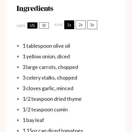
Ingredients
1x
2x
3x
SCALE
US
M
UNITS
1 tablespoon
olive oil
1
yellow onion, diced
3
large carrots, chopped
3
celery stalks, chopped
3
cloves garlic, minced
1/2 teaspoon
dried thyme
1/2 teaspoon
cumin
1
bay leaf
1
15oz
can
diced tomatoes