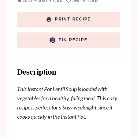
cuisine:
diet:
AMERICAN
VEGAN
PRINT RECIPE
PIN RECIPE
Description
This Instant Pot Lentil Soup is loaded with
vegetables for a healthy, filling meal. This cozy
recipe is perfect for a busy weeknight since it
cooks quickly in the Instant Pot.