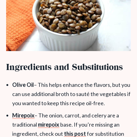
Ingredients and Substitutions
Olive Oil
– This helps enhance the flavors, but you
can use additional broth to sauté the vegetables if
you wanted to keep this recipe oil-free.
Mirepoix
– The onion, carrot, and celery are a
traditional
mirepoix
base. If you’re missing an
ingredient, check out
this post
for substitution