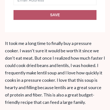
SAVE
It took me a long time to finally buy a pressure
cooker. I wasn’t sure it would be worth it since we
don’t eat meat. But once I realized how much faster I
could cook dried beans and lentils, I was hooked. I
frequently make lentil soup and I love how quickly it
cooks in a pressure cooker. I love that this soup is
hearty and filling because lentils are a great source
of protein and fiber. This is also a great budget-
friendly recipe that can feed a large family.