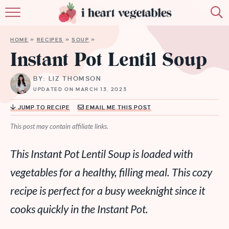
HOME
HOME
»
RECIPES
»
SOUP
»
ABOUT
Instant Pot Lentil Soup
RECIPES
BY: LIZ THOMSON
UPDATED ON MARCH 13, 2023
MEMBERSHIP
JUMP TO RECIPE
EMAIL ME THIS POST
MORE
This post may contain affiliate links.
This Instant Pot Lentil Soup is loaded with
vegetables for a healthy, filling meal. This cozy
recipe is perfect for a busy weeknight since it
cooks quickly in the Instant Pot.