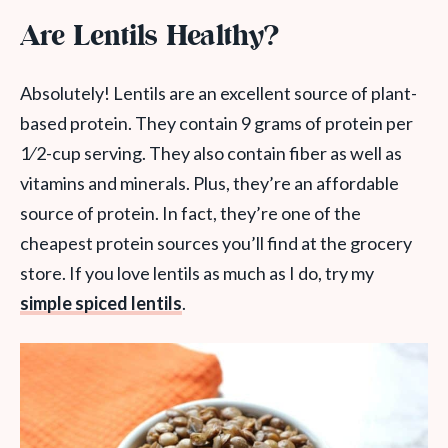
Are Lentils Healthy?
Absolutely! Lentils are an excellent source of plant-
based protein. They contain 9 grams of protein per
1⁄2-cup serving. They also contain fiber as well as
vitamins and minerals. Plus, they’re an affordable
source of protein. In fact, they’re one of the
cheapest protein sources you’ll find at the grocery
store. If you love lentils as much as I do, try my
simple spiced lentils
.