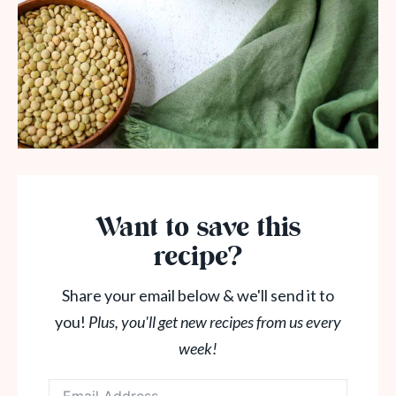
Want to save this
recipe?
Share your email below & we'll send it to
you!
Plus, you'll get new recipes from us every
week!