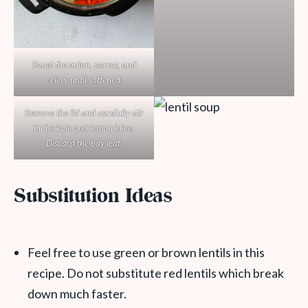
Sauté the onion, carrot, and
celery until softened.
Remove the lid and carefully stir
in the kale and lemon juice.
Discard the bay leaf.
Substitution Ideas
Feel free to use green or brown lentils in this
recipe. Do not substitute red lentils which break
down much faster.