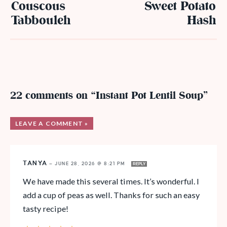
Couscous
Sweet Potato
Tabbouleh
Hash
22 comments on “Instant Pot Lentil Soup”
LEAVE A COMMENT »
TANYA
—
JUNE 28, 2026 @ 8:21 PM
REPLY
We have made this several times. It’s wonderful. I
add a cup of peas as well. Thanks for such an easy
tasty recipe!