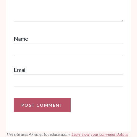
Name
Email
This site uses Akismet to reduce spam.
Learn how your comment data is