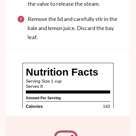
the valve to release the steam.
Remove the lid and carefully stir in the
kale and lemon juice. Discard the bay
leaf.