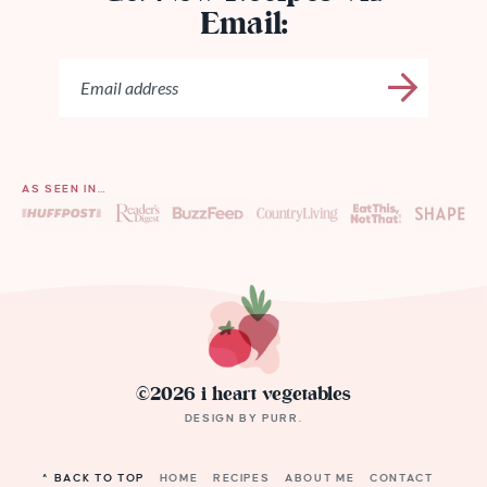
Email:
AS SEEN IN…
©2026 i heart vegetables
DESIGN BY
PURR
.
^ BACK TO TOP
HOME
RECIPES
ABOUT ME
CONTACT