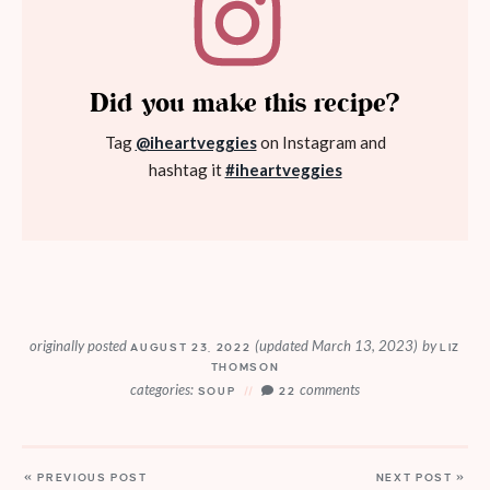
Did you make this recipe?
Tag
@iheartveggies
on Instagram and
hashtag it
#iheartveggies
originally posted
(updated March 13, 2023)
by
AUGUST 23, 2022
LIZ
THOMSON
categories:
comments
SOUP
22
« PREVIOUS POST
NEXT POST »