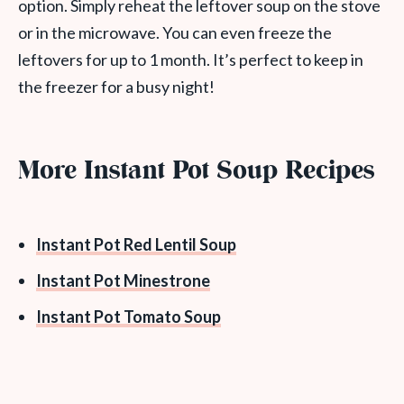
option. Simply reheat the leftover soup on the stove
or in the microwave. You can even freeze the
leftovers for up to 1 month. It’s perfect to keep in
the freezer for a busy night!
More Instant Pot Soup Recipes
Instant Pot Red Lentil Soup
Instant Pot Minestrone
Instant Pot Tomato Soup