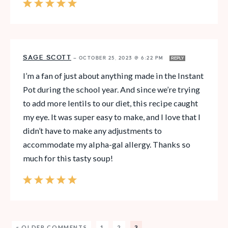
SAGE SCOTT
—
OCTOBER 25, 2023 @ 6:22 PM
REPLY
I’m a fan of just about anything made in the Instant
Pot during the school year. And since we’re trying
to add more lentils to our diet, this recipe caught
my eye. It was super easy to make, and I love that I
didn’t have to make any adjustments to
accommodate my alpha-gal allergy. Thanks so
much for this tasty soup!
« OLDER COMMENTS
1
2
3