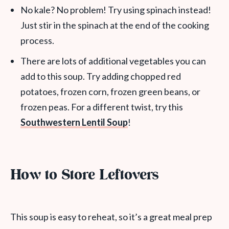
No kale? No problem! Try using spinach instead!
Just stir in the spinach at the end of the cooking
process.
There are lots of additional vegetables you can
add to this soup. Try adding chopped red
potatoes, frozen corn, frozen green beans, or
frozen peas. For a different twist, try this
Southwestern Lentil Soup
!
How to Store Leftovers
This soup is easy to reheat, so it’s a great meal prep