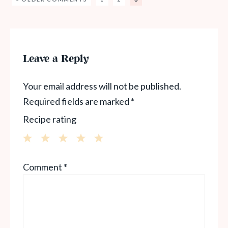
Leave a Reply
Your email address will not be published.
Required fields are marked
*
Recipe rating
1
2
3
4
5
Comment
*
Star
Stars
Stars
Stars
Stars