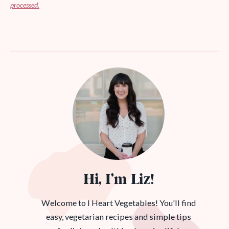
processed.
Hi, I’m Liz!
Welcome to I Heart Vegetables! You'll find
easy, vegetarian recipes and simple tips