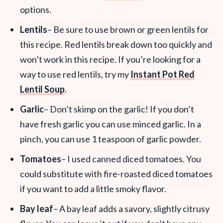
options.
Lentils
– Be sure to use brown or green lentils for
this recipe. Red lentils break down too quickly and
won’t work in this recipe. If you’re looking for a
way to use red lentils, try my
Instant Pot Red
Lentil Soup
.
Garlic
– Don’t skimp on the garlic! If you don’t
have fresh garlic you can use minced garlic. In a
pinch, you can use 1 teaspoon of garlic powder.
Tomatoes
– I used canned diced tomatoes. You
could substitute with fire-roasted diced tomatoes
if you want to add a little smoky flavor.
Bay leaf
– A bay leaf adds a savory, slightly citrusy