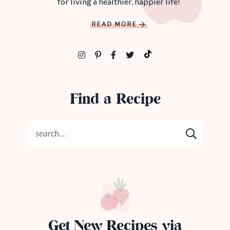
for living a healthier, happier life!
READ MORE
Find a Recipe
Get New Recipes via