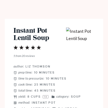
Instant Pot
Lentil Soup
1
2
3
4
5
Star
Stars
Stars
Stars
Stars
5
from
20
reviews
author:
LIZ THOMSON
prep time:
10 MINUTES
time to pressurize:
10 MINUTES
cook time:
25 MINUTES
total time:
45 MINUTES
yield:
category:
8 CUPS
SOUP
1
X
method:
INSTANT POT