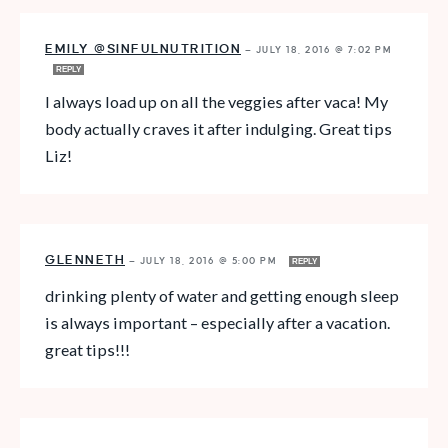
EMILY @SINFULNUTRITION
—
JULY 18, 2016 @ 7:02 PM
REPLY
I always load up on all the veggies after vaca! My
body actually craves it after indulging. Great tips
Liz!
GLENNETH
—
JULY 18, 2016 @ 5:00 PM
REPLY
drinking plenty of water and getting enough sleep
is always important – especially after a vacation.
great tips!!!