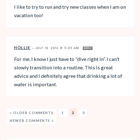
I like to try to run and try new classes when I am on
vacation too!
HOLLIE
—
JULY 18, 2016 @ 11:09 AM
REPLY
For me, I know I just have to “dive right in”. I can’t
slowly transition into a routine. This is great
advice and I definitely agree that drinking a lot of
water is important.
« OLDER COMMENTS
1
2
3
NEWER COMMENTS »