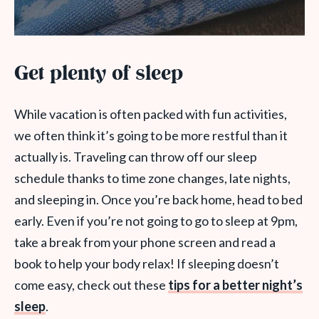
Get plenty of sleep
While vacation is often packed with fun activities,
we often think it’s going to be more restful than it
actually is. Traveling can throw off our sleep
schedule thanks to time zone changes, late nights,
and sleeping in. Once you’re back home, head to bed
early. Even if you’re not going to go to sleep at 9pm,
take a break from your phone screen and read a
book to help your body relax! If sleeping doesn’t
come easy, check out these
tips for a better night’s
sleep
.