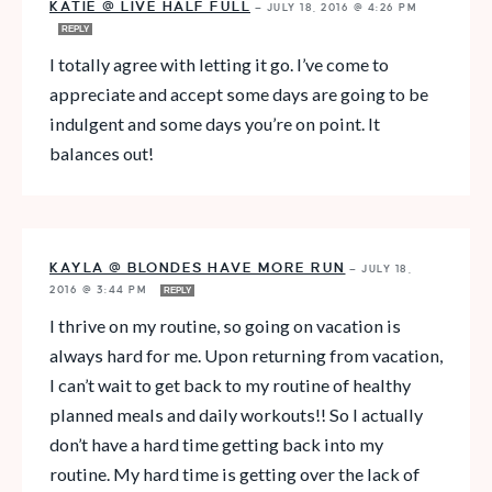
KATIE @ LIVE HALF FULL
—
JULY 18, 2016 @ 4:26 PM
REPLY
I totally agree with letting it go. I’ve come to
appreciate and accept some days are going to be
indulgent and some days you’re on point. It
balances out!
KAYLA @ BLONDES HAVE MORE RUN
—
JULY 18,
2016 @ 3:44 PM
REPLY
I thrive on my routine, so going on vacation is
always hard for me. Upon returning from vacation,
I can’t wait to get back to my routine of healthy
planned meals and daily workouts!! So I actually
don’t have a hard time getting back into my
routine. My hard time is getting over the lack of