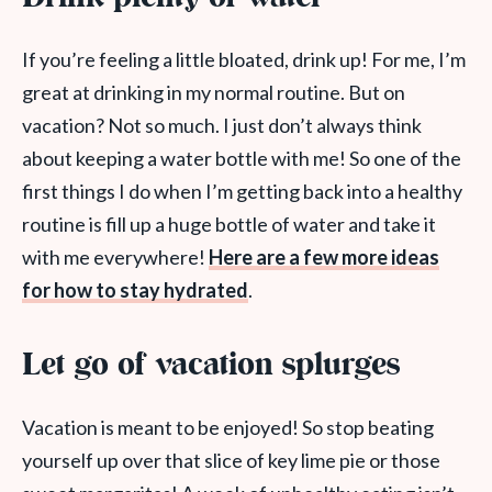
If you’re feeling a little bloated, drink up! For me, I’m
great at drinking in my normal routine. But on
vacation? Not so much. I just don’t always think
about keeping a water bottle with me! So one of the
first things I do when I’m getting back into a healthy
routine is fill up a huge bottle of water and take it
with me everywhere!
Here are a few more ideas
for how to stay hydrated
.
Let go of vacation splurges
Vacation is meant to be enjoyed! So stop beating
yourself up over that slice of key lime pie or those