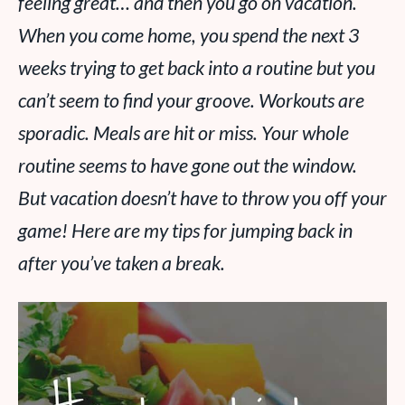
feeling great… and then you go on vacation.
When you come home, you spend the next 3
weeks trying to get back into a routine but you
can’t seem to find your groove. Workouts are
sporadic. Meals are hit or miss. Your whole
routine seems to have gone out the window.
But vacation doesn’t have to throw you off your
game! Here are my tips for jumping back in
after you’ve taken a break.