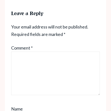
Leave a Reply
Your email address will not be published.
Required fields are marked
*
Comment
*
Name