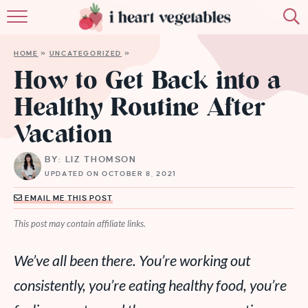
HOME
HOME
»
UNCATEGORIZED
»
ABOUT
How to Get Back into a
Healthy Routine After
RECIPES
Vacation
MEMBERSHIP
BY: LIZ THOMSON
MORE
UPDATED ON OCTOBER 8, 2021
EMAIL ME THIS POST
This post may contain affiliate links.
We’ve all been there. You’re working out
consistently, you’re eating healthy food, you’re