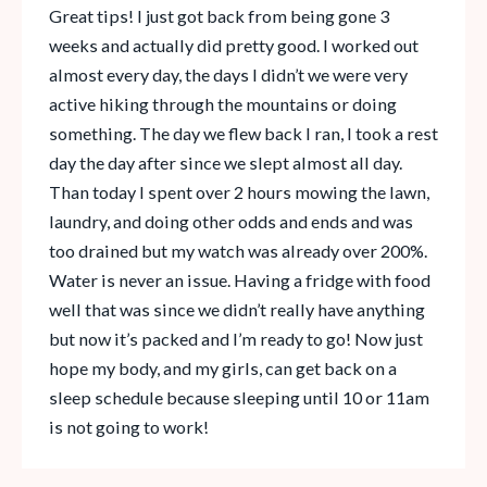
Great tips! I just got back from being gone 3
weeks and actually did pretty good. I worked out
almost every day, the days I didn’t we were very
active hiking through the mountains or doing
something. The day we flew back I ran, I took a rest
day the day after since we slept almost all day.
Than today I spent over 2 hours mowing the lawn,
laundry, and doing other odds and ends and was
too drained but my watch was already over 200%.
Water is never an issue. Having a fridge with food
well that was since we didn’t really have anything
but now it’s packed and I’m ready to go! Now just
hope my body, and my girls, can get back on a
sleep schedule because sleeping until 10 or 11am
is not going to work!