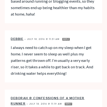
based around running or blogging events, so they
sometimes end up being healthier than my habits
at home, haha!
DEBBIE
—
JULY 18, 2016 @ 11:51 AM
REPLY
I always need to catch up on my sleep when I get
home. I never seem to sleep as well plus my
patterns get thrown off. I’m usually a very early
riser, so it takes a while to get back on track. And
drinking water helps everything!
DEBORAH @ CONFESSIONS OF A MOTHER
RUNNER
—
JULY 18, 2016 @ 11:19 AM
REPLY