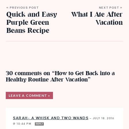
« PREVIOUS POST
NEXT POST »
Quick and Easy
What I Ate After
Purple Green
Vacation
Beans Recipe
30 comments on “How to Get Back into a
Healthy Routine After Vacation”
LEAVE A COMMENT »
SARAH- A WHISK AND TWO WANDS
—
JULY 18, 2016
@ 10:44 PM
REPLY