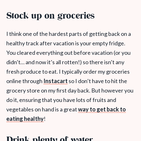
Stock up on groceries
I think one of the hardest parts of getting back on a
healthy track after vacation is your empty fridge.
You cleared everything out before vacation (or you
didn’t… and now it’s all rotten!) so there isn’t any
fresh produce to eat. I typically order my groceries
online through
Instacart
so I don’t have to hit the
grocery store on my first day back. But however you
do it, ensuring that you have lots of fruits and
vegetables on hand is a great
way to get back to
eating healthy
!
Drink plenty of water