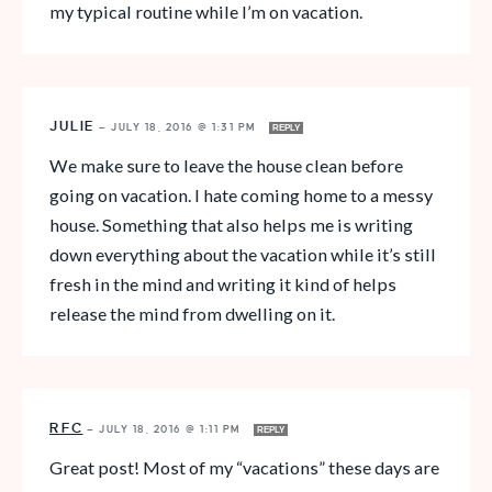
my typical routine while I’m on vacation.
JULIE
—
JULY 18, 2016 @ 1:31 PM
REPLY
We make sure to leave the house clean before
going on vacation. I hate coming home to a messy
house. Something that also helps me is writing
down everything about the vacation while it’s still
fresh in the mind and writing it kind of helps
release the mind from dwelling on it.
RFC
—
JULY 18, 2016 @ 1:11 PM
REPLY
Great post! Most of my “vacations” these days are