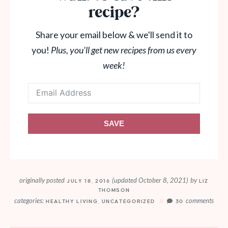
recipe?
Share your email below & we'll send it to
you!
Plus, you'll get new recipes from us every
week!
SAVE
originally posted
(updated October 8, 2021)
by
JULY 18, 2016
LIZ
THOMSON
categories:
comments
HEALTHY LIVING
,
UNCATEGORIZED
30