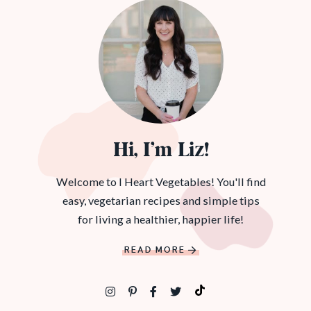
Hi, I’m Liz!
Welcome to I Heart Vegetables! You'll find
easy, vegetarian recipes and simple tips
for living a healthier, happier life!
READ MORE