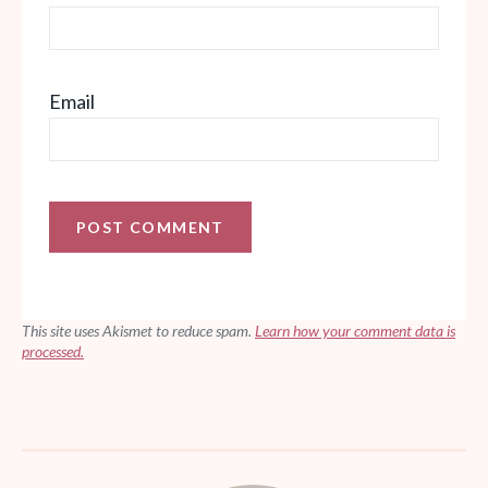
Email
This site uses Akismet to reduce spam.
Learn how your comment data is
processed.