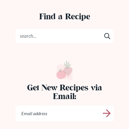
Find a Recipe
Get New Recipes via
Email: