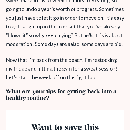
sweet margaritas! A week of unhealthy eating isn’t
going to undo a year’s worth of progress. Sometimes
you just have to let it go in order to move on. It’s easy
to get caught up in the mindset that you’ve already
“blown it” so why keep trying? But
hello
, this is about
moderation! Some days are salad, some days are pie!
Now that I’m back from the beach, I’m restocking
my fridge and hitting the gym for a sweat session!
Let’s start the week off on the right foot!
What are your tips for getting back into a
healthy routine?
Want to save this