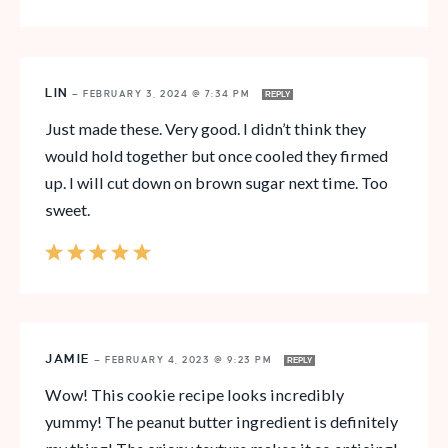
LIN
—
FEBRUARY 3, 2024 @ 7:34 PM
REPLY
Just made these. Very good. I didn’t think they
would hold together but once cooled they firmed
up. I will cut down on brown sugar next time. Too
sweet.
JAMIE
—
FEBRUARY 4, 2023 @ 9:23 PM
REPLY
Wow! This cookie recipe looks incredibly
yummy! The peanut butter ingredient is definitely