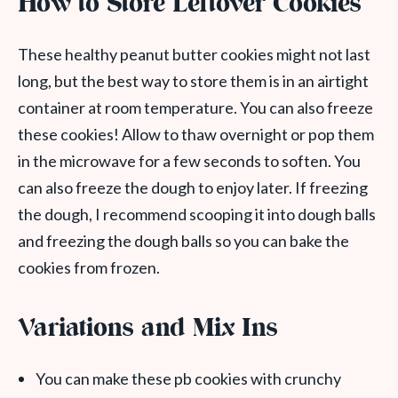
How to Store Leftover Cookies
These healthy peanut butter cookies might not last
long, but the best way to store them is in an airtight
container at room temperature. You can also freeze
these cookies! Allow to thaw overnight or pop them
in the microwave for a few seconds to soften. You
can also freeze the dough to enjoy later. If freezing
the dough, I recommend scooping it into dough balls
and freezing the dough balls so you can bake the
cookies from frozen.
Variations and Mix Ins
You can make these pb cookies with crunchy