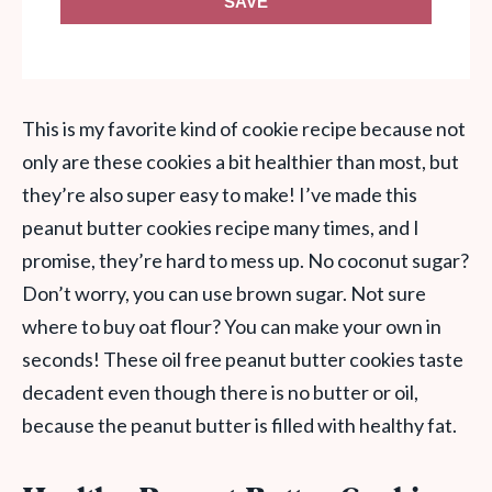
SAVE
This is my favorite kind of cookie recipe because not
only are these cookies a bit healthier than most, but
they’re also super easy to make! I’ve made this
peanut butter cookies recipe many times, and I
promise, they’re hard to mess up. No coconut sugar?
Don’t worry, you can use brown sugar. Not sure
where to buy oat flour? You can make your own in
seconds! These oil free peanut butter cookies taste
decadent even though there is no butter or oil,
because the peanut butter is filled with healthy fat.