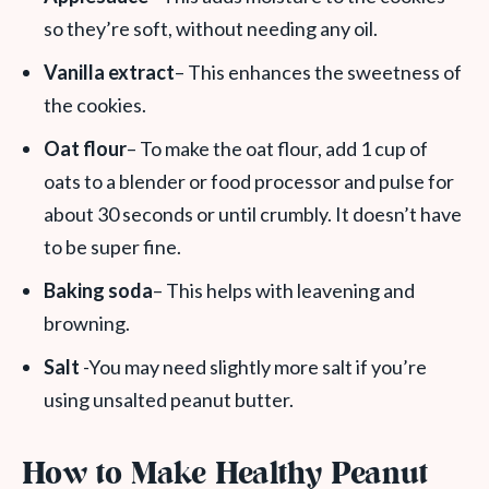
so they’re soft, without needing any oil.
Vanilla extract
– This enhances the sweetness of
the cookies.
Oat flour
– To make the oat flour, add 1 cup of
oats to a blender or food processor and pulse for
about 30 seconds or until crumbly. It doesn’t have
to be super fine.
Baking soda
– This helps with leavening and
browning.
Salt
-You may need slightly more salt if you’re
using unsalted peanut butter.
How to Make Healthy Peanut