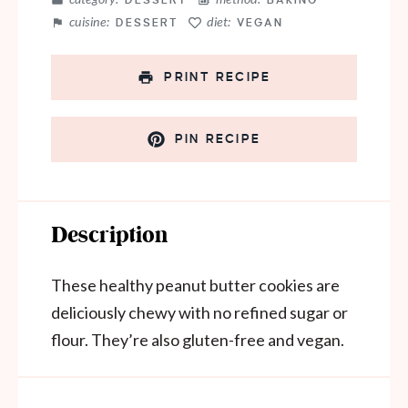
DESSERT
BAKING
cuisine:
diet:
DESSERT
VEGAN
PRINT RECIPE
PIN RECIPE
Description
These healthy peanut butter cookies are
deliciously chewy with no refined sugar or
flour. They’re also gluten-free and vegan.