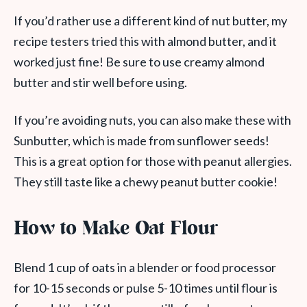
If you’d rather use a different kind of nut butter, my
recipe testers tried this with almond butter, and it
worked just fine! Be sure to use creamy almond
butter and stir well before using.
If you’re avoiding nuts, you can also make these with
Sunbutter, which is made from sunflower seeds!
This is a great option for those with peanut allergies.
They still taste like a chewy peanut butter cookie!
How to Make Oat Flour
Blend 1 cup of oats in a blender or food processor
for 10-15 seconds or pulse 5-10 times until flour is