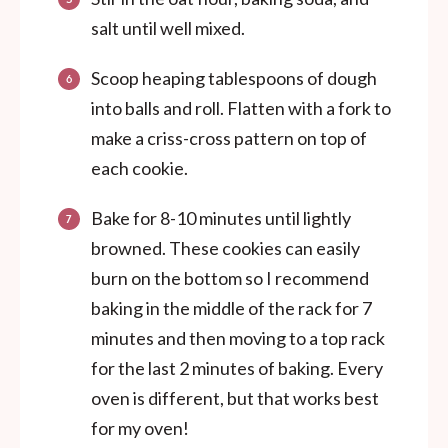
salt until well mixed.
Scoop heaping tablespoons of dough
into balls and roll. Flatten with a fork to
make a criss-cross pattern on top of
each cookie.
Bake for 8-10 minutes until lightly
browned. These cookies can easily
burn on the bottom so I recommend
baking in the middle of the rack for 7
minutes and then moving to a top rack
for the last 2 minutes of baking. Every
oven is different, but that works best
for my oven!