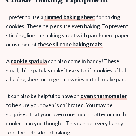
Cookie Baking Equipment
I prefer to use a
rimmed baking sheet
for baking
cookies. These help ensure even baking. To prevent
sticking, line the baking sheet with parchment paper
or use one of
these silicone baking mats
.
A
cookie spatula
can also come in handy! These
small, thin spatulas make it easy to lift cookies off of
a baking sheet or to get brownies out of a cake pan.
It can also be helpful to have an
oven thermometer
to be sure your oven is calibrated. You may be
surprised that your oven runs much hotter or much
cooler than you thought! This can be a very handy
tool if you do a lot of baking.