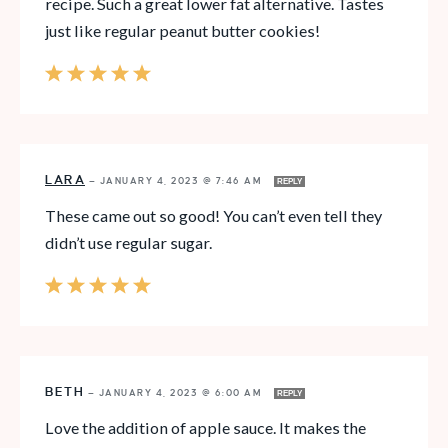
recipe. Such a great lower fat alternative. Tastes
just like regular peanut butter cookies!
LARA
—
JANUARY 4, 2023 @ 7:46 AM
REPLY
These came out so good! You can’t even tell they
didn’t use regular sugar.
BETH
—
JANUARY 4, 2023 @ 6:00 AM
REPLY
Love the addition of apple sauce. It makes the