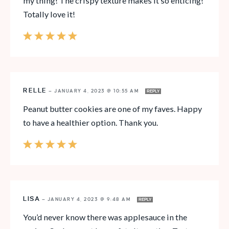
my thing! The crispy texture makes it so enticing!
Totally love it!
RELLE
—
JANUARY 4, 2023 @ 10:55 AM
REPLY
Peanut butter cookies are one of my faves. Happy
to have a healthier option. Thank you.
LISA
—
JANUARY 4, 2023 @ 9:48 AM
REPLY
You’d never know there was applesauce in the