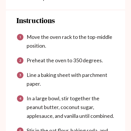
Instructions
Move the oven rack to the top-middle
position.
Preheat the oven to 350 degrees.
Line a baking sheet with parchment
paper.
In a large bowl, stir together the
peanut butter, coconut sugar,
applesauce, and vanilla until combined.
Stir in the oat flour, baking soda, and