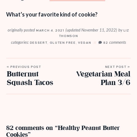
What’s your favorite kind of cookie?
originally posted
(updated November 11, 2022)
by
MARCH 4, 2021
LIZ
THOMSON
categories:
comments
DESSERT
,
GLUTEN FREE
,
VEGAN
82
« PREVIOUS POST
NEXT POST »
Butternut
Vegetarian Meal
Squash Tacos
Plan 3/6
82 comments on “Healthy Peanut Butter
Cookies”