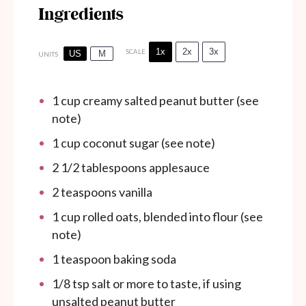
Ingredients
1x
2x
3x
SCALE
US
M
UNITS
1
cup
creamy salted peanut butter (see
note)
1
cup
coconut sugar (see note)
2 1/2 tablespoons
applesauce
2 teaspoons
vanilla
1
cup
rolled oats, blended into flour (see
note)
1 teaspoon
baking soda
1/8 tsp
salt or more to taste, if using
unsalted peanut butter