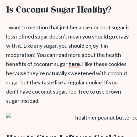
Is Coconut Sugar Healthy?
I want to mention that just because coconut sugar is
less refined sugar doesn’t mean you should go crazy
with it. Like any sugar, you should enjoy it in
moderation! You can read more about the health
benefits of coconut sugar
here
. I like these cookies
because they’re naturally sweetened with coconut
sugar but they taste like a regular cookie. If you
don’t have coconut sugar, feel free to use brown
sugar instead.