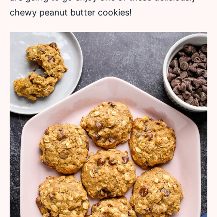
chewy peanut butter cookies!