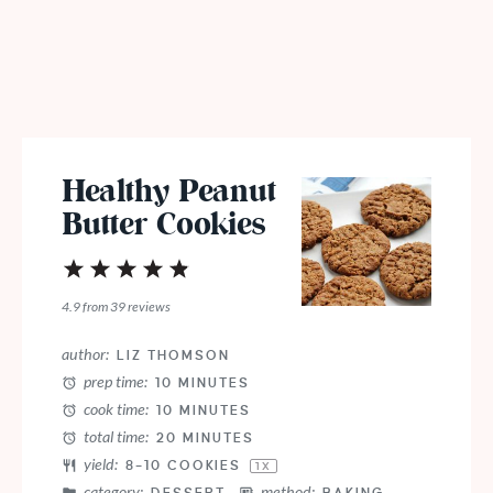
Healthy Peanut
Butter Cookies
1
2
3
4
5
Star
Stars
Stars
Stars
Stars
4.9
from
39
reviews
author:
LIZ THOMSON
prep time:
10 MINUTES
cook time:
10 MINUTES
total time:
20 MINUTES
yield:
8
–
10
COOKIES
1
X
category:
method: