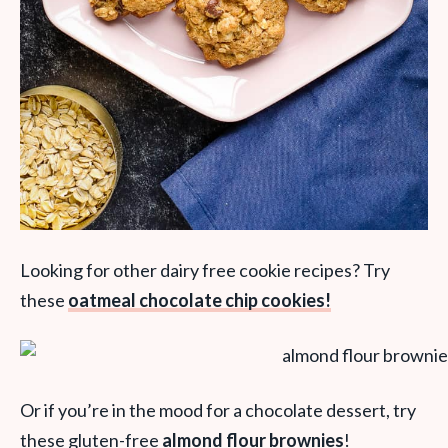
Looking for other dairy free cookie recipes? Try
these
oatmeal chocolate chip cookies!
Or if you’re in the mood for a chocolate dessert, try
these gluten-free
almond flour brownies
!