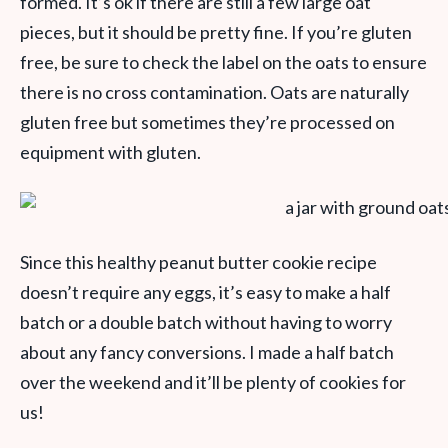
formed. It’s ok if there are still a few large oat
pieces, but it should be pretty fine. If you’re gluten
free, be sure to check the label on the oats to ensure
there is no cross contamination. Oats are naturally
gluten free but sometimes they’re processed on
equipment with gluten.
Since this healthy peanut butter cookie recipe
doesn’t require any eggs, it’s easy to make a half
batch or a double batch without having to worry
about any fancy conversions. I made a half batch
over the weekend and it’ll be plenty of cookies for
us!