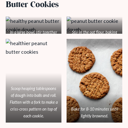
Butter Cookies
In a large bowl, stir together
Stir in the oat flour, baking
the peanut butter, coconut
soda, and salt until well
sugar, applesauce, and
mixed.
vanilla until combined.
Scoop heaping tablespoons
of dough into balls and roll.
Flatten with a fork to make a
criss-cross pattern on top of
Bake for 8-10 minutes until
each cookie.
lightly browned.