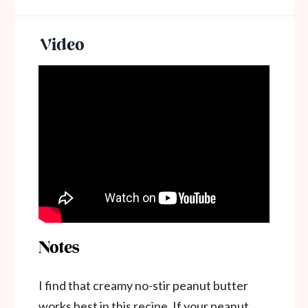
Notes
I find that creamy no-stir peanut butter
works best in this recipe. If your peanut