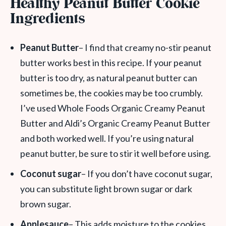
Healthy Peanut Butter Cookie
Ingredients
Peanut Butter
– I find that creamy no-stir peanut
butter works best in this recipe. If your peanut
butter is too dry, as natural peanut butter can
sometimes be, the cookies may be too crumbly.
I’ve used Whole Foods Organic Creamy Peanut
Butter and Aldi’s Organic Creamy Peanut Butter
and both worked well. If you’re using natural
peanut butter, be sure to stir it well before using.
Coconut sugar
– If you don’t have coconut sugar,
you can substitute light brown sugar or dark
brown sugar.
Applesauce
– This adds moisture to the cookies