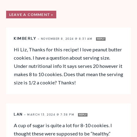
LEAVE A COMMENT »
KIMBERLY
—
NOVEMBER 8, 2024 @ 8:31 AM
REPLY
Hi Liz, Thanks for this recipe! I love peanut butter
cookies. I have a question about serving size.
Under nutritional info It says serves 20 however it
makes 8 to 10 cookies. Does that mean the serving
size is 1/2 a cookie? Thanks!
LAN
—
MARCH 13, 2024 @ 7:38 PM
REPLY
A cup of sugar is quite a lot for 8-10 cookies. I
thought these were supposed to be “healthy.”