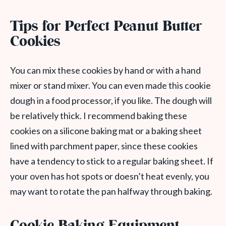
Tips for Perfect Peanut Butter
Cookies
You can mix these cookies by hand or with a hand
mixer or stand mixer. You can even made this cookie
dough in a food processor, if you like. The dough will
be relatively thick. I recommend baking these
cookies on a silicone baking mat or a baking sheet
lined with parchment paper, since these cookies
have a tendency to stick to a regular baking sheet. If
your oven has hot spots or doesn’t heat evenly, you
may want to rotate the pan halfway through baking.