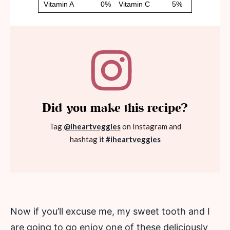
Did you make this recipe?
Tag
@iheartveggies
on Instagram and
hashtag it
#iheartveggies
Now if you’ll excuse me, my sweet tooth and I
are going to go enjoy one of these deliciously