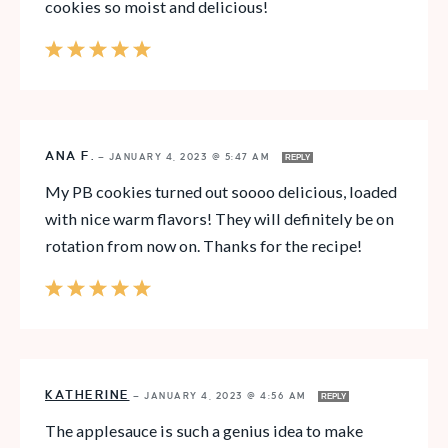
cookies so moist and delicious!
ANA F.
—
JANUARY 4, 2023 @ 5:47 AM
REPLY
My PB cookies turned out soooo delicious, loaded
with nice warm flavors! They will definitely be on
rotation from now on. Thanks for the recipe!
KATHERINE
—
JANUARY 4, 2023 @ 4:56 AM
REPLY
The applesauce is such a genius idea to make