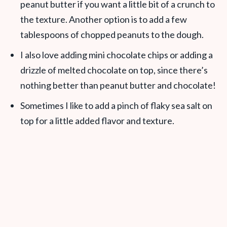
peanut butter if you want a little bit of a crunch to
the texture. Another option is to add a few
tablespoons of chopped peanuts to the dough.
I also love adding mini chocolate chips or adding a
drizzle of melted chocolate on top, since there’s
nothing better than peanut butter and chocolate!
Sometimes I like to add a pinch of flaky sea salt on
top for a little added flavor and texture.