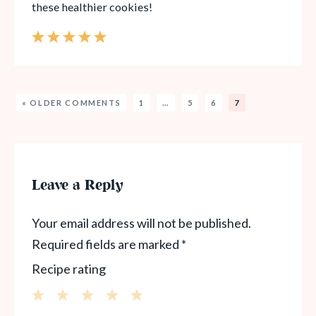
these healthier cookies!
« OLDER COMMENTS
1
…
5
6
7
Leave a Reply
Your email address will not be published.
Required fields are marked
*
Recipe rating