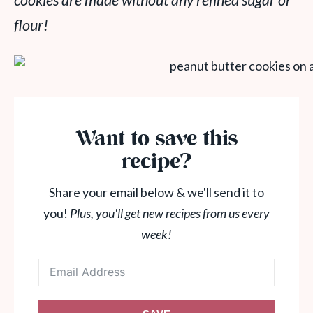
cookies are made without any refined sugar or
flour!
Want to save this
recipe?
Share your email below & we'll send it to
you!
Plus, you'll get new recipes from us every
week!