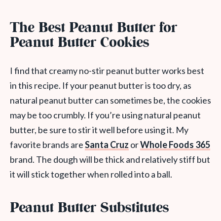
The Best Peanut Butter for
Peanut Butter Cookies
I find that creamy no-stir peanut butter works best
in this recipe. If your peanut butter is too dry, as
natural peanut butter can sometimes be, the cookies
may be too crumbly. If you’re using natural peanut
butter, be sure to stir it well before using it. My
favorite brands are
Santa Cruz
or
Whole Foods 365
brand. The dough will be thick and relatively stiff but
it will stick together when rolled into a ball.
Peanut Butter Substitutes