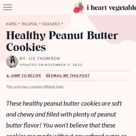
HOME
HOME
»
RECIPES
»
DESSERT
»
ABOUT
Healthy Peanut Butter
Cookies
RECIPES
BY: LIZ THOMSON
MEMBERSHIP
UPDATED ON NOVEMBER 11, 2022
MORE
JUMP TO RECIPE
EMAIL ME THIS POST
This post may contain affiliate links.
These healthy peanut butter cookies are soft
and chewy and filled with plenty of peanut
butter flavor! You won’t believe that these