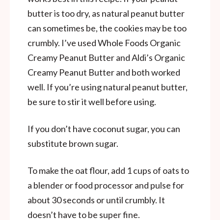
butter is too dry, as natural peanut butter
can sometimes be, the cookies may be too
crumbly. I’ve used Whole Foods Organic
Creamy Peanut Butter and Aldi’s Organic
Creamy Peanut Butter and both worked
well. If you’re using natural peanut butter,
be sure to stir it well before using.
If you don’t have coconut sugar, you can
substitute brown sugar.
To make the oat flour, add 1 cups of oats to
a blender or food processor and pulse for
about 30 seconds or until crumbly. It
doesn’t have to be super fine.