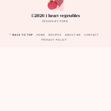
©2026 i heart vegetables
DESIGN BY
PURR
.
^ BACK TO TOP
HOME
RECIPES
ABOUT ME
CONTACT
PRIVACY POLICY