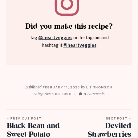
Did you make this recipe?
Tag
@iheartveggies
on Instagram and
hashtag it
#iheartveggies
published
by
FEBRUARY 11, 2026
LIZ THOMSON
categories:
comments
SIDE DISH
0
« PREVIOUS POST
NEXT POST »
Black Bean and
Deviled
Sweet Potato
Strawberries