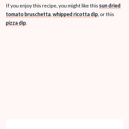
If you enjoy this recipe, you might like this
sun dried
tomato bruschetta
,
whipped ricotta dip
, or this
pizza dip
.