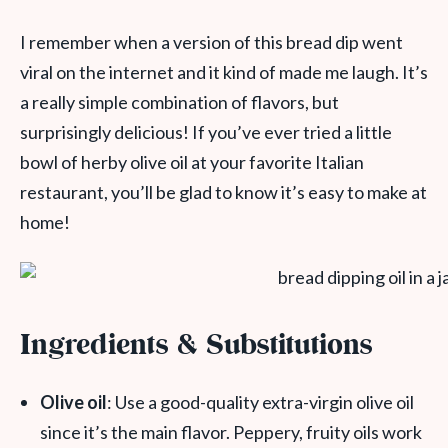
I remember when a version of this bread dip went
viral on the internet and it kind of made me laugh. It’s
a really simple combination of flavors, but
surprisingly delicious! If you’ve ever tried a little
bowl of herby olive oil at your favorite Italian
restaurant, you’ll be glad to know it’s easy to make at
home!
Ingredients & Substitutions
Olive oil
: Use a good-quality extra-virgin olive oil
since it’s the main flavor. Peppery, fruity oils work