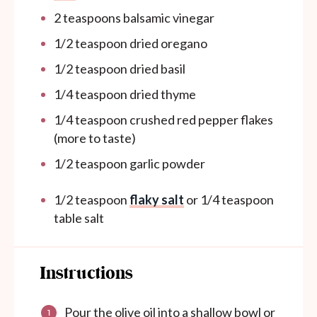
2 teaspoons
balsamic vinegar
1/2 teaspoon
dried oregano
1/2 teaspoon
dried basil
1/4 teaspoon
dried thyme
1/4 teaspoon
crushed red pepper flakes
(more to taste)
1/2 teaspoon
garlic powder
1/2 teaspoon
flaky salt
or
1/4 teaspoon
table salt
Instructions
Pour the olive oil into a shallow bowl or