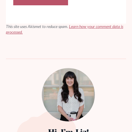
This site uses Akismet to reduce spam.
Learn how your comment data is
processed.