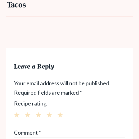
Tacos
Leave a Reply
Your email address will not be published.
Required fields are marked
*
Recipe rating
1
2
3
4
5
Comment
*
Star
Stars
Stars
Stars
Stars