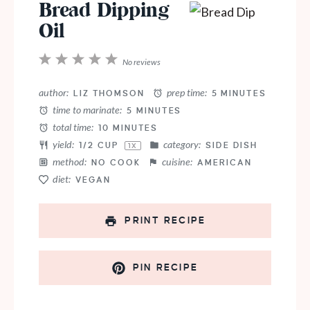
Bread Dipping
Oil
1
2
3
4
5
No reviews
Star
Stars
Stars
Stars
Stars
author:
prep time:
LIZ THOMSON
5 MINUTES
time to marinate:
5 MINUTES
total time:
10 MINUTES
yield:
category:
1/2 CUP
SIDE DISH
1
X
method:
cuisine:
NO COOK
AMERICAN
diet:
VEGAN
PRINT RECIPE
PIN RECIPE