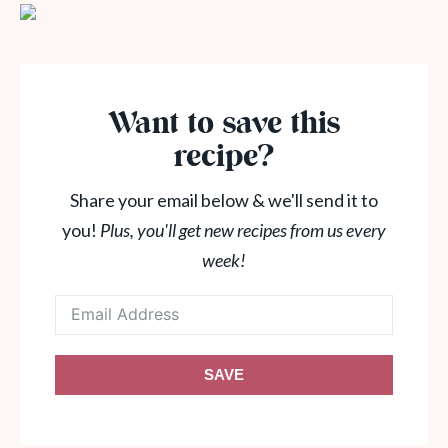
Want to save this
recipe?
Share your email below & we'll send it to
you!
Plus, you'll get new recipes from us every
week!
SAVE