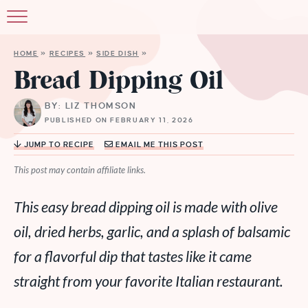
HOME
»
RECIPES
»
SIDE DISH
»
Bread Dipping Oil
BY: LIZ THOMSON
PUBLISHED ON FEBRUARY 11, 2026
JUMP TO RECIPE
EMAIL ME THIS POST
This post may contain affiliate links.
This easy bread dipping oil is made with olive
oil, dried herbs, garlic, and a splash of balsamic
for a flavorful dip that tastes like it came
straight from your favorite Italian restaurant.