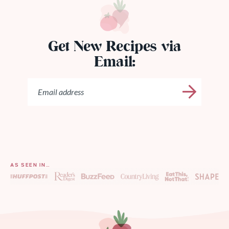
Get New Recipes via
Email:
AS SEEN IN…