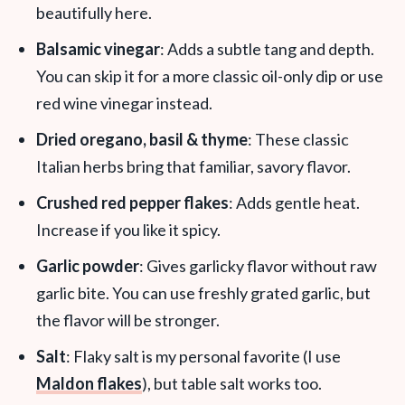
beautifully here.
Balsamic vinegar
: Adds a subtle tang and depth.
You can skip it for a more classic oil-only dip or use
red wine vinegar instead.
Dried oregano, basil & thyme
: These classic
Italian herbs bring that familiar, savory flavor.
Crushed red pepper flakes
: Adds gentle heat.
Increase if you like it spicy.
Garlic powder
: Gives garlicky flavor without raw
garlic bite. You can use freshly grated garlic, but
the flavor will be stronger.
Salt
: Flaky salt is my personal favorite (I use
Maldon flakes
), but table salt works too.