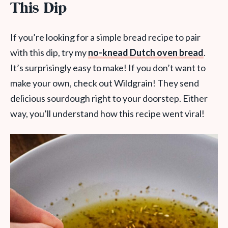
This Dip
If you’re looking for a simple bread recipe to pair
with this dip, try my
no-knead Dutch oven bread
.
It’s surprisingly easy to make! If you don’t want to
make your own, check out Wildgrain! They send
delicious sourdough right to your doorstep. Either
way, you’ll understand how this recipe went viral!