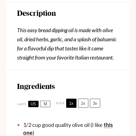
Description
This easy bread dipping oil is made with olive
oil, dried herbs, garlic, and a splash of balsamic
for a flavorful dip that tastes like it came
straight from your favorite Italian restaurant.
Ingredients
1x
2x
3x
SCALE
US
M
UNITS
1/2
cup
good quality olive oil (I like
this
one
)