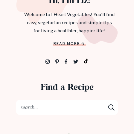
Hi, I’m Liz!
Welcome to I Heart Vegetables! You'll find
easy, vegetarian recipes and simple tips
for living a healthier, happier life!
READ MORE
Find a Recipe