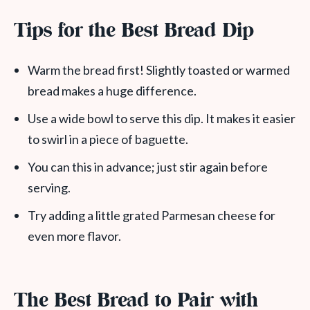
Tips for the Best Bread Dip
Warm the bread first! Slightly toasted or warmed
bread makes a huge difference.
Use a wide bowl to serve this dip. It makes it easier
to swirl in a piece of baguette.
You can this in advance; just stir again before
serving.
Try adding a little grated Parmesan cheese for
even more flavor.
The Best Bread to Pair with