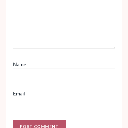
Name
Email