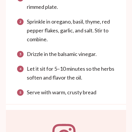
rimmed plate.
Sprinkle in oregano, basil, thyme, red
pepper flakes, garlic, and salt. Stir to
combine.
Drizzle in the balsamic vinegar.
Let it sit for 5–10 minutes so the herbs
soften and flavor the oil.
Serve with warm, crusty bread