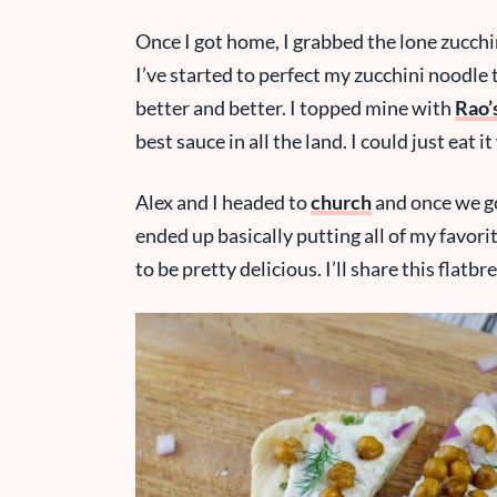
Once I got home, I grabbed the lone zucchin
I’ve started to perfect my zucchini noodle t
better and better. I topped mine with
Rao’
best sauce in all the land. I could just eat i
Alex and I headed to
church
and once we go
ended up basically putting all of my favori
to be pretty delicious. I’ll share this flatb