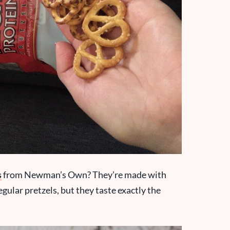
s
from Newman’s Own? They’re made with
gular pretzels, but they taste exactly the