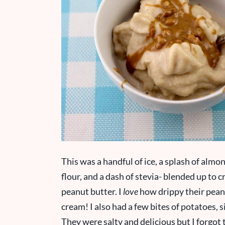
This was a handful of ice, a splash of almo
flour, and a dash of stevia- blended up to
peanut butter. I
love
how drippy their peanut
cream! I also had a few bites of potatoes, 
They were salty and delicious but I forgot 