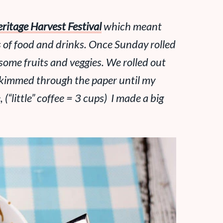
ritage Harvest Festival
which meant
s
of food and drinks. Once Sunday rolled
some fruits and veggies. We rolled out
d skimmed through the paper until my
, (“little” coffee = 3 cups) I made a big