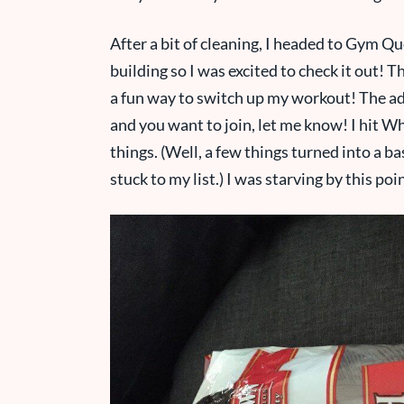
After a bit of cleaning, I headed to Gym Qu
building so I was excited to check it out!
a fun way to switch up my workout! The adul
and you want to join, let me know! I hit
things. (Well, a few things turned into a b
stuck to my list.) I was starving by this poi