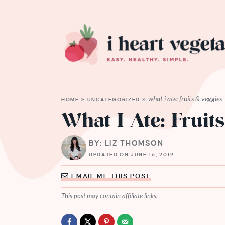
what i ate: fruits & veggies
HOME
»
UNCATEGORIZED
»
What I Ate: Fruit
BY: LIZ THOMSON
UPDATED ON JUNE 16, 2019
EMAIL ME THIS POST
This post may contain affiliate links.