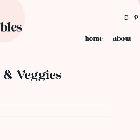
home
about
s & Veggies