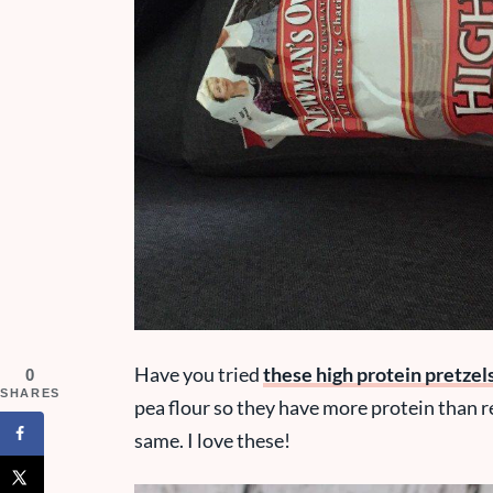
Have you tried
these high protein pretzel
0
SHARES
pea flour so they have more protein than re
same. I love these!