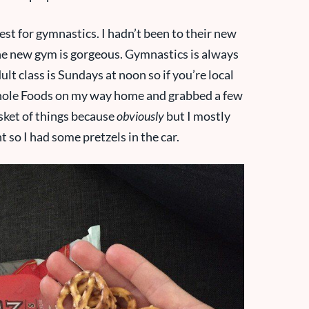
est for gymnastics. I hadn’t been to their new
 The new gym is gorgeous. Gymnastics is always
t class is Sundays at noon so if you’re local
 Whole Foods on my way home and grabbed a few
asket of things because
obviously
but I mostly
nt so I had some pretzels in the car.