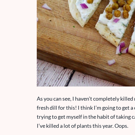
As you can see, I haven’t completely killed 
fresh dill for this! I think I’m going to get
trying to get myself in the habit of taking ca
I’ve killed a lot of plants this year. Oops.