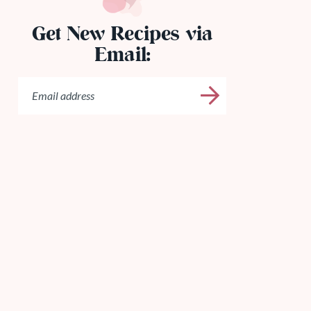
Get New Recipes via
Email: