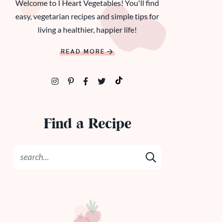
Welcome to I Heart Vegetables! You'll find
easy, vegetarian recipes and simple tips for
living a healthier, happier life!
READ MORE
Find a Recipe