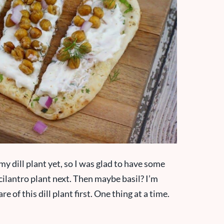
my dill plant yet, so I was glad to have some
 a cilantro plant next. Then maybe basil? I’m
re of this dill plant first. One thing at a time.