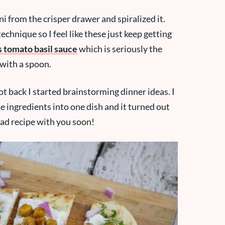
i from the crisper drawer and spiralized it.
echnique so I feel like these just keep getting
s tomato basil sauce
which is seriously the
t with a spoon.
t back I started brainstorming dinner ideas. I
te ingredients into one dish and it turned out
read recipe with you soon!