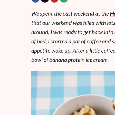
We spent the past weekend at the
He
that our weekend was filled with
lot
around, I was ready to get back into 
of bed, I started a pot of coffee an
appetite woke up. After a little coffee
bowl of banana protein ice cream.