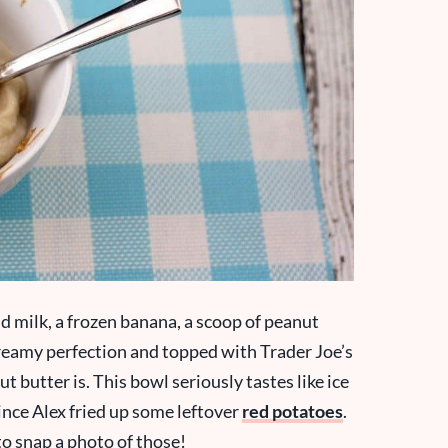
nd milk, a frozen banana, a scoop of peanut
 creamy perfection and topped with Trader Joe’s
 butter is. This bowl seriously tastes like ice
since Alex fried up some leftover
red potatoes
.
to snap a photo of those!