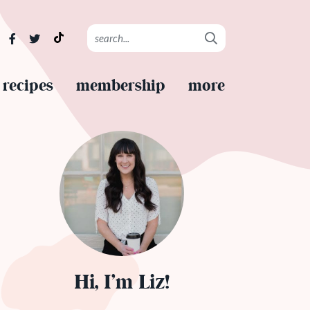
recipes
membership
more
Hi, I’m Liz!