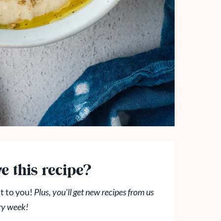
e this recipe?
t to you!
Plus, you'll get new recipes from us
ry week!