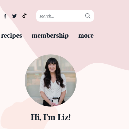
recipes
membership
more
Hi, I’m Liz!