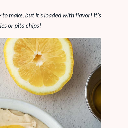
to make, but it’s loaded with flavor! It’s
es or pita chips!