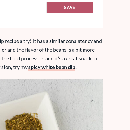
SAVE
p recipe a try! It has a similar consistency and
ier and the flavor of the beans is a bit more
n the food processor, and it’s a great snack to
rsion, try my
spicy white bean dip
!