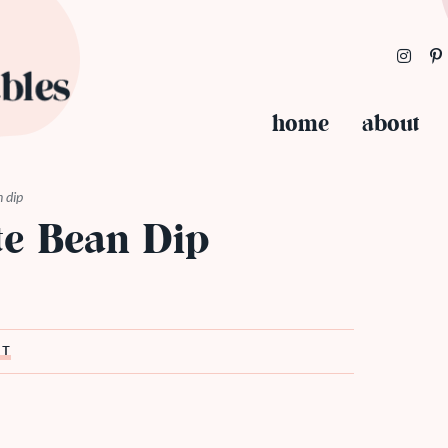
home
about
n dip
te Bean Dip
ST