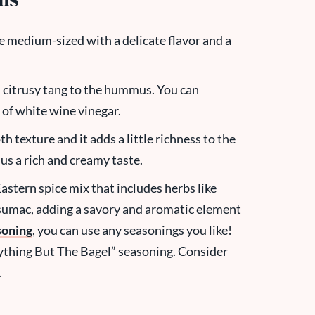
ons
e medium-sized with a delicate flavor and a
, citrusy tang to the hummus. You can
 of white wine vinegar.
h texture and it adds a little richness to the
mus a rich and creamy taste.
Eastern spice mix that includes herbs like
sumac, adding a savory and aromatic element
soning
, you can use any seasonings you like!
rything But The Bagel” seasoning. Consider
.