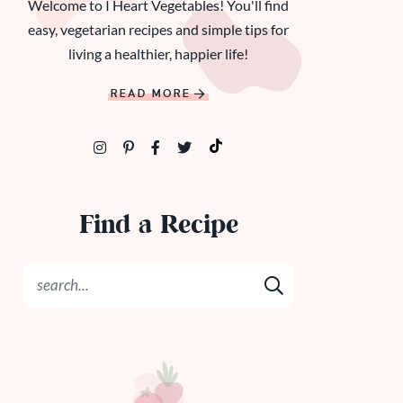
Welcome to I Heart Vegetables! You'll find
easy, vegetarian recipes and simple tips for
living a healthier, happier life!
READ MORE
Find a Recipe