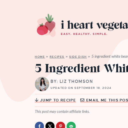
5 ingredient white bea
HOME
»
RECIPES
»
SIDE DISH
»
5 Ingredient Whi
BY: LIZ THOMSON
UPDATED ON SEPTEMBER 18, 2024
JUMP TO RECIPE
EMAIL ME THIS PO
This post may contain affiliate links.