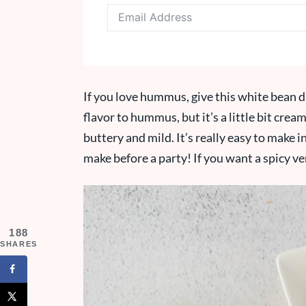
If you love hummus, give this white bean di
flavor to hummus, but it’s a little bit cream
buttery and mild. It’s really easy to make i
make before a party! If you want a spicy ve
188
SHARES