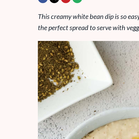
This creamy white bean dip is so easy 
the perfect spread to serve with veggi