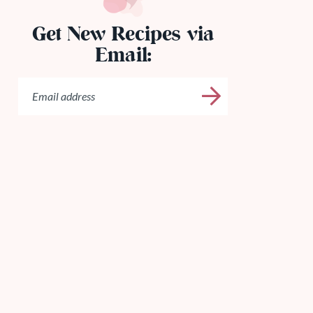
Get New Recipes via
Email: