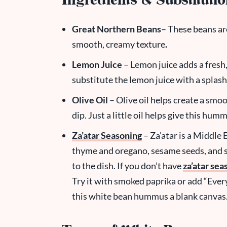
Ingredients & Substituti
Great Northern Beans
– These beans ar
smooth, creamy texture
.
Lemon Juice
– Lemon juice adds a fresh
substitute the lemon juice with a splash
Olive Oil
– Olive oil helps create a smoot
dip. Just a little oil helps give this hum
Za’atar Seasoning
– Za’atar is a Middle 
thyme and oregano, sesame seeds, and 
to the dish. If you don’t have
za’atar sea
Try it with smoked paprika or add “Eve
this white bean hummus a blank canvas