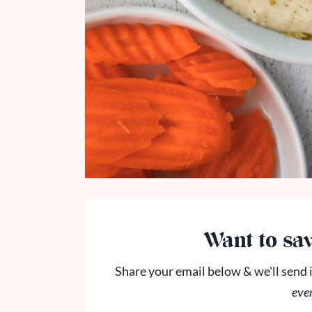
Want to sav
Share your email below & we'll send i
eve