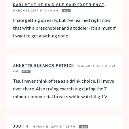
KARI @THE HE SAID SHE SAID EXPERIENCE
—
MARCH 15, 2019 @ 10:44 AM
REPLY
I hate getting up early, but I’ve learned right now
that with a preschooler and a toddler- it’s a must if
I want to get anything done.
ANNETTE ELEANOR PETRICK
—
MARCH 15, 2019 @ 8:26
AM
REPLY
Tea. I never think of tea as a drink choice. I’ll move
over there. Also trying exercising during the 7
minute commercial breaks while watchihg TV.
JUDITH
—
MARCH 13, 2019 @ 1:28 PM
REPLY