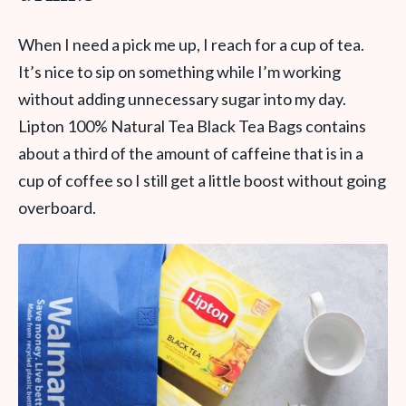
When I need a pick me up, I reach for a cup of tea.
It’s nice to sip on something while I’m working
without adding unnecessary sugar into my day.
Lipton 100% Natural Tea Black Tea Bags contains
about a third of the amount of caffeine that is in a
cup of coffee so I still get a little boost without going
overboard.