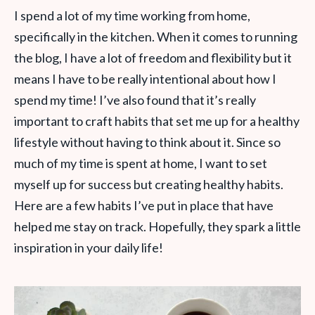
I spend a lot of my time working from home,
specifically in the kitchen. When it comes to running
the blog, I have a lot of freedom and flexibility but it
means I have to be really intentional about how I
spend my time!
I’ve also found that it’s really
important to craft habits that set me up for a healthy
lifestyle without having to think about it. Since so
much of my time is spent at home, I want to set
myself up for success but creating healthy habits.
Here are a few habits I’ve put in place that have
helped me stay on track. Hopefully, they spark a little
inspiration in your daily life!