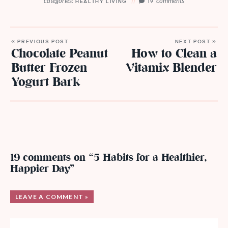
categories:
comments
HEALTHY LIVING
19
« PREVIOUS POST
NEXT POST »
Chocolate Peanut
How to Clean a
Butter Frozen
Vitamix Blender
Yogurt Bark
19 comments on “5 Habits for a Healthier,
Happier Day”
LEAVE A COMMENT »