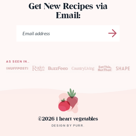
Get New Recipes via
Email:
AS SEEN IN…
©2026 i heart vegetables
DESIGN BY
PURR
.