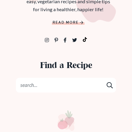
easy, vegetarian recipes and simple tips
for living a healthier, happier life!
READ MORE
Find a Recipe