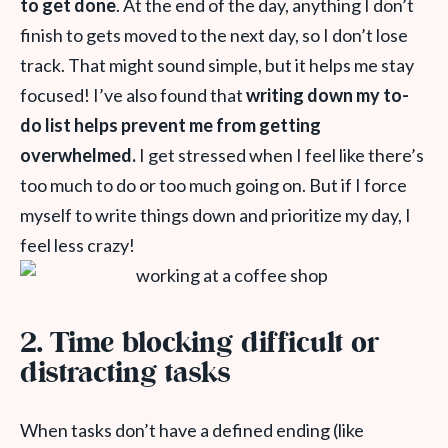
to get done
. At the end of the day, anything I don’t
finish to gets moved to the next day, so I don’t lose
track. That might sound simple, but it helps me stay
focused!
I’ve also found that
writing down my to-
do list helps prevent me from getting
overwhelmed.
I get stressed when I feel like there’s
too much to do or too much going on. But if I force
myself to write things down and prioritize my day, I
feel less crazy!
2. Time blocking difficult or
distracting tasks
When tasks don’t have a defined ending (like