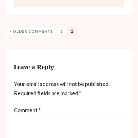
« OLDER COMMENTS
1
2
Leave a Reply
Your email address will not be published.
Required fields are marked
*
Comment
*