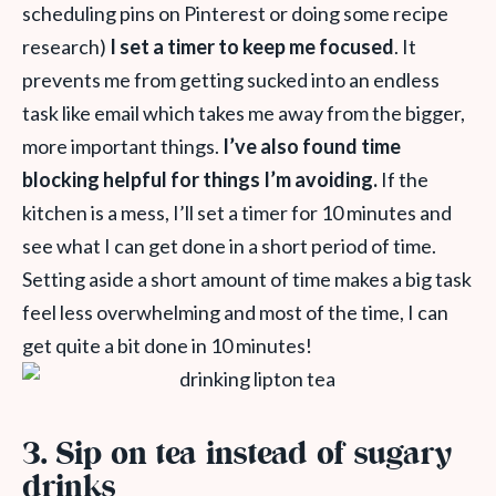
scheduling pins on Pinterest or doing some recipe
research)
I set a timer to keep me focused
. It
prevents me from getting sucked into an endless
task like email which takes me away from the bigger,
more important things.
I’ve also found time
blocking helpful for things I’m avoiding.
If the
kitchen is a mess, I’ll set a timer for 10 minutes and
see what I can get done in a short period of time.
Setting aside a short amount of time makes a big task
feel less overwhelming and most of the time, I can
get quite a bit done in 10 minutes!
3. Sip on tea instead of sugary
drinks