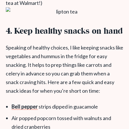
tea at Walmart!)
4.
Keep healthy snacks on hand
Speaking of healthy choices, I like keeping snacks like
vegetables and hummus in the fridge for easy
snacking. It helps to prep things like carrots and
celery in advance so you can grab them when a
snack craving hits.
Here are a few quick and easy
snack ideas for when you’re short on time:
Bell pepper
strips dipped in guacamole
Air popped popcorn tossed with walnuts and
dried cranberries