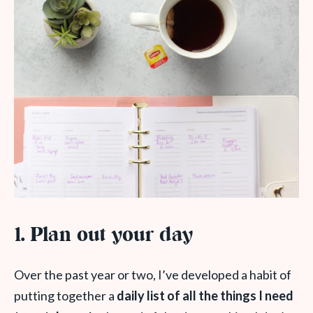
1.
Plan out your day
Over the past year or two, I’ve developed a habit of
putting together a
daily list of all the things I need