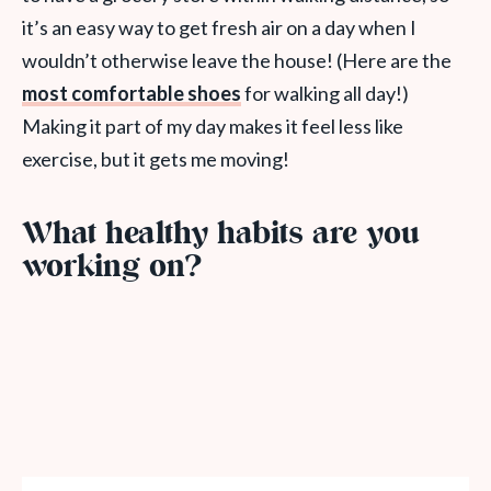
it’s an easy way to get fresh air on a day when I
wouldn’t otherwise leave the house! (Here are the
most comfortable shoes
for walking all day!)
Making it part of my day makes it feel less like
exercise, but it gets me moving!
What healthy habits are you
working on?