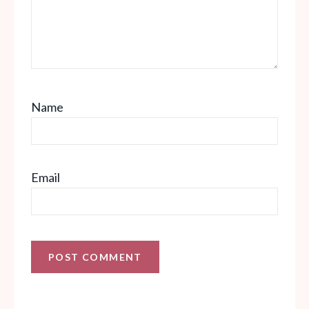
Name
Email