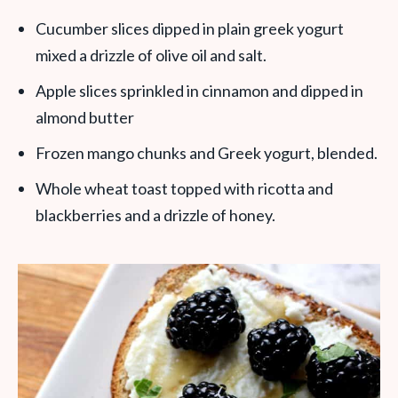
Cucumber slices dipped in plain greek yogurt
mixed a drizzle of olive oil and salt.
Apple slices sprinkled in cinnamon and dipped in
almond butter
Frozen mango chunks and Greek yogurt, blended.
Whole wheat toast topped with ricotta and
blackberries and a drizzle of honey.