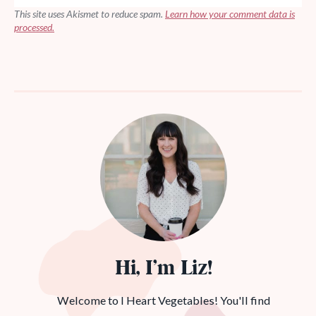
This site uses Akismet to reduce spam.
Learn how your comment data is
processed.
Hi, I’m Liz!
Welcome to I Heart Vegetables! You'll find