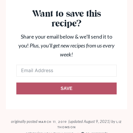
Want to save this
recipe?
Share your email below & we'll send it to
you!
Plus, you'll get new recipes from us every
week!
SAVE
originally posted
(updated August 9, 2021)
by
MARCH 11, 2019
LIZ
THOMSON