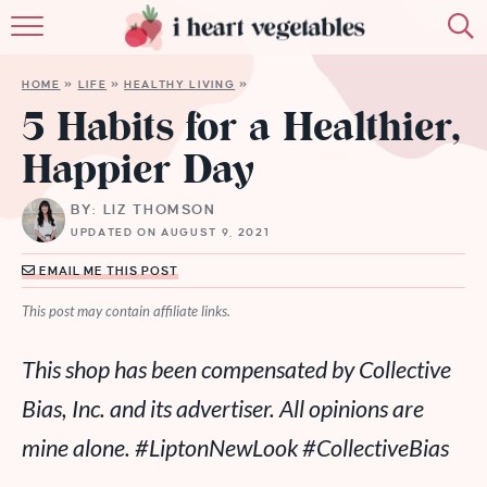
HOME
HOME
»
LIFE
»
HEALTHY LIVING
»
ABOUT
5 Habits for a Healthier,
Happier Day
RECIPES
BY: LIZ THOMSON
MEMBERSHIP
UPDATED ON AUGUST 9, 2021
MORE
EMAIL ME THIS POST
This post may contain affiliate links.
This shop has been compensated by Collective
Bias, Inc. and its advertiser. All opinions are
mine alone.
#LiptonNewLook
#CollectiveBias