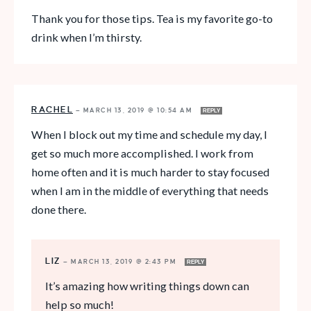
Thank you for those tips. Tea is my favorite go-to
drink when I’m thirsty.
RACHEL
—
MARCH 13, 2019 @ 10:54 AM
REPLY
When I block out my time and schedule my day, I
get so much more accomplished. I work from
home often and it is much harder to stay focused
when I am in the middle of everything that needs
done there.
LIZ
—
MARCH 13, 2019 @ 2:43 PM
REPLY
It’s amazing how writing things down can
help so much!