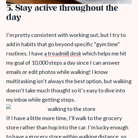
5. Stay active throughout the
day
I’m pretty consistent with working out, but I try to
add in habits that go beyond specific “gym time”
routines. I have
a treadmill desk
which helps me hit
my goal of 10,000 steps a day since I can answer
emails or edit photos while walking! I know
multitasking isn’t always the best option, but walking
doesn’t take much thought so it’s easy to dive into
my inbox while getting steps.
If I have a little more time, I’ll walk to the grocery
store rather than hop into the car. I’m lucky enough
to have a grocery store within walking distance, so