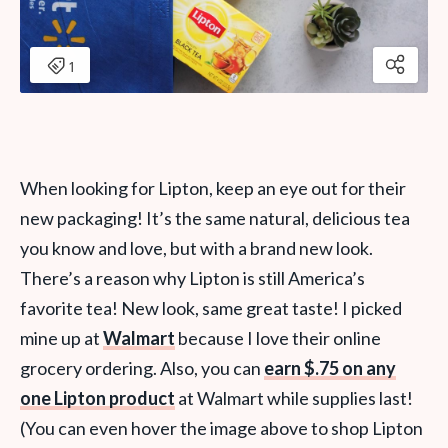
When
looking for Lipton, keep an eye out for their
new packaging! It’s the same natural, delicious tea
you know and love, but with a brand new look.
There’s a reason why Lipton is still America’s
favorite tea!
New look, same great taste! I picked
mine up at
Walmart
because I love their online
grocery ordering. Also, you can
earn $.75 on any
one Lipton product
at Walmart while supplies last!
(You can even hover the image above to shop Lipton