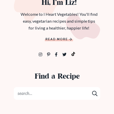
Hi, I’m Liz!
Welcome to I Heart Vegetables! You'll find
easy, vegetarian recipes and simple tips
for living a healthier, happier life!
READ MORE
Find a Recipe