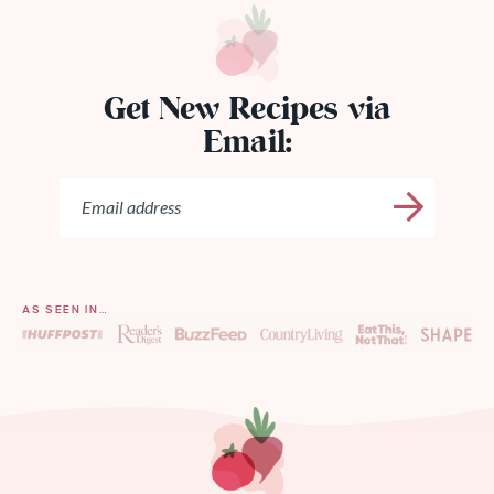
Get New Recipes via
Email:
AS SEEN IN…