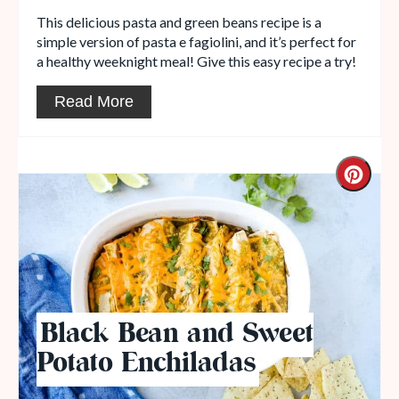
This delicious pasta and green beans recipe is a
simple version of pasta e fagiolini, and it’s perfect for
a healthy weeknight meal! Give this easy recipe a try!
Read More
Black Bean and Sweet
Potato Enchiladas