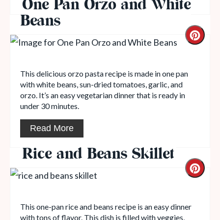
One Pan Orzo and White
Beans
This delicious orzo pasta recipe is made in one pan
with white beans, sun-dried tomatoes, garlic, and
orzo. It’s an easy vegetarian dinner that is ready in
under 30 minutes.
Read More
Rice and Beans Skillet
This one-pan rice and beans recipe is an easy dinner
with tons of flavor. This dish is filled with veggies,