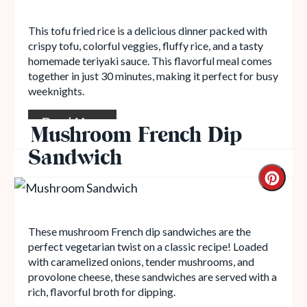
This tofu fried rice is a delicious dinner packed with
crispy tofu, colorful veggies, fluffy rice, and a tasty
homemade teriyaki sauce. This flavorful meal comes
together in just 30 minutes, making it perfect for busy
weeknights.
Read More
Mushroom French Dip
Sandwich
These mushroom French dip sandwiches are the
perfect vegetarian twist on a classic recipe! Loaded
with caramelized onions, tender mushrooms, and
provolone cheese, these sandwiches are served with a
rich, flavorful broth for dipping.