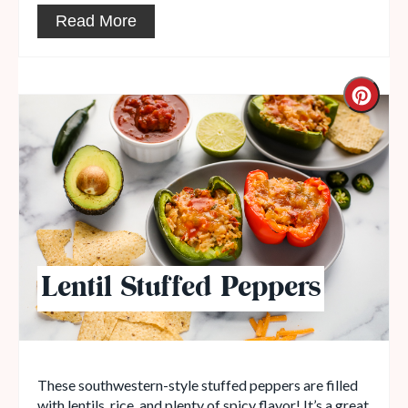
Read More
Lentil Stuffed Peppers
These southwestern-style stuffed peppers are filled
with lentils, rice, and plenty of spicy flavor! It’s a great