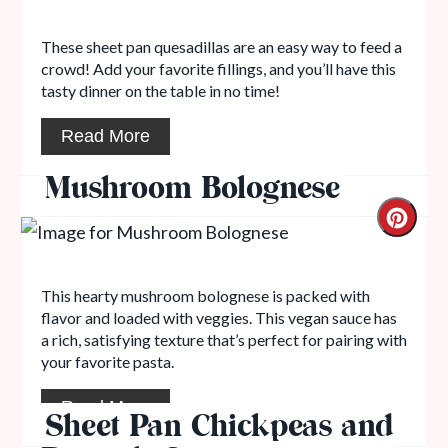
These sheet pan quesadillas are an easy way to feed a
crowd! Add your favorite fillings, and you’ll have this
tasty dinner on the table in no time!
Read More
Mushroom Bolognese
This hearty mushroom bolognese is packed with
flavor and loaded with veggies. This vegan sauce has
a rich, satisfying texture that’s perfect for pairing with
your favorite pasta.
Read More
Sheet Pan Chickpeas and