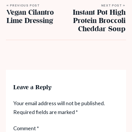
« PREVIOUS POST
NEXT POST »
Vegan Cilantro
Instant Pot High
Lime Dressing
Protein Broccoli
Cheddar Soup
Leave a Reply
Your email address will not be published.
Required fields are marked
*
Comment
*