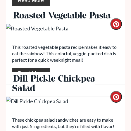
Read More
Roasted Vegetable Pasta
This roasted vegetable pasta recipe makes it easy to
eat the rainbow! This colorful, veggie-packed dish is
perfect for a quick weeknight meal!
Read More
Dill Pickle Chickpea
Salad
These chickpea salad sandwiches are easy to make
with just 5 ingredients, but they’re filled with flavor!