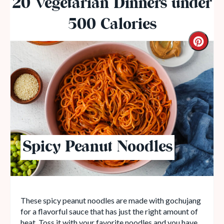
20 Vegetarian Dinners under
500 Calories
Spicy Peanut Noodles
These spicy peanut noodles are made with gochujang
for a flavorful sauce that has just the right amount of
heat. Toss it with your favorite noodles and you have