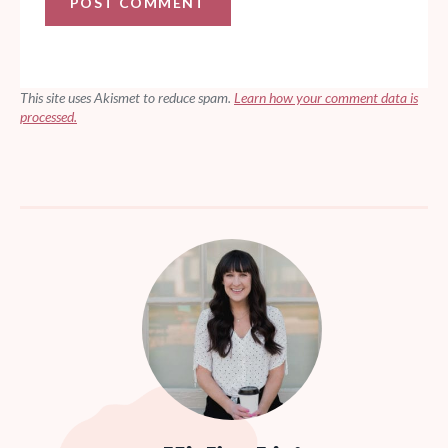
This site uses Akismet to reduce spam.
Learn how your comment data is
processed.