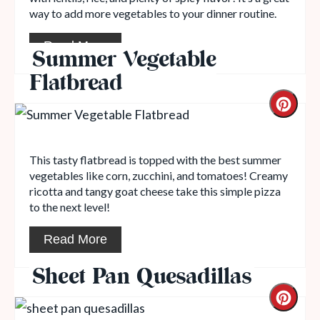
way to add more vegetables to your dinner routine.
Read More
Summer Vegetable
Flatbread
This tasty flatbread is topped with the best summer
vegetables like corn, zucchini, and tomatoes! Creamy
ricotta and tangy goat cheese take this simple pizza
to the next level!
Read More
Sheet Pan Quesadillas