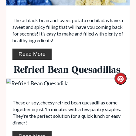
These black bean and sweet potato enchiladas have a
sweet and spicy filling that will have you coming back
for seconds! It’s easy to make and filled with plenty of
healthy ingredients!
Read More
Refried Bean Quesadillas
These crispy, cheesy refried bean quesadillas come
together in just 15 minutes with a few pantry staples.
They’re the perfect solution for a quick lunch or easy
dinner!