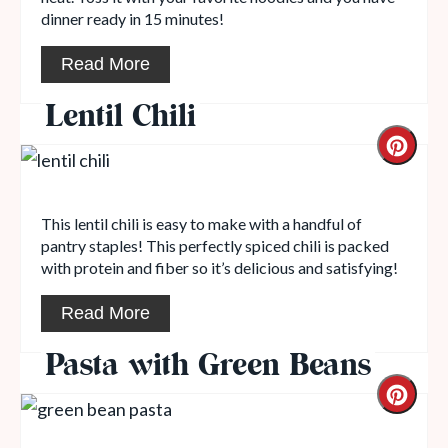
dinner ready in 15 minutes!
Read More
Lentil Chili
This lentil chili is easy to make with a handful of
pantry staples! This perfectly spiced chili is packed
with protein and fiber so it’s delicious and satisfying!
Read More
Pasta with Green Beans