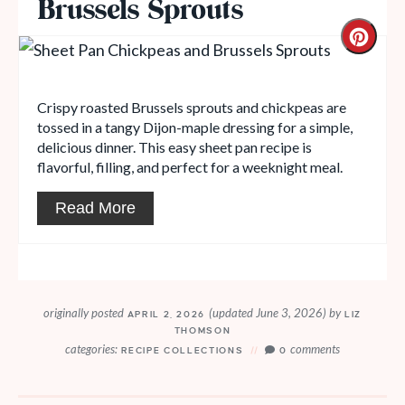
Brussels Sprouts
Crispy roasted Brussels sprouts and chickpeas are
tossed in a tangy Dijon-maple dressing for a simple,
delicious dinner. This easy sheet pan recipe is
flavorful, filling, and perfect for a weeknight meal.
Read More
originally posted
(updated June 3, 2026)
by
APRIL 2, 2026
LIZ
THOMSON
categories:
comments
RECIPE COLLECTIONS
0