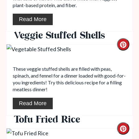
plant-based protein, and fiber.
Read More
Veggie Stuffed Shells
These veggie stuffed shells are filled with peas,
spinach, and fennel for a dinner loaded with good-for-
you ingredients! Try this delicious recipe for a filling
meatless dinner!
Read More
Tofu Fried Rice