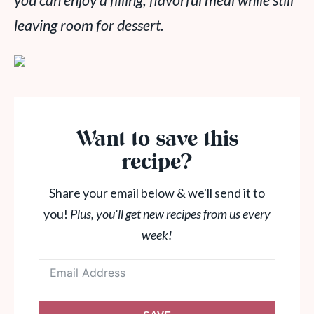
you can enjoy a filling, flavorful meal while still
leaving room for dessert.
Want to save this
recipe?
Share your email below & we'll send it to
you!
Plus, you'll get new recipes from us every
week!