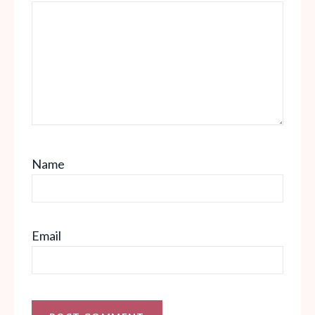
Name
Email