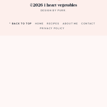
©2026 i heart vegetables
DESIGN BY
PURR
.
^ BACK TO TOP
HOME
RECIPES
ABOUT ME
CONTACT
PRIVACY POLICY