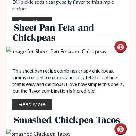
Dill pickle adds a tangy, salty flavor to this simple
recipe.
Read More
Sheet Pan Feta and
Chickpeas
This sheet pan recipe combines crispy chickpeas,
jammy roasted tomatoes, and salty feta for a dinner
that is easy and delicious! I love how simple this one is,
but the flavor combination is incredible!
Read More
Smashed Chickpea Tacos