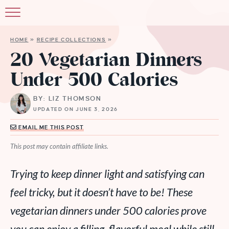
HOME
»
RECIPE COLLECTIONS
»
20 Vegetarian Dinners
Under 500 Calories
BY: LIZ THOMSON
UPDATED ON JUNE 3, 2026
EMAIL ME THIS POST
This post may contain affiliate links.
Trying to keep dinner light and satisfying can
feel tricky, but it doesn’t have to be! These
vegetarian dinners under 500 calories prove