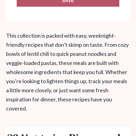
SAVE
This collection is packed with easy, weeknight-
friendly recipes that don’t skimp on taste. From cozy
bowls of lentil chili to quick peanut noodles and
veggie-loaded pastas, these meals are built with
wholesome ingredients that keep you full. Whether
you’re looking to lighten things up, track your meals
a little more closely, or just want some fresh
inspiration for dinner, these recipes have you
covered.