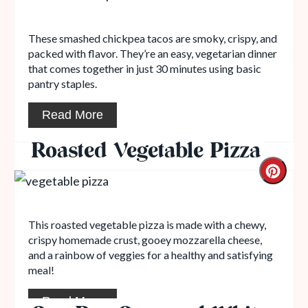
These smashed chickpea tacos are smoky, crispy, and
packed with flavor. They’re an easy, vegetarian dinner
that comes together in just 30 minutes using basic
pantry staples.
Read More
Roasted Vegetable Pizza
This roasted vegetable pizza is made with a chewy,
crispy homemade crust, gooey mozzarella cheese,
and a rainbow of veggies for a healthy and satisfying
meal!
Read More