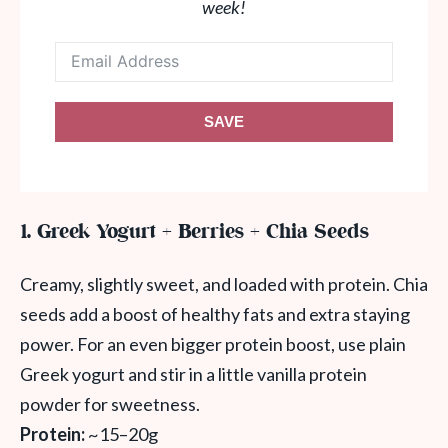
week!
SAVE
1. Greek Yogurt + Berries + Chia Seeds
Creamy, slightly sweet, and loaded with protein. Chia
seeds add a boost of healthy fats and extra staying
power. For an even bigger protein boost, use plain
Greek yogurt and stir in a little vanilla protein
powder for sweetness.
Protein:
~15–20g