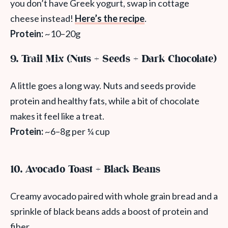
you don’t have Greek yogurt, swap in cottage
cheese instead!
Here’s the recipe
.
Protein:
~10–20g
9. Trail Mix (Nuts + Seeds + Dark Chocolate)
A little goes a long way. Nuts and seeds provide
protein and healthy fats, while a bit of chocolate
makes it feel like a treat.
Protein:
~6–8g per ¼ cup
10. Avocado Toast + Black Beans
Creamy avocado paired with whole grain bread and a
sprinkle of black beans adds a boost of protein and
fiber.