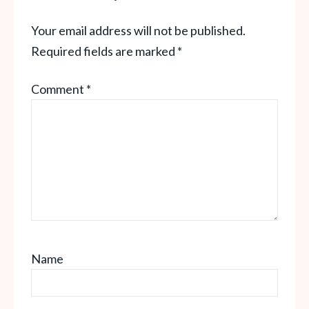
Your email address will not be published.
Required fields are marked
*
Comment
*
Name