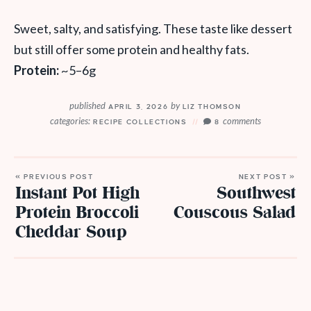
Sweet, salty, and satisfying. These taste like dessert
but still offer some protein and healthy fats.
Protein:
~5–6g
published
by
APRIL 3, 2026
LIZ THOMSON
categories:
comments
RECIPE COLLECTIONS
8
« PREVIOUS POST
NEXT POST »
Instant Pot High
Southwest
Protein Broccoli
Couscous Salad
Cheddar Soup