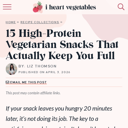
HOME
HOME
»
RECIPE COLLECTIONS
»
ABOUT
15 High-Protein
Vegetarian Snacks That
RECIPES
Actually Keep You Full
MEMBERSHIP
BY: LIZ THOMSON
MORE
PUBLISHED ON APRIL 3, 2026
EMAIL ME THIS POST
This post may contain affiliate links.
If your snack leaves you hungry 20 minutes
later, it’s not doing its job. The key to a