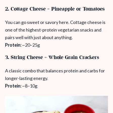
2. Cottage Cheese + Pineapple or Tomatoes
You can go sweet or savory here. Cottage cheese is
one of the highest-protein vegetarian snacks and
pairs well with just about anything.
Protein:
~20–25g
3. String Cheese + Whole Grain Crackers
A classic combo that balances protein and carbs for
longer-lasting energy.
Protein:
~8–10g