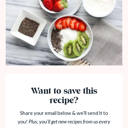
Want to save this
recipe?
Share your email below & we'll send it to
you!
Plus, you'll get new recipes from us every