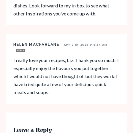
dishes. Look forward to my in box to see what
other inspirations you’ve come up with.
HELEN MACFARLANE
—
APRIL 10, 2026 @ 5:34 AM
REPLY
I really love your recipes, Liz. Thank you so much. I
especially enjoy the flavours you put together
which I would not have thought of, but they work. I
have tried quite a few of your delicious quick
meals and soups.
Leave a Reply