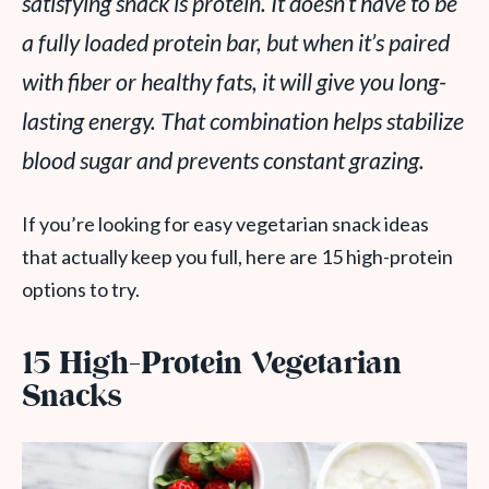
satisfying snack is protein. It doesn’t have to be
a fully loaded protein bar, but when it’s paired
with fiber or healthy fats, it will give you long-
lasting energy. That combination helps stabilize
blood sugar and prevents constant grazing.
If you’re looking for easy vegetarian snack ideas
that actually keep you full, here are 15 high-protein
options to try.
15 High-Protein Vegetarian
Snacks