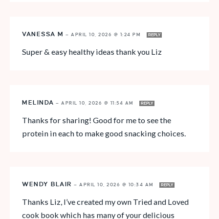
VANESSA M
—
APRIL 10, 2026 @ 1:24 PM
REPLY
Super & easy healthy ideas thank you Liz
MELINDA
—
APRIL 10, 2026 @ 11:54 AM
REPLY
Thanks for sharing! Good for me to see the
protein in each to make good snacking choices.
WENDY BLAIR
—
APRIL 10, 2026 @ 10:34 AM
REPLY
Thanks Liz, I’ve created my own Tried and Loved
cook book which has many of your delicious