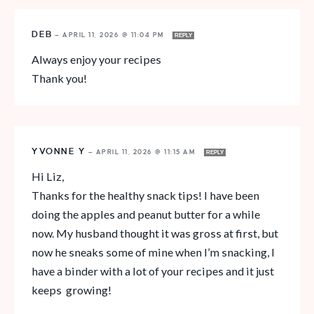
DEB
—
APRIL 11, 2026 @ 11:04 PM
REPLY
Always enjoy your recipes
Thank you!
YVONNE Y
—
APRIL 11, 2026 @ 11:15 AM
REPLY
Hi Liz,
Thanks for the healthy snack tips! I have been
doing the apples and peanut butter for a while
now. My husband thought it was gross at first, but
now he sneaks some of mine when I’m snacking, I
have a binder with a lot of your recipes and it just
keeps growing!