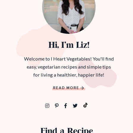
Hi, I’m Liz!
Welcome to I Heart Vegetables! You'll find
easy, vegetarian recipes and simple tips
for living a healthier, happier life!
READ MORE
Find a Recipe