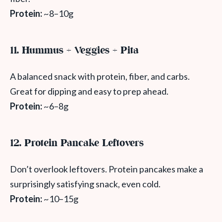
Protein:
~8–10g
11. Hummus + Veggies + Pita
A balanced snack with protein, fiber, and carbs.
Great for dipping and easy to prep ahead.
Protein:
~6–8g
12. Protein Pancake Leftovers
Don’t overlook leftovers. Protein pancakes make a
surprisingly satisfying snack, even cold.
Protein:
~10–15g