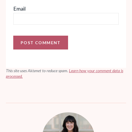
Email
This site uses Akismet to reduce spam.
Learn how your comment data is
processed.