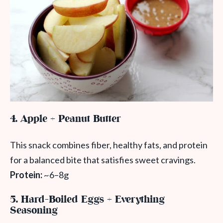
4. Apple + Peanut Butter
This snack combines fiber, healthy fats, and protein
for a balanced bite that satisfies sweet cravings.
Protein:
~6–8g
5. Hard-Boiled Eggs + Everything
Seasoning