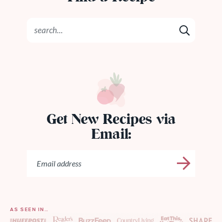
Get New Recipes via
Email:
AS SEEN IN…