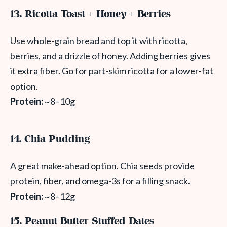
13. Ricotta Toast + Honey + Berries
Use whole-grain bread and top it with ricotta,
berries, and a drizzle of honey. Adding berries gives
it extra fiber. Go for part-skim ricotta for a lower-fat
option.
Protein:
~8–10g
14. Chia Pudding
A great make-ahead option. Chia seeds provide
protein, fiber, and omega-3s for a filling snack.
Protein:
~8–12g
15. Peanut Butter Stuffed Dates