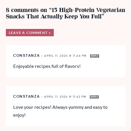
8 comments on “15 High-Protein Vegetarian
Snacks That Actually Keep You Full”
LEAVE A COMMENT »
CONSTANZA
—
APRIL 11, 2026 @ 11:44 PM
REPLY
Enjoyable recipes full of flavors!
CONSTANZA
—
APRIL 11, 2026 @ 11:42 PM
REPLY
Love your recipes! Always yummy and easy to
enjoy!