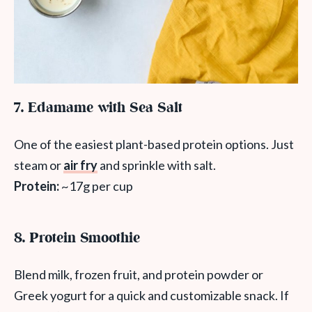
7. Edamame with Sea Salt
One of the easiest plant-based protein options. Just
steam or
air fry
and sprinkle with salt.
Protein:
~17g per cup
8. Protein Smoothie
Blend milk, frozen fruit, and protein powder or
Greek yogurt for a quick and customizable snack. If