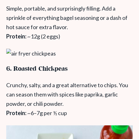
Simple, portable, and surprisingly filling. Add a
sprinkle of everything bagel seasoning or a dash of
hot sauce for extra flavor.
Protein:
~12g (2 eggs)
6. Roasted Chickpeas
Crunchy, salty, and a great alternative to chips. You
can season them with spices like paprika, garlic
powder, or chili powder.
Protein:
~6–7g per ½ cup