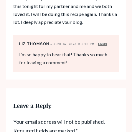
this tonight for my partner and me and we both
loved it. I will be doing this recipe again. Thanks a
lot. I deeply appreciate your blog.
LIZ THOMSON
—
JUNE 16, 2026 @ 5:28 PM
REPLY
I’m so happy to hear that! Thanks so much
for leaving a comment!
Leave a Reply
Your email address will not be published.
Required fields are marked
*