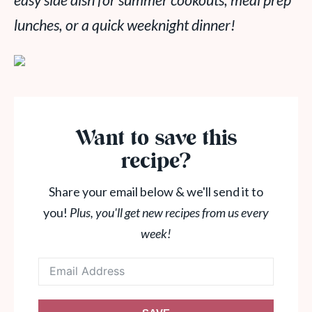
easy side dish for summer cookouts, meal prep
lunches, or a quick weeknight dinner!
Want to save this
recipe?
Share your email below & we'll send it to
you!
Plus, you'll get new recipes from us every
week!