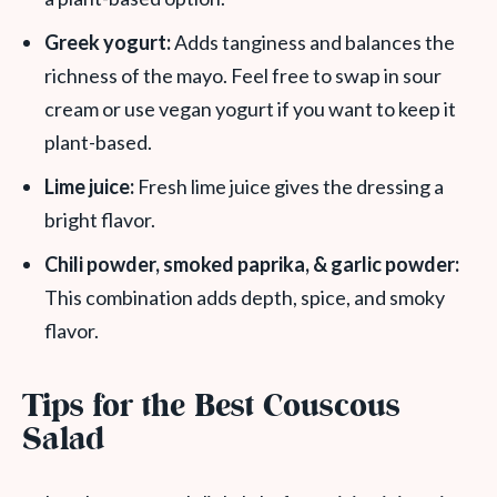
Greek yogurt:
Adds tanginess and balances the
richness of the mayo. Feel free to swap in sour
cream or use vegan yogurt if you want to keep it
plant-based.
Lime juice:
Fresh lime juice gives the dressing a
bright flavor.
Chili powder, smoked paprika, & garlic powder:
This combination adds depth, spice, and smoky
flavor.
Tips for the Best Couscous
Salad