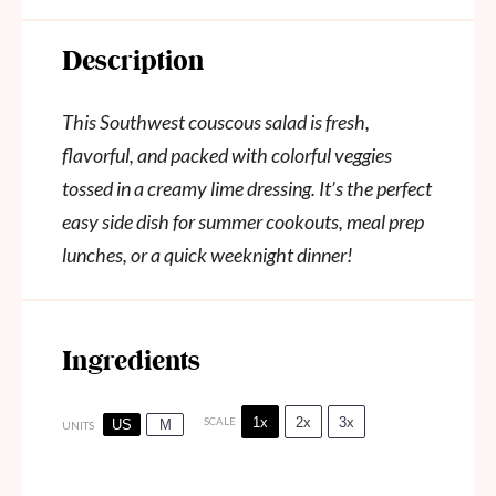
Description
This Southwest couscous salad is fresh,
flavorful, and packed with colorful veggies
tossed in a creamy lime dressing. It’s the perfect
easy side dish for summer cookouts, meal prep
lunches, or a quick weeknight dinner!
Ingredients
1x
2x
3x
SCALE
US
M
UNITS