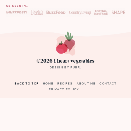
AS SEEN IN…
©2026 i heart vegetables
DESIGN BY
PURR
.
^ BACK TO TOP
HOME
RECIPES
ABOUT ME
CONTACT
PRIVACY POLICY