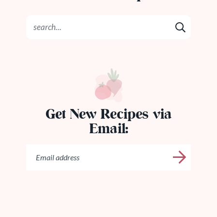
Get New Recipes via
Email: