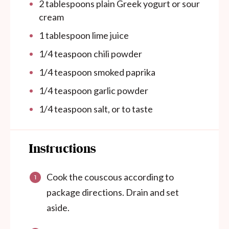
2 tablespoons
plain Greek yogurt or sour
cream
1 tablespoon
lime juice
1/4 teaspoon
chili powder
1/4 teaspoon
smoked paprika
1/4 teaspoon
garlic powder
1/4 teaspoon
salt, or to taste
Instructions
Cook the couscous according to
package directions. Drain and set
aside.