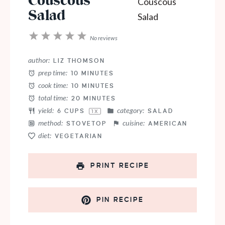
Couscous
Salad
1
2
3
4
5
No reviews
Star
Stars
Stars
Stars
Stars
author:
LIZ THOMSON
prep time:
10 MINUTES
cook time:
10 MINUTES
total time:
20 MINUTES
yield:
category:
6 CUPS
SALAD
1
X
method:
cuisine:
STOVETOP
AMERICAN
diet:
VEGETARIAN
PRINT RECIPE
PIN RECIPE