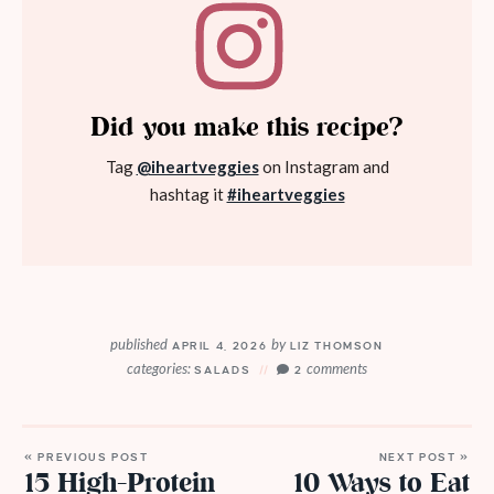
Did you make this recipe?
Tag
@iheartveggies
on Instagram and
hashtag it
#iheartveggies
published
by
APRIL 4, 2026
LIZ THOMSON
categories:
comments
SALADS
2
« PREVIOUS POST
NEXT POST »
15 High-Protein
10 Ways to Eat