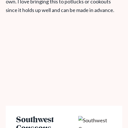
own. I love bringing this to potlucks or cookouts
since it holds up well and can be made in advance.
Southwest