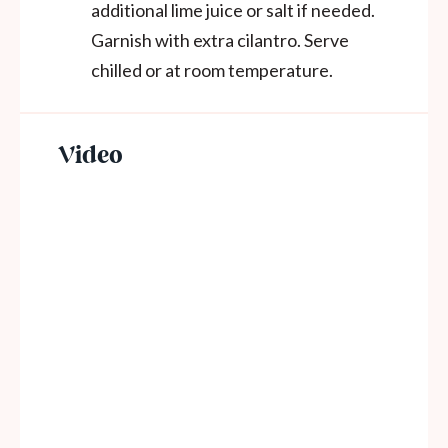
additional lime juice or salt if needed.
Garnish with extra cilantro. Serve
chilled or at room temperature.