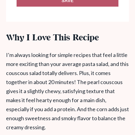
SAVE
Why I Love This Recipe
I’m always looking for simple recipes that feel a little
more exciting than your average pasta salad, and this
couscous salad totally delivers. Plus, it comes
together in about 20 minutes! The pearl couscous
gives it a slightly chewy, satisfying texture that
makes it feel hearty enough for a main dish,
especially if you add a protein. And the corn adds just
enough sweetness and smoky flavor to balance the
creamy dressing.