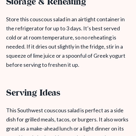
Storage & Reheating
Store this couscous salad in an airtight container in
the refrigerator for up to 3 days. It’s best served
cold or at room temperature, so no reheating is
needed. If it dries out slightly in the fridge, stir in a
squeeze of lime juice or a spoonful of Greek yogurt
before serving to freshen it up.
Serving Ideas
This Southwest couscous salad is perfect as a side
dish for grilled meals, tacos, or burgers. It also works
great as a make-ahead lunch or a light dinner on its