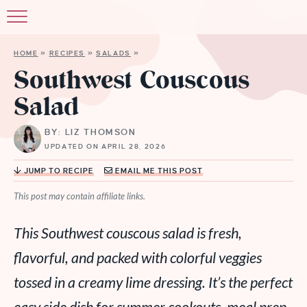
HOME
»
RECIPES
»
SALADS
»
Southwest Couscous
Salad
BY: LIZ THOMSON
UPDATED ON APRIL 28, 2026
JUMP TO RECIPE
EMAIL ME THIS POST
This post may contain affiliate links.
This Southwest couscous salad is fresh,
flavorful, and packed with colorful veggies
tossed in a creamy lime dressing. It’s the perfect