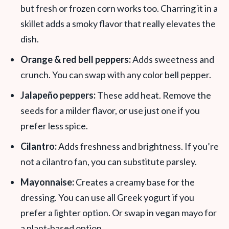
but fresh or frozen corn works too. Charring it in a
skillet adds a smoky flavor that really elevates the
dish.
Orange & red bell peppers:
Adds sweetness and
crunch. You can swap with any color bell pepper.
Jalapeño peppers:
These add heat. Remove the
seeds for a milder flavor, or use just one if you
prefer less spice.
Cilantro:
Adds freshness and brightness. If you’re
not a cilantro fan, you can substitute parsley.
Mayonnaise:
Creates a creamy base for the
dressing. You can use all Greek yogurt if you
prefer a lighter option. Or swap in vegan mayo for
a plant-based option.