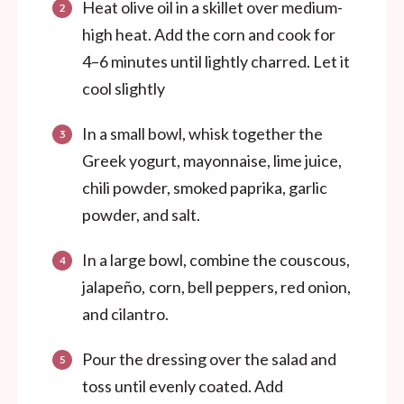
Heat olive oil in a skillet over medium-
high heat. Add the corn and cook for
4–6 minutes until lightly charred. Let it
cool slightly
In a small bowl, whisk together the
Greek yogurt, mayonnaise, lime juice,
chili powder, smoked paprika, garlic
powder, and salt.
In a large bowl, combine the couscous,
jalapeño
corn, bell peppers, red onion,
,
and cilantro.
Pour the dressing over the salad and
toss until evenly coated. Add