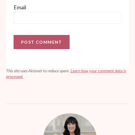
Email
This site uses Akismet to reduce spam.
Learn how your comment data is
processed.