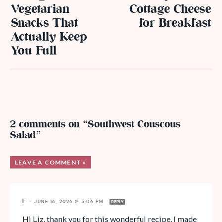
Vegetarian
Cottage Cheese
Snacks That
for Breakfast
Actually Keep
You Full
2 comments on “Southwest Couscous
Salad”
LEAVE A COMMENT »
F
—
JUNE 16, 2026 @ 5:06 PM
REPLY
Hi Liz, thank you for this wonderful recipe. I made