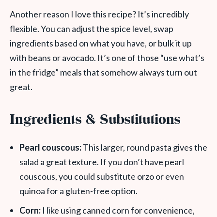
Another reason I love this recipe? It’s incredibly
flexible. You can adjust the spice level, swap
ingredients based on what you have, or bulk it up
with beans or avocado. It’s one of those “use what’s
in the fridge” meals that somehow always turn out
great.
Ingredients & Substitutions
Pearl couscous:
This larger, round pasta gives the
salad a great texture. If you don’t have pearl
couscous, you could substitute orzo or even
quinoa for a gluten-free option.
Corn:
I like using canned corn for convenience,