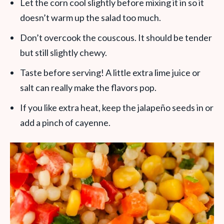
Let the corn cool slightly before mixing it in so it
doesn’t warm up the salad too much.
Don’t overcook the couscous. It should be tender
but still slightly chewy.
Taste before serving! A little extra lime juice or
salt can really make the flavors pop.
If you like extra heat, keep the jalapeño seeds in or
add a pinch of cayenne.