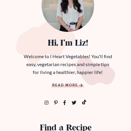
Hi, I’m Liz!
Welcome to I Heart Vegetables! You'll find
easy, vegetarian recipes and simple tips
for living a healthier, happier life!
READ MORE
Find a Recipe