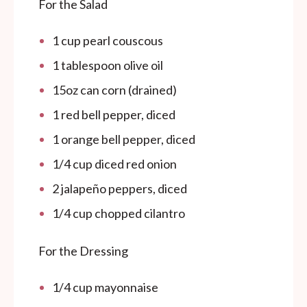
For the Salad
1
cup
pearl couscous
1 tablespoon
olive oil
15oz
can corn (drained)
1
red bell pepper, diced
1
orange bell pepper, diced
1/4
cup
diced red onion
2
jalapeño peppers, diced
1/4
cup
chopped cilantro
For the Dressing
1/4
cup
mayonnaise