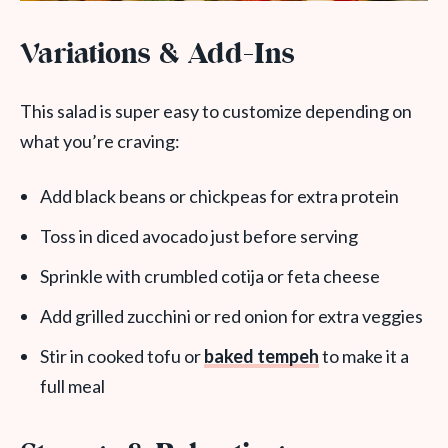
Variations & Add-Ins
This salad is super easy to customize depending on
what you’re craving:
Add black beans or chickpeas for extra protein
Toss in diced avocado just before serving
Sprinkle with crumbled cotija or feta cheese
Add grilled zucchini or red onion for extra veggies
Stir in cooked tofu or
baked tempeh
to make it a
full meal