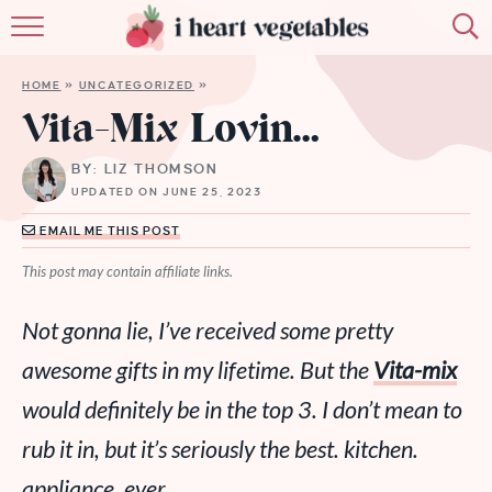
HOME
HOME
»
UNCATEGORIZED
»
ABOUT
Vita-Mix Lovin…
RECIPES
BY: LIZ THOMSON
UPDATED ON JUNE 25, 2023
MEMBERSHIP
EMAIL ME THIS POST
MORE
This post may contain affiliate links.
Not gonna lie, I’ve received some pretty
awesome gifts in my lifetime. But the
Vita-mix
would definitely be in the top 3. I don’t mean to
rub it in, but it’s seriously the best. kitchen.
appliance. ever.