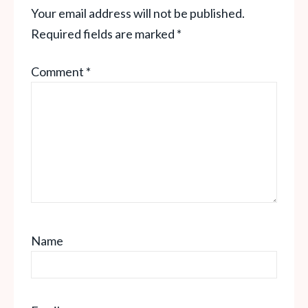
Your email address will not be published.
Required fields are marked
*
Comment
*
Name