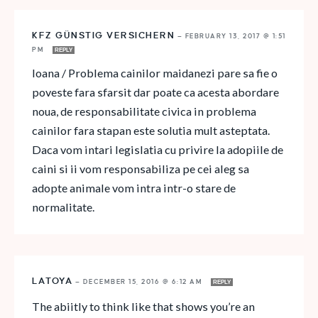
KFZ GÜNSTIG VERSICHERN
—
FEBRUARY 13, 2017 @ 1:51
PM
REPLY
Ioana / Problema cainilor maidanezi pare sa fie o
poveste fara sfarsit dar poate ca acesta abordare
noua, de responsabilitate civica in problema
cainilor fara stapan este solutia mult asteptata.
Daca vom intari legislatia cu privire la adopiile de
caini si ii vom responsabiliza pe cei aleg sa
adopte animale vom intra intr-o stare de
normalitate.
LATOYA
—
DECEMBER 15, 2016 @ 6:12 AM
REPLY
The abiitly to think like that shows you’re an