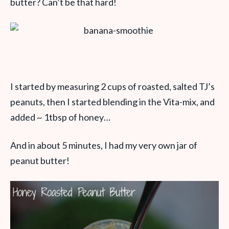
butter? Can’t be that hard!
I started by measuring 2 cups of roasted, salted TJ’s
peanuts, then I started blending in the Vita-mix, and
added ~ 1tbsp of honey…
And in about 5 minutes, I had my very own jar of
peanut butter!