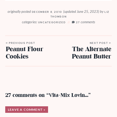
originally posted
(updated June 25, 2023)
by
DECEMBER 8, 2010
LIZ
THOMSON
categories:
comments
UNCATEGORIZED
27
« PREVIOUS POST
NEXT POST »
Peanut Flour
The Alternate
Cookies
Peanut Butter
27 comments on “Vita-Mix Lovin…”
LEAVE A COMMENT »