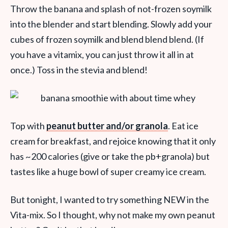
Throw the banana and splash of not-frozen soymilk
into the blender and start blending. Slowly add your
cubes of frozen soymilk and blend blend blend. (If
you have a vitamix, you can just throw it all in at
once.) Toss in the stevia and blend!
Top with
peanut butter and/or granola
. Eat ice
cream for breakfast, and rejoice knowing that it only
has ~200 calories (give or take the pb+granola) but
tastes like a huge bowl of super creamy ice cream.
But tonight, I wanted to try something NEW in the
Vita-mix. So I thought, why not make my own peanut