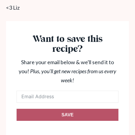
<3 Liz
Want to save this
recipe?
Share your email below & we'll send it to
you!
Plus, you'll get new recipes from us every
week!
SAVE