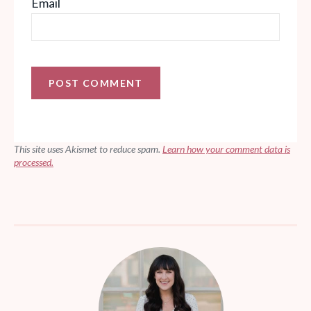
Email
This site uses Akismet to reduce spam.
Learn how your comment data is
processed.