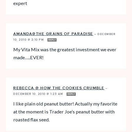
expert
AMANDA@THE GRAINS OF PARADISE
—
DECEMBER
10, 2010 @ 2:10 PM
REPLY
My Vita Mix was the greatest investment we ever
made…..EVER!
REBECCA @ HOW THE COOKIES CRUMBLE
—
DECEMBER 10, 2010 @ 1:23 AM
REPLY
I like plain old peanut butter! Actually my favorite
at the moment is Trader Joe’s peanut butter with
roasted flax seed.