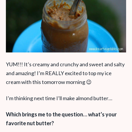
YUM!!! It’s creamy and crunchy and sweet and salty
and amazing! I’m REALLY excited to top my ice
cream with this tomorrow morning 😉
I’m thinking next time I’ll make almond butter…
Which brings me to the question… what’s your
favorite nut butter?