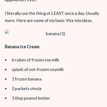
I literally use the thing at LEAST once a day. Usually
more. Here are some of my basic Vita-mix ideas.
Banana Ice Cream
6 cubes of frozen soy milk
splash of not-frozen soymilk
1 frozen banana
2 packets stevia
1 tbsp peanut butter