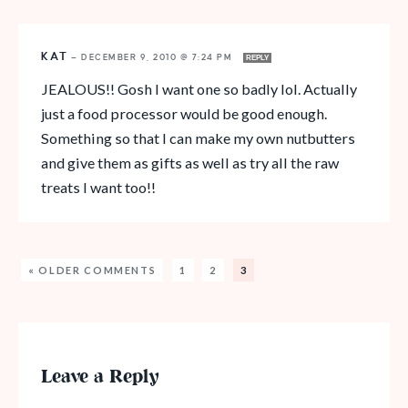
KAT
—
DECEMBER 9, 2010 @ 7:24 PM
REPLY
JEALOUS!! Gosh I want one so badly lol. Actually
just a food processor would be good enough.
Something so that I can make my own nutbutters
and give them as gifts as well as try all the raw
treats I want too!!
« OLDER COMMENTS
1
2
3
Leave a Reply