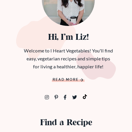
Hi, I’m Liz!
Welcome to I Heart Vegetables! You'll find
easy, vegetarian recipes and simple tips
for living a healthier, happier life!
READ MORE
Find a Recipe