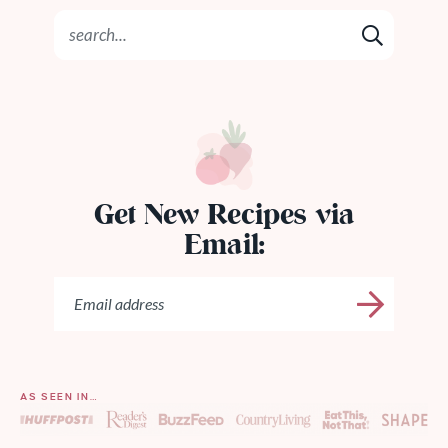
Get New Recipes via
Email:
AS SEEN IN…