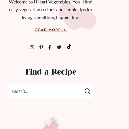
Welcome to I Heart Vegetables! You'll find
easy, vegetarian recipes and simple tips for
living a healthier, happier life!
READ MORE
Find a Recipe