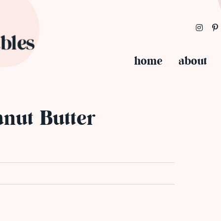
home
about
anut Butter