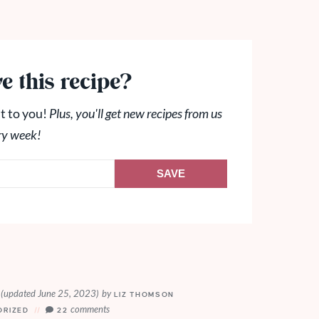
e this recipe?
t to you!
Plus, you'll get new recipes from us
ry week!
SAVE
(updated June 25, 2023)
by
0
LIZ THOMSON
comments
ORIZED
22