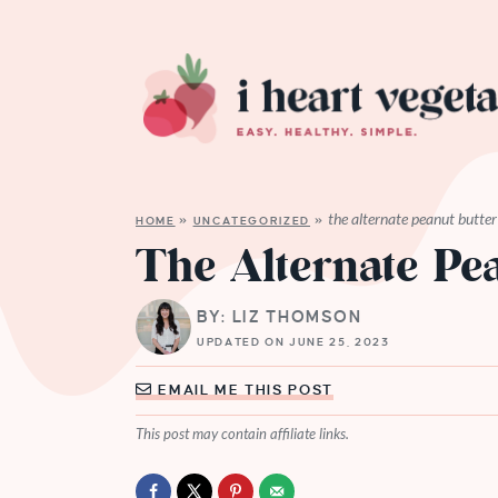
the alternate peanut butter
HOME
»
UNCATEGORIZED
»
The Alternate Pe
BY: LIZ THOMSON
UPDATED ON JUNE 25, 2023
EMAIL ME THIS POST
This post may contain affiliate links.