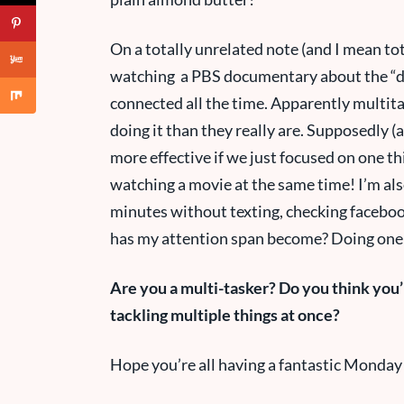
On a totally unrelated note (and I mean tot
watching a PBS documentary about the “di
connected all the time. Apparently multit
doing it than they really are. Supposedly 
more effective if we just focused on one thi
watching a movie at the same time! I’m also
minutes without texting, checking faceboo
has my attention span become? Doing one
Are you a multi-tasker? Do you think you’r
tackling multiple things at once?
Hope you’re all having a fantastic Monday