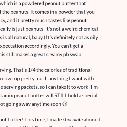
 which is a powdered peanut butter that
 of the peanuts. It comes in a powder that you
cy, and it pretty much tastes like peanut
really is just peanuts, it’s not a weird chemical
s all natural, baby.) It’s definitely not as oily
xpectation accordingly. You can’t get a
his still makes a great creamy pb swap.
rving. That’s 1/4 the calories of traditional
can now top pretty much anything I want with
e serving packets, so I can take it to work! I’m
tamix peanut butter will STILL hold a special
s not going away anytime soon 😉
nut butter! This time, I made
chocolate
almond