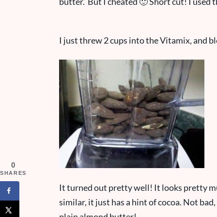
butter. But I cheated 🙂 Short cut! I use
I just threw 2 cups into the Vitamix, and b
0
SHARES
It turned out pretty well! It looks pretty m
similar, it just has a hint of cocoa. Not bad, 
plain almond butter!