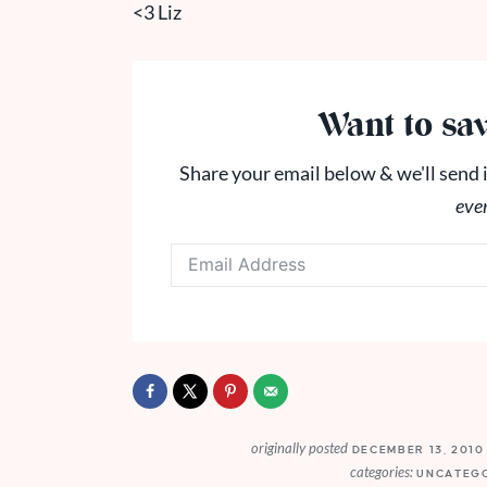
<3 Liz
Want to sav
Share your email below & we'll send i
eve
originally posted
DECEMBER 13, 201
categories:
UNCATEG