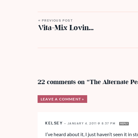
« PREVIOUS POST
Vita-Mix Lovin…
22 comments on “The Alternate Pe
LEAVE A COMMENT »
KELSEY
—
JANUARY 4, 2011 @ 8:37 PM
REPLY
I’ve heard about it, I just haven’t seen it in st