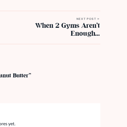
NEXT POST »
When 2 Gyms Aren’t
Enough…
anut Butter”
ores yet.