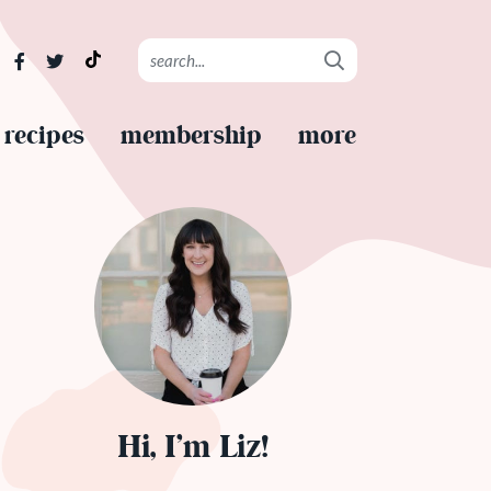
recipes
membership
more
Hi, I’m Liz!