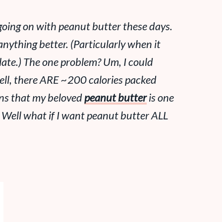
p going on with peanut butter these days.
nything better. (Particularly when it
late.) The one problem? Um, I could
ell, there ARE ~200 calories packed
ans that my beloved
peanut butter
is one
. Well what if I want peanut butter ALL