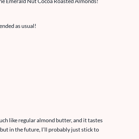
d the Emerald Nut Cocoa Roasted Almonds!
lended as usual!
uch like regular almond butter, and it tastes
but in the future, I’ll probably just stick to