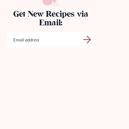
Get New Recipes via
Email: