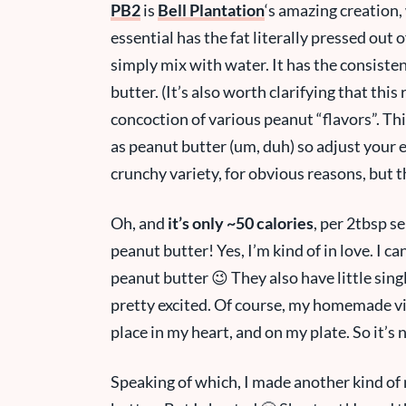
PB2
is
Bell Plantation
‘s amazing creation,
essential has the fat literally pressed out
simply mix with water. It has the consisten
butter. (It’s also worth clarifying that this 
concoction of various peanut “flavors”. This i
as peanut butter (um, duh) so adjust your e
crunchy variety, for obvious reasons, but t
Oh, and
it’s only ~50 calories
, per 2tbsp se
peanut butter! Yes, I’m kind of in love. I 
peanut butter 😉 They also have little singl
pretty excited. Of course, my homemade vi
place in my heart, and on my plate. So it’
Speaking of which, I made another kind of 