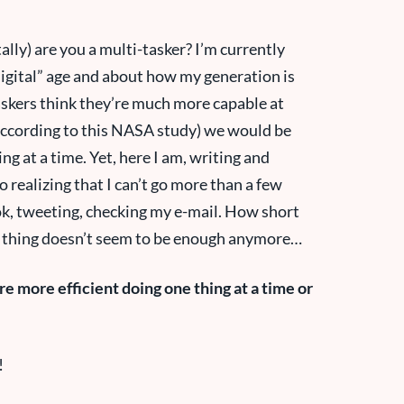
ally) are you a multi-tasker? I’m currently
gital” age and about how my generation is
askers think they’re much more capable at
(according to this NASA study) we would be
ng at a time. Yet, here I am, writing and
 realizing that I can’t go more than a few
k, tweeting, checking my e-mail. How short
 thing doesn’t seem to be enough anymore…
e more efficient doing one thing at a time or
!