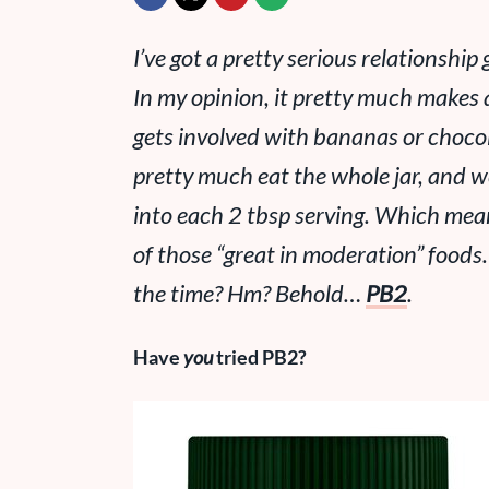
I’ve got a pretty serious relationshi
In my opinion, it pretty much makes a
gets involved with bananas or choco
pretty much eat the whole jar, and w
into each 2 tbsp serving. Which me
of those “great in moderation” foods
the time? Hm? Behold…
PB2
.
Have
you
tried PB2?