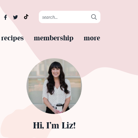
recipes
membership
more
Hi, I’m Liz!