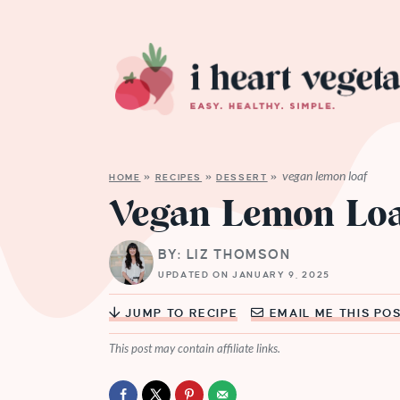
vegan lemon loaf
HOME
»
RECIPES
»
DESSERT
»
Vegan Lemon Lo
BY: LIZ THOMSON
UPDATED ON JANUARY 9, 2025
JUMP TO RECIPE
EMAIL ME THIS PO
This post may contain affiliate links.