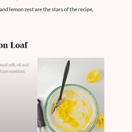
and lemon zest are the stars of the recipe,
on Loaf
lmond milk, oil, and
il just combined.