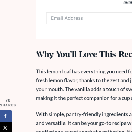
eve
Why You’ll Love This Re
This lemon loaf has everything you need for 
fresh lemon flavor, thanks to the zest and 
your mouth. The vanilla adds a touch of s
making it the perfect companion for a cup o
70
SHARES
With simple, pantry-friendly ingredients a
and versatile. It can be your go-to recipe
or offering a sweet snack at a gathering. If