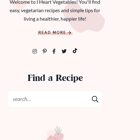
Welcome to I Heart Vegetables! You'll find
easy, vegetarian recipes and simple tips for
living a healthier, happier life!
READ MORE
Find a Recipe