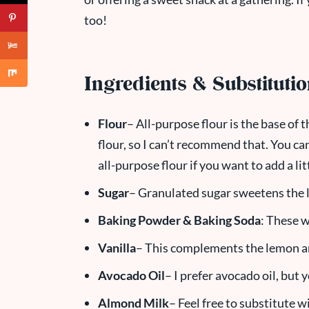
too!
Ingredients & Substituti
Flour
– All-purpose flour is the base of t
flour, so I can’t recommend that. You ca
all-purpose flour if you want to add a litt
Sugar
– Granulated sugar sweetens the l
Baking Powder & Baking Soda
: These w
Vanilla
– This complements the lemon and
Avocado Oil
– I prefer avocado oil, but 
Almond Milk
– Feel free to substitute w