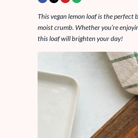
This vegan lemon loaf is the perfect b
moist crumb. Whether you’re enjoying 
this loaf will brighten your day!