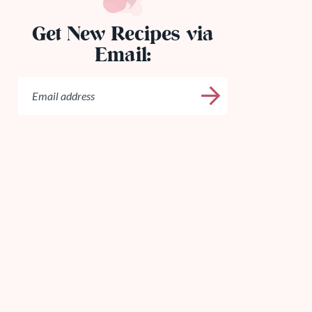
Get New Recipes via
Email: