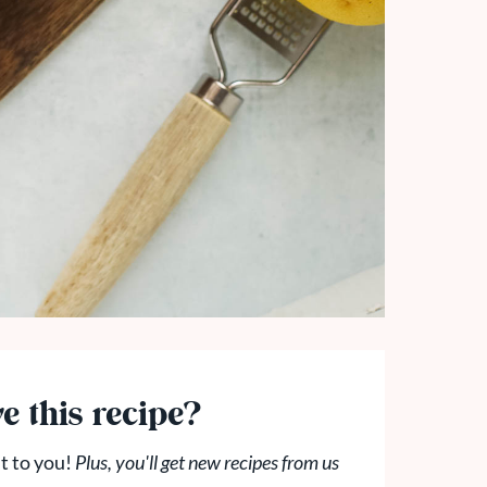
e this recipe?
t to you!
Plus, you'll get new recipes from us