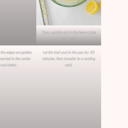
Then, quickly mix in the lemon juice
and zest.
 the edges are golden
Let the loaf cool in the pan for 20
nserted in the center
minutes, then transfer to a cooling
 out clean.
rack.