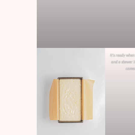
It’s ready when
and a skewer i
comes