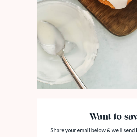
Want to sav
Share your email below & we'll send i