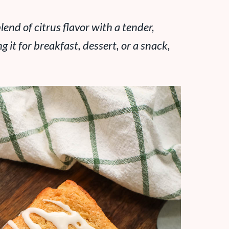
lend of citrus flavor with a tender,
it for breakfast, dessert, or a snack,