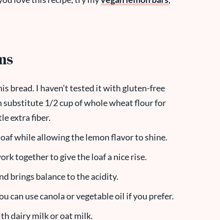
ons
his bread. I haven’t tested it with gluten-free
n substitute 1/2 cup of whole wheat flour for
le extra fiber.
oaf while allowing the lemon flavor to shine.
ork together to give the loaf a nice rise.
 brings balance to the acidity.
you can use canola or vegetable oil if you prefer.
ith dairy milk or oat milk.