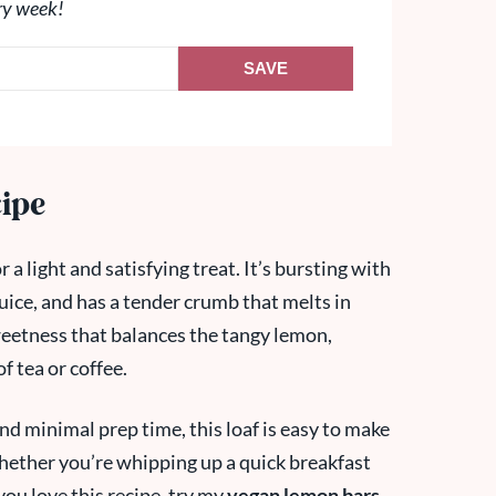
ry week!
SAVE
cipe
a light and satisfying treat. It’s bursting with
juice, and has a tender crumb that melts in
weetness that balances the tangy lemon,
f tea or coffee.
nd minimal prep time, this loaf is easy to make
 whether you’re whipping up a quick breakfast
 you love this recipe, try my
vegan lemon bars
,