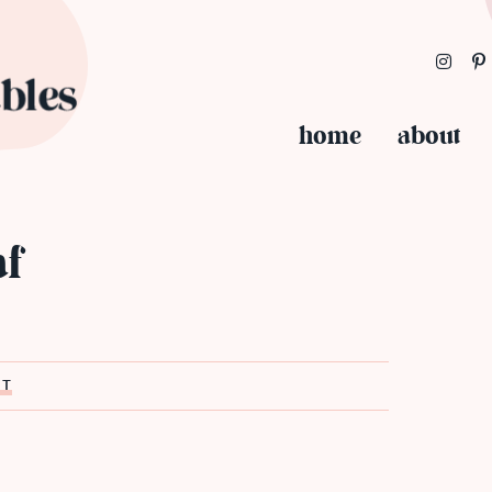
home
about
af
ST