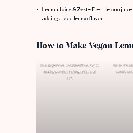
Lemon Juice & Zest
– Fresh lemon juice 
adding a bold lemon flavor.
How to Make Vegan Lem
In a large bowl, combine flour, sugar,
Stir in the a
baking powder, baking soda, and
vanilla unt
salt.