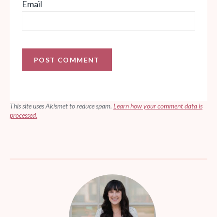
Email
This site uses Akismet to reduce spam.
Learn how your comment data is
processed.