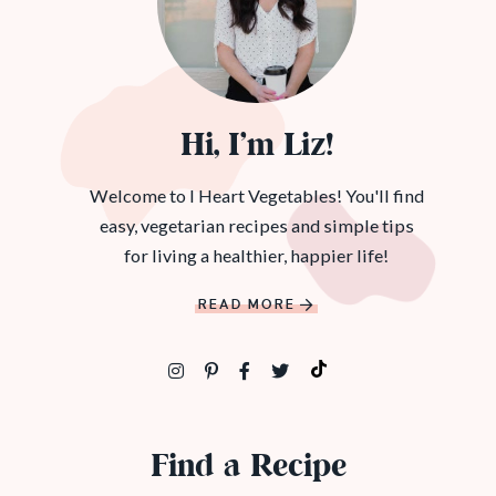
Hi, I’m Liz!
Welcome to I Heart Vegetables! You'll find
easy, vegetarian recipes and simple tips
for living a healthier, happier life!
READ MORE
Find a Recipe