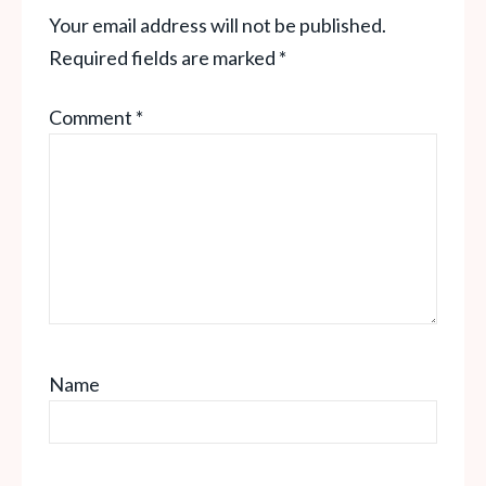
Your email address will not be published.
Required fields are marked
*
Comment
*
Name