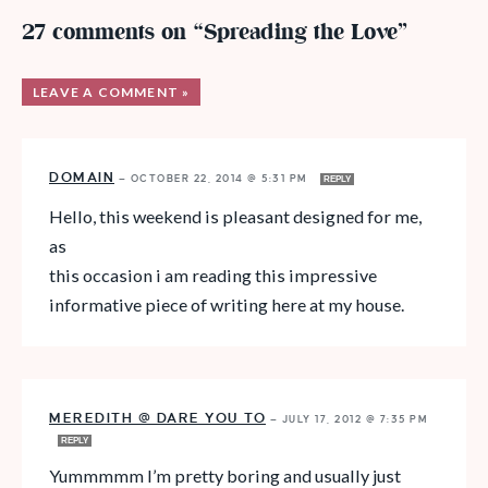
27 comments on “Spreading the Love”
LEAVE A COMMENT »
DOMAIN
—
OCTOBER 22, 2014 @ 5:31 PM
REPLY
Hello, this weekend is pleasant designed for me,
as
this occasion i am reading this impressive
informative piece of writing here at my house.
MEREDITH @ DARE YOU TO
—
JULY 17, 2012 @ 7:35 PM
REPLY
Yummmmm I’m pretty boring and usually just