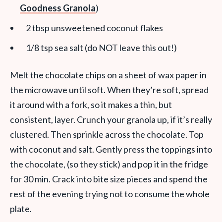
Goodness Granola
)
2 tbsp unsweetened coconut flakes
1/8 tsp sea salt (do NOT leave this out!)
Melt the chocolate chips on a sheet of wax paper in
the microwave until soft. When they’re soft, spread
it around with a fork, so it makes a thin, but
consistent, layer. Crunch your granola up, if it’s really
clustered. Then sprinkle across the chocolate. Top
with coconut and salt. Gently press the toppings into
the chocolate, (so they stick) and pop it in the fridge
for 30 min. Crack into bite size pieces and spend the
rest of the evening trying not to consume the whole
plate.