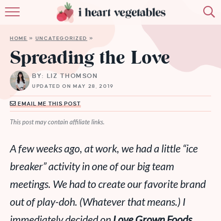
HOME
HOME
»
UNCATEGORIZED
»
ABOUT
Spreading the Love
RECIPES
BY: LIZ THOMSON
UPDATED ON MAY 28, 2019
MEMBERSHIP
EMAIL ME THIS POST
MORE
This post may contain affiliate links.
A few weeks ago, at work, we had a little “ice
breaker” activity in one of our big team
meetings. We had to create our favorite brand
out of play-doh. (Whatever that means.) I
immediately decided on
Love Grown Foods