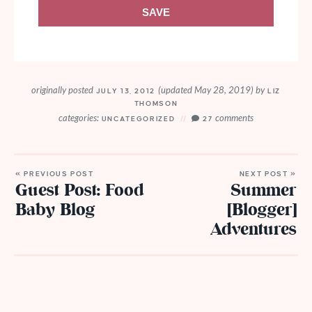
SAVE
originally posted
(updated May 28, 2019)
by
JULY 13, 2012
LIZ
THOMSON
categories:
comments
UNCATEGORIZED
27
« PREVIOUS POST
NEXT POST »
Guest Post: Food
Summer
Baby Blog
[Blogger]
Adventures