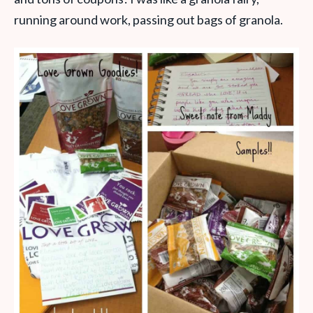
running around work, passing out bags of granola.