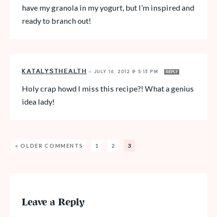
have my granola in my yogurt, but I’m inspired and
ready to branch out!
KATALYSTHEALTH
—
JULY 16, 2012 @ 5:13 PM
REPLY
Holy crap howd I miss this recipe?! What a genius
idea lady!
« OLDER COMMENTS
1
2
3
Leave a Reply