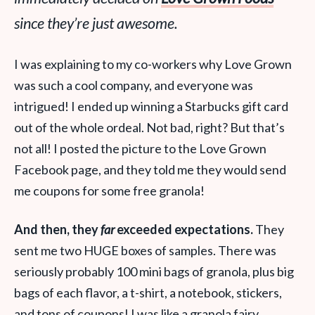
since they’re just awesome.
I was explaining to my co-workers why Love Grown
was such a cool company, and everyone was
intrigued! I ended up winning a Starbucks gift card
out of the whole ordeal. Not bad, right? But that’s
not all! I posted the picture to the Love Grown
Facebook page, and they told me they would send
me coupons for some free granola!
And then, they
far
exceeded expectations.
They
sent me two HUGE boxes of samples. There was
seriously probably 100 mini bags of granola, plus big
bags of each flavor, a t-shirt, a notebook, stickers,
and tons of coupons! I was like a granola fairy,