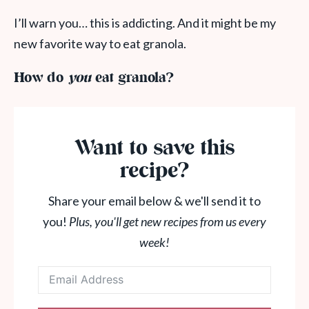
I’ll warn you… this is addicting. And it might be my
new favorite way to eat granola.
How do
you
eat granola?
Want to save this
recipe?
Share your email below & we'll send it to
you!
Plus, you'll get new recipes from us every
week!