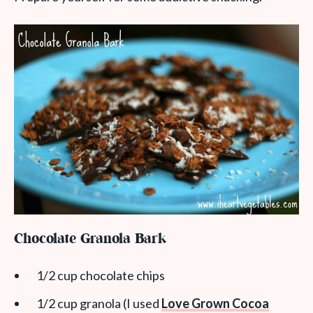
Chocolate Granola Bark
1/2 cup chocolate chips
1/2 cup granola (I used
Love Grown Cocoa