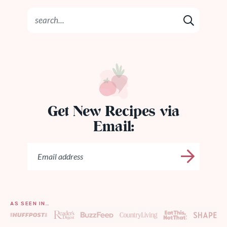
Get New Recipes via
Email:
AS SEEN IN…