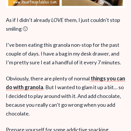
As if I didn’t already
LOVE
them, I just couldn’t stop
smiling 🙂
I’ve been eating this granola non-stop for the past
couple of days. I have a bag in my desk drawer, and
I’m pretty sure I eat a handful of it every 7 minutes.
Obviously, there are plenty of normal
things you can
do with granola
. But I wanted to glam it up a bit… so
I decided to play around with it. And add chocolate,
because you really can’t go wrong when you add
chocolate.
Prepare yourself for some addictive snacking.