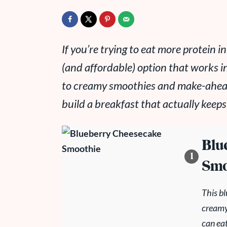
If you’re trying to eat more protein i
(and affordable) option that works i
to creamy smoothies and make-ahead 
build a breakfast that actually keeps
Blu
Smo
This b
creamy!
can eat