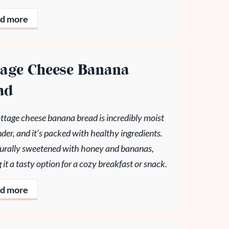
d more
tage Cheese Banana
ad
ttage cheese banana bread is incredibly moist
der, and it’s packed with healthy ingredients.
aturally sweetened with honey and bananas,
it a tasty option for a cozy breakfast or snack.
d more