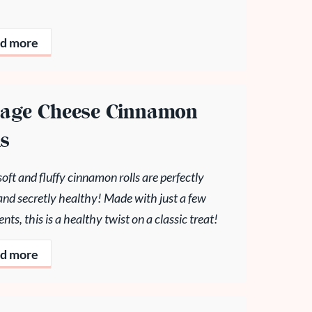
d more
tage Cheese Cinnamon
ls
oft and fluffy cinnamon rolls are perfectly
and secretly healthy! Made with just a few
ents, this is a healthy twist on a classic treat!
d more