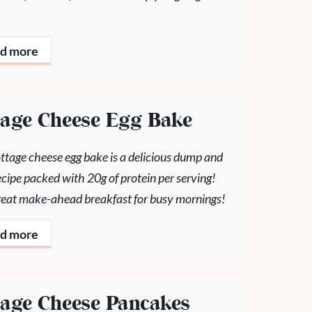
d more
tage Cheese Egg Bake
ttage cheese egg bake is a delicious dump and
cipe packed with 20g of protein per serving!
 great make-ahead breakfast for busy mornings!
d more
tage Cheese Pancakes