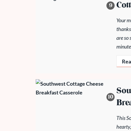
Cot
Your mo
thanks
are so 
minute
Rea
Sou
Bre
This S
hearty,