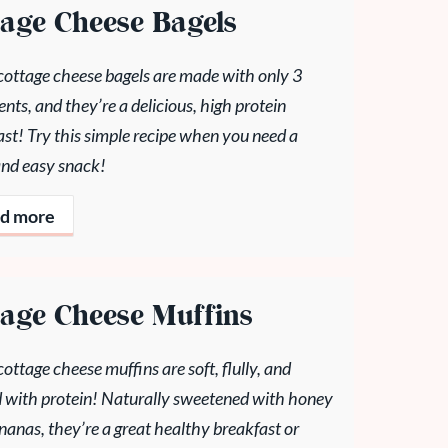
tage Cheese Bagels
cottage cheese bagels are made with only 3
ents, and they’re a delicious, high protein
st! Try this simple recipe when you need a
and easy snack!
d more
tage Cheese Muffins
ottage cheese muffins are soft, flully, and
 with protein! Naturally sweetened with honey
anas, they’re a great healthy breakfast or