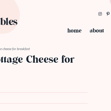
home
about
e cheese for breakfast
ttage Cheese for