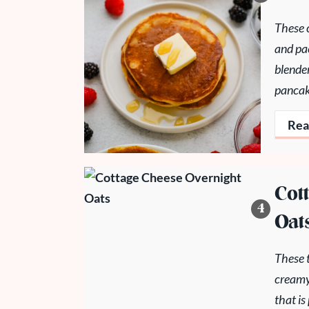
These c
and pa
blender
pancak
Rea
Cot
Oat
These t
creamy
that is