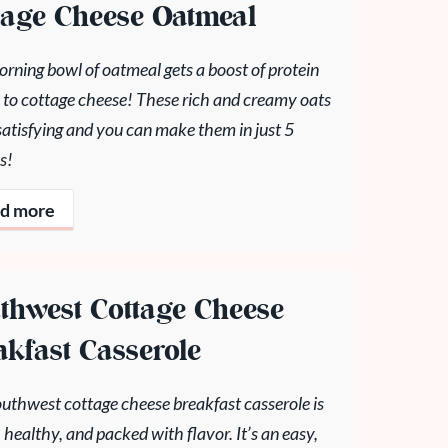
tage Cheese Oatmeal
rning bowl of oatmeal gets a boost of protein
 to cottage cheese! These rich and creamy oats
satisfying and you can make them in just 5
s!
d more
thwest Cottage Cheese
akfast Casserole
outhwest cottage cheese breakfast casserole is
 healthy, and packed with flavor. It’s an easy,