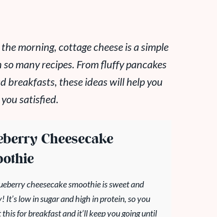
n the morning, cottage cheese is a simple
n so many recipes. From fluffy pancakes
breakfasts, these ideas will help you
 you satisfied.
eberry Cheesecake
othie
lueberry cheesecake smoothie is sweet and
 It’s low in sugar and high in protein, so you
 this for breakfast and it’ll keep you going until