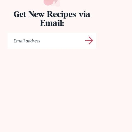
Get New Recipes via
Email: