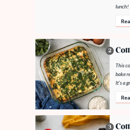
lunch!
Rea
Cot
This co
bake re
It’s a
Rea
Cot