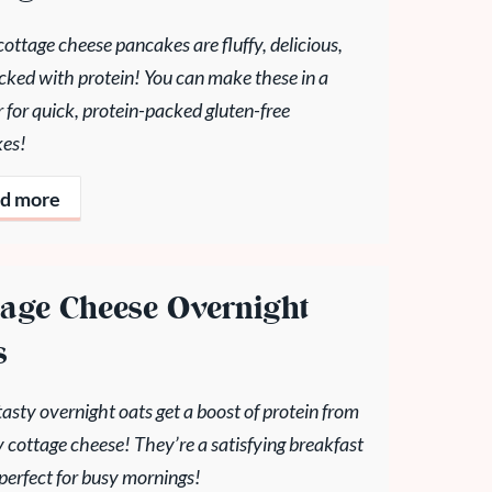
ottage cheese pancakes are fluffy, delicious,
cked with protein! You can make these in a
 for quick, protein-packed gluten-free
es!
d more
tage Cheese Overnight
s
asty overnight oats get a boost of protein from
 cottage cheese! They’re a satisfying breakfast
 perfect for busy mornings!