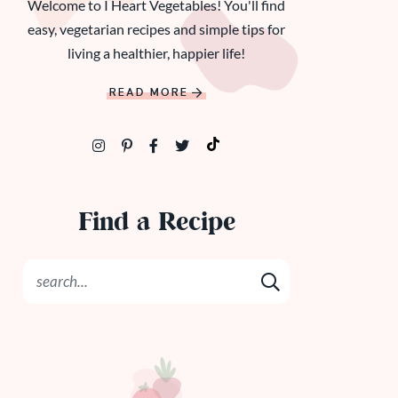
Welcome to I Heart Vegetables! You'll find
easy, vegetarian recipes and simple tips for
living a healthier, happier life!
READ MORE
Find a Recipe