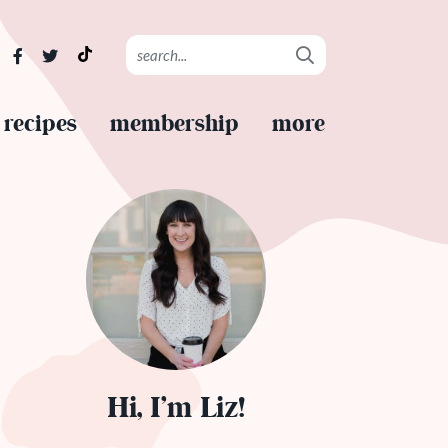
recipes
membership
more
Hi, I’m Liz!