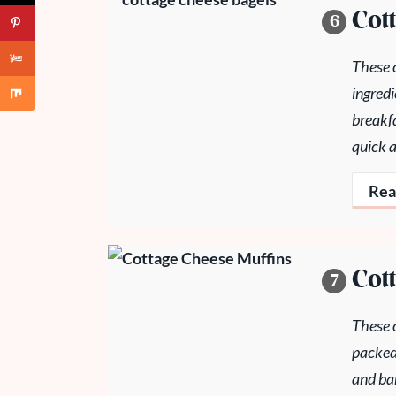
Cot
These 
ingredi
breakfa
quick 
Rea
Cot
These c
packed
and ban