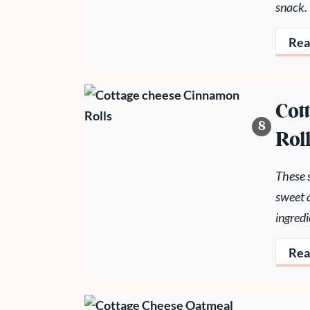
snack.
Rea
Cot
Rol
These s
sweet 
ingredi
Rea