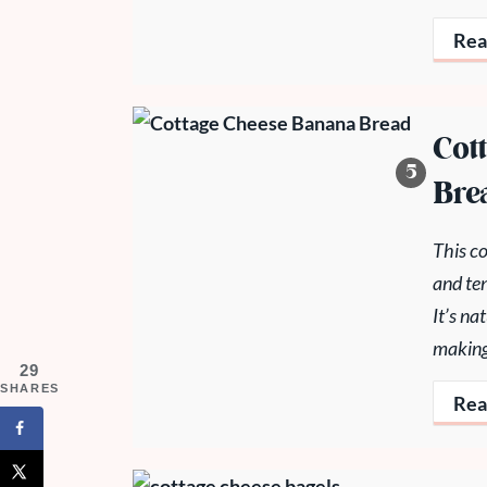
Rea
Cot
Bre
This co
and ten
It’s n
making 
29
SHARES
Rea