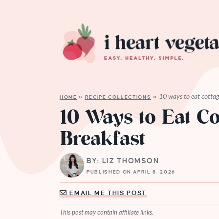
10 ways to eat cottag
HOME
»
RECIPE COLLECTIONS
»
10 Ways to Eat Co
Breakfast
BY: LIZ THOMSON
PUBLISHED ON APRIL 8, 2026
EMAIL ME THIS POST
This post may contain affiliate links.