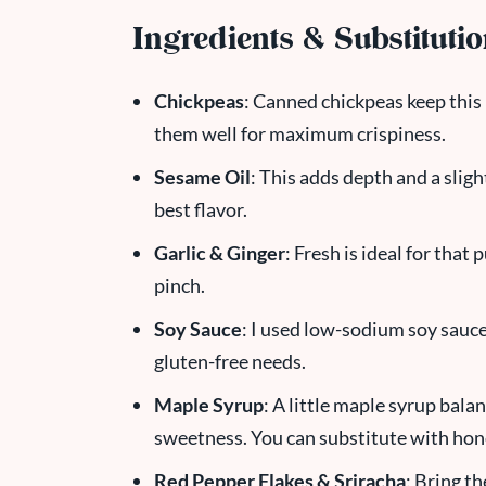
Ingredients & Substituti
Chickpeas
: Canned chickpeas keep this 
them well for maximum crispiness.
Sesame Oil
: This adds depth and a sligh
best flavor.
Garlic & Ginger
: Fresh is ideal for tha
pinch.
Soy Sauce
: I used low-sodium soy sauc
gluten-free needs.
Maple Syrup
: A little maple syrup bala
sweetness. You can substitute with hone
Red Pepper Flakes & Sriracha
: Bring th