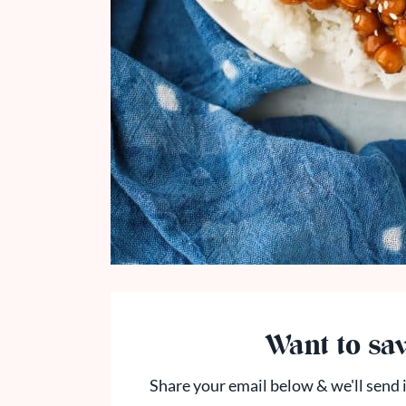
Want to sav
Share your email below & we'll send i