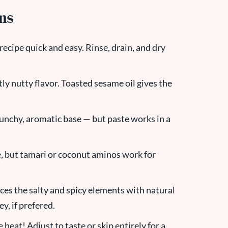
ons
recipe quick and easy. Rinse, drain, and dry
tly nutty flavor. Toasted sesame oil gives the
t punchy, aromatic base — but paste works in a
e, but tamari or coconut aminos work for
nces the salty and spicy elements with natural
y, if prefered.
e heat! Adjust to taste or skip entirely for a