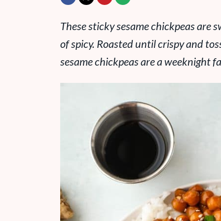
These sticky sesame chickpeas are sw
of spicy. Roasted until crispy and t
sesame chickpeas are a weeknight fa