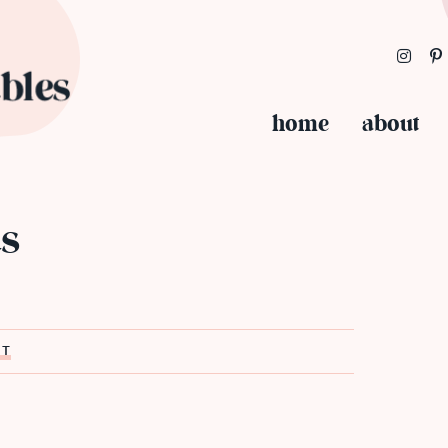
home
about
s
ST