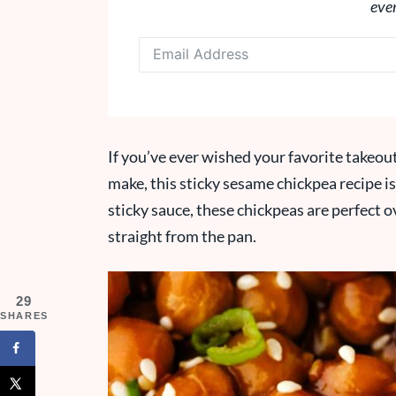
eve
If you’ve ever wished your favorite takeout 
make, this sticky sesame chickpea recipe is
sticky sauce, these chickpeas are perfect ov
straight from the pan.
29
SHARES