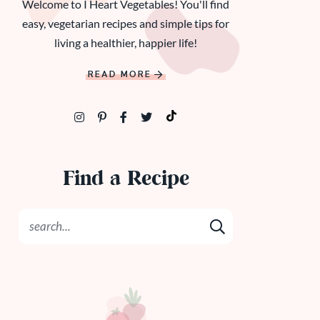
Welcome to I Heart Vegetables! You'll find
easy, vegetarian recipes and simple tips for
living a healthier, happier life!
READ MORE
Find a Recipe