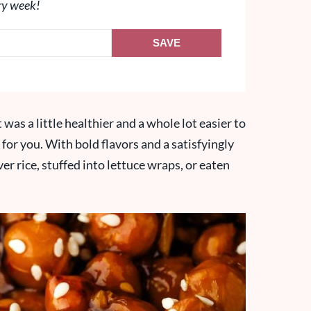
ry week!
SAVE
was a little healthier and a whole lot easier to
 for you. With bold flavors and a satisfyingly
er rice, stuffed into lettuce wraps, or eaten