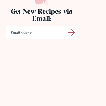
Get New Recipes via
Email: