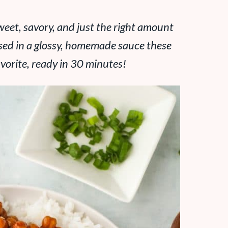
eet, savory, and just the right amount
ossed in a glossy, homemade sauce these
vorite, ready in 30 minutes!