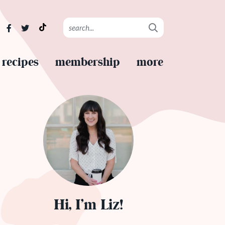
recipes
membership
more
Hi, I’m Liz!