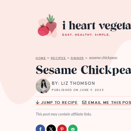
sesame chickpeas
HOME
»
RECIPES
»
DINNER
»
Sesame Chickpea
BY: LIZ THOMSON
PUBLISHED ON JUNE 9, 2025
JUMP TO RECIPE
EMAIL ME THIS PO
This post may contain affiliate links.