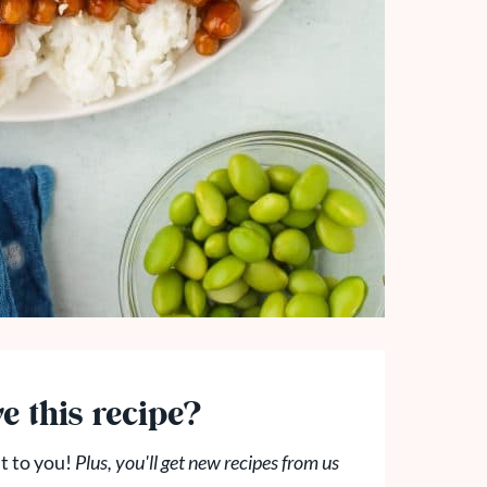
e this recipe?
t to you!
Plus, you'll get new recipes from us