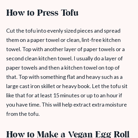
How to Press Tofu
Cut the tofu into evenly sized pieces and spread
them on a paper towel or clean, lint-free kitchen
towel. Top with another layer of paper towels or a
second clean kitchen towel. I usually do a layer of
paper towels and then a kitchen towel on top of
that. Top with something flat and heavy such as a
large cast iron skillet or heavy book. Let the tofu sit
like that for at least 15 minutes or up to an hour if
you have time. This will help extract extra moisture
from the tofu.
How to Make a Vegan Egg Roll