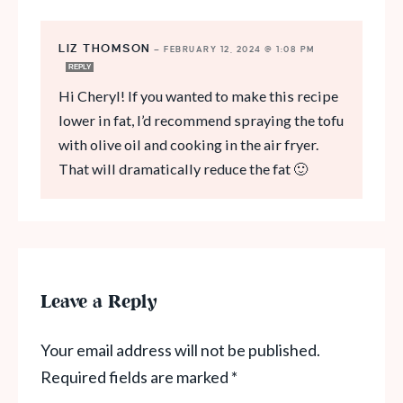
LIZ THOMSON
—
FEBRUARY 12, 2024 @ 1:08 PM
REPLY
Hi Cheryl! If you wanted to make this recipe
lower in fat, I’d recommend spraying the tofu
with olive oil and cooking in the air fryer.
That will dramatically reduce the fat 🙂
Leave a Reply
Your email address will not be published.
Required fields are marked
*