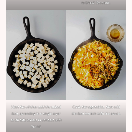
to blend. Set aside.
Heat the oil then add the cubed
Cook the vegetables, then add
tofu, spreading in a single layer
the tofu back in with the sauce.
so all tofu comes in contact with
the oil.