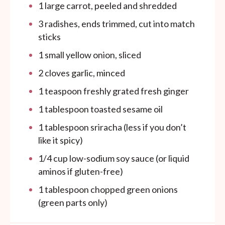
1
large carrot, peeled and shredded
3
radishes, ends trimmed, cut into match
sticks
1
small yellow onion, sliced
2
cloves garlic, minced
1 teaspoon
freshly grated fresh ginger
1 tablespoon
toasted sesame oil
1 tablespoon
sriracha (less if you don’t
like it spicy)
1/4
cup
low-sodium soy sauce (or liquid
aminos if gluten-free)
1 tablespoon
chopped green onions
(green parts only)