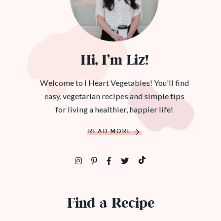
Hi, I’m Liz!
Welcome to I Heart Vegetables! You'll find
easy, vegetarian recipes and simple tips
for living a healthier, happier life!
READ MORE
Find a Recipe