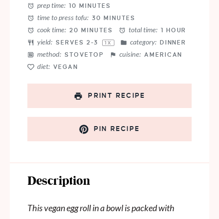
prep time:
10 MINUTES
time to press tofu:
30 MINUTES
cook time:
total time:
20 MINUTES
1 HOUR
yield:
category:
SERVES
2
-3
DINNER
1
X
method:
cuisine:
STOVETOP
AMERICAN
diet:
VEGAN
PRINT RECIPE
PIN RECIPE
Description
This vegan egg roll in a bowl is packed with