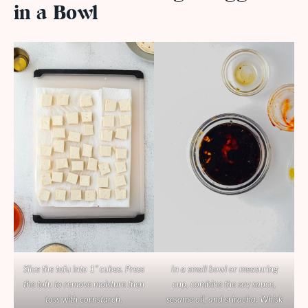
in a Bowl
Slice the tofu into 1” cubes. Press
In a small bowl or measuring
the tofu to remove moisture then
cup, combine the soy sauce,
toss with cornstarch.
sesame oil, and sriracha. Whisk