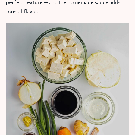
perfect texture — and the homemade sauce adds
tons of flavor.