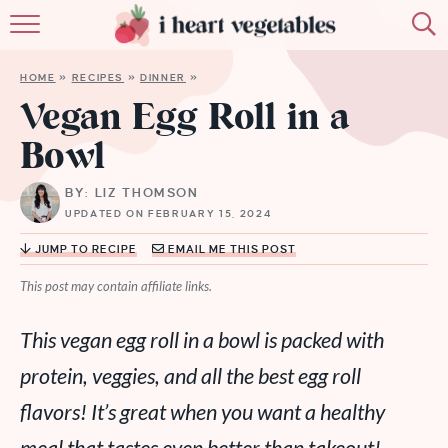
HOME
HOME
»
RECIPES
»
DINNER
»
ABOUT
Vegan Egg Roll in a
Bowl
RECIPES
BY: LIZ THOMSON
MEMBERSHIP
UPDATED ON FEBRUARY 15, 2024
MORE
JUMP TO RECIPE
EMAIL ME THIS POST
This post may contain affiliate links.
This vegan egg roll in a bowl is packed with
protein, veggies, and all the best egg roll
flavors! It’s great when you want a healthy