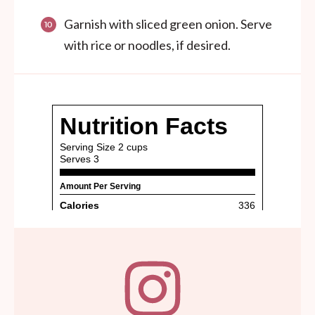
Garnish with sliced green onion. Serve
with rice or noodles, if desired.