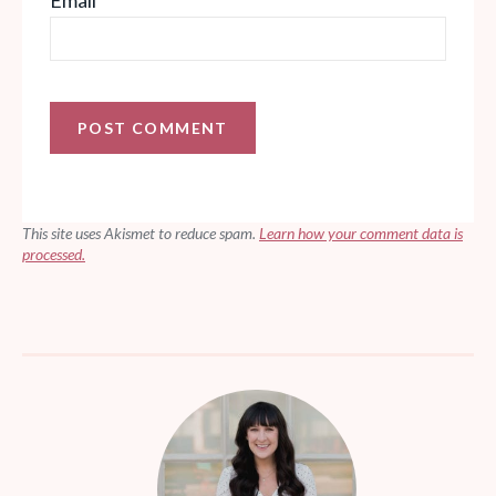
This site uses Akismet to reduce spam.
Learn how your comment data is
processed.