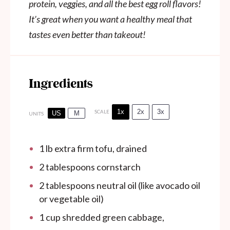
protein, veggies, and all the best egg roll flavors!
It’s great when you want a healthy meal that
tastes even better than takeout!
Ingredients
1x
2x
3x
SCALE
US
M
UNITS
1
lb
extra firm tofu, drained
2 tablespoons
cornstarch
2 tablespoons
neutral oil (like avocado oil
or vegetable oil)
1
cup
shredded green cabbage,