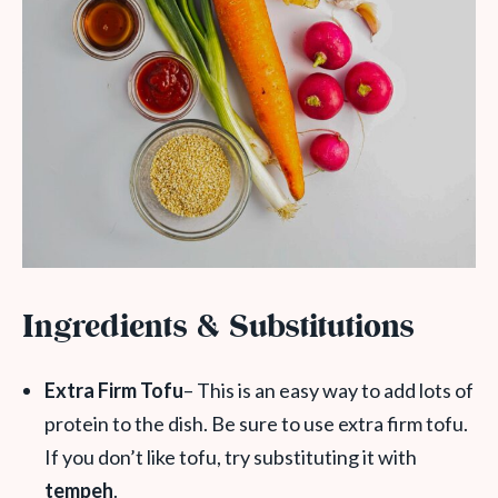
Ingredients & Substitutions
Extra Firm Tofu
– This is an easy way to add lots of
protein to the dish. Be sure to use extra firm tofu.
If you don’t like tofu, try substituting it with
tempeh
.