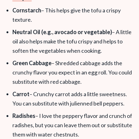
Cornstarch
– This helps give the tofu a crispy
texture.
Neutral Oil (e.g., avocado or vegetable)
– A little
oil also helps make the tofu crispy and helps to
soften the vegetables when cooking.
Green Cabbage
– Shredded cabbage adds the
crunchy flavor you expect in an egg roll. You could
substitute with red cabbage.
Carrot
– Crunchy carrot adds a little sweetness.
You can substitute with julienned bell peppers.
Radishes
– I love the peppery flavor and crunch of
radishes, but you can leave them out or substitute
them with water chestnuts.