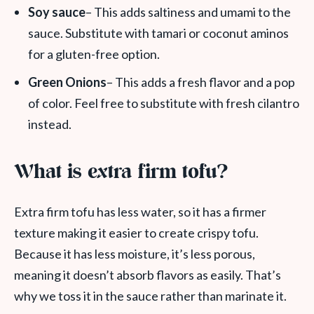
Soy sauce
– This adds saltiness and umami to the
sauce. Substitute with tamari or coconut aminos
for a gluten-free option.
Green Onions
– This adds a fresh flavor and a pop
of color. Feel free to substitute with fresh cilantro
instead.
What is extra firm tofu?
Extra firm tofu has less water, so it has a firmer
texture making it easier to create crispy tofu.
Because it has less moisture, it’s less porous,
meaning it doesn’t absorb flavors as easily. That’s
why we toss it in the sauce rather than marinate it.