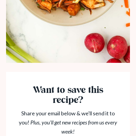
Want to save this
recipe?
Share your email below & we'll send it to
you!
Plus, you'll get new recipes from us every
week!