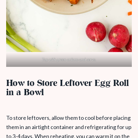
Top with green onions and serve.
How to Store Leftover Egg Roll
in a Bowl
To store leftovers, allow them to cool before placing
them in an airtight container and refrigerating for up
to 3-4 days. When reheating, you can warm it on the