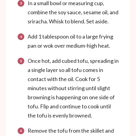
In a small bowl or measuring cup,
combine the soy sauce, sesame oil, and
sriracha. Whisk to blend. Set aside.
Add 1 tablespoon oil to a large frying
pan or wok over medium-high heat.
Once hot, add cubed tofu, spreading in
a single layer so all tofu comes in
contact with the oil. Cook for 5
minutes without stirring until slight
browning is happening on one side of
tofu. Flip and continue to cook until
the tofu is evenly browned.
Remove the tofu from the skillet and