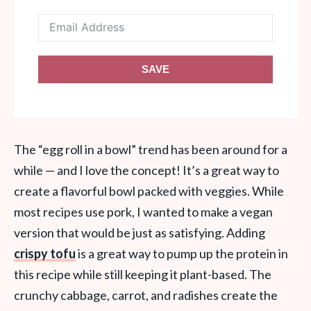
SAVE
The “egg roll in a bowl” trend has been around for a
while — and I love the concept! It’s a great way to
create a flavorful bowl packed with veggies. While
most recipes use pork, I wanted to make a vegan
version that would be just as satisfying. Adding
crispy tofu
is a great way to pump up the protein in
this recipe while still keeping it plant-based. The
crunchy cabbage, carrot, and radishes create the