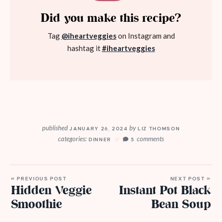
Did you make this recipe?
Tag
@iheartveggies
on Instagram and
hashtag it
#iheartveggies
published
by
JANUARY 26, 2024
LIZ THOMSON
categories:
comments
DINNER
5
« PREVIOUS POST
NEXT POST »
Hidden Veggie
Instant Pot Black
Smoothie
Bean Soup