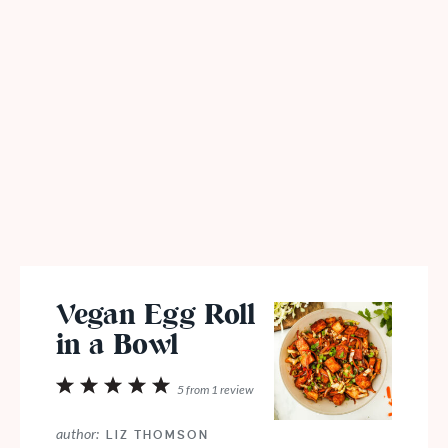
Vegan Egg Roll
in a Bowl
1
2
3
4
5
5
from
1
review
Star
Stars
Stars
Stars
Stars
author:
LIZ THOMSON