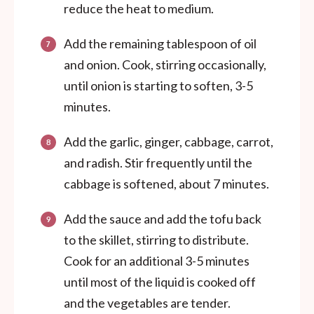
reduce the heat to medium.
Add the remaining tablespoon of oil
and onion. Cook, stirring occasionally,
until onion is starting to soften, 3-5
minutes.
Add the garlic, ginger, cabbage, carrot,
and radish. Stir frequently until the
cabbage is softened, about 7 minutes.
Add the sauce and add the tofu back
to the skillet, stirring to distribute.
Cook for an additional 3-5 minutes
until most of the liquid is cooked off
and the vegetables are tender.