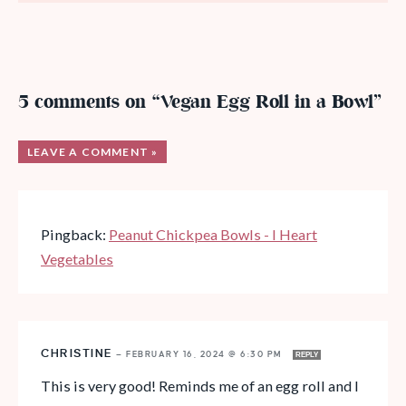
5 comments on “Vegan Egg Roll in a Bowl”
LEAVE A COMMENT »
Pingback:
Peanut Chickpea Bowls - I Heart
Vegetables
CHRISTINE
—
FEBRUARY 16, 2024 @ 6:30 PM
REPLY
This is very good! Reminds me of an egg roll and I