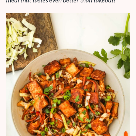
meal that tastes even better than takeout!