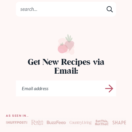
Get New Recipes via
Email:
AS SEEN IN…