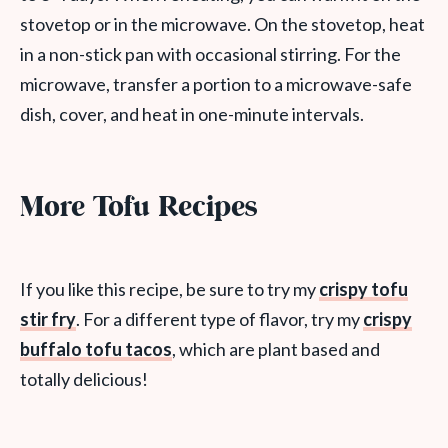
stovetop or in the microwave. On the stovetop, heat
in a non-stick pan with occasional stirring. For the
microwave, transfer a portion to a microwave-safe
dish, cover, and heat in one-minute intervals.
More Tofu Recipes
If you like this recipe, be sure to try my
crispy tofu
stir fry
. For a different type of flavor, try my
crispy
buffalo tofu tacos
, which are plant based and
totally delicious!