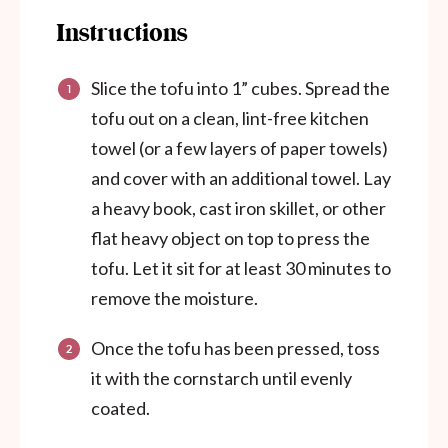
Instructions
Slice the tofu into 1” cubes. Spread the
tofu out on a clean, lint-free kitchen
towel (or a few layers of paper towels)
and cover with an additional towel. Lay
a heavy book, cast iron skillet, or other
flat heavy object on top to press the
tofu. Let it sit for at least 30 minutes to
remove the moisture.
Once the tofu has been pressed, toss
it with the cornstarch until evenly
coated.