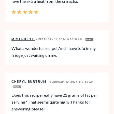
love the extra heat from the sriracha.
MIMI RIPPEE
—
FEBRUARY 12, 2024 @ 10:51 AM
REPLY
What a wonderful recipe! And I have tofu in my
fridge just waiting on me.
CHERYL BURTRUM
—
FEBRUARY 12, 2024 @ 9:35 AM
REPLY
Does this recipe really have 21 grams of fat per
serving? That seems quite high? Thanks for
answering please-