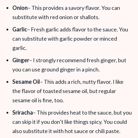
Onion
– This provides a savory flavor. You can
substitute with red onion or shallots.
Garlic
– Fresh garlic adds flavor to the sauce. You
can substitute with garlic powder or minced
garlic.
Ginger
– I strongly recommend fresh ginger, but
you can use ground ginger in a pinch.
Sesame Oil
– This adds a rich, nutty flavor. I like
the flavor of toasted sesame oil, but regular
sesame oil is fine, too.
Sriracha
– This provides heat to the sauce, but you
can skip it if you don’t like things spicy. You could
also substitute it with hot sauce or chili paste.