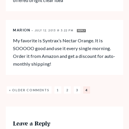
offered bright clear idea
MARION
—
JULY 12, 2013 @ 3:22 PM
REPLY
My favorite is Syntrax’s Nectar Orange. It is
SOOOOO good and use it every single morning.
Order it from Amazon and get a discount for auto-
monthly shipping!
« OLDER COMMENTS
1
2
3
4
Leave a Reply