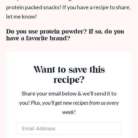
protein packed snacks! If you have a recipe to share,
let me know!
Do you use protein powder? If so, do you
have a favorite brand?
Want to save this
recipe?
Share your email below & we'll send it to
you!
Plus, you'll get new recipes from us every
week!