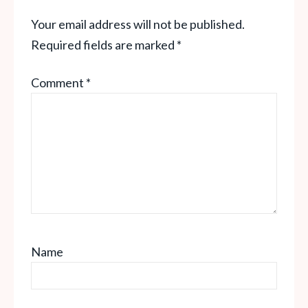
Your email address will not be published.
Required fields are marked
*
Comment
*
Name