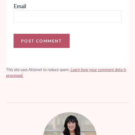
Email
This site uses Akismet to reduce spam.
Learn how your comment data is
processed.