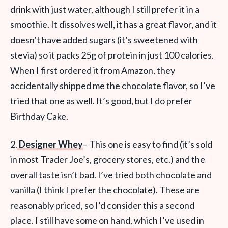
drink with just water, although I still prefer it in a
smoothie. It dissolves well, it has a great flavor, and it
doesn’t have added sugars (it’s sweetened with
stevia) so it packs 25g of protein in just 100 calories.
When I first ordered it from Amazon, they
accidentally shipped me the chocolate flavor, so I’ve
tried that one as well. It’s good, but I do prefer
Birthday Cake.
2.
Designer Whey
– This one is easy to find (it’s sold
in most Trader Joe’s, grocery stores, etc.) and the
overall taste isn’t bad. I’ve tried both chocolate and
vanilla (I think I prefer the chocolate). These are
reasonably priced, so I’d consider this a second
place. I still have some on hand, which I’ve used in