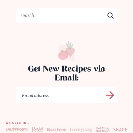
Get New Recipes via
Email:
AS SEEN IN…