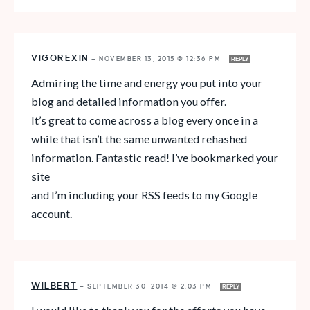
VIGOREXIN
—
NOVEMBER 13, 2015 @ 12:36 PM
REPLY
Admiring the time and energy you put into your
blog and detailed information you offer.
It’s great to come across a blog every once in a
while that isn’t the same unwanted rehashed
information. Fantastic read! I’ve bookmarked your
site
and I’m including your RSS feeds to my Google
account.
WILBERT
—
SEPTEMBER 30, 2014 @ 2:03 PM
REPLY