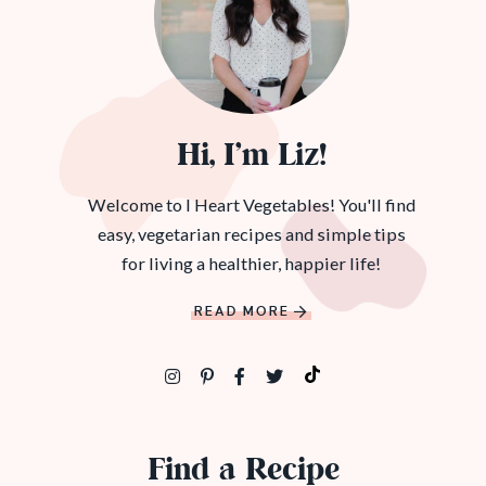
Hi, I’m Liz!
Welcome to I Heart Vegetables! You'll find
easy, vegetarian recipes and simple tips
for living a healthier, happier life!
READ MORE
Find a Recipe