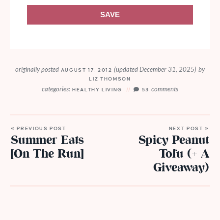
SAVE
originally posted
(updated December 31, 2025)
by
AUGUST 17, 2012
LIZ THOMSON
categories:
comments
HEALTHY LIVING
53
« PREVIOUS POST
NEXT POST »
Summer Eats
Spicy Peanut
[On The Run]
Tofu (+ A
Giveaway)