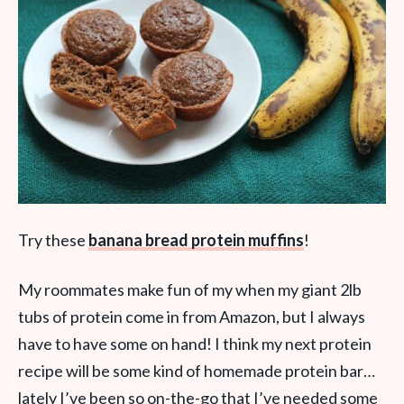
Try these
banana bread protein muffins
!
My roommates make fun of my when my giant 2lb
tubs of protein come in from Amazon, but I always
have to have some on hand! I think my next protein
recipe will be some kind of homemade protein bar…
lately I’ve been so on-the-go that I’ve needed some