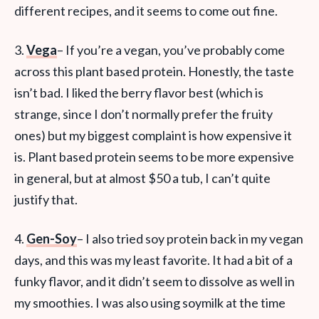
different recipes, and it seems to come out fine.
3.
Vega
– If you’re a vegan, you’ve probably come
across this plant based protein. Honestly, the taste
isn’t bad. I liked the berry flavor best (which is
strange, since I don’t normally prefer the fruity
ones) but my biggest complaint is how expensive it
is. Plant based protein seems to be more expensive
in general, but at almost $50 a tub, I can’t quite
justify that.
4.
Gen-Soy
– I also tried soy protein back in my vegan
days, and this was my least favorite. It had a bit of a
funky flavor, and it didn’t seem to dissolve as well in
my smoothies. I was also using soymilk at the time