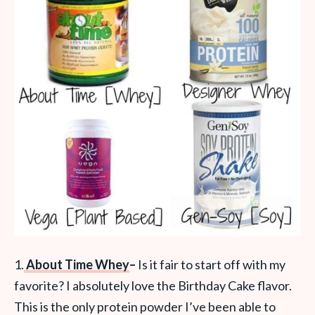
1.
About Time Whey
–
Is it fair to start off with my
favorite? I absolutely love the Birthday Cake flavor.
This is the only protein powder I’ve been able to