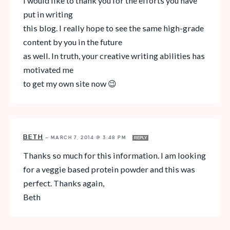
I would like to thank you for the efforts you have
put in writing
this blog. I really hope to see the same high-grade
content by you in the future
as well. In truth, your creative writing abilities has
motivated me
to get my own site now 😉
BETH
—
MARCH 7, 2014 @ 3:48 PM
REPLY
Thanks so much for this information. I am looking
for a veggie based protein powder and this was
perfect. Thanks again,
Beth