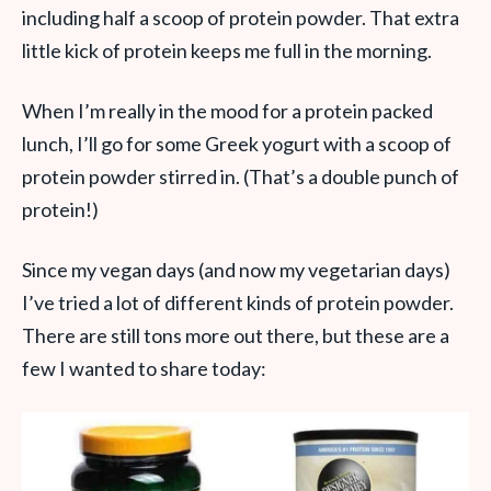
including half a scoop of protein powder. That extra
little kick of protein keeps me full in the morning.
When I’m really in the mood for a protein packed
lunch, I’ll go for some Greek yogurt with a scoop of
protein powder stirred in. (That’s a double punch of
protein!)
Since my vegan days (and now my vegetarian days)
I’ve tried a lot of different kinds of protein powder.
There are still tons more out there, but these are a
few I wanted to share today: