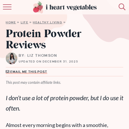
HOME
HOME
»
LIFE
»
HEALTHY LIVING
»
ABOUT
Protein Powder
Reviews
RECIPES
BY: LIZ THOMSON
MEMBERSHIP
UPDATED ON DECEMBER 31, 2025
MORE
EMAIL ME THIS POST
This post may contain affiliate links.
I don’t use a lot of protein powder, but I do use it
often
.
Almost every morning begins with a smoothie,