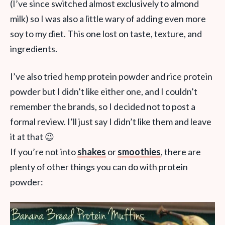
(I’ve since switched almost exclusively to almond
milk) so I was also a little wary of adding even more
soy to my diet. This one lost on taste, texture, and
ingredients.
I’ve also tried hemp protein powder and rice protein
powder but I didn’t like either one, and I couldn’t
remember the brands, so I decided not to post a
formal review. I’ll just say I didn’t like them and leave
it at that 😉
If you’re not into
shakes
or
smoothies
, there are
plenty of other things you can do with protein
powder: