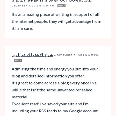
G EAZY WHEN IT’S DARK OUT DOWNLOAD
—
DECEMBER 5, 2015 @ 9:59 PM
REPLY
It’s an amazing piece of writing in support of all
the internet people; they will get advantage from
it I am sure.
شرح الاشتراك فى اوبر
—
DECEMBER 3, 2015 @ 8:11 PM
REPLY
Admiring the time and energy you put into your
blog and detailed information you offer.
It’s great to come across a blog every once in a
while that isn’t the same unwanted rehashed
material.
Excellent read! I’ve saved your site and I’m
including your RSS feeds to my Google account.