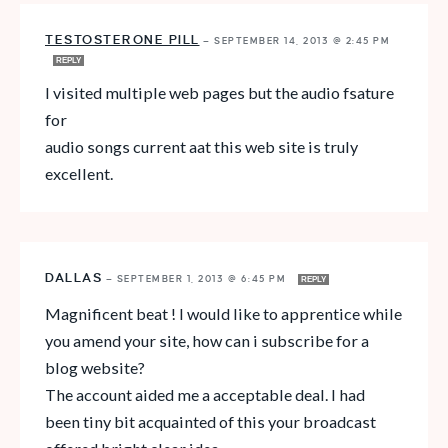
TESTOSTERONE PILL
—
SEPTEMBER 14, 2013 @ 2:45 PM
REPLY
I visited multiple web pages but the audio fsature
for
audio songs current aat this web site is truly
excellent.
DALLAS
—
SEPTEMBER 1, 2013 @ 6:45 PM
REPLY
Magnificent beat ! I would like to apprentice while
you amend your site, how can i subscribe for a
blog website?
The account aided me a acceptable deal. I had
been tiny bit acquainted of this your broadcast