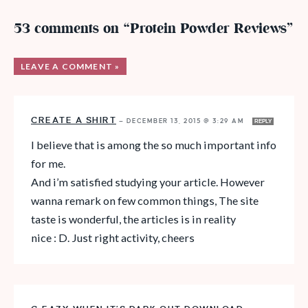
53 comments on “Protein Powder Reviews”
LEAVE A COMMENT »
CREATE A SHIRT
—
DECEMBER 13, 2015 @ 3:29 AM
REPLY
I believe that is among the so much important info
for me.
And i’m satisfied studying your article. However
wanna remark on few common things, The site
taste is wonderful, the articles is in reality
nice : D. Just right activity, cheers