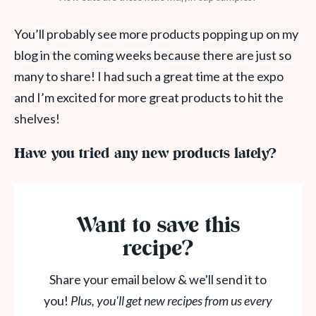
You’ll probably see more products popping up on my
blog in the coming weeks because there are just so
many to share! I had such a great time at the expo
and I’m excited for more great products to hit the
shelves!
Have you tried any new products lately?
Want to save this
recipe?
Share your email below & we'll send it to
you!
Plus, you'll get new recipes from us every