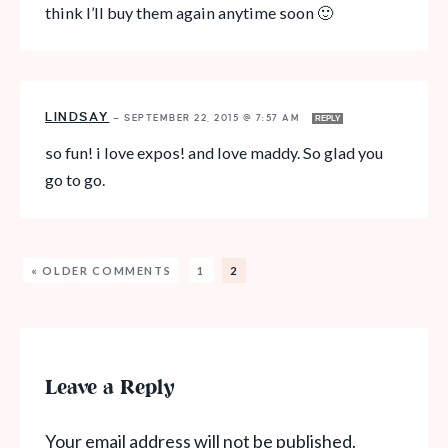
think I’ll buy them again anytime soon 🙂
LINDSAY
—
SEPTEMBER 22, 2015 @ 7:57 AM
REPLY
so fun! i love expos! and love maddy. So glad you
go to go.
« OLDER COMMENTS
1
2
Leave a Reply
Your email address will not be published.