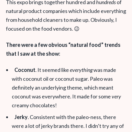
This expo brings together hundred and
hundreds
of
natural product companies which include everything
from household cleaners to make up. Obviously, I
focused on the food vendors. 😉
There were a few obvious “natural food” trends
that I saw at the show:
Coconut
. It seemed like
everything
was made
with coconut oil or coconut sugar. Paleo was
definitely an underlying theme, which meant
coconut was everywhere. It made for some
very
creamy chocolates!
Jerky
. Consistent with the paleo-ness, there
were a lot of jerky brands there. I didn’t try any of