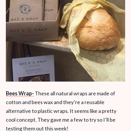
Bees Wrap-
These all natural wraps are made of
cotton and bees wax and they’re a reusable
alternative to plastic wraps. It seems like a pretty
cool concept. They gave me a few to try so I’ll be
testing them out this week!