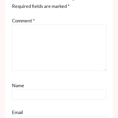
Required fields are marked
*
Comment
*
Name
Email