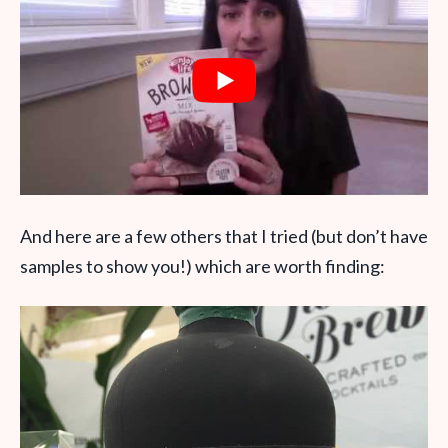
And here are a few others that I tried (but don’t have
samples to show you!) which are worth finding: