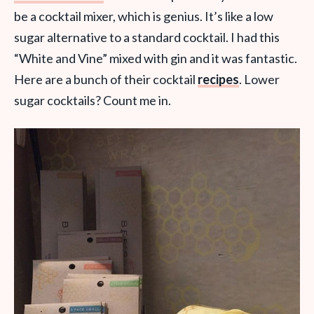
be a cocktail mixer, which is genius. It’s like a low
sugar alternative to a standard cocktail. I had this
“White and Vine” mixed with gin and it was fantastic.
Here are a bunch of their cocktail
recipes
. Lower
sugar cocktails? Count me in.