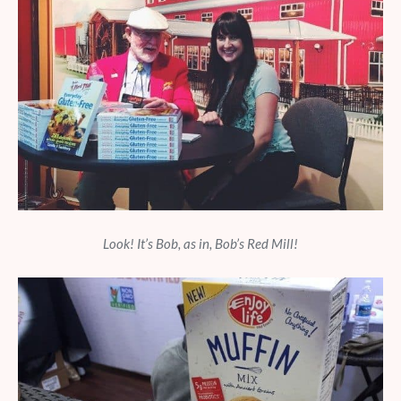
Look! It’s Bob, as in, Bob’s Red Mill!