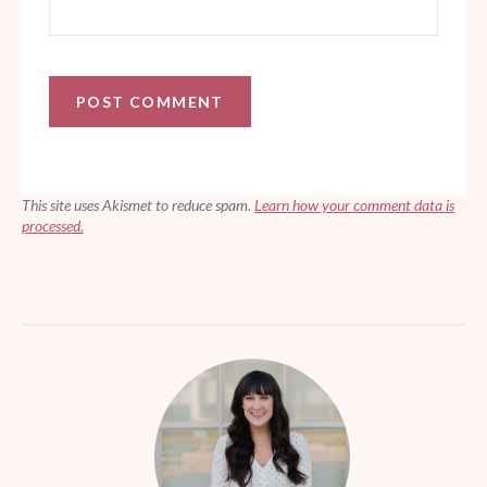
This site uses Akismet to reduce spam.
Learn how your comment data is
processed.