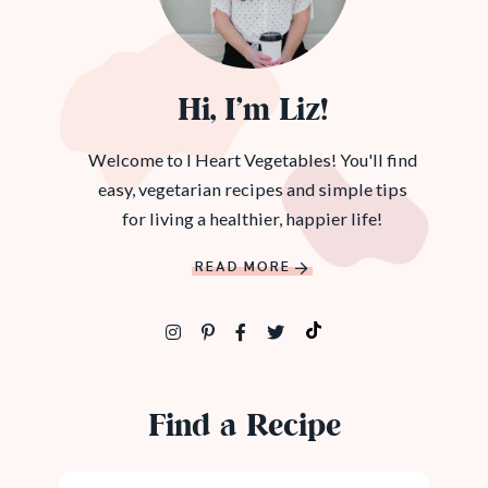
Hi, I’m Liz!
Welcome to I Heart Vegetables! You'll find
easy, vegetarian recipes and simple tips
for living a healthier, happier life!
READ MORE
Find a Recipe