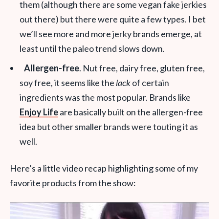
them (although there are some vegan fake jerkies
out there) but there were quite a few types. I bet
we’ll see more and more jerky brands emerge, at
least until the paleo trend slows down.
Allergen-free
. Nut free, dairy free, gluten free,
soy free, it seems like the
lack
of certain
ingredients was the most popular. Brands like
Enjoy Life
are basically built on the allergen-free
idea but other smaller brands were touting it as
well.
Here’s a little video recap highlighting some of my
favorite products from the show: