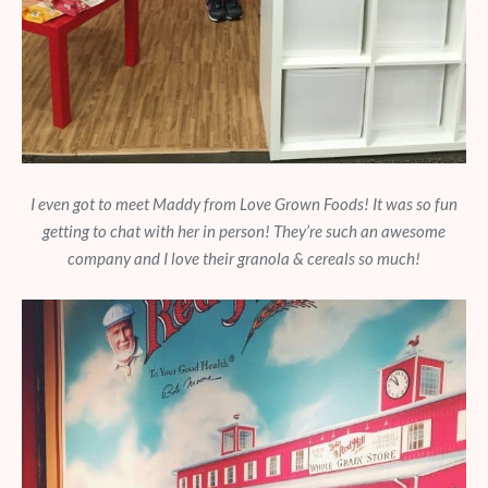
I even got to meet Maddy from Love Grown Foods! It was so fun
getting to chat with her in person! They’re such an awesome
company and I love their granola & cereals so much!