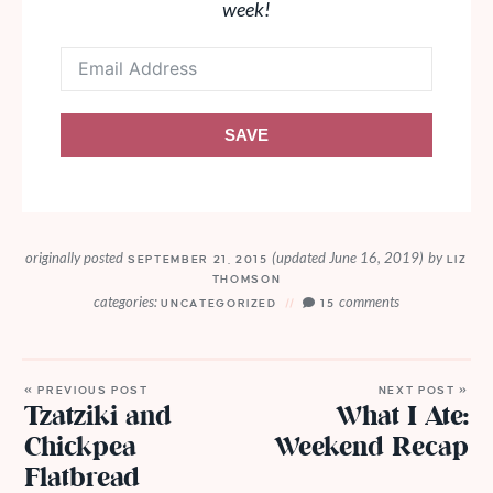
week!
SAVE
originally posted
(updated June 16, 2019)
by
SEPTEMBER 21, 2015
LIZ
THOMSON
categories:
comments
UNCATEGORIZED
15
« PREVIOUS POST
NEXT POST »
Tzatziki and
What I Ate:
Chickpea
Weekend Recap
Flatbread