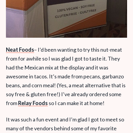
Neat Foods
– I’d been wanting to try this nut-meat
from for awhile so I was glad I got to taste it. They
had the Mexican mix at the display and it was
awesome in tacos. It’s made from pecans, garbanzo
beans, and corn meal! (Yes, a meat alternative that is
soy free & gluten free!) I’ve already ordered some
from
Relay Foods
so I can make it at home!
It was such a fun event and I’m glad I got to meet so
many of the vendors behind some of my favorite