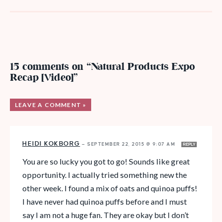
15 comments on “Natural Products Expo
Recap [Video]”
LEAVE A COMMENT »
HEIDI KOKBORG
—
SEPTEMBER 22, 2015 @ 9:07 AM
REPLY
You are so lucky you got to go! Sounds like great
opportunity. I actually tried something new the
other week. I found a mix of oats and quinoa puffs!
I have never had quinoa puffs before and I must
say I am not a huge fan. They are okay but I don’t