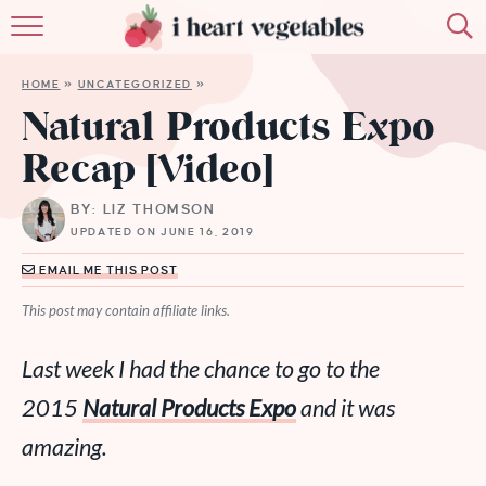
HOME
HOME
»
UNCATEGORIZED
»
ABOUT
Natural Products Expo
Recap [Video]
RECIPES
BY: LIZ THOMSON
MEMBERSHIP
UPDATED ON JUNE 16, 2019
MORE
EMAIL ME THIS POST
This post may contain affiliate links.
Last week I had the chance to go to the
2015
Natural Products Expo
and it was
amazing
.