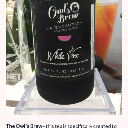
The Owl’s Brew
–
this tea is specifically created to