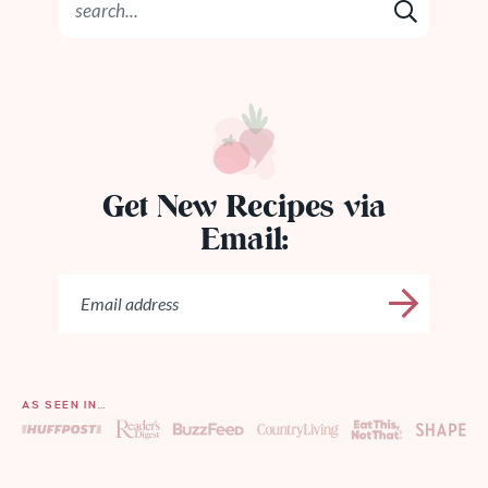
Get New Recipes via
Email:
AS SEEN IN…