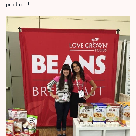
products!