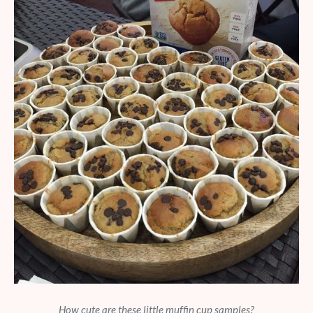
How cute are these little muffin cup samples?